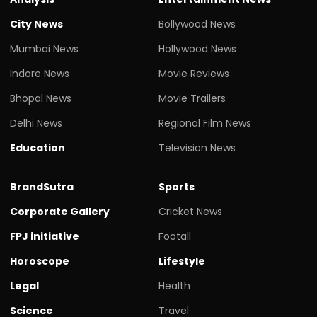
City News
Bollywood News
Mumbai News
Hollywood News
Indore News
Movie Reviews
Bhopal News
Movie Trailers
Delhi News
Regional Film News
Education
Television News
BrandSutra
Sports
Corporate Gallery
Cricket News
FPJ initiative
Footall
Horoscope
Lifestyle
Legal
Health
Science
Travel