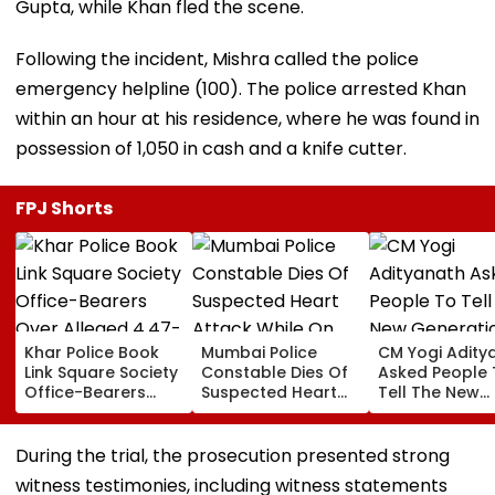
Gupta, while Khan fled the scene.
Following the incident, Mishra called the police
emergency helpline (100). The police arrested Khan
within an hour at his residence, where he was found in
possession of ₹1,050 in cash and a knife cutter.
FPJ Shorts
Khar Police Book
Mumbai Police
CM Yogi Adity
Link Square Society
Constable Dies Of
Asked People 
Office-Bearers
Suspected Heart
Tell The New
Over Alleged ₹4.47-
Attack While On
Generation W
Crore Property Tax
Duty Outside
Kind Of Anarc
Default
Salman Khan’s
Had Been Spr
During the trial, the prosecution presented strong
Residence
By The Samaj
witness testimonies, including witness statements