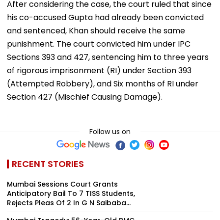
After considering the case, the court ruled that since
his co-accused Gupta had already been convicted
and sentenced, Khan should receive the same
punishment. The court convicted him under IPC
Sections 393 and 427, sentencing him to three years
of rigorous imprisonment (RI) under Section 393
(Attempted Robbery), and Six months of RI under
Section 427 (Mischief Causing Damage).
Follow us on
RECENT STORIES
Mumbai Sessions Court Grants
Anticipatory Bail To 7 TISS Students,
Rejects Pleas Of 2 In G N Saibaba...