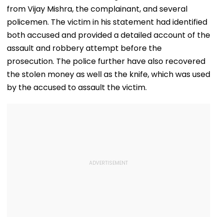
from Vijay Mishra, the complainant, and several
policemen. The victim in his statement had identified
both accused and provided a detailed account of the
assault and robbery attempt before the
prosecution. The police further have also recovered
the stolen money as well as the knife, which was used
by the accused to assault the victim.