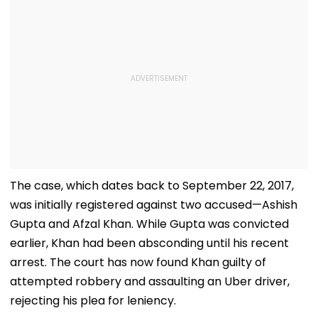
The case, which dates back to September 22, 2017,
was initially registered against two accused—Ashish
Gupta and Afzal Khan. While Gupta was convicted
earlier, Khan had been absconding until his recent
arrest. The court has now found Khan guilty of
attempted robbery and assaulting an Uber driver,
rejecting his plea for leniency.