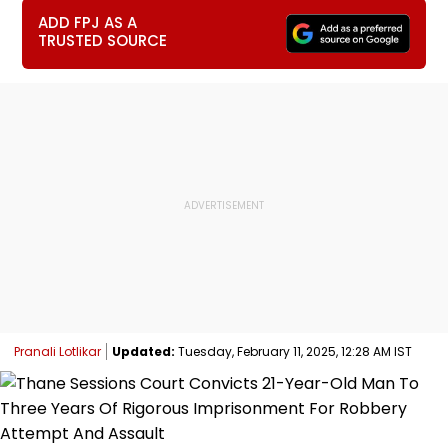
ADD FPJ AS A
TRUSTED SOURCE
Pranali Lotlikar
Updated:
Tuesday, February 11, 2025, 12:28 AM IST