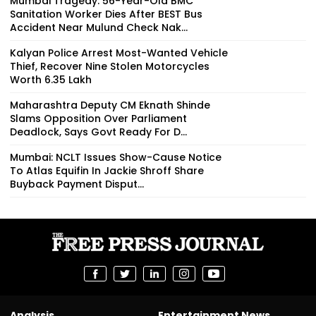
Mumbai Tragedy: 56-Year-Old BMC
Sanitation Worker Dies After BEST Bus
Accident Near Mulund Check Nak...
Kalyan Police Arrest Most-Wanted Vehicle
Thief, Recover Nine Stolen Motorcycles
Worth ₹6.35 Lakh
Maharashtra Deputy CM Eknath Shinde
Slams Opposition Over Parliament
Deadlock, Says Govt Ready For D...
Mumbai: NCLT Issues Show-Cause Notice
To Atlas Equifin In Jackie Shroff Share
Buyback Payment Disput...
Analysis
Entertainment News