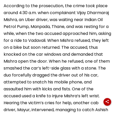
According to the prosecution, the crime took place
around 4:30 a.m. when complainant Vijay Dharmaraj
Mishra, an Uber driver, was waiting near Indian Oil
Petrol Pump, Manpada, Thane, and was resting for a
while, when the two accused approached him, asking
for a ride to Vadavali. When Mishra refused, they left
on a bike but soon returned. The accused, thus
knocked on the car windows and demanded that
Mishra open the door. When he refused, one of them
smashed the car’s left-side glass with a stone. The
duo forcefully dragged the driver out of his car,
attempted to snatch his mobile phone, and
assaulted him with kicks and fists. One of the
accused used a knife to injure Mishra’s left wrist.
Hearing the victim’s cries for help, another cab
driver, Mayur, intervened, managing to catch Ashish