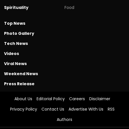
Spirituality
Food
Top News
Photo Gallery
Tech News
Videos
Viral News
Weekend News
Press Release
About Us
Editorial Policy
Careers
Disclaimer
Privacy Policy
Contact Us
Advertise With Us
RSS
Authors