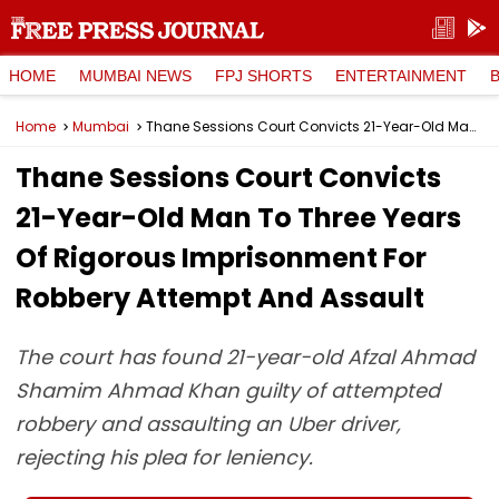
HOME
MUMBAI NEWS
FPJ SHORTS
ENTERTAINMENT
Home
Mumbai
Thane Sessions Court Convicts 21-Year-Old Man To Three Years Of Rigorous Imprisonment For Robbery Attempt And Assault
Thane Sessions Court Convicts
21-Year-Old Man To Three Years
Of Rigorous Imprisonment For
Robbery Attempt And Assault
The court has found 21-year-old Afzal Ahmad
Shamim Ahmad Khan guilty of attempted
robbery and assaulting an Uber driver,
rejecting his plea for leniency.