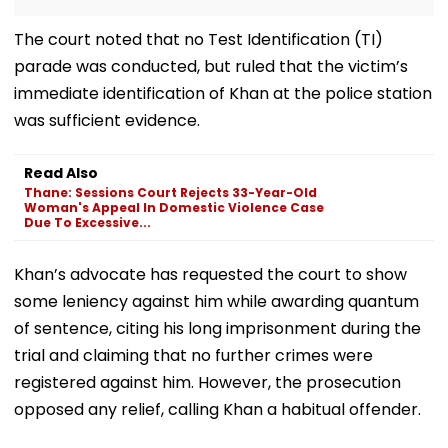
The court noted that no Test Identification (TI)
parade was conducted, but ruled that the victim’s
immediate identification of Khan at the police station
was sufficient evidence.
Read Also
Thane: Sessions Court Rejects 33-Year-Old
Woman's Appeal In Domestic Violence Case
Due To Excessive...
Khan’s advocate has requested the court to show
some leniency against him while awarding quantum
of sentence, citing his long imprisonment during the
trial and claiming that no further crimes were
registered against him. However, the prosecution
opposed any relief, calling Khan a habitual offender.