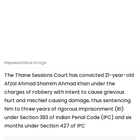
Representative Image
The Thane Sessions Court has convicted 21-year-old
Afzal Ahmad Shamim Ahmad Khan under the
charges of robbery with intent to cause grievous
hurt and mischief causing damage, thus sentencing
him to three years of rigorous imprisonment (RI)
under Section 393 of Indian Penal Code (IPC) and six
months under Section 427 of IPC