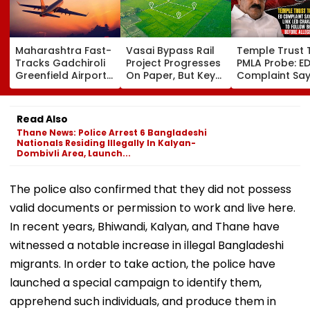
Maharashtra Fast-
Vasai Bypass Rail
Temple Trust 
Tracks Gadchiroli
Project Progresses
PMLA Probe: E
Greenfield Airport;
On Paper, But Key
Complaint Sa
Hunt On For Forest
Survey Delays Keep
Temple Trust L
& Statutory
Land Acquisition
Led Chakanka
Clearances
Stuck
Family To Foll
Read Also
Consultant
Bhondu Baba
Thane News: Police Arrest 6 Bangladeshi
Before Allege
Nationals Residing Illegally In Kalyan-
Misuse
Dombivli Area, Launch...
The police also confirmed that they did not possess
valid documents or permission to work and live here.
In recent years, Bhiwandi, Kalyan, and Thane have
witnessed a notable increase in illegal Bangladeshi
migrants. In order to take action, the police have
launched a special campaign to identify them,
apprehend such individuals, and produce them in