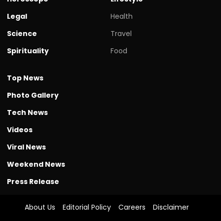
Legal
Health
Science
Travel
Spirituality
Food
Top News
Photo Gallery
Tech News
Videos
Viral News
Weekend News
Press Release
About Us
Editorial Policy
Careers
Disclaimer