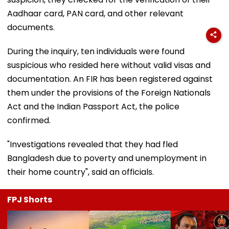
Aadhaar card, PAN card, and other relevant
documents.
During the inquiry, ten individuals were found
suspicious who resided here without valid visas and
documentation. An FIR has been registered against
them under the provisions of the Foreign Nationals
Act and the Indian Passport Act, the police
confirmed.
"Investigations revealed that they had fled
Bangladesh due to poverty and unemployment in
their home country", said an officials.
FPJ Shorts