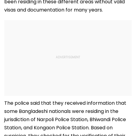
been residing in these different areas without valid
visas and documentation for many years.
The police said that they received information that
some Bangladeshi nationals were residing in the
jurisdiction of Narpoli Police Station, Bhiwandi Police
Station, and Kongaon Police Station. Based on
suspicion, they checked for the verification of their