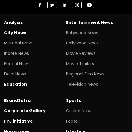
Analysis
Entertainment News
City News
Bollywood News
Mumbai News
Hollywood News
Indore News
Movie Reviews
Bhopal News
Movie Trailers
Delhi News
Regional Film News
Education
Television News
BrandSutra
Sports
Corporate Gallery
Cricket News
FPJ initiative
Footall
Horoscope
Lifestyle