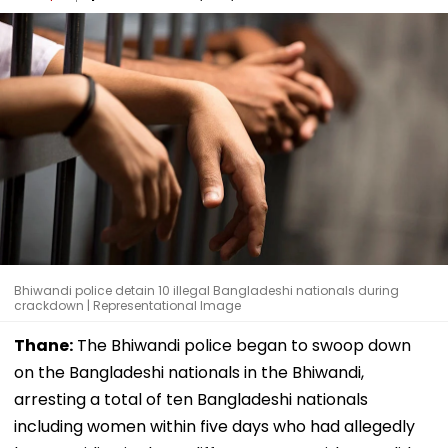
Bhiwandi police detain 10 illegal Bangladeshi nationals during
crackdown | Representational Image
Thane:
The Bhiwandi police began to swoop down
on the Bangladeshi nationals in the Bhiwandi,
arresting a total of ten Bangladeshi nationals
including women within five days who had allegedly