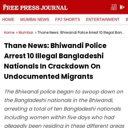
HOME
MUMBAI NEWS
FPJ SHORTS
ENTERTAINMENT
Home
Mumbai
Thane News: Bhiwandi Police Arrest 10 Illegal Bangladeshi Nationals In Crackdown On Undocumented Migrants
Thane News: Bhiwandi Police
Arrest 10 Illegal Bangladeshi
Nationals In Crackdown On
Undocumented Migrants
The Bhiwandi police began to swoop down on
the Bangladeshi nationals in the Bhiwandi,
arresting a total of ten Bangladeshi nationals
including women within five days who had
allegedly been residing in these different areas