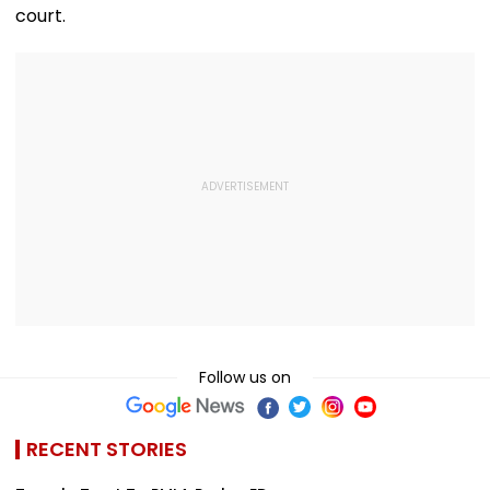
court.
Follow us on
RECENT STORIES