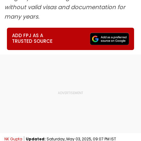
without valid visas and documentation for
many years.
ADD FPJ AS A
TRUSTED SOURCE
NK Gupta
Updated:
Saturday, May 03, 2025, 09:07 PM IST