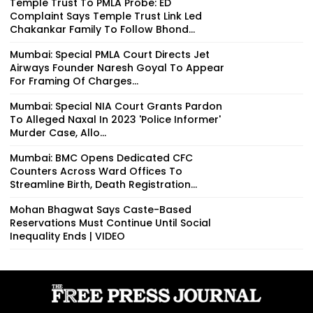
Temple Trust To PMLA Probe: ED
Complaint Says Temple Trust Link Led
Chakankar Family To Follow Bhond...
Mumbai: Special PMLA Court Directs Jet
Airways Founder Naresh Goyal To Appear
For Framing Of Charges...
Mumbai: Special NIA Court Grants Pardon
To Alleged Naxal In 2023 'Police Informer'
Murder Case, Allo...
Mumbai: BMC Opens Dedicated CFC
Counters Across Ward Offices To
Streamline Birth, Death Registration...
Mohan Bhagwat Says Caste-Based
Reservations Must Continue Until Social
Inequality Ends | VIDEO