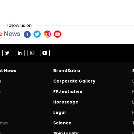
Follow us on
nt News
BrandSutra
s
Corporate Gallery
s
FPJ initiative
Horoscope
Legal
News
Science
s
Spirituality