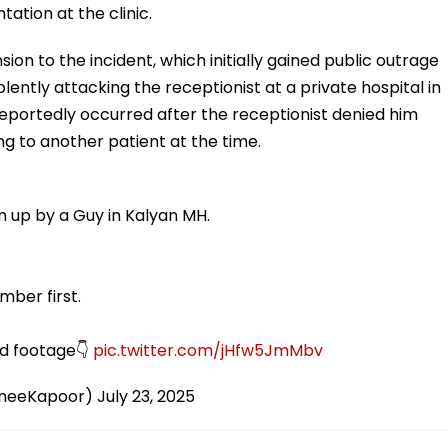
tation at the clinic.
on to the incident, which initially gained public outrage
ntly attacking the receptionist at a private hospital in
reportedly occurred after the receptionist denied him
g to another patient at the time.
n up by a Guy in Kalyan MH.
ber first.
ed footage👇
pic.twitter.com/jHfw5JmMbv
neeKapoor)
July 23, 2025