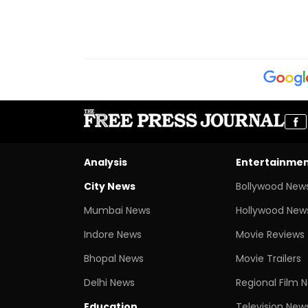
Analysis
Entertainme
City News
Bollywood New
Mumbai News
Hollywood New
Indore News
Movie Reviews
Bhopal News
Movie Trailers
Delhi News
Regional Film 
Education
Television New