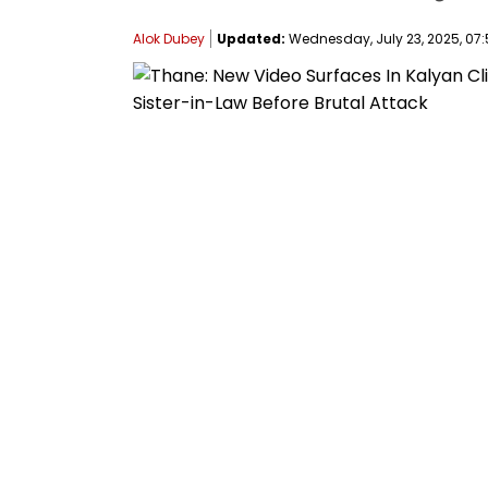
Alok Dubey
Updated:
Wednesday, July 23, 2025, 07: