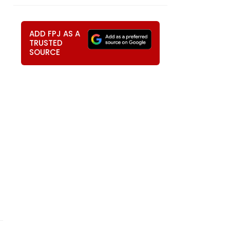
ADD FPJ AS A
TRUSTED
SOURCE