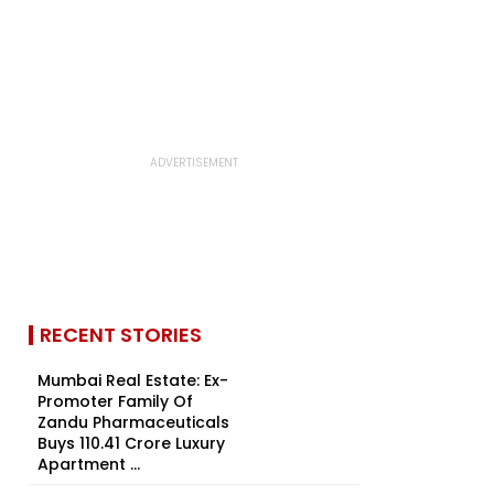
RECENT STORIES
Mumbai Real Estate: Ex-
Promoter Family Of
Zandu Pharmaceuticals
Buys ₹110.41 Crore Luxury
Apartment ...