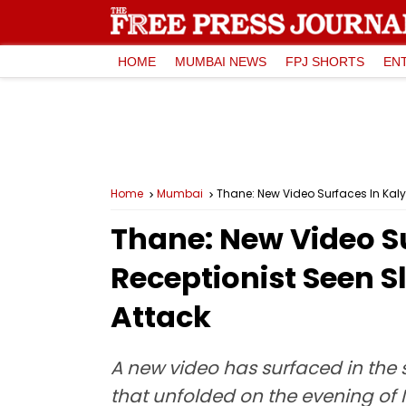
HOME
MUMBAI NEWS
FPJ SHORTS
EN
Home
Mumbai
Thane: New Video Surfaces In Kaly
Thane: New Video Su
Receptionist Seen S
Attack
A new video has surfaced in the 
that unfolded on the evening of