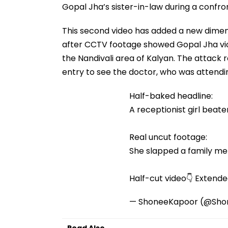
Gopal Jha’s sister-in-law during a confron
This second video has added a new dimensi
after CCTV footage showed Gopal Jha viole
the Nandivali area of Kalyan. The attack 
entry to see the doctor, who was attendin
Half-baked headline:
A receptionist girl beate
Real uncut footage:
She slapped a family mem
Half-cut video👇 Extend
— ShoneeKapoor (@Sho
Read Also