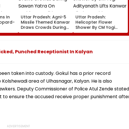
ns In
Uttar Pradesh: Agni-5
Uttar Pradesh:
eopard-
Missile Themed Kanwar
Helicopter Flower
Draws Crowds During
Shower By CM Yogi
Sawan Yatra On
Adityanath Lifts Kanwar
ic
Haridwar-Delhi Route
Pilgrims’ Spirits In
n
Meerut | VIDEO
cked, Punched Receptionist In Kalyan
 been taken into custody. Gokul has a prior record
e Kolshewadi area of Ulhasnagar, Kalyan. He is also
awkers. Deputy Commissioner of Police Atul Zende state
out to ensure the accused receive proper punishment afte