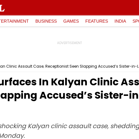
TERTAINMENT
BUSINESS
GAMES
FEATURES
INDIA
SP
an Clinic Assault Case; Receptionist Seen Slapping Accused’s Sister-in-L
rfaces In Kalyan Clinic As
lapping Accused’s Sister-i
shocking Kalyan clinic assault case, shedding 
 Monday.