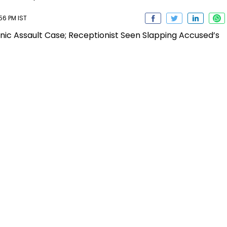
56 PM IST