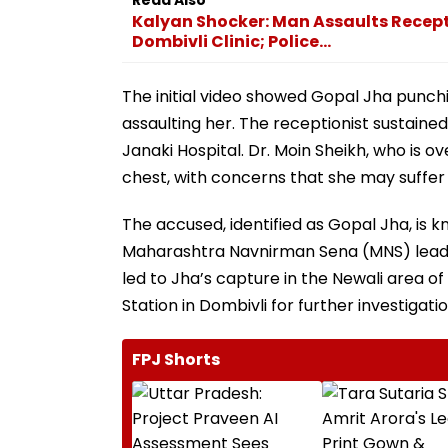
Kalyan Shocker: Man Assaults Recepti
Dombivli Clinic; Police...
The initial video showed Gopal Jha punch
assaulting her. The receptionist sustained
Janaki Hospital. Dr. Moin Sheikh, who is ov
chest, with concerns that she may suffer 
The accused, identified as Gopal Jha, is 
Maharashtra Navnirman Sena (MNS) lea
led to Jha’s capture in the Newali area
Station in Dombivli for further investigatio
FPJ Shorts