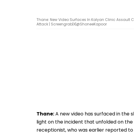
Thane: New Video Surfaces In Kalyan Clinic Assault C
Attack | Screengrab|X|@ShoneeKapoor
Thane:
A new video has surfaced in the sh
light on the incident that unfolded on the
receptionist, who was earlier reported t