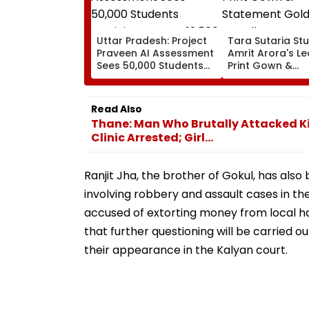
Uttar Pradesh: Project
Tara Sutaria Stu
Praveen AI Assessment
Amrit Arora's L
Sees 50,000 Students
Print Gown &
Participate, Over 12,500
Statement Gold
Enter Top Category
Jewellery At Tox
Trailer Launch I
Read Also
Bengaluru
Thane: Man Who Brutally Attacked Ki
Clinic Arrested; Girl...
Ranjit Jha, the brother of Gokul, has also
involving robbery and assault cases in th
accused of extorting money from local h
that further questioning will be carried 
their appearance in the Kalyan court.