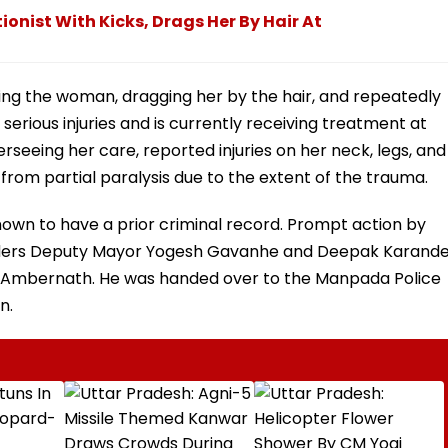
onist With Kicks, Drags Her By Hair At
ing the woman, dragging her by the hair, and repeatedly
 serious injuries and is currently receiving treatment at
erseeing her care, reported injuries on her neck, legs, and
from partial paralysis due to the extent of the trauma.
known to have a prior criminal record. Prompt action by
ders Deputy Mayor Yogesh Gavanhe and Deepak Karand
 of Ambernath. He was handed over to the Manpada Police
n.