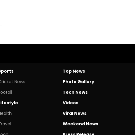
Sports
Top News
Cricket News
Photo Gallery
Footall
Tech News
Lifestyle
Videos
Health
Viral News
Travel
Weekend News
Food
Press Release