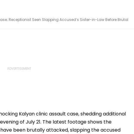
ase; Receptionist Seen Slapping Accused’s Sister-in-Law Before Brutal
ocking Kalyan clinic assault case, shedding additional
 evening of July 21. The latest footage shows the
o have been brutally attacked, slapping the accused