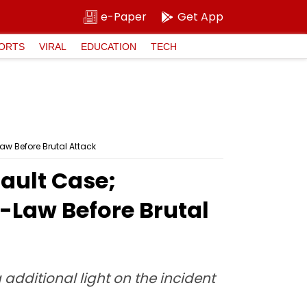
e-Paper
Get App
ORTS
VIRAL
EDUCATION
TECH
aw Before Brutal Attack
sault Case;
n-Law Before Brutal
additional light on the incident