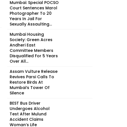
Mumbai: Special POCSO
Court Sentences Marol
Photographer To 20
Years In Jail For
Sexually Assaulting...
Mumbai Housing
Society: Green Acres
Andheri East
Committee Members
Disqualified For 5 Years
Over All...
Assam Vulture Release
Revives Parsi Calls To
Restore Birds At
Mumbai’s Tower Of
Silence
BEST Bus Driver
Undergoes Alcohol
Test After Mulund
Accident Claims
Woman’s Life