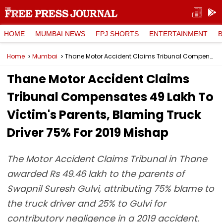
HOME
MUMBAI NEWS
FPJ SHORTS
ENTERTAINMENT
Home
Mumbai
Thane Motor Accident Claims Tribunal Compensates ₹49 Lakh To Victim's Parents, Blaming Truck Driver 75% For 2019 Mishap
Thane Motor Accident Claims
Tribunal Compensates ₹49 Lakh To
Victim's Parents, Blaming Truck
Driver 75% For 2019 Mishap
The Motor Accident Claims Tribunal in Thane
awarded Rs 49.46 lakh to the parents of
Swapnil Suresh Gulvi, attributing 75% blame to
the truck driver and 25% to Gulvi for
contributory negligence in a 2019 accident.