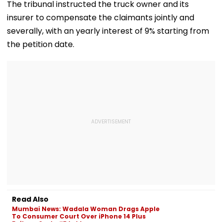
Transactions
Wins Hearts | VIDEO
Issues
The tribunal instructed the truck owner and its
Under Scanner
insurer to compensate the claimants jointly and
severally, with an yearly interest of 9% starting from
the petition date.
Read Also
Mumbai News: Wadala Woman Drags Apple
To Consumer Court Over iPhone 14 Plus