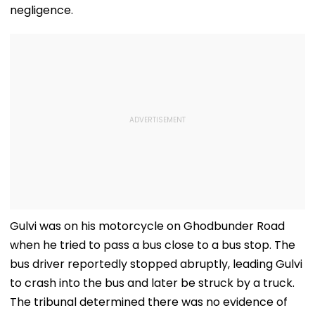
negligence.
Gulvi was on his motorcycle on Ghodbunder Road
when he tried to pass a bus close to a bus stop. The
bus driver reportedly stopped abruptly, leading Gulvi
to crash into the bus and later be struck by a truck.
The tribunal determined there was no evidence of