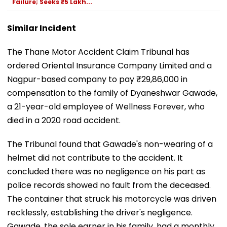
Failure; Seeks ₹5 Lakh...
Similar Incident
The Thane Motor Accident Claim Tribunal has
ordered Oriental Insurance Company Limited and a
Nagpur-based company to pay ₹29,86,000 in
compensation to the family of Dyaneshwar Gawade,
a 21-year-old employee of Wellness Forever, who
died in a 2020 road accident.
The Tribunal found that Gawade's non-wearing of a
helmet did not contribute to the accident. It
concluded there was no negligence on his part as
police records showed no fault from the deceased.
The container that struck his motorcycle was driven
recklessly, establishing the driver's negligence.
Gawade, the sole earner in his family, had a monthly