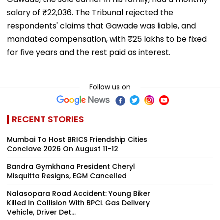
salary of ₹22,036. The Tribunal rejected the
respondents' claims that Gawade was liable, and
mandated compensation, with ₹25 lakhs to be fixed
for five years and the rest paid as interest.
Follow us on
RECENT STORIES
Mumbai To Host BRICS Friendship Cities
Conclave 2026 On August 11-12
Bandra Gymkhana President Cheryl
Misquitta Resigns, EGM Cancelled
Nalasopara Road Accident: Young Biker
Killed In Collision With BPCL Gas Delivery
Vehicle, Driver Det...