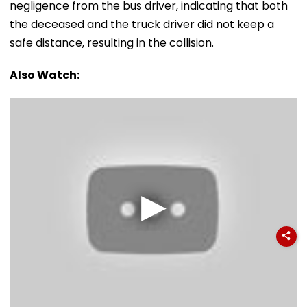
negligence from the bus driver, indicating that both
the deceased and the truck driver did not keep a
safe distance, resulting in the collision.
Also Watch: