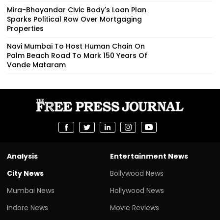
Mira-Bhayandar Civic Body's Loan Plan
Sparks Political Row Over Mortgaging
Properties
Navi Mumbai To Host Human Chain On
Palm Beach Road To Mark 150 Years Of
Vande Mataram
Analysis
Entertainment News
City News
Bollywood News
Mumbai News
Hollywood News
Indore News
Movie Reviews