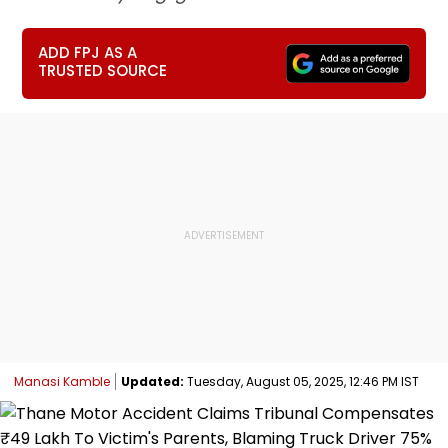
ADD FPJ AS A
TRUSTED SOURCE
Manasi Kamble
Updated:
Tuesday, August 05, 2025, 12:46 PM IST