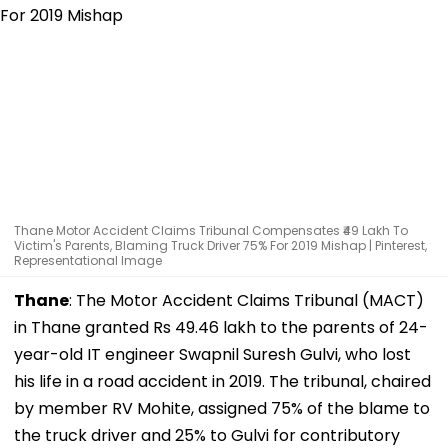
Thane Motor Accident Claims Tribunal Compensates ₹49 Lakh To
Victim's Parents, Blaming Truck Driver 75% For 2019 Mishap | Pinterest,
Representational Image
Thane
: The Motor Accident Claims Tribunal (MACT)
in Thane granted Rs 49.46 lakh to the parents of 24-
year-old IT engineer Swapnil Suresh Gulvi, who lost
his life in a road accident in 2019. The tribunal, chaired
by member RV Mohite, assigned 75% of the blame to
the truck driver and 25% to Gulvi for contributory