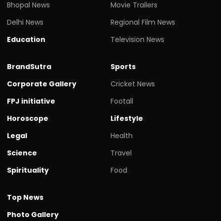
Bhopal News
Movie Trailers
Delhi News
Regional Film News
Education
Television News
BrandSutra
Sports
Corporate Gallery
Cricket News
FPJ initiative
Footall
Horoscope
Lifestyle
Legal
Health
Science
Travel
Spirituality
Food
Top News
Photo Gallery