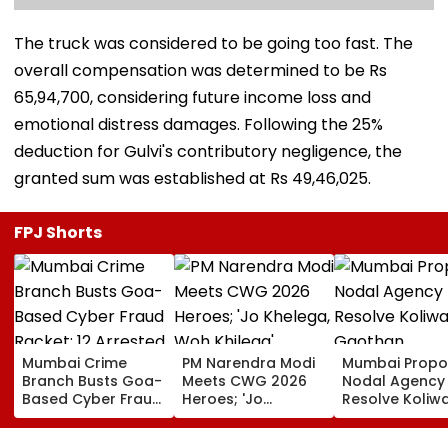
The truck was considered to be going too fast. The
overall compensation was determined to be Rs
65,94,700, considering future income loss and
emotional distress damages. Following the 25%
deduction for Gulvi's contributory negligence, the
granted sum was established at Rs 49,46,025.
FPJ Shorts
Mumbai Crime
PM Narendra Modi
Mumbai Propo
Branch Busts Goa-
Meets CWG 2026
Nodal Agency
Based Cyber Fraud
Heroes; 'Jo
Resolve Koliw
Racket; 12 Arrested,
Khelega, Woh
Gaothan
₹500 Crore
Khilega' Message
Demarcation