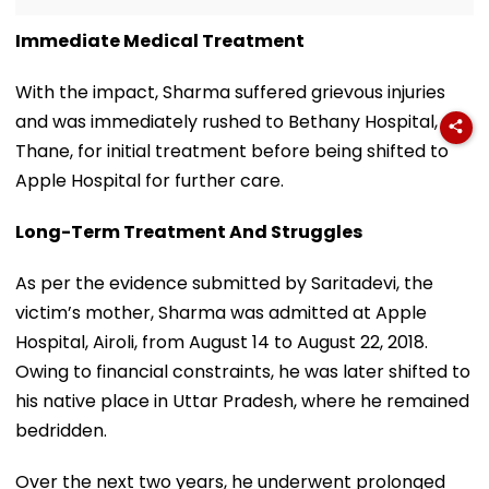
Immediate Medical Treatment
With the impact, Sharma suffered grievous injuries
and was immediately rushed to Bethany Hospital,
Thane, for initial treatment before being shifted to
Apple Hospital for further care.
Long-Term Treatment And Struggles
As per the evidence submitted by Saritadevi, the
victim’s mother, Sharma was admitted at Apple
Hospital, Airoli, from August 14 to August 22, 2018.
Owing to financial constraints, he was later shifted to
his native place in Uttar Pradesh, where he remained
bedridden.
Over the next two years, he underwent prolonged