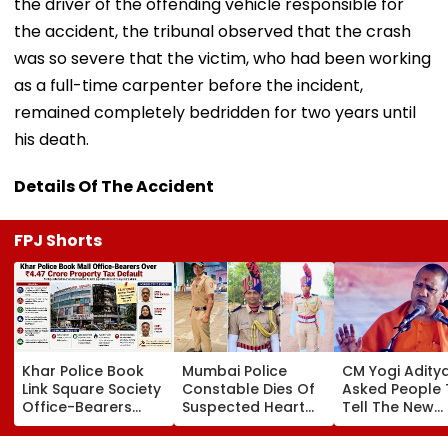
the driver of the offending vehicle responsible for
the accident, the tribunal observed that the crash
was so severe that the victim, who had been working
as a full-time carpenter before the incident,
remained completely bedridden for two years until
his death.
Details Of The Accident
FPJ Shorts
Khar Police Book
Mumbai Police
CM Yogi Adity
Link Square Society
Constable Dies Of
Asked People 
Office-Bearers
Suspected Heart
Tell The New
Over Alleged ₹4.47-
Attack While On
Generation W
Crore Property Tax
Duty Outside
Kind Of Anarc