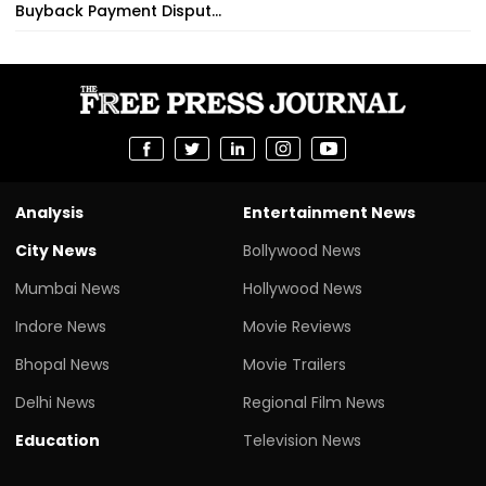
Buyback Payment Disput...
Analysis
Entertainment News
City News
Bollywood News
Mumbai News
Hollywood News
Indore News
Movie Reviews
Bhopal News
Movie Trailers
Delhi News
Regional Film News
Education
Television News