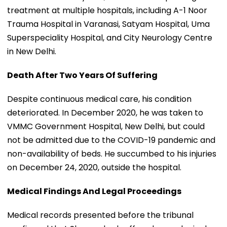
treatment at multiple hospitals, including A-1 Noor
Trauma Hospital in Varanasi, Satyam Hospital, Uma
Superspeciality Hospital, and City Neurology Centre
in New Delhi.
Death After Two Years Of Suffering
Despite continuous medical care, his condition
deteriorated. In December 2020, he was taken to
VMMC Government Hospital, New Delhi, but could
not be admitted due to the COVID-19 pandemic and
non-availability of beds. He succumbed to his injuries
on December 24, 2020, outside the hospital.
Medical Findings And Legal Proceedings
Medical records presented before the tribunal