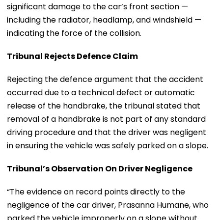
significant damage to the car’s front section —
including the radiator, headlamp, and windshield —
indicating the force of the collision.
Tribunal Rejects Defence Claim
Rejecting the defence argument that the accident
occurred due to a technical defect or automatic
release of the handbrake, the tribunal stated that
removal of a handbrake is not part of any standard
driving procedure and that the driver was negligent
in ensuring the vehicle was safely parked on a slope.
Tribunal’s Observation On Driver Negligence
“The evidence on record points directly to the
negligence of the car driver, Prasanna Humane, who
parked the vehicle improperly on a slope without