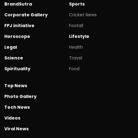
BrandSutra
Sports
Corporate Gallery
Cricket News
FPJ initiative
Footall
Horoscope
Lifestyle
Legal
Health
Science
Travel
Spirituality
Food
Top News
Photo Gallery
Tech News
Videos
Viral News