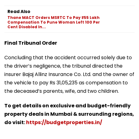
Read Also
Thane MACT Orders MSRTC To Pay ₹55 Lakh
Compensation To Pune Woman Left 100 Per
Cent Disabled In...
Final Tribunal Order
Concluding that the accident occurred solely due to
the driver’s negligence, the tribunal directed the
insurer Bajaj Allinz Insurance Co. Ltd. and the owner of
the vehicle to pay Rs 31,05,235 as compensation to
the deceased’s parents, wife, and two children.
To get details on exclusive and budget-friendly
property deals in Mumbai & surrounding regions,
do visit:
https://budgetproperties.in/