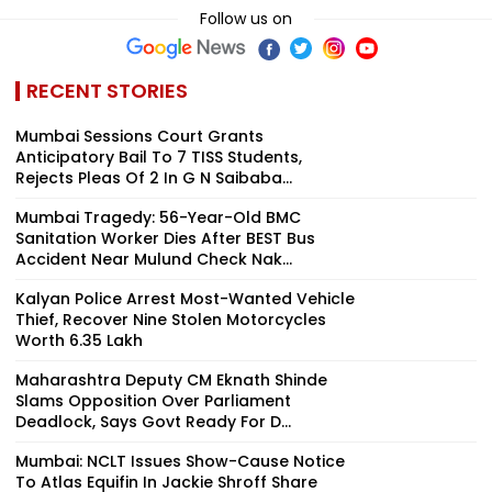
Follow us on
RECENT STORIES
Mumbai Sessions Court Grants
Anticipatory Bail To 7 TISS Students,
Rejects Pleas Of 2 In G N Saibaba...
Mumbai Tragedy: 56-Year-Old BMC
Sanitation Worker Dies After BEST Bus
Accident Near Mulund Check Nak...
Kalyan Police Arrest Most-Wanted Vehicle
Thief, Recover Nine Stolen Motorcycles
Worth ₹6.35 Lakh
Maharashtra Deputy CM Eknath Shinde
Slams Opposition Over Parliament
Deadlock, Says Govt Ready For D...
Mumbai: NCLT Issues Show-Cause Notice
To Atlas Equifin In Jackie Shroff Share