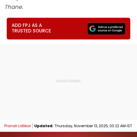
Thane.
ADD FPJ AS A
TRUSTED SOURCE
Pranali Lotlikar
Updated:
Thursday, November 13, 2025, 03:22 AM IST