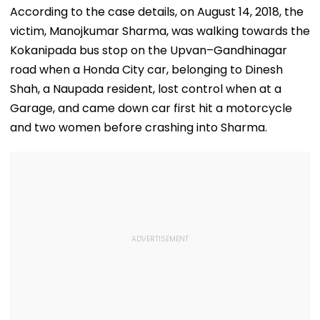
Default
Salman Khan’s
Had Been Spr
According to the case details, on August 14, 2018, the
Residence
By The Samaj
victim, Manojkumar Sharma, was walking towards the
Kokanipada bus stop on the Upvan–Gandhinagar
road when a Honda City car, belonging to Dinesh
Shah, a Naupada resident, lost control when at a
Garage, and came down car first hit a motorcycle
and two women before crashing into Sharma.