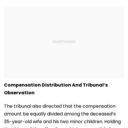
Compensation Distribution And Tribunal’s
Observation
The tribunal also directed that the compensation
amount be equally divided among the deceased’s
35-year-old wife and his two minor children. Holding