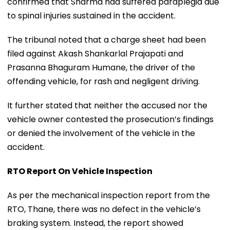
confirmed that Sharma had suffered paraplegia due
to spinal injuries sustained in the accident.
The tribunal noted that a charge sheet had been
filed against Akash Shankarlal Prajapati and
Prasanna Bhaguram Humane, the driver of the
offending vehicle, for rash and negligent driving.
It further stated that neither the accused nor the
vehicle owner contested the prosecution’s findings
or denied the involvement of the vehicle in the
accident.
RTO Report On Vehicle Inspection
As per the mechanical inspection report from the
RTO, Thane, there was no defect in the vehicle’s
braking system. Instead, the report showed