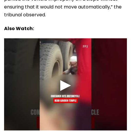
ensuring that it would not move automatically,” the
tribunal observed.
Also Watch: