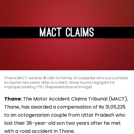
Thane MACT awards ₹31 lakh to family of carpenter who succumbed
to injuries two years after accident; driver found negligent for
improper parking | FPJ (Representational Image)
Thane:
The Motor Accident Claims Tribunal (MACT),
Thane, has awarded a compensation of Rs 31,05,235
to an octogenarian couple from Uttar Pradesh who
lost their 38-year-old son two years after he met
with a road accident in Thane.