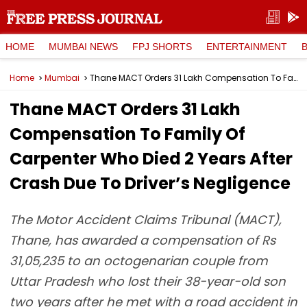
HOME
MUMBAI NEWS
FPJ SHORTS
ENTERTAINMENT
Home
Mumbai
Thane MACT Orders ₹31 Lakh Compensation To Family Of Carpenter Who Died 2 Years After Crash Due To Driver’s Negligence
Thane MACT Orders ₹31 Lakh
Compensation To Family Of
Carpenter Who Died 2 Years After
Crash Due To Driver’s Negligence
The Motor Accident Claims Tribunal (MACT),
Thane, has awarded a compensation of Rs
31,05,235 to an octogenarian couple from
Uttar Pradesh who lost their 38-year-old son
two years after he met with a road accident in