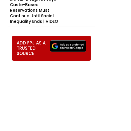
Caste-Based
Reservations Must
e
Continue Until Social
Inequality Ends | VIDEO
ADD FPJ AS A
TRUSTED
SOURCE
U