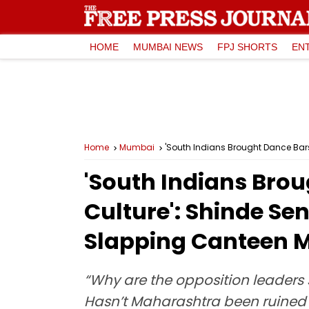
HOME
MUMBAI NEWS
FPJ SHORTS
EN
Home
Mumbai
'South Indians Brought Dance Bar
'South Indians Bro
Culture': Shinde Se
Slapping Canteen 
“Why are the opposition leaders
Hasn’t Maharashtra been ruined