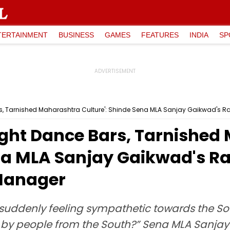
TERTAINMENT
BUSINESS
GAMES
FEATURES
INDIA
SP
s, Tarnished Maharashtra Culture': Shinde Sena MLA Sanjay Gaikwad's R
ught Dance Bars, Tarnished
na MLA Sanjay Gaikwad's Ra
Manager
 suddenly feeling sympathetic towards the S
 by people from the South?” Sena MLA Sanjay