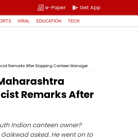
e-Paper
Get App
ORTS
VIRAL
EDUCATION
TECH
acist Remarks After Slapping Canteen Manager
 Maharashtra
cist Remarks After
outh Indian canteen owner?
 Gaikwad asked. He went on to