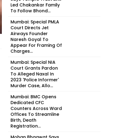
Led Chakankar Family
To Follow Bhond...
Mumbai: Special PMLA
Court Directs Jet
Airways Founder
Naresh Goyal To
Appear For Framing Of
Charges...
Mumbai: Special NIA
Court Grants Pardon
To Alleged Naxal In
2023 'Police Informer'
Murder Case, Allo...
Mumbai: BMC Opens
Dedicated CFC
Counters Across Ward
Offices To Streamline
Birth, Death
Registration...
Mohan Bhagwat Says