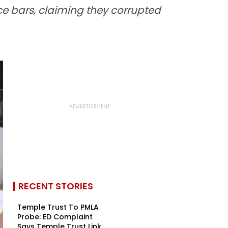
nce bars, claiming they corrupted
RECENT STORIES
Temple Trust To PMLA
Probe: ED Complaint
Says Temple Trust Link