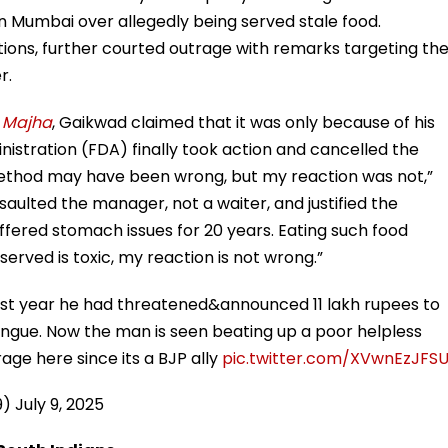
 Mumbai over allegedly being served stale food.
tions, further courted outrage with remarks targeting th
r.
 Majha
, Gaikwad claimed that it was only because of his
istration (FDA) finally took action and cancelled the
method may have been wrong, but my reaction was not,”
aulted the manager, not a waiter, and justified the
uffered stomach issues for 20 years. Eating such food
served is toxic, my reaction is not wrong.”
st year he had threatened&announced 11 lakh rupees to
ongue. Now the man is seen beating up a poor helpless
ge here since its a BJP ally
pic.twitter.com/XVwnEzJFS
9)
July 9, 2025