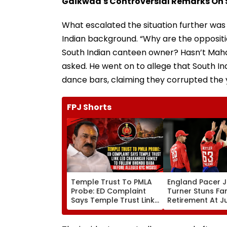
Gaikwad's Controversial Remarks On 
What escalated the situation further wa
Indian background. “Why are the opposit
South Indian canteen owner? Hasn’t Maha
asked. He went on to allege that South Ind
dance bars, claiming they corrupted the 
FPJ Shorts
Temple Trust To PMLA
England Pacer 
Probe: ED Complaint
Turner Stuns Fa
Says Temple Trust Link
Retirement At J
Led Chakankar Family
After Only 4
To Follow Bhondu Baba
International M