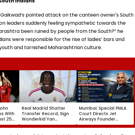
South Indians
s Gaikwad’s pointed attack on the canteen owner's South
ion leaders suddenly feeling sympathetic towards the
rashtra been ruined by people from the South?” he
ians were responsible for the rise of ladies’ bars and
youth and tarnished Maharashtrian culture.
John
Real Madrid Shatter
Mumbai: Special PMLA
ns With
Transfer Record, Sign
Court Directs Jet
ust 25
Wonderkid Yan
Airways Founder
Diomande In €130
Naresh Goyal To
atches
Million Deal
Appear For Framing Of