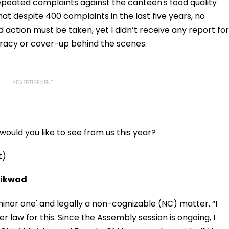
Charges, Refuses
epeated complaints against the canteen's food quality
Further Adjournment
at despite 400 complaints in the last five years, no
d action must be taken, yet I didn’t receive any report for
iracy or cover-up behind the scenes.
ould you like to see from us this year?
t)
aikwad
minor one' and legally a non-cognizable (NC) matter. “I
 law for this. Since the Assembly session is ongoing, I