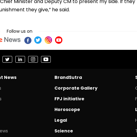
Chief Minister and Deputy CM to present my side. If they
unishment they give,” he said.
Follow us on
nt News
BrandSutra
s
Corporate Gallery
s
FPJ initiative
Horoscope
Legal
News
Science