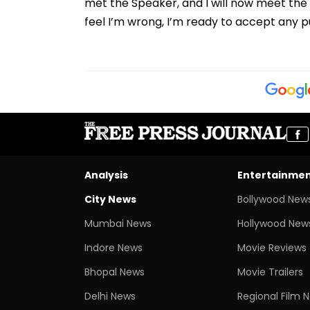
met the Speaker, and I will now meet the 
feel I’m wrong, I’m ready to accept any p
Analysis
Entertainme
City News
Bollywood New
Mumbai News
Hollywood New
Indore News
Movie Reviews
Bhopal News
Movie Trailers
Delhi News
Regional Film 