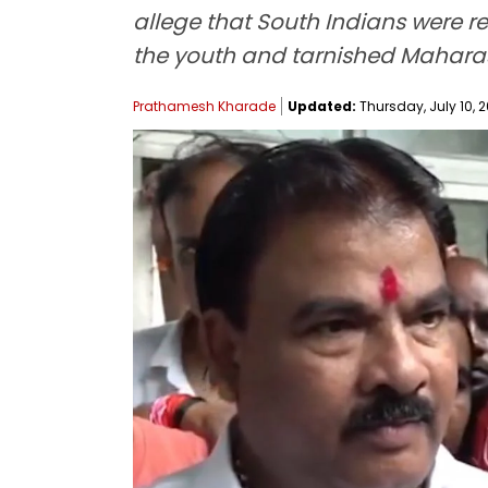
allege that South Indians were re
the youth and tarnished Maharas
Prathamesh Kharade
Updated:
Thursday, July 10, 2