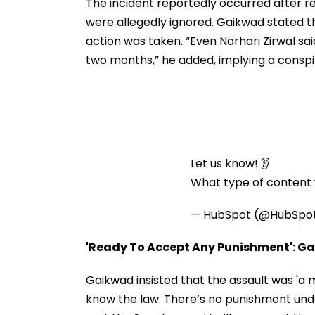
Before Alleged KYC
The incident reportedly occurred after r
Misuse
were allegedly ignored. Gaikwad stated th
action was taken. “Even Narhari Zirwal sai
two months,” he added, implying a consp
Let us know! 👂
What type of content w
— HubSpot (@HubSpo
'Ready To Accept Any Punishment': G
Gaikwad insisted that the assault was 'a 
know the law. There’s no punishment under