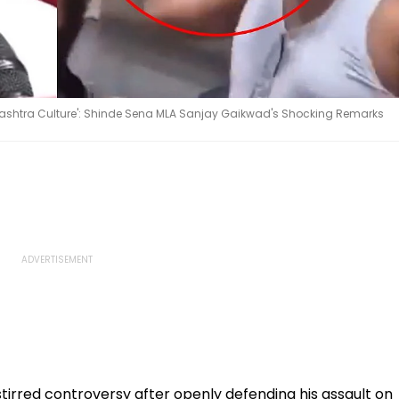
rashtra Culture': Shinde Sena MLA Sanjay Gaikwad's Shocking Remarks
irred controversy after openly defending his assault on