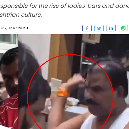
sponsible for the rise of ladies’ bars and da
htrian culture.
025, 02:47 PM IST