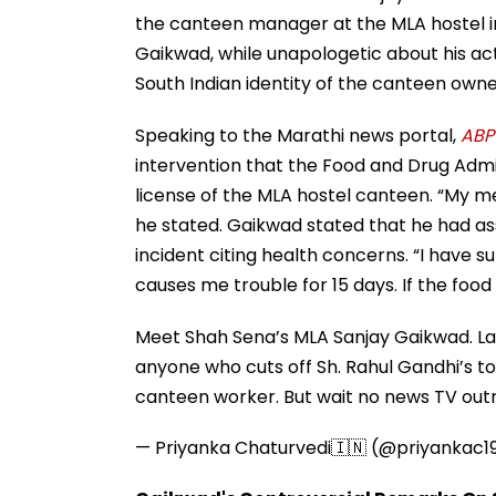
the canteen manager at the MLA hostel in
Gaikwad, while unapologetic about his ac
South Indian identity of the canteen owne
Speaking to the Marathi news portal,
ABP
intervention that the Food and Drug Admin
license of the MLA hostel canteen. “My 
he stated. Gaikwad stated that he had ass
incident citing health concerns. “I have s
causes me trouble for 15 days. If the food 
Meet Shah Sena’s MLA Sanjay Gaikwad. La
anyone who cuts off Sh. Rahul Gandhi’s t
canteen worker. But wait no news TV outra
— Priyanka Chaturvedi🇮🇳 (@priyankac1