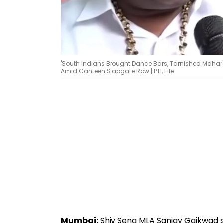
'South Indians Brought Dance Bars, Tarnished Maha
Amid Canteen Slapgate Row | PTI, File
Mumbai:
Shiv Sena MLA Sanjay Gaikwad st