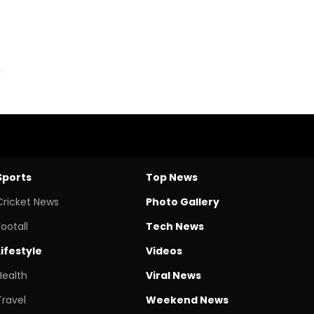
Sports
Top News
Cricket News
Photo Gallery
Footall
Tech News
Lifestyle
Videos
Health
Viral News
Travel
Weekend News