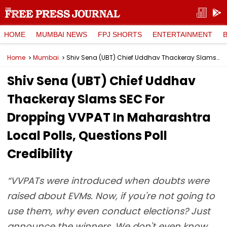
HOME
MUMBAI NEWS
FPJ SHORTS
ENTERTAINMENT
Home
Mumbai
Shiv Sena (UBT) Chief Uddhav Thackeray Slams SEC For Dropping VVPAT In Maharashtra Local Polls, Questions Poll Credibility
Shiv Sena (UBT) Chief Uddhav
Thackeray Slams SEC For
Dropping VVPAT In Maharashtra
Local Polls, Questions Poll
Credibility
“VVPATs were introduced when doubts were
raised about EVMs. Now, if you're not going to
use them, why even conduct elections? Just
announce the winners. We don't even know