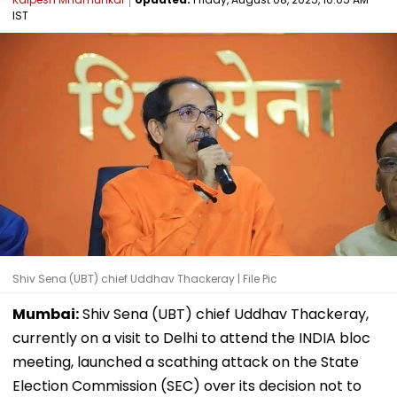
IST
Shiv Sena (UBT) chief Uddhav Thackeray | File Pic
Mumbai:
Shiv Sena (UBT) chief Uddhav Thackeray,
currently on a visit to Delhi to attend the INDIA bloc
meeting, launched a scathing attack on the State
Election Commission (SEC) over its decision not to