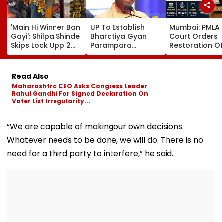
'Main Hi Winner Ban
UP To Establish
Mumbai: PMLA
Gayi': Shilpa Shinde
Bharatiya Gyan
Court Orders
Skips Lock Upp 2
Parampara
Restoration O
Success Party,
Shodhpeeths In
₹393.79 Crore 
Heads To Shelter
Universities,
Attached Asse
Home For
Colleges With ₹2
Alleged Nako
Read Also
Heartwarming
Crore Grant
Bank Fraud C
Maharashtra CEO Asks Congress Leader
Reunion With
Support
Rahul Gandhi For Signed Declaration On
Elderly Women-
Voter List Irregularity...
VIDEO
“We are capable of makingour own decisions.
Whatever needs to be done, we will do. There is no
need for a third party to interfere,” he said.