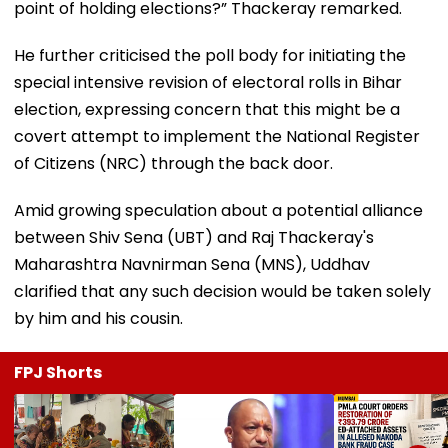
point of holding elections?” Thackeray remarked.
He further criticised the poll body for initiating the
special intensive revision of electoral rolls in Bihar
election, expressing concern that this might be a
covert attempt to implement the National Register
of Citizens (NRC) through the back door.
Amid growing speculation about a potential alliance
between Shiv Sena (UBT) and Raj Thackeray's
Maharashtra Navnirman Sena (MNS), Uddhav
clarified that any such decision would be taken solely
by him and his cousin.
FPJ Shorts