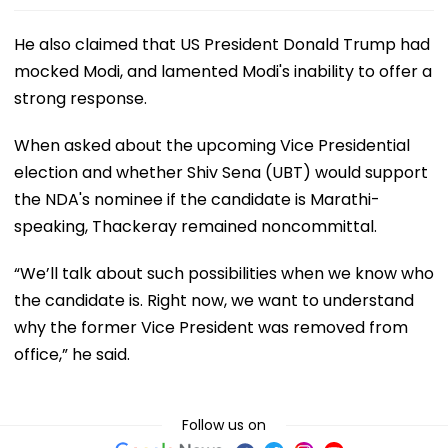
He also claimed that US President Donald Trump had
mocked Modi, and lamented Modi's inability to offer a
strong response.
When asked about the upcoming Vice Presidential
election and whether Shiv Sena (UBT) would support
the NDA's nominee if the candidate is Marathi-
speaking, Thackeray remained noncommittal.
“We’ll talk about such possibilities when we know who
the candidate is. Right now, we want to understand
why the former Vice President was removed from
office,” he said.
Follow us on