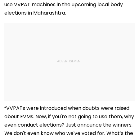
use VVPAT machines in the upcoming local body
elections in Maharashtra.
“VVPATs were introduced when doubts were raised
about EVMs. Now, if you're not going to use them, why
even conduct elections? Just announce the winners.
We don't even know who we've voted for. What’s the