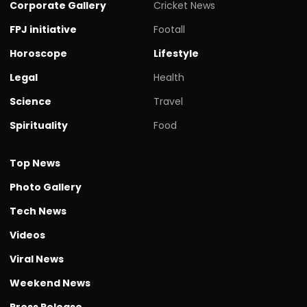
Corporate Gallery
Cricket News
FPJ initiative
Footall
Horoscope
Lifestyle
Legal
Health
Science
Travel
Spirituality
Food
Top News
Photo Gallery
Tech News
Videos
Viral News
Weekend News
Press Release