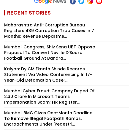
RECENT STORIES
Maharashtra Anti-Corruption Bureau
Registers 439 Corruption Trap Cases In 7
Months; Revenue Departme...
Mumbai: Congress, Shiv Sena UBT Oppose
Proposal To Convert Neville D'Souza
Football Ground At Bandra...
Kalyan: Dy CM Eknath Shinde Records
Statement Via Video Conferencing In 17-
Year-Old Defamation Case;...
Mumbai Cyber Fraud: Company Duped Of
₹2.30 Crore In Microsoft Teams
Impersonation Scam; FIR Register...
Mumbai: BMC Gives One-Month Deadline
To Remove Illegal Footpath Ramps,
Encroachments Under 'Pedestri...