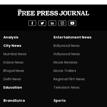
Analysis
Entertainment News
City News
Bollywood News
Mumbai News
Hollywood News
Indore News
Movie Reviews
Bhopal News
Movie Trailers
Delhi News
Regional Film News
Education
Television News
BrandSutra
Sports