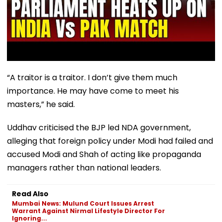
“A traitor is a traitor. I don’t give them much
importance. He may have come to meet his
masters,” he said.
Uddhav criticised the BJP led NDA government,
alleging that foreign policy under Modi had failed and
accused Modi and Shah of acting like propaganda
managers rather than national leaders.
Read Also
Mumbai News: Mulund Court Issues Arrest
Warrant Against Nirmal Lifestyle Director For
Ignoring...