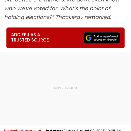
who we've voted for. What’s the point of
holding elections?” Thackeray remarked.
ADD FPJ AS A
TRUSTED SOURCE
Kalpesh Mhamunkar
Updated:
Friday, August 08, 2025, 10:05 AM