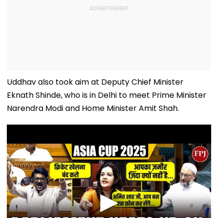
Uddhav also took aim at Deputy Chief Minister
Eknath Shinde, who is in Delhi to meet Prime Minister
Narendra Modi and Home Minister Amit Shah.