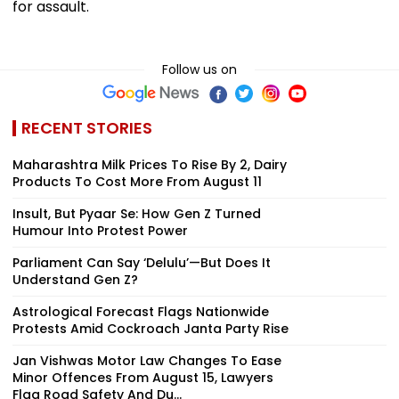
for assault.
Follow us on
RECENT STORIES
Maharashtra Milk Prices To Rise By ₹2, Dairy
Products To Cost More From August 11
Insult, But Pyaar Se: How Gen Z Turned
Humour Into Protest Power
Parliament Can Say ‘Delulu’—But Does It
Understand Gen Z?
Astrological Forecast Flags Nationwide
Protests Amid Cockroach Janta Party Rise
Jan Vishwas Motor Law Changes To Ease
Minor Offences From August 15, Lawyers
Flag Road Safety And Du...