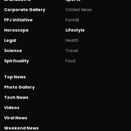
Corporate Gallery
Cricket News
FPJ initiative
Footall
Horoscope
Lifestyle
Legal
Health
Science
Travel
Spirituality
Food
Top News
Photo Gallery
Tech News
Videos
Viral News
Weekend News