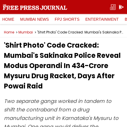
HOME
MUMBAI NEWS
FPJ SHORTS
ENTERTAINMENT
Home
Mumbai
'Shirt Photo' Code Cracked: Mumbai's Sakinaka Police Reveal Modus Operandi In ₹434-Crore Mysuru Drug Racket, Days After Powai Raid
'Shirt Photo' Code Cracked:
Mumbai's Sakinaka Police Reveal
Modus Operandi In ₹434-Crore
Mysuru Drug Racket, Days After
Powai Raid
Two separate gangs worked in tandem to
shift the contraband from a drug
manufacturing unit in Karnataka's Mysuru to
Mumbai. One gang would deliver the