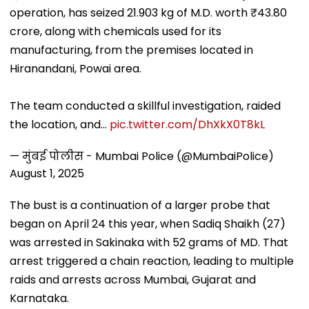
operation, has seized 21.903 kg of M.D. worth ₹43.80
crore, along with chemicals used for its
manufacturing, from the premises located in
Hiranandani, Powai area.
The team conducted a skillful investigation, raided
the location, and…
pic.twitter.com/DhXkX0T8kL
— मुंबई पोलीस - Mumbai Police (@MumbaiPolice)
August 1, 2025
The bust is a continuation of a larger probe that
began on April 24 this year, when Sadiq Shaikh (27)
was arrested in Sakinaka with 52 grams of MD. That
arrest triggered a chain reaction, leading to multiple
raids and arrests across Mumbai, Gujarat and
Karnataka.