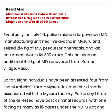
Read Also
Mumbai & Mysuru Police Dismantle
Interstate Drug Racket In Karnataka;
Mephedrone Worth ₹390 Crore...
Eventually, on July 26, police raided a large-scale MD
manufacturing unit near Belavatha in Mysuru and
seized 214 kg of MD, precursor chemicals, and lab
equipment worth Rs 390 crore. This included an
additional 4.5 kg of MD recovered from Kaman
village, Vasai.
So far, eight individuals have been arrested, four from
the Mumbai-Gujarat-Mysuru link and four directly
associated with the Mysuru factory. Police say three
of the arrested have past criminal records, with one
facing as many as 16 cases under the NDPS Act and