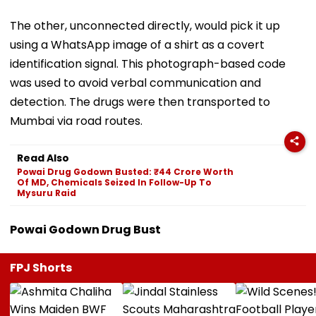
The other, unconnected directly, would pick it up
using a WhatsApp image of a shirt as a covert
identification signal. This photograph-based code
was used to avoid verbal communication and
detection. The drugs were then transported to
Mumbai via road routes.
Read Also
Powai Drug Godown Busted: ₹44 Crore Worth
Of MD, Chemicals Seized In Follow-Up To
Mysuru Raid
Powai Godown Drug Bust
FPJ Shorts