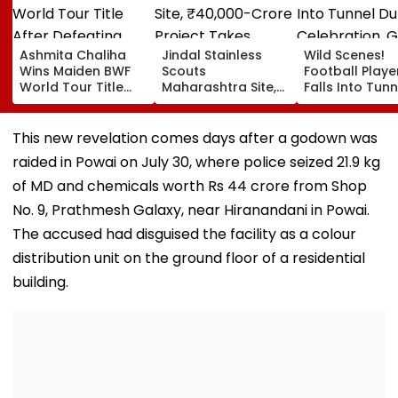
Ashmita Chaliha
Jindal Stainless
Wild Scenes!
Wins Maiden BWF
Scouts
Football Playe
World Tour Title
Maharashtra Site,
Falls Into Tunn
After Defeating
₹40,000-Crore
During Celebra
China's Han Qian Xi
Project Takes
Goal Later
In Korea Masters
Shape
Disallowed | V
This new revelation comes days after a godown was
Final
raided in Powai on July 30, where police seized 21.9 kg
of MD and chemicals worth Rs 44 crore from Shop
No. 9, Prathmesh Galaxy, near Hiranandani in Powai.
The accused had disguised the facility as a colour
distribution unit on the ground floor of a residential
building.