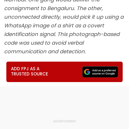
consignment to Bengaluru. The other,
unconnected directly, would pick it up using a
WhatsApp image of a shirt as a covert
identification signal. This photograph-based
code was used to avoid verbal
communication and detection.
ADD FPJ AS A
TRUSTED SOURCE