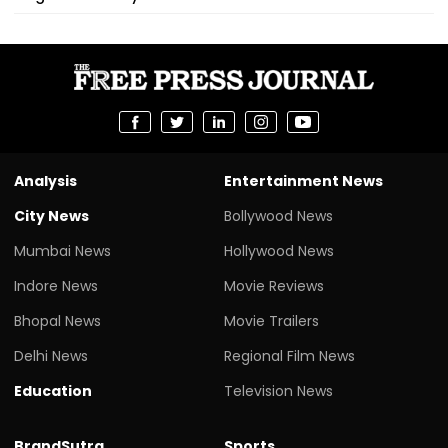
Analysis
Entertainment News
City News
Bollywood News
Mumbai News
Hollywood News
Indore News
Movie Reviews
Bhopal News
Movie Trailers
Delhi News
Regional Film News
Education
Television News
BrandSutra
Sports