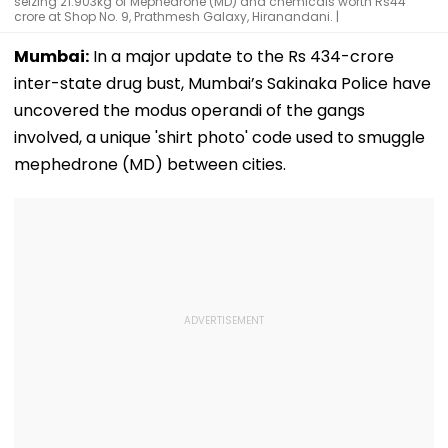
seizing 21.903kg of Mephedrone (MD) and chemicals worth Rs44
crore at Shop No. 9, Prathmesh Galaxy, Hiranandani. |
Mumbai:
In a major update to the Rs 434-crore
inter-state drug bust, Mumbai’s Sakinaka Police have
uncovered the modus operandi of the gangs
involved, a unique 'shirt photo' code used to smuggle
mephedrone (MD) between cities.