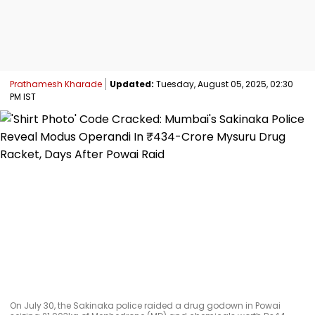
Prathamesh Kharade
Updated:
Tuesday, August 05, 2025, 02:30
PM IST
On July 30, the Sakinaka police raided a drug godown in Powai