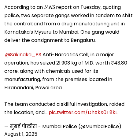
According to an
IANS
report on Tuesday, quoting
police, two separate gangs worked in tandem to shift
the contraband from a drug manufacturing unit in
Karnataka's Mysuru to Mumbai. One gang would
deliver the consignment to Bengaluru.
.
@Sakinaka_PS
Anti-Narcotics Cell, in a major
operation, has seized 21.903 kg of M.D. worth ₹43.80
crore, along with chemicals used for its
manufacturing, from the premises located in
Hiranandani, Powai area.
The team conducted a skillful investigation, raided
the location, and…
pic.twitter.com/DhXkX0T8kL
— मुंबई पोलीस - Mumbai Police (@MumbaiPolice)
August 1, 2025