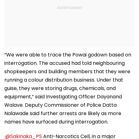
“We were able to trace the Powai godown based on
interrogation. The accused had told neighbouring
shopkeepers and building members that they were
running a colour distribution business. Under that
guise, they were storing drugs, chemicals, and
equipment,” said Investigating Officer Dayanand
Walave. Deputy Commissioner of Police Datta
Nalawade said further arrests are likely as more
names have surfaced during interrogation.
.
@Sakinaka_PS
Anti-Narcotics Cell, in a major