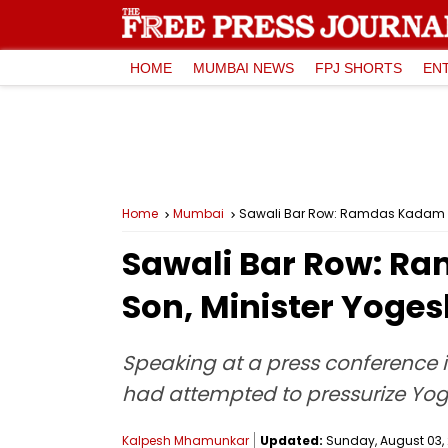
HOME
MUMBAI NEWS
FPJ SHORTS
EN
Home
Mumbai
Sawali Bar Row: Ramdas Kadam A
Sawali Bar Row: R
Son, Minister Yog
Speaking at a press conference 
had attempted to pressurize Yoge
Kalpesh Mhamunkar
Updated:
Sunday, August 03, 2