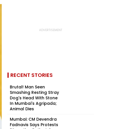
RECENT STORIES
Brutal! Man Seen
Smashing Resting Stray
Dog's Head With Stone
In Mumbai's Agripada;
Animal Dies
Mumbai: CM Devendra
Fadnavis Says Protests