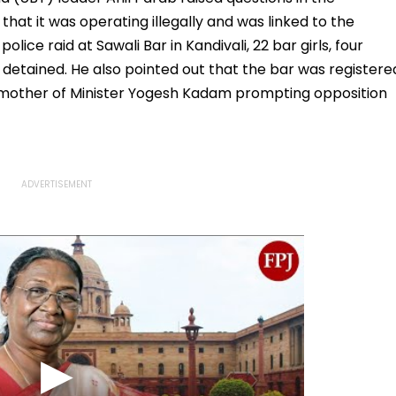
 that it was operating illegally and was linked to the
lice raid at Sawali Bar in Kandivali, 22 bar girls, four
etained. He also pointed out that the bar was registere
mother of Minister Yogesh Kadam prompting opposition