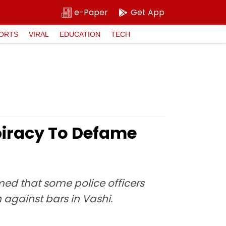
e-Paper
Get App
ORTS
VIRAL
EDUCATION
TECH
iracy To Defame
ed that some police officers
against bars in Vashi.