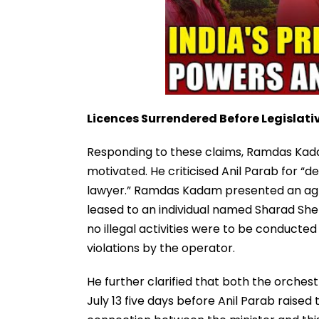
Licences Surrendered Before Legislati
Responding to these claims, Ramdas Kadam
motivated. He criticised Anil Parab for “d
lawyer.” Ramdas Kadam presented an ag
leased to an individual named Sharad Shet
no illegal activities were to be conducte
violations by the operator.
He further clarified that both the orche
July 13 five days before Anil Parab raised t