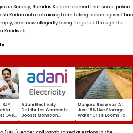
giri on Sunday, Ramdas Kadam claimed that some police
esh Kadam into refraining from taking action against bar
omply, he is now allegedly being targeted through the
n Kandivali.
ds
: BJP
Adani Electricity
Manjara Reservoir At
Mehta
Distributes Garments,
Just 16% Live Storage;
st Over
Boosts Monsoon
Water Crisis Looms For
 ₹500
Readiness Across
Latur, Ambajogai & 28
n
Mumbai Network
Villages
a (UBT) leader Anil Parab raised questions in the