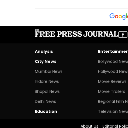
Analysis
Entertainme
City News
Bollywood New
Mumbai News
Hollywood New
Indore News
Movie Reviews
Bhopal News
Movie Trailers
Delhi News
Regional Film 
Education
Television New
About Us
Editorial Poli