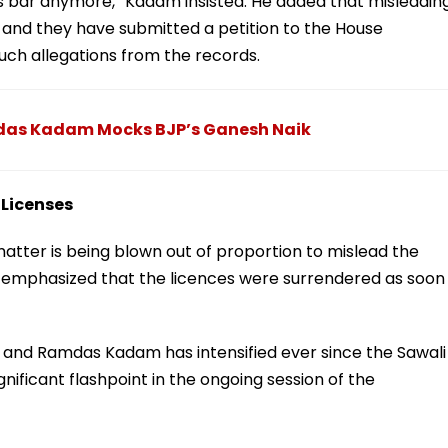
s bar anymore,” Kadam insisted. He added that misleadin
 and they have submitted a petition to the House
ch allegations from the records.
das Kadam Mocks BJP’s Ganesh Naik
 Licenses
matter is being blown out of proportion to mislead the
 emphasized that the licences were surrendered as soon
b and Ramdas Kadam has intensified ever since the Sawali
gnificant flashpoint in the ongoing session of the