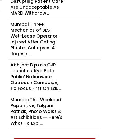
Disrupting Patient Care
Are Unacceptable As
MARD Withdraw...
Mumbai: Three
Mechanics of BEST
Wet-Lease Operator
Injured After Ceiling
Plaster Collapses At
Jogesh...
Abhijeet Dipke's CJP
Launches 'Kya Bolti
Public' Nationwide
Outreach Campaign,
To Focus First On Edu...
Mumbai This Weekend:
Papon Live, Falguni
Pathak, Photo Walks &
Art Exhibitions — Here's
What To Expl...