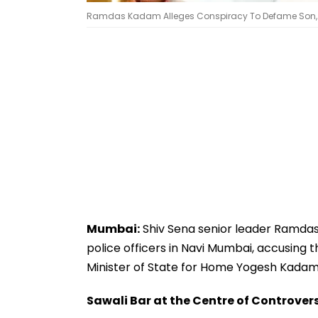
Ramdas Kadam Alleges Conspiracy To Defame Son, 
Mumbai:
Shiv Sena senior leader Ramdas
police officers in Navi Mumbai, accusing 
Minister of State for Home Yogesh Kadam
Sawali Bar at the Centre of Controver