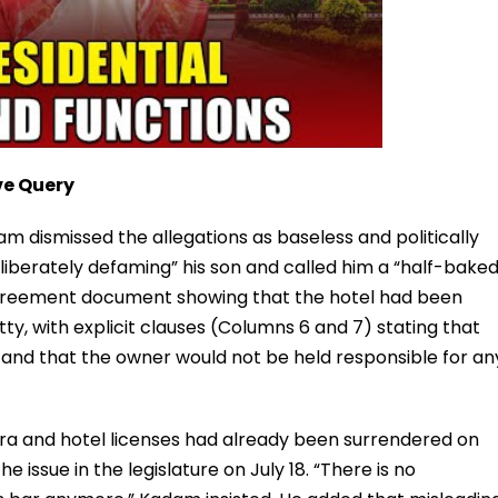
ve Query
 dismissed the allegations as baseless and politically
eliberately defaming” his son and called him a “half-bake
reement document showing that the hotel had been
ty, with explicit clauses (Columns 6 and 7) stating that
d and that the owner would not be held responsible for an
stra and hotel licenses had already been surrendered on
he issue in the legislature on July 18. “There is no