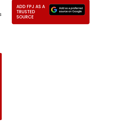
ADD FPJ AS A
TRUSTED
s
SOURCE