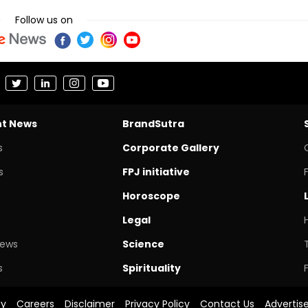
Follow us on
nt News
BrandSutra
s
Corporate Gallery
s
FPJ initiative
Horoscope
Legal
News
Science
s
Spirituality
cy
Careers
Disclaimer
Privacy Policy
Contact Us
Advertis