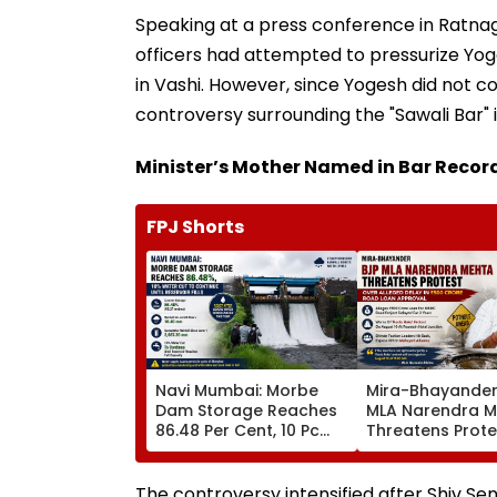
Speaking at a press conference in Ratna
officers had attempted to pressurize Yog
in Vashi. However, since Yogesh did not c
controversy surrounding the "Sawali Bar" i
Minister’s Mother Named in Bar Recor
FPJ Shorts
Navi Mumbai: Morbe
Mira-Bhayander
Dam Storage Reaches
MLA Narendra 
86.48 Per Cent, 10 Pc
Threatens Prote
Water Cut To Continue
Alleged Delay In
Until Reservoir Fills
Crore Road Loa
Approval
The controversy intensified after Shiv Sen