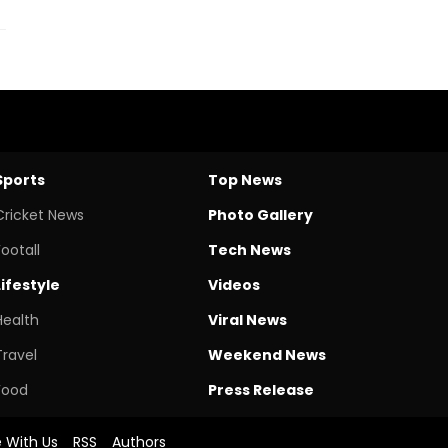
Sports
Top News
Cricket News
Photo Gallery
Footall
Tech News
Lifestyle
Videos
Health
Viral News
Travel
Weekend News
Food
Press Release
e With Us
RSS
Authors