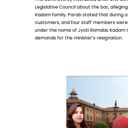
Legislative Council about the bar, alleging
Kadam family. Parab stated that during a po
customers, and four staff members were d
under the name of Jyoti Ramdas Kadam 
demands for the minister’s resignation.