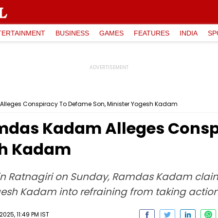
TERTAINMENT
BUSINESS
GAMES
FEATURES
INDIA
SP
lleges Conspiracy To Defame Son, Minister Yogesh Kadam
amdas Kadam Alleges Consp
esh Kadam
in Ratnagiri on Sunday, Ramdas Kadam claim
sh Kadam into refraining from taking action 
025, 11:49 PM IST