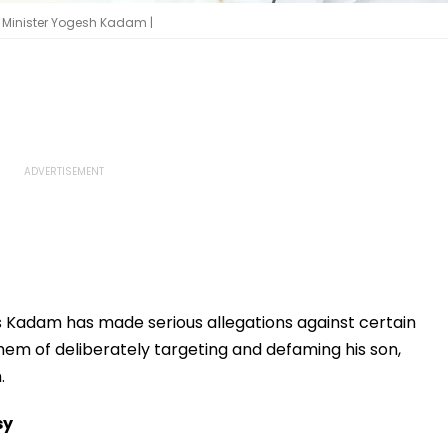
Minister Yogesh Kadam |
 Kadam has made serious allegations against certain
them of deliberately targeting and defaming his son,
.
sy