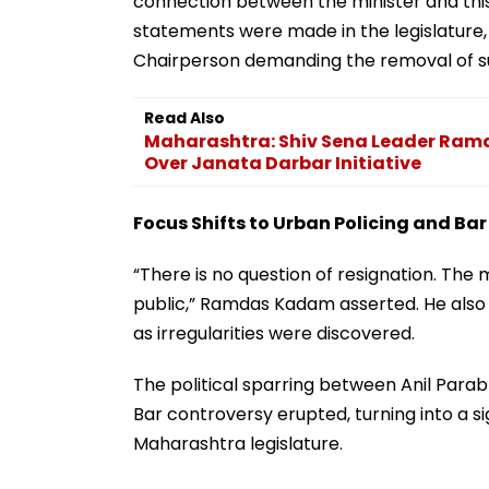
connection between the minister and thi
statements were made in the legislature,
Chairperson demanding the removal of su
Read Also
Maharashtra: Shiv Sena Leader Ram
Over Janata Darbar Initiative
Focus Shifts to Urban Policing and Bar
“There is no question of resignation. The 
public,” Ramdas Kadam asserted. He also
as irregularities were discovered.
The political sparring between Anil Para
Bar controversy erupted, turning into a si
Maharashtra legislature.