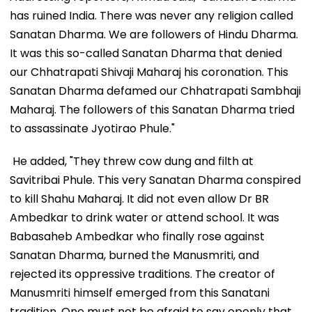
has ruined India. There was never any religion called
Sanatan Dharma. We are followers of Hindu Dharma.
It was this so-called Sanatan Dharma that denied
our Chhatrapati Shivaji Maharaj his coronation. This
Sanatan Dharma defamed our Chhatrapati Sambhaji
Maharaj. The followers of this Sanatan Dharma tried
to assassinate Jyotirao Phule."
He added, "They threw cow dung and filth at
Savitribai Phule. This very Sanatan Dharma conspired
to kill Shahu Maharaj. It did not even allow Dr BR
Ambedkar to drink water or attend school. It was
Babasaheb Ambedkar who finally rose against
Sanatan Dharma, burned the Manusmriti, and
rejected its oppressive traditions. The creator of
Manusmriti himself emerged from this Sanatani
tradition. One must not be afraid to say openly that