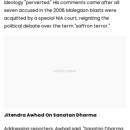
ideology "perverted." His comments came after all
seven accused in the 2008 Malegaon blasts were
acquitted by a special NIA court, reigniting the
political debate over the term "saffron terror."
Jitendra Awhad On Sanatan Dharma
Addressing reporters, Awhad said, "Sanatan Dharma