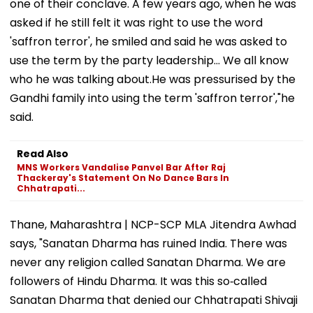
one of their conclave. A few years ago, when he was
asked if he still felt it was right to use the word
'saffron terror', he smiled and said he was asked to
use the term by the party leadership... We all know
who he was talking about.He was pressurised by the
Gandhi family into using the term 'saffron terror',"he
said.
Read Also
MNS Workers Vandalise Panvel Bar After Raj
Thackeray's Statement On No Dance Bars In
Chhatrapati...
Thane, Maharashtra | NCP-SCP MLA Jitendra Awhad
says, "Sanatan Dharma has ruined India. There was
never any religion called Sanatan Dharma. We are
followers of Hindu Dharma. It was this so‑called
Sanatan Dharma that denied our Chhatrapati Shivaji