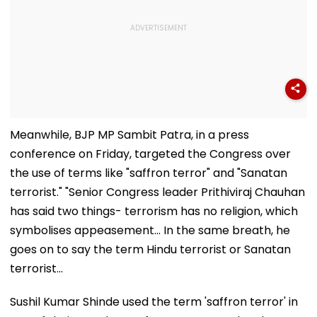
Meanwhile, BJP MP Sambit Patra, in a press
conference on Friday, targeted the Congress over
the use of terms like "saffron terror" and "Sanatan
terrorist." "Senior Congress leader Prithiviraj Chauhan
has said two things- terrorism has no religion, which
symbolises appeasement... In the same breath, he
goes on to say the term Hindu terrorist or Sanatan
terrorist...
Sushil Kumar Shinde used the term 'saffron terror' in