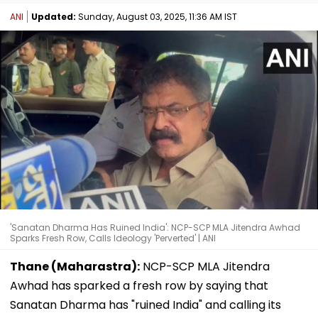
ANI
Updated:
Sunday, August 03, 2025, 11:36 AM IST
'Sanatan Dharma Has Ruined India': NCP-SCP MLA Jitendra Awhad
Sparks Fresh Row, Calls Ideology 'Perverted' | ANI
Thane (Maharastra):
NCP-SCP MLA Jitendra
Awhad has sparked a fresh row by saying that
Sanatan Dharma has "ruined India" and calling its