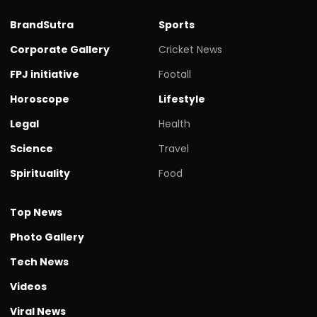
BrandSutra
Sports
Corporate Gallery
Cricket News
FPJ initiative
Footall
Horoscope
Lifestyle
Legal
Health
Science
Travel
Spirituality
Food
Top News
Photo Gallery
Tech News
Videos
Viral News