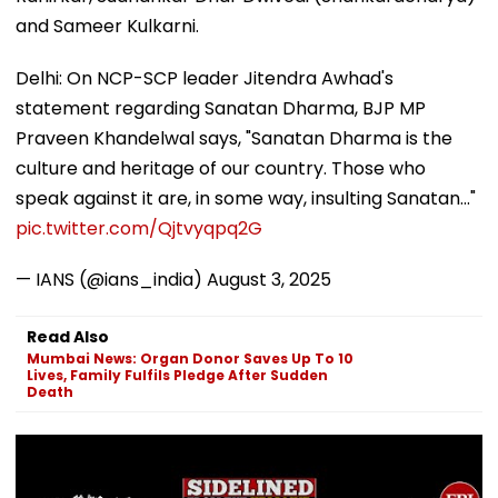
and Sameer Kulkarni.
Delhi: On NCP-SCP leader Jitendra Awhad's
statement regarding Sanatan Dharma, BJP MP
Praveen Khandelwal says, "Sanatan Dharma is the
culture and heritage of our country. Those who
speak against it are, in some way, insulting Sanatan..."
pic.twitter.com/Qjtvyqpq2G
— IANS (@ians_india)
August 3, 2025
Read Also
Mumbai News: Organ Donor Saves Up To 10
Lives, Family Fulfils Pledge After Sudden
Death