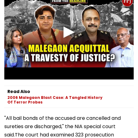
Read Also
2006 Malegaon Blast Case: A Tangled History
Of Terror Probes
"All bail bonds of the accused are cancelled and
sureties are discharged," the NIA special court
said.The court had examined 323 prosecution