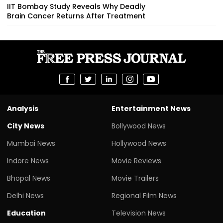
IIT Bombay Study Reveals Why Deadly
Brain Cancer Returns After Treatment
Analysis
Entertainment News
City News
Bollywood News
Mumbai News
Hollywood News
Indore News
Movie Reviews
Bhopal News
Movie Trailers
Delhi News
Regional Film News
Education
Television News