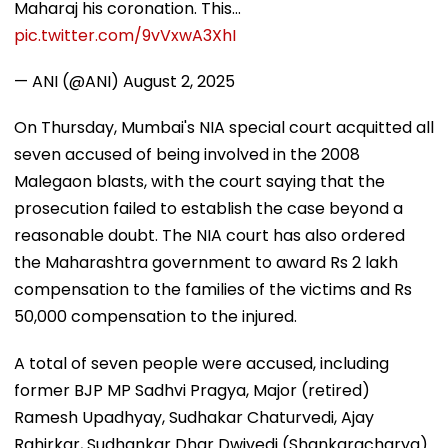
Maharaj his coronation. This…
pic.twitter.com/9vVxwA3XhI
— ANI (@ANI)
August 2, 2025
On Thursday, Mumbai's NIA special court acquitted all
seven accused of being involved in the 2008
Malegaon blasts, with the court saying that the
prosecution failed to establish the case beyond a
reasonable doubt. The NIA court has also ordered
the Maharashtra government to award Rs 2 lakh
compensation to the families of the victims and Rs
50,000 compensation to the injured.
A total of seven people were accused, including
former BJP MP Sadhvi Pragya, Major (retired)
Ramesh Upadhyay, Sudhakar Chaturvedi, Ajay
Rahirkar, Sudhankar Dhar Dwivedi (Shankaracharya)