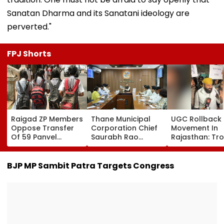
Sanatan Dharma and its Sanatani ideology are
perverted."
FPJ Shorts
Raigad ZP Members
Thane Municipal
UGC Rollback
Oppose Transfer
Corporation Chief
Movement In
Of 59 Panvel
Saurabh Rao
Rajasthan: Tr
Schools To PMC,
Reviews Rayladevi
For BJP In Loca
Seek Market-Value
Lake Beautification,
Body & Panch
Compensation
Orders Security
Elections
BJP MP Sambit Patra Targets Congress
And Infrastructure
Upgrades