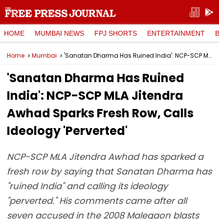
HOME
MUMBAI NEWS
FPJ SHORTS
ENTERTAINMENT
Home
Mumbai
'Sanatan Dharma Has Ruined India': NCP-SCP MLA Jitendra Awhad Sparks Fresh Row, Calls Ideology 'Perverted'
'Sanatan Dharma Has Ruined
India': NCP-SCP MLA Jitendra
Awhad Sparks Fresh Row, Calls
Ideology 'Perverted'
NCP-SCP MLA Jitendra Awhad has sparked a
fresh row by saying that Sanatan Dharma has
"ruined India" and calling its ideology
"perverted." His comments came after all
seven accused in the 2008 Malegaon blasts