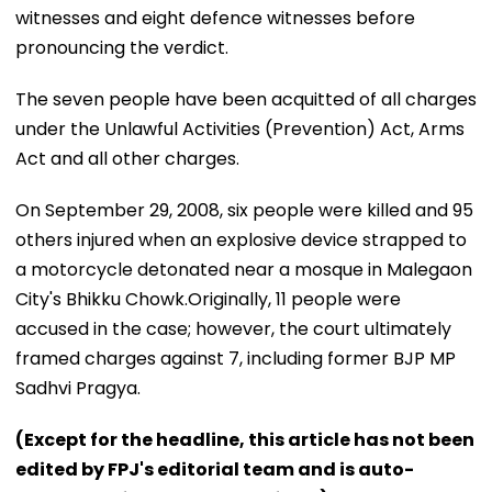
witnesses and eight defence witnesses before
pronouncing the verdict.
The seven people have been acquitted of all charges
under the Unlawful Activities (Prevention) Act, Arms
Act and all other charges.
On September 29, 2008, six people were killed and 95
others injured when an explosive device strapped to
a motorcycle detonated near a mosque in Malegaon
City's Bhikku Chowk.Originally, 11 people were
accused in the case; however, the court ultimately
framed charges against 7, including former BJP MP
Sadhvi Pragya.
(Except for the headline, this article has not been
edited by FPJ's editorial team and is auto-