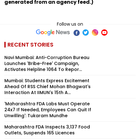
generated from an agency feed.)
Follow us on
RECENT STORIES
Navi Mumbai: Anti-Corruption Bureau
Launches 'Bribe-Free' Campaign,
Activates Helpline 1064 To Repor...
Mumbai: Students Express Excitement
Ahead Of RSS Chief Mohan Bhagwat's
Interaction At IIMUN's 15th A...
'Maharashtra FDA Labs Must Operate
24x7 If Needed, Employees Can Quit If
Unwilling': Tukaram Mundhe
Maharashtra FDA Inspects 3,137 Food
Outlets, Suspends 165 Licences