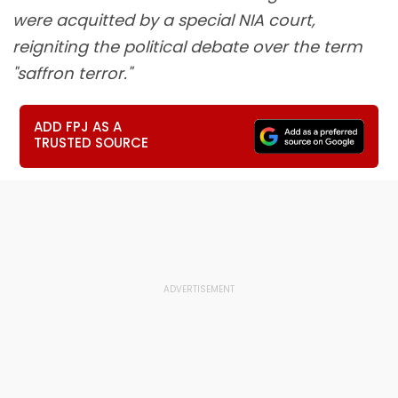
were acquitted by a special NIA court,
reigniting the political debate over the term
"saffron terror."
ADD FPJ AS A
TRUSTED SOURCE