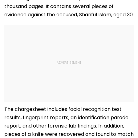
thousand pages. It contains several pieces of
evidence against the accused, Shariful Islam, aged 30.
The chargesheet includes facial recognition test
results, fingerprint reports, an identification parade
report, and other forensic lab findings. In addition,
pieces of a knife were recovered and found to match