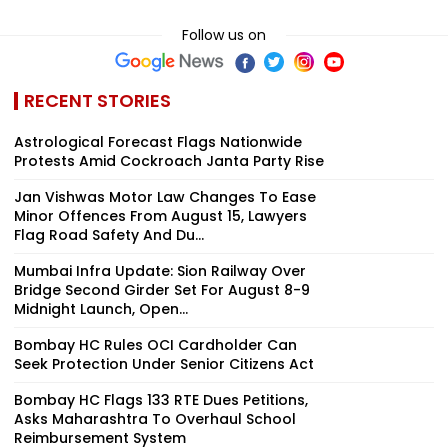
Follow us on
RECENT STORIES
Astrological Forecast Flags Nationwide
Protests Amid Cockroach Janta Party Rise
Jan Vishwas Motor Law Changes To Ease
Minor Offences From August 15, Lawyers
Flag Road Safety And Du...
Mumbai Infra Update: Sion Railway Over
Bridge Second Girder Set For August 8-9
Midnight Launch, Open...
Bombay HC Rules OCI Cardholder Can
Seek Protection Under Senior Citizens Act
Bombay HC Flags 133 RTE Dues Petitions,
Asks Maharashtra To Overhaul School
Reimbursement System