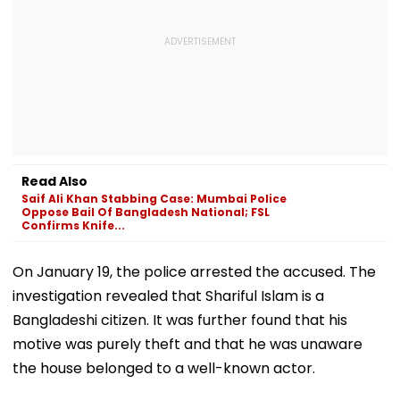
Read Also
Saif Ali Khan Stabbing Case: Mumbai Police
Oppose Bail Of Bangladesh National; FSL
Confirms Knife...
On January 19, the police arrested the accused. The
investigation revealed that Shariful Islam is a
Bangladeshi citizen. It was further found that his
motive was purely theft and that he was unaware
the house belonged to a well-known actor.