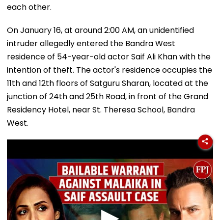
each other.
On January 16, at around 2:00 AM, an unidentified
intruder allegedly entered the Bandra West
residence of 54-year-old actor Saif Ali Khan with the
intention of theft. The actor's residence occupies the
11th and 12th floors of Satguru Sharan, located at the
junction of 24th and 25th Road, in front of the Grand
Residency Hotel, near St. Theresa School, Bandra
West.