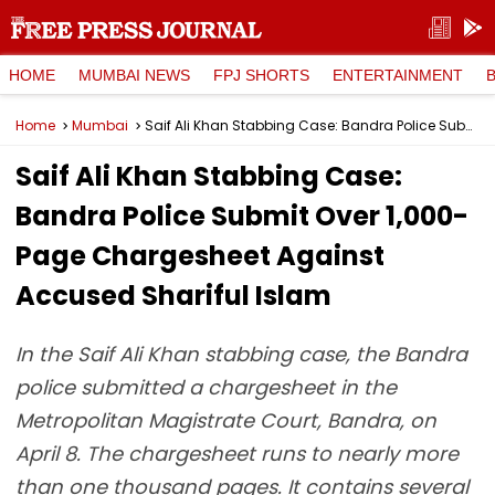
HOME
MUMBAI NEWS
FPJ SHORTS
ENTERTAINMENT
Home
Mumbai
Saif Ali Khan Stabbing Case: Bandra Police Submit Over 1,000-Page Chargesheet Against Accused Shariful Islam
Saif Ali Khan Stabbing Case:
Bandra Police Submit Over 1,000-
Page Chargesheet Against
Accused Shariful Islam
In the Saif Ali Khan stabbing case, the Bandra
police submitted a chargesheet in the
Metropolitan Magistrate Court, Bandra, on
April 8. The chargesheet runs to nearly more
than one thousand pages. It contains several