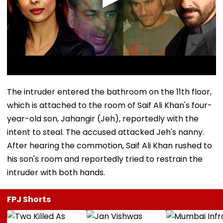
The intruder entered the bathroom on the 11th floor,
which is attached to the room of Saif Ali Khan's four-
year-old son, Jahangir (Jeh), reportedly with the
intent to steal. The accused attacked Jeh's nanny.
After hearing the commotion, Saif Ali Khan rushed to
his son's room and reportedly tried to restrain the
intruder with both hands.
FPJ Shorts