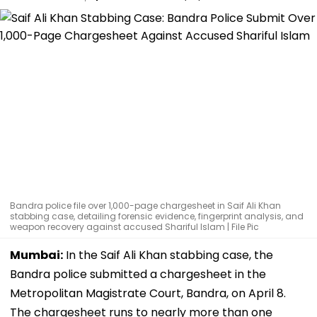
Bandra police file over 1,000-page chargesheet in Saif Ali Khan
stabbing case, detailing forensic evidence, fingerprint analysis, and
weapon recovery against accused Shariful Islam | File Pic
Mumbai:
In the Saif Ali Khan stabbing case, the
Bandra police submitted a chargesheet in the
Metropolitan Magistrate Court, Bandra, on April 8.
The chargesheet runs to nearly more than one