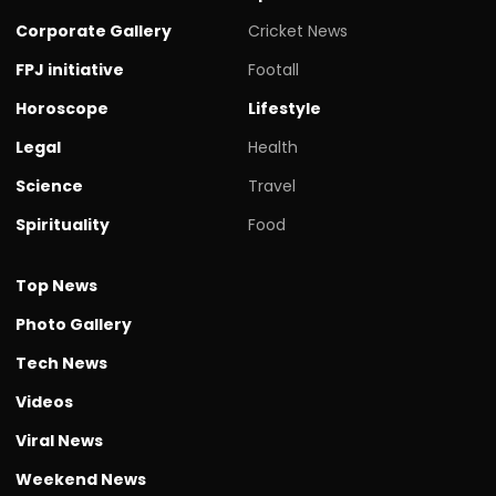
Corporate Gallery
Cricket News
FPJ initiative
Footall
Horoscope
Lifestyle
Legal
Health
Science
Travel
Spirituality
Food
Top News
Photo Gallery
Tech News
Videos
Viral News
Weekend News