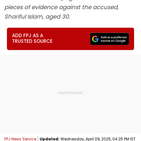
pieces of evidence against the accused,
Shariful Islam, aged 30.
ADD FPJ AS A
TRUSTED SOURCE
FPJ News Service
Updated:
Wednesday, April 09, 2025, 04:25 PM IST