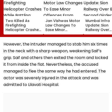
Two Killed As
Jan Vishwas Motor
Mumbai Infra
Firefighting
Law Changes To
Update: Sion
Helicopter Crashes
Ease Minor
Railway Over
While Battling
Offences From
Bridge Second
Massive Utah
August 15, Lawyers
Girder Set For
Wildfire
Flag Road Safety
August 8-9
However, the intruder managed to stab him six times
And Due Process
Midnight Launc
in the neck with a sharp weapon, weakening Saif’s
Concerns
Opening Dela
Until End-
grip. Saif and others then exited the room and locked
September
it from inside the flat. Nevertheless, the accused
managed to flee the same way he had entered. The
actor was severely injured in the attack and was
admitted to Lilavati Hospital.