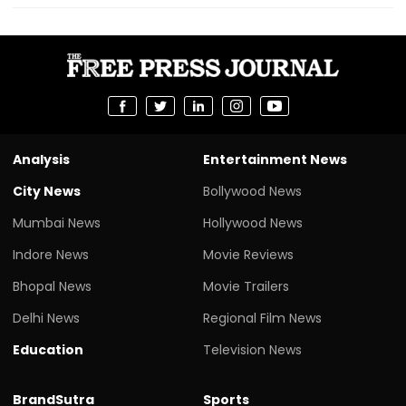
Analysis
Entertainment News
City News
Bollywood News
Mumbai News
Hollywood News
Indore News
Movie Reviews
Bhopal News
Movie Trailers
Delhi News
Regional Film News
Education
Television News
BrandSutra
Sports