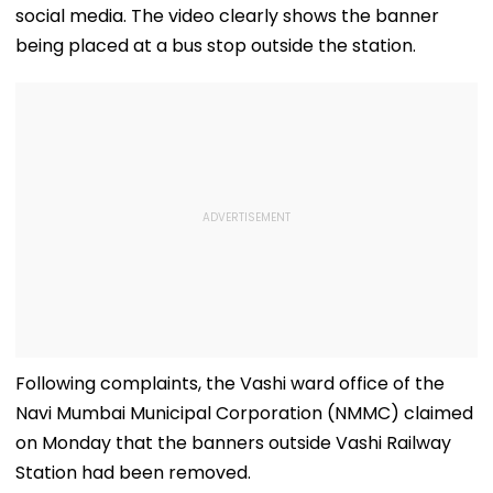
social media. The video clearly shows the banner
being placed at a bus stop outside the station.
Following complaints, the Vashi ward office of the
Navi Mumbai Municipal Corporation (NMMC) claimed
on Monday that the banners outside Vashi Railway
Station had been removed.