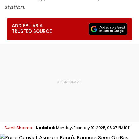
station.
ADD FPJ AS A
TRUSTED SOURCE
Sumit Sharma
Updated:
Monday, February 10, 2025, 06:37 PM IST