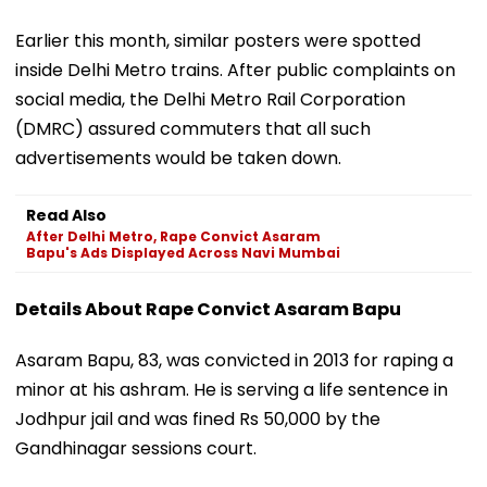
Earlier this month, similar posters were spotted
inside Delhi Metro trains. After public complaints on
social media, the Delhi Metro Rail Corporation
(DMRC) assured commuters that all such
advertisements would be taken down.
Read Also
After Delhi Metro, Rape Convict Asaram
Bapu's Ads Displayed Across Navi Mumbai
Details About Rape Convict Asaram Bapu
Asaram Bapu, 83, was convicted in 2013 for raping a
minor at his ashram. He is serving a life sentence in
Jodhpur jail and was fined Rs 50,000 by the
Gandhinagar sessions court.