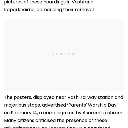
pictures of these hoardings in Vashi and
Koparkhairne, demanding their removal.
The posters, displayed near Vashi railway station and
major bus stops, advertised ‘Parents' Worship Day’
on February 14, a campaign run by Asaram’s ashram.
Many citizens criticised the presence of these