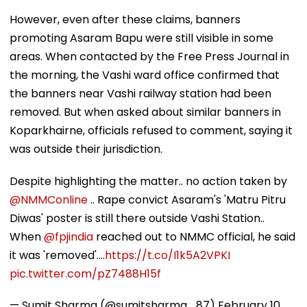
However, even after these claims, banners
promoting Asaram Bapu were still visible in some
areas. When contacted by the Free Press Journal in
the morning, the Vashi ward office confirmed that
the banners near Vashi railway station had been
removed. But when asked about similar banners in
Koparkhairne, officials refused to comment, saying it
was outside their jurisdiction.
Despite highlighting the matter.. no action taken by
@NMMConline
.. Rape convict Asaram's 'Matru Pitru
Diwas' poster is still there outside Vashi Station..
When
@fpjindia
reached out to NMMC official, he said
it was 'removed'....
https://t.co/I1k5A2VPKI
pic.twitter.com/pZ7488H15f
— Sumit Sharma (@sumitsharma_87)
February 10,