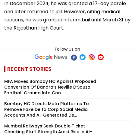
In December 2024, he was granted a 17-day parole
and later returned to jail. However, citing medical
reasons, he was granted interim bail until March 31 by
the Rajasthan High Court.
Follow us on
RECENT STORIES
MFA Moves Bombay HC Against Proposed
Conversion Of Bandra’s Neville D’Souza
Football Ground Into Con...
Bombay HC Directs Meta Platforms To
Remove Fake Delta Corp Social Media
Accounts And AI-Generated De...
Mumbai Railways Seek Double Ticket
Checking Staff Strength Amid Rise In AI-