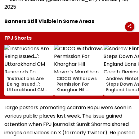
2025
Banners Still Visible in Some Areas
FPJ Shorts
'Instructions Are
CIDCO Withdraws
Andrew Flintof
Being Issued...':
Permission For
Steps Down A
Uttarakhand CM
Kharghar Hill
England Lions
Responds To
Mayor’s Marathon
Coach, Begin
Rishabh Pant's
Over Monsoon
Chapter With
Land Plea, Assures
Safety Risks
Sydney Thunde
Large posters promoting Asaram Bapu were seen in
All Possible Help
Big Bash Leag
various public places last week. The issue gained
attention when FPJ journalist Sumit Sharma shared
images and videos on X (formerly Twitter). He posted