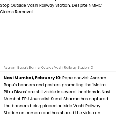
Asaram Bapu's Banner Outside Vashi Railway Station | X
Navi Mumbai, February 10:
Rape convict Asaram
Bapu's banners and posters promoting the 'Matra
Pitru Diwas' are still visible in several locations in Navi
Mumbai. FPJ Journalist Sumit Sharma has captured
the banners being placed outside Vashi Railway
Station on camera and has shared the video on