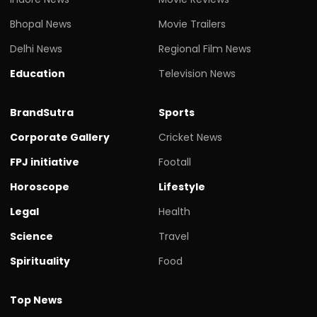
Bhopal News
Movie Trailers
Delhi News
Regional Film News
Education
Television News
BrandSutra
Sports
Corporate Gallery
Cricket News
FPJ initiative
Footall
Horoscope
Lifestyle
Legal
Health
Science
Travel
Spirituality
Food
Top News