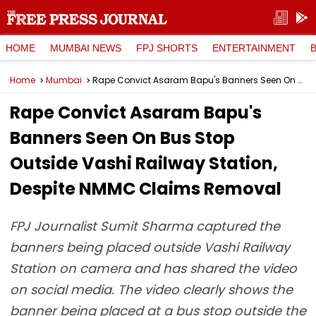
HOME
MUMBAI NEWS
FPJ SHORTS
ENTERTAINMENT
Home
Mumbai
Rape Convict Asaram Bapu's Banners Seen On Bus Stop Outside Vashi Railway Station, Despite NMMC Claims Removal
Rape Convict Asaram Bapu's
Banners Seen On Bus Stop
Outside Vashi Railway Station,
Despite NMMC Claims Removal
FPJ Journalist Sumit Sharma captured the
banners being placed outside Vashi Railway
Station on camera and has shared the video
on social media. The video clearly shows the
banner being placed at a bus stop outside the