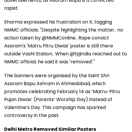
advertisements, as Asaram Bapu is a convicted
rapist.
Sharma expressed his frustration on X, tagging
NMMC officials: "Despite highlighting the matter.. no
action taken by @NMMConline.. Rape convict
Asaram's 'Matru Pitru Diwas' poster is still there
outside Vashi Station.. When @fpjindia reached out to
NMMC official, he said it was 'removed'."
The banners were organised by the Saint Shri
Asaram Bapu Ashram in Ahmedabad, which
promotes celebrating February 14 as ‘Matru-Pitru
Pujan Diwas’ (Parents’ Worship Day) instead of
Valentine’s Day. This campaign has sparked
controversy in the past.
Delhi Metro Removed Similar Posters