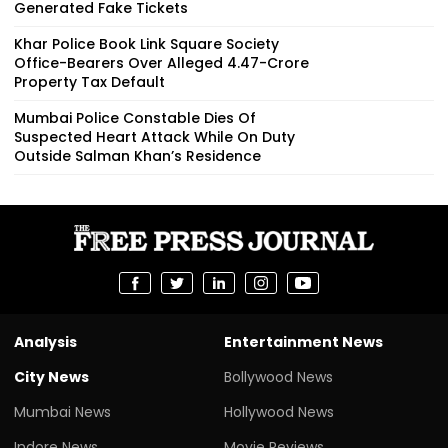
Generated Fake Tickets
Khar Police Book Link Square Society
Office-Bearers Over Alleged ₹4.47-Crore
Property Tax Default
Mumbai Police Constable Dies Of
Suspected Heart Attack While On Duty
Outside Salman Khan’s Residence
Analysis
Entertainment News
City News
Bollywood News
Mumbai News
Hollywood News
Indore News
Movie Reviews