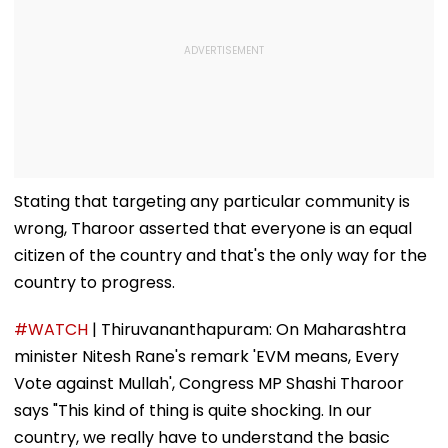
Stating that targeting any particular community is
wrong, Tharoor asserted that everyone is an equal
citizen of the country and that's the only way for the
country to progress.
#WATCH
| Thiruvananthapuram: On Maharashtra
minister Nitesh Rane's remark 'EVM means, Every
Vote against Mullah', Congress MP Shashi Tharoor
says "This kind of thing is quite shocking. In our
country, we really have to understand the basic