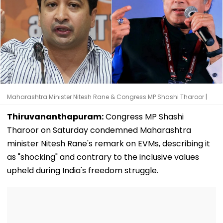
Maharashtra Minister Nitesh Rane & Congress MP Shashi Tharoor |
Thiruvananthapuram:
Congress MP Shashi
Tharoor on Saturday condemned Maharashtra
minister Nitesh Rane's remark on EVMs, describing it
as "shocking" and contrary to the inclusive values
upheld during India's freedom struggle.