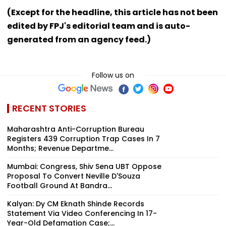
(Except for the headline, this article has not been
edited by FPJ's editorial team and is auto-
generated from an agency feed.)
Follow us on
RECENT STORIES
Maharashtra Anti-Corruption Bureau
Registers 439 Corruption Trap Cases In 7
Months; Revenue Departme...
Mumbai: Congress, Shiv Sena UBT Oppose
Proposal To Convert Neville D'Souza
Football Ground At Bandra...
Kalyan: Dy CM Eknath Shinde Records
Statement Via Video Conferencing In 17-
Year-Old Defamation Case;...