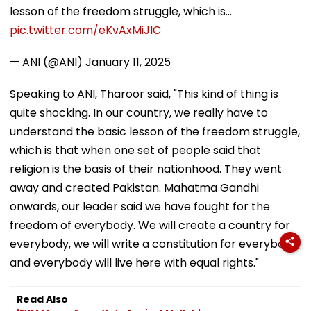
lesson of the freedom struggle, which is…
pic.twitter.com/eKvAxMiJIC
— ANI (@ANI)
January 11, 2025
Speaking to ANI, Tharoor said, "This kind of thing is
quite shocking. In our country, we really have to
understand the basic lesson of the freedom struggle,
which is that when one set of people said that
religion is the basis of their nationhood. They went
away and created Pakistan. Mahatma Gandhi
onwards, our leader said we have fought for the
freedom of everybody. We will create a country for
everybody, we will write a constitution for everybody,
and everybody will live here with equal rights."
Read Also