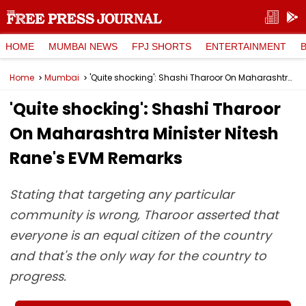
HOME
MUMBAI NEWS
FPJ SHORTS
ENTERTAINMENT
Home
Mumbai
'Quite shocking': Shashi Tharoor On Maharashtra Minister Nitesh Rane's EVM Remarks
'Quite shocking': Shashi Tharoor
On Maharashtra Minister Nitesh
Rane's EVM Remarks
Stating that targeting any particular
community is wrong, Tharoor asserted that
everyone is an equal citizen of the country
and that's the only way for the country to
progress.