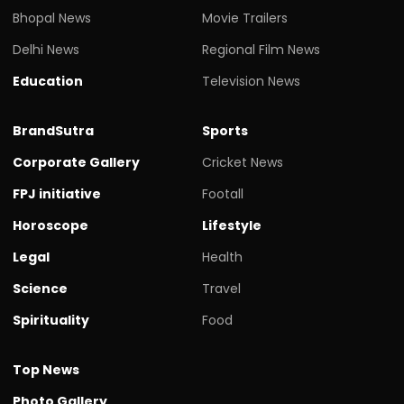
Bhopal News
Movie Trailers
Delhi News
Regional Film News
Education
Television News
BrandSutra
Sports
Corporate Gallery
Cricket News
FPJ initiative
Footall
Horoscope
Lifestyle
Legal
Health
Science
Travel
Spirituality
Food
Top News
Photo Gallery