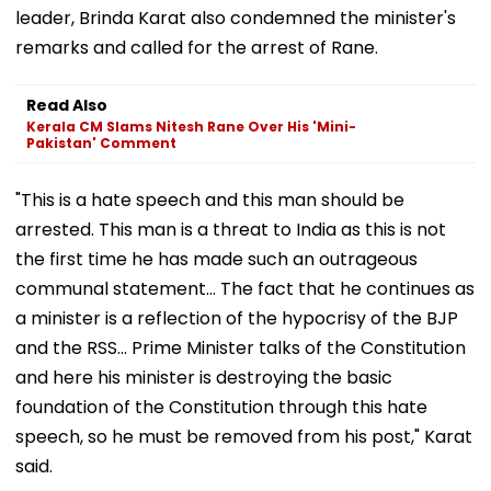
leader, Brinda Karat also condemned the minister's
remarks and called for the arrest of Rane.
Read Also
Kerala CM Slams Nitesh Rane Over His 'Mini-
Pakistan' Comment
"This is a hate speech and this man should be
arrested. This man is a threat to India as this is not
the first time he has made such an outrageous
communal statement... The fact that he continues as
a minister is a reflection of the hypocrisy of the BJP
and the RSS... Prime Minister talks of the Constitution
and here his minister is destroying the basic
foundation of the Constitution through this hate
speech, so he must be removed from his post," Karat
said.