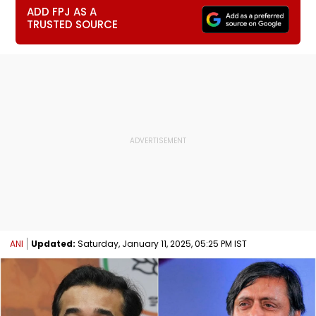
ADD FPJ AS A
TRUSTED SOURCE
ANI
Updated:
Saturday, January 11, 2025, 05:25 PM IST