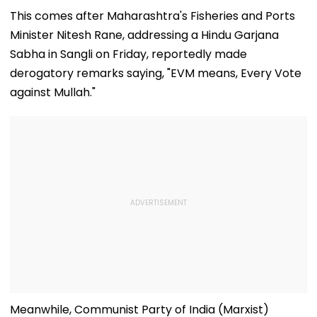
Says Policy
Local
Rumours Of Ro
Remains Domestic
Manufacturing Plan
Shetty & Ajay
This comes after Maharashtra's Fisheries and Ports
Devgn's Film; C
Minister Nitesh Rane, addressing a Hindu Garjana
Them 'False &
Baseless'
Sabha in Sangli on Friday, reportedly made
derogatory remarks saying, "EVM means, Every Vote
against Mullah."
Meanwhile, Communist Party of India (Marxist)