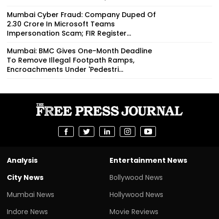
Mumbai Cyber Fraud: Company Duped Of
₹2.30 Crore In Microsoft Teams
Impersonation Scam; FIR Register...
Mumbai: BMC Gives One-Month Deadline
To Remove Illegal Footpath Ramps,
Encroachments Under 'Pedestri...
Analysis
Entertainment News
City News
Bollywood News
Mumbai News
Hollywood News
Indore News
Movie Reviews