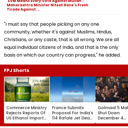
'EVM Means Every Vote Against Mullah':
Maharashtra Minister Nitesh Rane's Fresh
Tirade Against...
"I must say that people picking on any one
community, whether it's against Muslims, Hindus,
Christians, or any caste, that is all wrong. We are all
equal individual citizens of India, and that is the only
basis on which our country can progress," he added.
FPJ Shorts
Commerce Ministry
France Submits
Golmaal 5 Ma
Rejects Reports Of
Proposal For India's
Shut Down
US Ethanol Imports
114 Rafale Jet Deal
December 4
For Fuel Blending,
With Large-Scale
Release Date