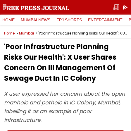
HOME
MUMBAI NEWS
FPJ SHORTS
ENTERTAINMENT
Home
Mumbai
'Poor Infrastructure Planning Risks Our Health': X User Shares Concern On Ill Management Of Sewage Duct In IC Colony
'Poor Infrastructure Planning
Risks Our Health': X User Shares
Concern On Ill Management Of
Sewage Duct In IC Colony
X user expressed her concern about the open
manhole and pothole in IC Colony, Mumbai,
labelling it as an example of poor
infrastructure.