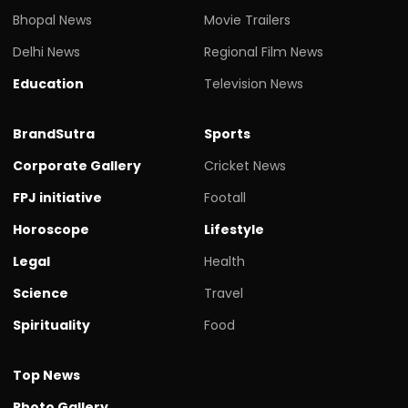
Bhopal News
Movie Trailers
Delhi News
Regional Film News
Education
Television News
BrandSutra
Sports
Corporate Gallery
Cricket News
FPJ initiative
Footall
Horoscope
Lifestyle
Legal
Health
Science
Travel
Spirituality
Food
Top News
Photo Gallery