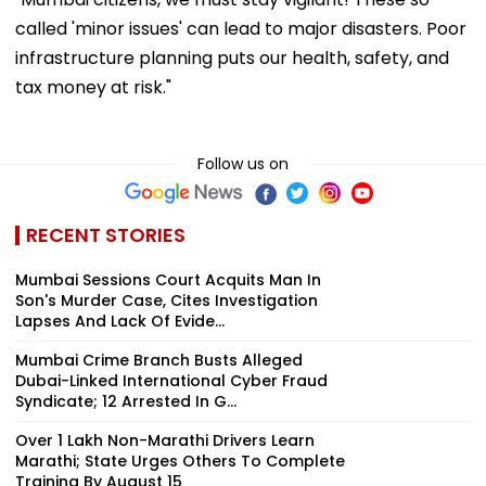
called 'minor issues' can lead to major disasters. Poor
infrastructure planning puts our health, safety, and
tax money at risk."
Follow us on
RECENT STORIES
Mumbai Sessions Court Acquits Man In
Son's Murder Case, Cites Investigation
Lapses And Lack Of Evide...
Mumbai Crime Branch Busts Alleged
Dubai-Linked International Cyber Fraud
Syndicate; 12 Arrested In G...
Over 1 Lakh Non-Marathi Drivers Learn
Marathi; State Urges Others To Complete
Training By August 15