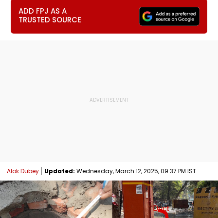
ADD FPJ AS A
TRUSTED SOURCE
Alok Dubey
Updated:
Wednesday, March 12, 2025, 09:37 PM IST