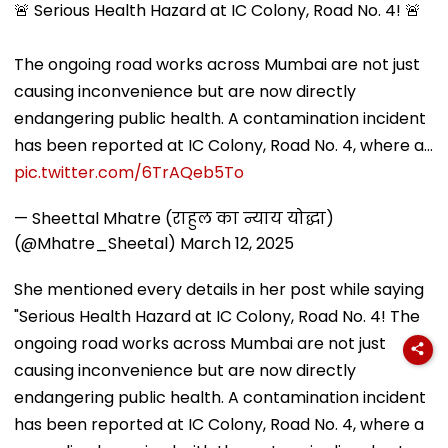
🚨 Serious Health Hazard at IC Colony, Road No. 4! 🚨
The ongoing road works across Mumbai are not just
causing inconvenience but are now directly
endangering public health. A contamination incident
has been reported at IC Colony, Road No. 4, where a…
pic.twitter.com/6TrAQeb5To
— Sheettal Mhatre (राहुल का न्याय योद्धा)
(@Mhatre_Sheetal)
March 12, 2025
She mentioned every details in her post while saying
"Serious Health Hazard at IC Colony, Road No. 4! The
ongoing road works across Mumbai are not just
causing inconvenience but are now directly
endangering public health. A contamination incident
has been reported at IC Colony, Road No. 4, where a