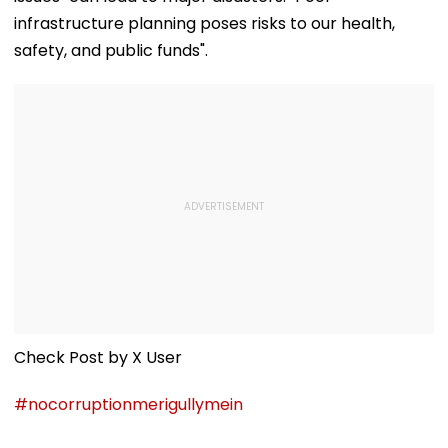
infrastructure planning poses risks to our health,
safety, and public funds".
Check Post by X User
#nocorruptionmerigullymein