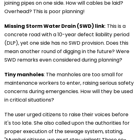
joining pipes on one side. How will cables be laid?
Overhead? This is poor planning!
Missing Storm Water Drain (SWD) link
: This is a
concrete road with a 10-year defect liability period
(DLP), yet one side has no SWD provision. Does this
mean another round of digging in the future? Were
SWD remarks even considered during planning?
Tiny manholes
: The manholes are too small for
maintenance workers to enter, raising serious safety
concerns during emergencies. How will they be used
in critical situations?
The user urged citizens to raise their voices before
it's too late. She also called upon the authorities for
proper execution of the sewage system, stating,
"Mumbai citizens, we must stay vigilant! These so-