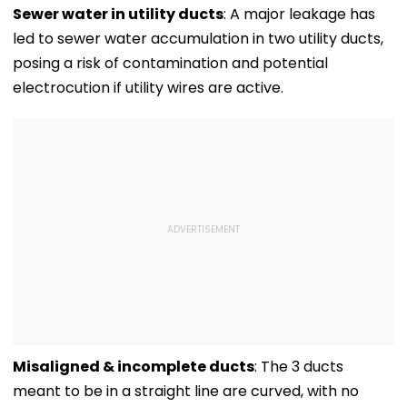
Family To Follow
International
Million Deal
Sewer water in utility ducts
: A major leakage has
Bhondu Baba
Matches
led to sewer water accumulation in two utility ducts,
Before Alleged KYC
Misuse
posing a risk of contamination and potential
electrocution if utility wires are active.
Misaligned & incomplete ducts
: The 3 ducts
meant to be in a straight line are curved, with no