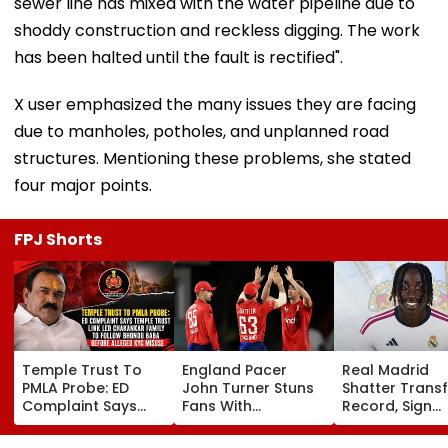
sewer line has mixed with the water pipeline due to
shoddy construction and reckless digging. The work
has been halted until the fault is rectified".
X user emphasized the many issues they are facing
due to manholes, potholes, and unplanned road
structures. Mentioning these problems, she stated
four major points.
FPJ Shorts
Temple Trust To
England Pacer
Real Madrid
PMLA Probe: ED
John Turner Stuns
Shatter Transf
Complaint Says
Fans With
Record, Sign
Temple Trust Link
Retirement At Just
Wonderkid Ya
Led Chakankar
25 After Only 4
Diomande In 