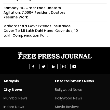
Bombay HC Order Ends Doctors’
Agitation, 7,000+ Resident Doctors
Resume Work
Maharashtra Govt Extends Insurance
Cover To 1.6 Lakh Dahi Handi Govindas; ₹10
Lakh Compensation For ...
Analysis
Entertainment News
City News
Bollywood News
Mumbai News
Hollywood News
Indore News
Movie Reviews