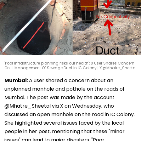
'Poor infrastructure planning risks our health': X User Shares Concern
On Ill Management Of Sewage Duct In IC Colony | X|@Mhatre_Sheetal
Mumbai:
A user shared a concern about an
unplanned manhole and pothole on the roads of
Mumbai. The post was made by the account
@Mhatre_Sheetal via X on Wednesday, who
discussed an open manhole on the road in IC Colony.
She highlighted several issues faced by the local
people in her post, mentioning that these "minor
issues" can lead to major disasters. "Poor