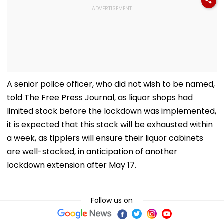
A senior police officer, who did not wish to be named,
told The Free Press Journal, as liquor shops had
limited stock before the lockdown was implemented,
it is expected that this stock will be exhausted within
a week, as tipplers will ensure their liquor cabinets
are well-stocked, in anticipation of another
lockdown extension after May 17.
Follow us on