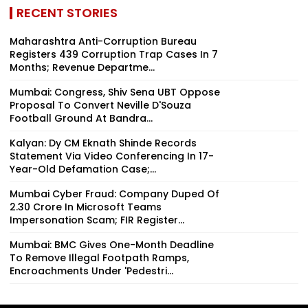
RECENT STORIES
Maharashtra Anti-Corruption Bureau
Registers 439 Corruption Trap Cases In 7
Months; Revenue Departme...
Mumbai: Congress, Shiv Sena UBT Oppose
Proposal To Convert Neville D'Souza
Football Ground At Bandra...
Kalyan: Dy CM Eknath Shinde Records
Statement Via Video Conferencing In 17-
Year-Old Defamation Case;...
Mumbai Cyber Fraud: Company Duped Of
₹2.30 Crore In Microsoft Teams
Impersonation Scam; FIR Register...
Mumbai: BMC Gives One-Month Deadline
To Remove Illegal Footpath Ramps,
Encroachments Under 'Pedestri...