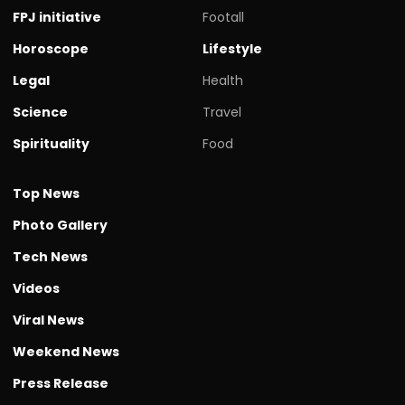
FPJ initiative
Footall
Horoscope
Lifestyle
Legal
Health
Science
Travel
Spirituality
Food
Top News
Photo Gallery
Tech News
Videos
Viral News
Weekend News
Press Release