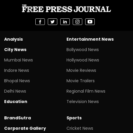
Analysis
Entertainment News
City News
Bollywood News
Mumbai News
Hollywood News
Indore News
Movie Reviews
Bhopal News
Movie Trailers
Delhi News
Regional Film News
Education
Television News
BrandSutra
Sports
Corporate Gallery
Cricket News