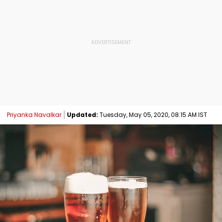
Priyanka Navalkar
Updated:
Tuesday, May 05, 2020, 08:15 AM IST