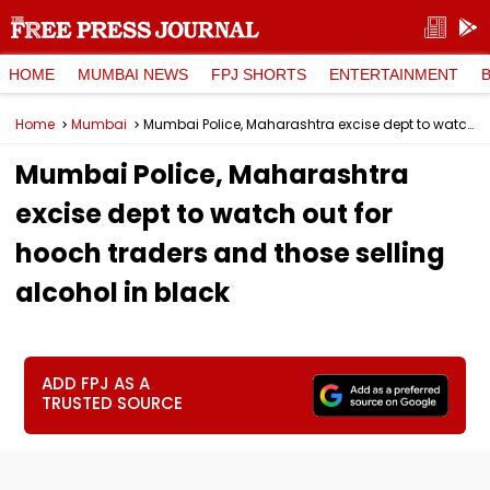
HOME
MUMBAI NEWS
FPJ SHORTS
ENTERTAINMENT
Home
Mumbai
Mumbai Police, Maharashtra excise dept to watch out for hooch traders and those selling alcohol in black
Mumbai Police, Maharashtra
excise dept to watch out for
hooch traders and those selling
alcohol in black
ADD FPJ AS A
TRUSTED SOURCE