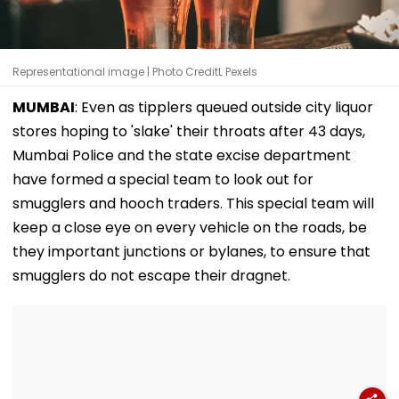
Representational image | Photo CreditL Pexels
MUMBAI
: Even as tipplers queued outside city liquor
stores hoping to 'slake' their throats after 43 days,
Mumbai Police and the state excise department
have formed a special team to look out for
smugglers and hooch traders. This special team will
keep a close eye on every vehicle on the roads, be
they important junctions or bylanes, to ensure that
smugglers do not escape their dragnet.