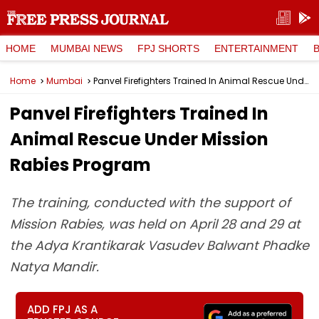
HOME
MUMBAI NEWS
FPJ SHORTS
ENTERTAINMENT
Home
Mumbai
Panvel Firefighters Trained In Animal Rescue Under Mission Rabies Program
Panvel Firefighters Trained In
Animal Rescue Under Mission
Rabies Program
The training, conducted with the support of
Mission Rabies, was held on April 28 and 29 at
the Adya Krantikarak Vasudev Balwant Phadke
Natya Mandir.
ADD FPJ AS A