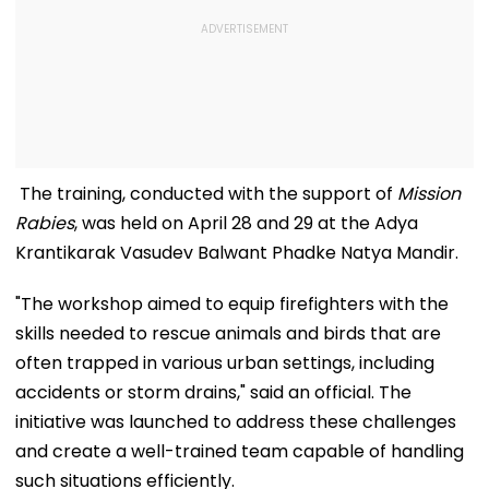
The training, conducted with the support of
Mission
Rabies
, was held on April 28 and 29 at the Adya
Krantikarak Vasudev Balwant Phadke Natya Mandir.
"The workshop aimed to equip firefighters with the
skills needed to rescue animals and birds that are
often trapped in various urban settings, including
accidents or storm drains," said an official. The
initiative was launched to address these challenges
and create a well-trained team capable of handling
such situations efficiently.