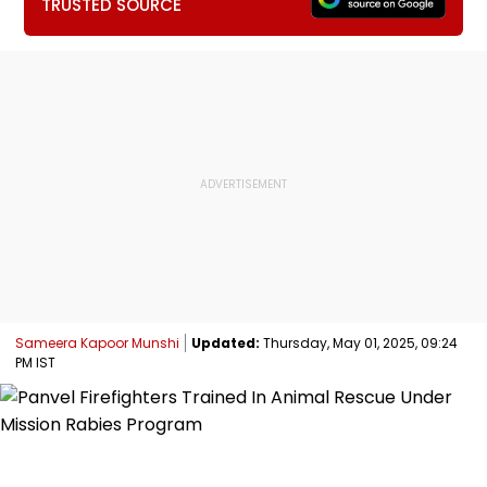
TRUSTED SOURCE
Sameera Kapoor Munshi
Updated:
Thursday, May 01, 2025, 09:24
PM IST