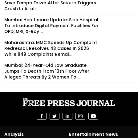
Save Tempo Driver After Seizure Triggers
Crash In Airoli
Mumbai Healthcare Update: Sion Hospital
To Introduce Digital Payment Facilities For
OPD, MRI, X-Ray ...
Maharashtra: MMC Speeds Up Complaint
Redressal, Resolves 43 Cases In 2026
While 849 Complaints Remai...
Mumbai: 24-Year-Old Law Graduate
Jumps To Death From 13th Floor After
Alleged Threats By 2 Women To ...
Analysis
Entertainment News