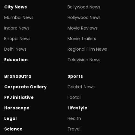
City News
Bollywood News
Mumbai News
Hollywood News
Indore News
Movie Reviews
Bhopal News
Movie Trailers
Delhi News
Regional Film News
Education
Television News
BrandSutra
Sports
Corporate Gallery
Cricket News
FPJ initiative
Footall
Horoscope
Lifestyle
Legal
Health
Science
Travel