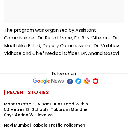
The program was organized by Assistant
Commissioner Dr. Rupali Mane, Dr. B. N. Gite, and Dr.
Madhulika P. Lad, Deputy Commissioner Dr. Vaibhav
Vidhate and Chief Medical Officer Dr. Anand Gosavi.
Follow us on
RECENT STORIES
Maharashtra FDA Bans Junk Food Within
50 Metres Of Schools; Tukaram Mundhe
Says Action Will Involve ...
Navi Mumbai: Rabale Traffic Policemen