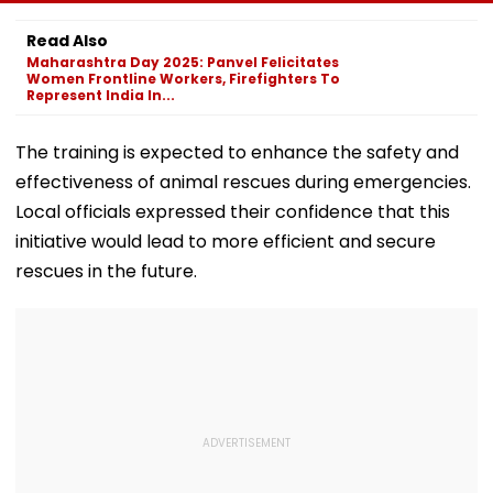
Students In
Death | VIDEO
Pune To Mumb
Prayagraj,
Read Also
Highlights
Maharashtra Day 2025: Panvel Felicitates
Employment
Women Frontline Workers, Firefighters To
Concerns
Represent India In...
The training is expected to enhance the safety and
effectiveness of animal rescues during emergencies.
Local officials expressed their confidence that this
initiative would lead to more efficient and secure
rescues in the future.