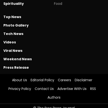
Spirituality
Food
Top News
Photo Gallery
Tech News
Videos
Viral News
Weekend News
Press Release
About Us
Editorial Policy
Careers
Disclaimer
Privacy Policy
Contact Us
Advertise With Us
RSS
Authors
© The Free Press Journal