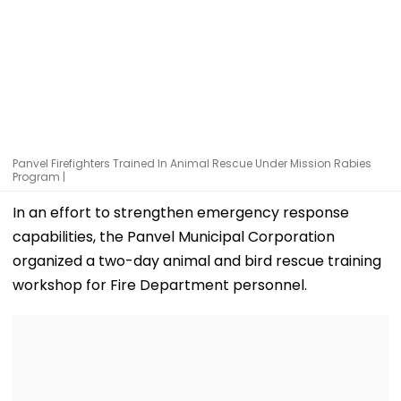
Panvel Firefighters Trained In Animal Rescue Under Mission Rabies
Program |
In an effort to strengthen emergency response
capabilities, the Panvel Municipal Corporation
organized a two-day animal and bird rescue training
workshop for Fire Department personnel.