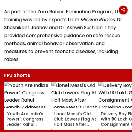
As part of the Zero Rabies Elimination Program, the
training was led by experts from
Mission Rabies
, Dr.
Shashikant Jadhav and Dr. Ashwin Sushilan. They
provided comprehensive guidance on safe rescue
methods, animal behavior observation, and
measures to prevent zoonotic diseases, including
rabies.
FPJ Shorts
‘Youth Are India’s
Lionel Messi's Old
Delivery Boy F
Power’: Congress
Club Lowers Flag At
With ₹90 Lakh 
Leader Rahul
Half Mast After
Consignment 
Gandhi Addresses
Jorge Messi's
Travelling Fro