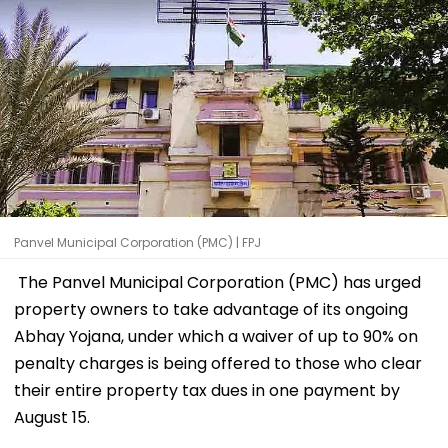
Panvel Municipal Corporation (PMC) | FPJ
The Panvel Municipal Corporation (PMC) has urged
property owners to take advantage of its ongoing
Abhay Yojana, under which a waiver of up to 90% on
penalty charges is being offered to those who clear
their entire property tax dues in one payment by
August 15.