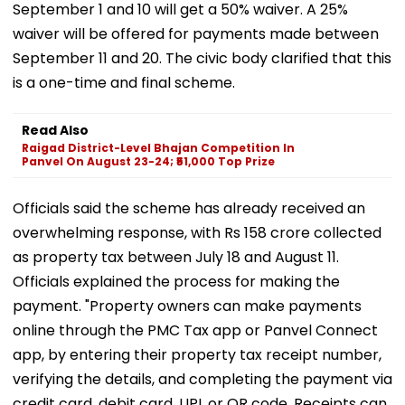
September 1 and 10 will get a 50% waiver. A 25%
waiver will be offered for payments made between
September 11 and 20. The civic body clarified that this
is a one-time and final scheme.
Read Also
Raigad District-Level Bhajan Competition In
Panvel On August 23-24; ₹51,000 Top Prize
Officials said the scheme has already received an
overwhelming response, with Rs 158 crore collected
as property tax between July 18 and August 11.
Officials explained the process for making the
payment. "Property owners can make payments
online through the PMC Tax app or Panvel Connect
app, by entering their property tax receipt number,
verifying the details, and completing the payment via
credit card, debit card, UPI, or QR code. Receipts can