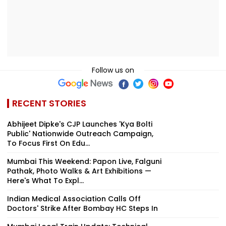
Follow us on
RECENT STORIES
Abhijeet Dipke's CJP Launches 'Kya Bolti
Public' Nationwide Outreach Campaign,
To Focus First On Edu...
Mumbai This Weekend: Papon Live, Falguni
Pathak, Photo Walks & Art Exhibitions —
Here's What To Expl...
Indian Medical Association Calls Off
Doctors' Strike After Bombay HC Steps In