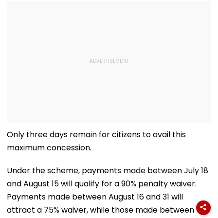
Only three days remain for citizens to avail this
maximum concession.
Under the scheme, payments made between July 18
and August 15 will qualify for a 90% penalty waiver.
Payments made between August 16 and 31 will
attract a 75% waiver, while those made between