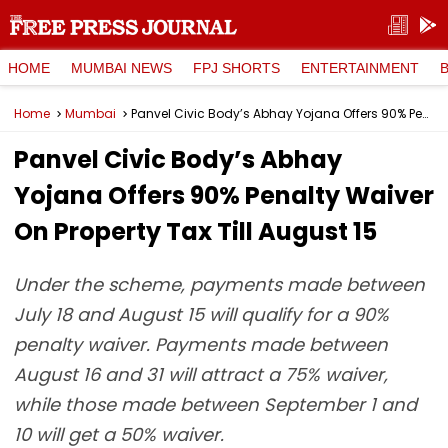
HOME
MUMBAI NEWS
FPJ SHORTS
ENTERTAINMENT
Home
Mumbai
Panvel Civic Body’s Abhay Yojana Offers 90% Penalty Waiver On Property Tax Till August 15
Panvel Civic Body’s Abhay
Yojana Offers 90% Penalty Waiver
On Property Tax Till August 15
Under the scheme, payments made between
July 18 and August 15 will qualify for a 90%
penalty waiver. Payments made between
August 16 and 31 will attract a 75% waiver,
while those made between September 1 and
10 will get a 50% waiver.