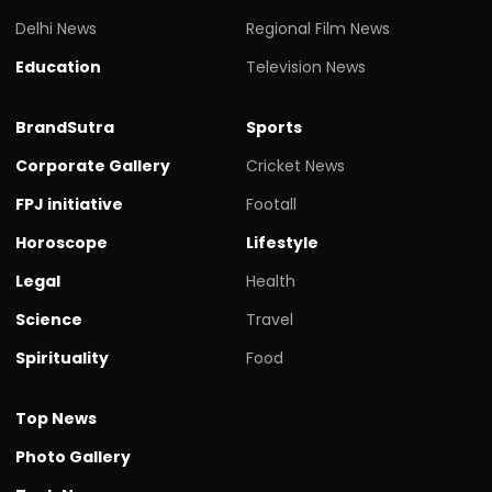
Delhi News
Regional Film News
Education
Television News
BrandSutra
Sports
Corporate Gallery
Cricket News
FPJ initiative
Footall
Horoscope
Lifestyle
Legal
Health
Science
Travel
Spirituality
Food
Top News
Photo Gallery