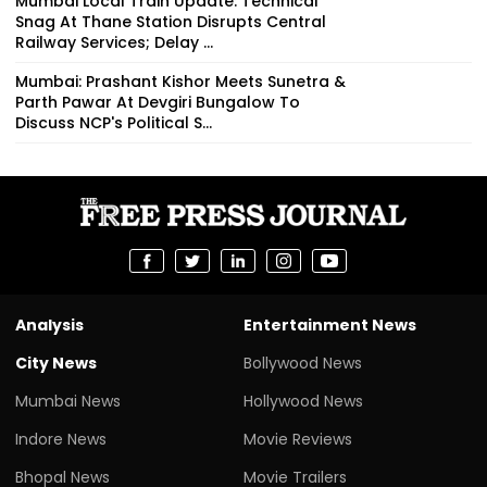
Mumbai Local Train Update: Technical
Snag At Thane Station Disrupts Central
Railway Services; Delay ...
Mumbai: Prashant Kishor Meets Sunetra &
Parth Pawar At Devgiri Bungalow To
Discuss NCP's Political S...
Analysis
Entertainment News
City News
Bollywood News
Mumbai News
Hollywood News
Indore News
Movie Reviews
Bhopal News
Movie Trailers