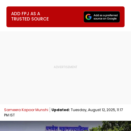
ADD FPJ AS A
TRUSTED SOURCE
Sameera Kapoor Munshi
Updated:
Tuesday, August 12, 2025, 11:17
PM IST