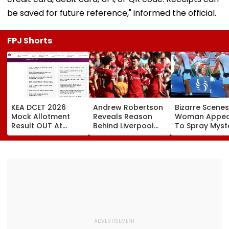
be saved for future reference," informed the official.
FPJ Shorts
KEA DCET 2026
Andrew Robertson
Bizarre Scenes
Mock Allotment
Reveals Reason
Woman Appea
Result OUT At
Behind Liverpool
To Spray Myst
cetonline.karnataka.gov.in;
Exit After Joining
Substance
Direct Link Here
Tottenham
Towards Jack
Hotspur On Free
Draper At
Transfer
Canadian Ope
Viral Video Sp
Buzz Among F