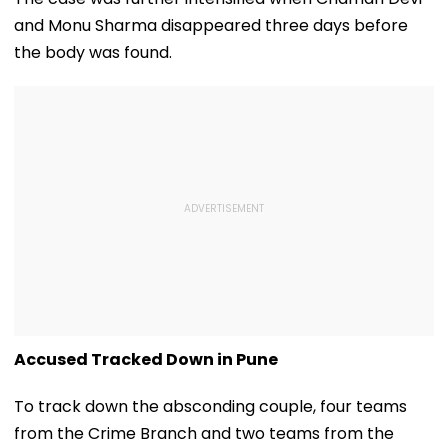
and Monu Sharma disappeared three days before
the body was found.
Accused Tracked Down in Pune
To track down the absconding couple, four teams
from the Crime Branch and two teams from the