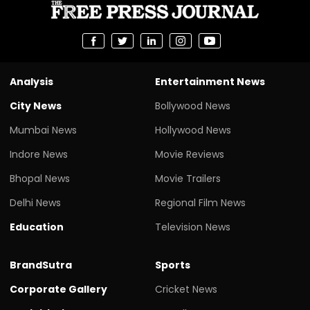
Analysis
Entertainment News
City News
Bollywood News
Mumbai News
Hollywood News
Indore News
Movie Reviews
Bhopal News
Movie Trailers
Delhi News
Regional Film News
Education
Television News
BrandSutra
Sports
Corporate Gallery
Cricket News