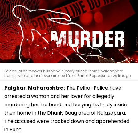
Pelhar Police recover husband’s body buried inside Nalasopara
home; wife and her lover arrested from Pune | Representative Image
Palghar, Maharashtra:
The Pelhar Police have
arrested a woman and her lover for allegedly
murdering her husband and burying his body inside
their home in the Dhaniv Baug area of Nalasopara.
The accused were tracked down and apprehended
in Pune.