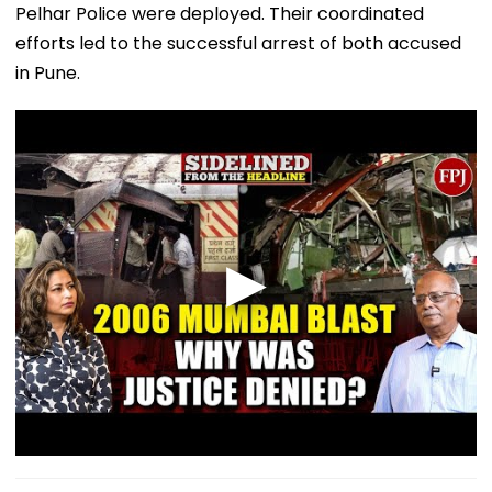
Pelhar Police were deployed. Their coordinated
efforts led to the successful arrest of both accused
in Pune.