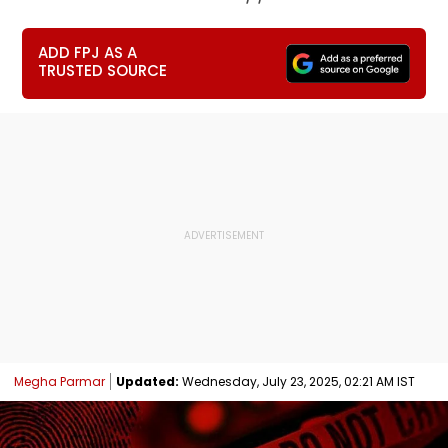
ADD FPJ AS A
TRUSTED SOURCE
Megha Parmar
Updated:
Wednesday, July 23, 2025, 02:21 AM IST