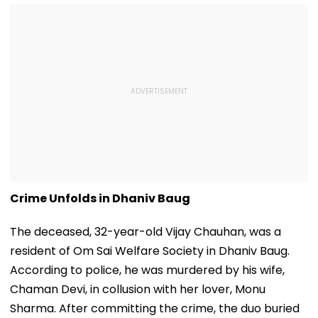
Crime Unfolds in Dhaniv Baug
The deceased, 32-year-old Vijay Chauhan, was a
resident of Om Sai Welfare Society in Dhaniv Baug.
According to police, he was murdered by his wife,
Chaman Devi, in collusion with her lover, Monu
Sharma. After committing the crime, the duo buried