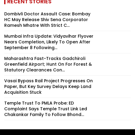
RECENT STORIES
Dombivli Doctor Assault Case: Bombay
HC May Release Shiv Sena Corporator
Ramesh Mhatre With Strict C...
Mumbai Infra Update: Vidyavihar Flyover
Nears Completion, Likely To Open After
September 8 Following...
Maharashtra Fast-Tracks Gadchiroli
Greenfield Airport; Hunt On For Forest &
Statutory Clearances Con...
Vasai Bypass Rail Project Progresses On
Paper, But Key Survey Delays Keep Land
Acquisition Stuck
Temple Trust To PMLA Probe: ED
Complaint Says Temple Trust Link Led
Chakankar Family To Follow Bhond...