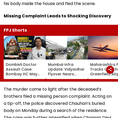
his body inside the house and fled the scene.
Missing Complaint Leads to Shocking Discovery
FPJ Shorts
Dombivli Doctor
Mumbai Infra
Maharashtra 
Assault Case:
Update: Vidyavihar
Tracks Gadchi
Bombay HC May
Flyover Nears
Greenfield Air
Release Shiv Sena
Completion, Likely
Hunt On For Fo
Corporator
To Open After
& Statutory
Ramesh Mhatre
September 8
Clearances
The murder came to light after the deceased’s
With Strict
Following Safety
Consultant
brothers filed a missing person complaint. Acting on
Conditions, Seeks
Tests
Swift Probe
a tip-off, the police discovered Chauhan’s buried
body on Monday during a search of the residence.
The case was further intensified when Chaman Devi