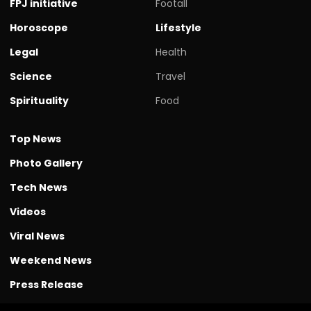
FPJ initiative
Footall
Horoscope
Lifestyle
Legal
Health
Science
Travel
Spirituality
Food
Top News
Photo Gallery
Tech News
Videos
Viral News
Weekend News
Press Release