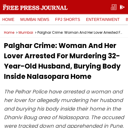
HOME
MUMBAI NEWS
FPJ SHORTS
ENTERTAINMENT
Home
Mumbai
Palghar Crime: Woman And Her Lover Arrested For Murdering 32-Year-Old Husband, Burying Body Inside Nalasopara Home
Palghar Crime: Woman And Her
Lover Arrested For Murdering 32-
Year-Old Husband, Burying Body
Inside Nalasopara Home
The Pelhar Police have arrested a woman and
her lover for allegedly murdering her husband
and burying his body inside their home in the
Dhaniv Baug area of Nalasopara. The accused
were tracked down and apprehended in Pune.