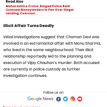
Read Also
Maharashtra Crime: Raigad Police Raid
Licensed Moneylenders In Pen Over Illegal
Lending, Coercion...
Illicit Affair Turns Deadly
Initial investigations suggest that Chaman Devi was
involved in an extramarital affair with Monu Sharma,
who lived in the same neighbourhood. Their illicit
relationship reportedly led to the planning and
execution of Vijay Chauhan’s murder. Both accused
are currently in police custody as further
investigation continues.
Follow us on