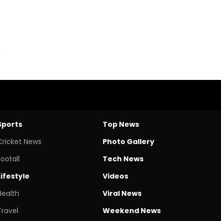
Sports
Top News
Cricket News
Photo Gallery
Footall
Tech News
Lifestyle
Videos
Health
Viral News
Travel
Weekend News