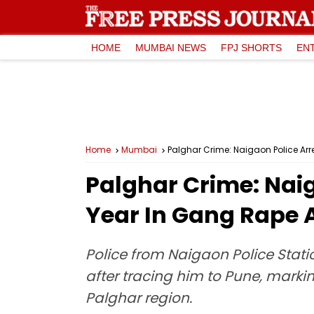
HOME
MUMBAI NEWS
FPJ SHORTS
EN
Home
Mumbai
Palghar Crime: Naigaon Police Ar
Palghar Crime: Naig
Year In Gang Rape 
Police from Naigaon Police Stat
after tracing him to Pune, marki
Palghar region.