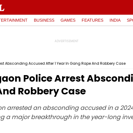
TERTAINMENT
BUSINESS
GAMES
FEATURES
INDIA
SP
rest Absconding Accused After 1 Year In Gang Rape And Robbery Case
aon Police Arrest Abscondi
And Robbery Case
ion arrested an absconding accused in a 20
ng a major breakthrough in the year-long inves