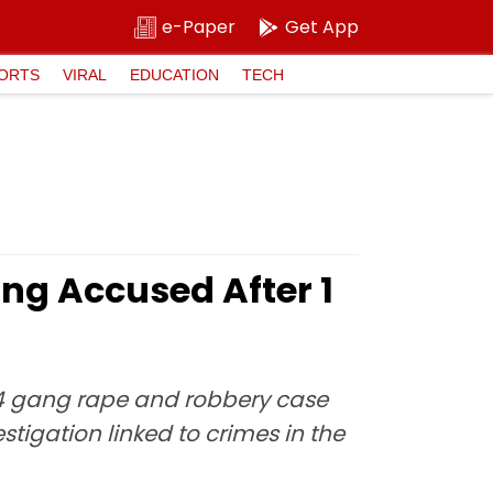
e-Paper
Get App
ORTS
VIRAL
EDUCATION
TECH
ng Accused After 1
24 gang rape and robbery case
tigation linked to crimes in the