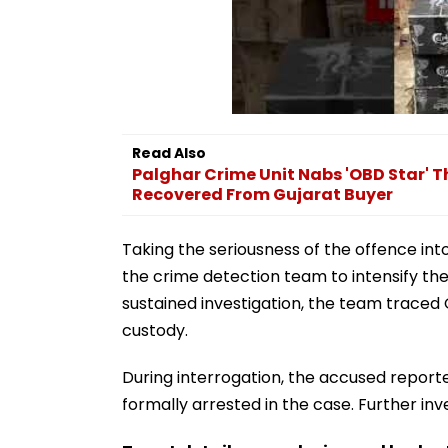
Read Also
Palghar Crime Unit Nabs 'OBD Star' Th
Recovered From Gujarat Buyer
Taking the seriousness of the offence int
the crime detection team to intensify the
sustained investigation, the team traced
custody.
During interrogation, the accused report
formally arrested in the case. Further inv