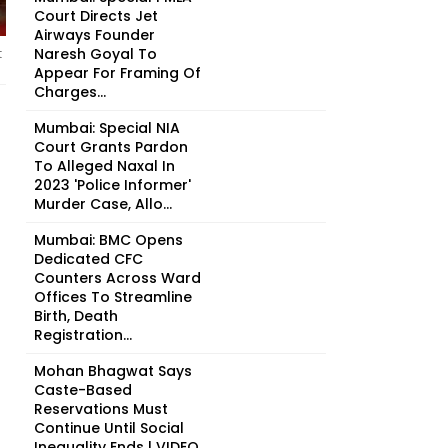
Court Directs Jet
Airways Founder
Naresh Goyal To
t
Appear For Framing Of
Charges...
Mumbai: Special NIA
Court Grants Pardon
To Alleged Naxal In
2023 'Police Informer'
Murder Case, Allo...
Mumbai: BMC Opens
Dedicated CFC
Counters Across Ward
Offices To Streamline
Birth, Death
Registration...
Mohan Bhagwat Says
Caste-Based
Reservations Must
Continue Until Social
Inequality Ends | VIDEO