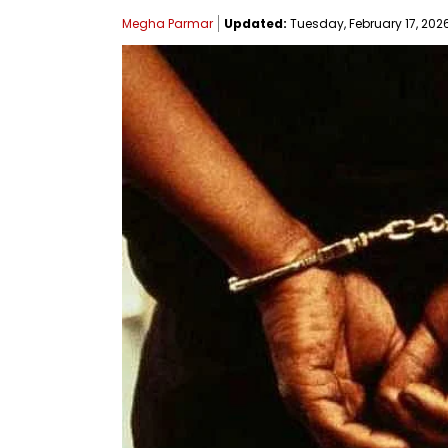
Megha Parmar
Updated:
Tuesday, February 17, 2026