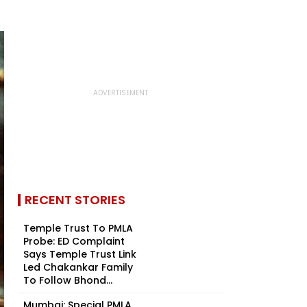
RECENT STORIES
Temple Trust To PMLA
Probe: ED Complaint
Says Temple Trust Link
Led Chakankar Family
To Follow Bhond...
Mumbai: Special PMLA