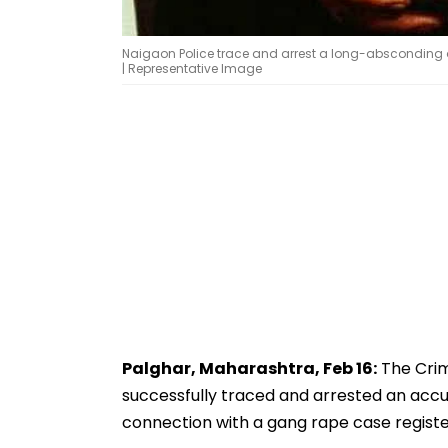
Naigaon Police trace and arrest a long-absconding a
| Representative Image
Palghar, Maharashtra, Feb 16:
The Crim
successfully traced and arrested an acc
connection with a gang rape case register