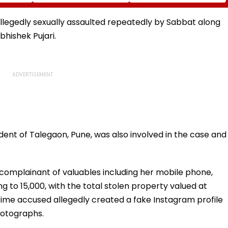
Diomande In €130
Naresh Goyal To
atches
Million Deal
Appear For Framing Of
Charges, Refuses
allegedly sexually assaulted repeatedly by Sabbat along
Further Adjournment
hishek Pujari.
ent of Talegaon, Pune, was also involved in the case and
complainant of valuables including her mobile phone,
 to ₹15,000, with the total stolen property valued at
prime accused allegedly created a fake Instagram profile
hotographs.