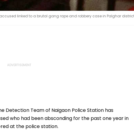
ccused linked to a brutal gang rape and robbery case in Palghar distric
e Detection Team of Naigaon Police Station has
used who had been absconding for the past one year in
ed at the police station.