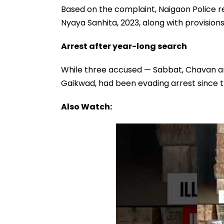
Based on the complaint, Naigaon Police r
Nyaya Sanhita, 2023, along with provision
Arrest after year-long search
While three accused — Sabbat, Chavan and
Gaikwad, had been evading arrest since 
Also Watch: