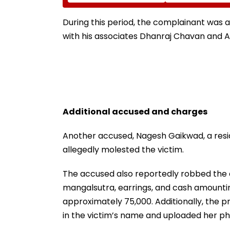
Led Chakankar Family
After Only 4
To Follow Bhondu Baba
International M
Before Alleged KYC
During this period, the complainant was 
Misuse
with his associates Dhanraj Chavan and Ab
Additional accused and charges
Another accused, Nagesh Gaikwad, a resid
allegedly molested the victim.
The accused also reportedly robbed the 
mangalsutra, earrings, and cash amounting
approximately ₹75,000. Additionally, the 
in the victim’s name and uploaded her p