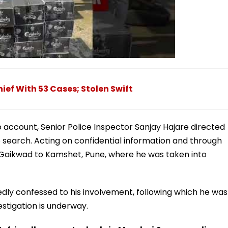
ief With 53 Cases; Stolen Swift
o account, Senior Police Inspector Sanjay Hajare directed
 search. Acting on confidential information and through
 Gaikwad to Kamshet, Pune, where he was taken into
edly confessed to his involvement, following which he was
estigation is underway.