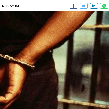
, 12:49 AM IST