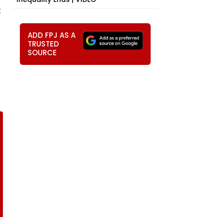
t
ADD FPJ AS A
TRUSTED
SOURCE