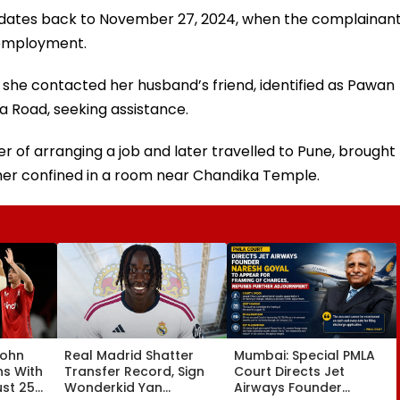
ent dates back to November 27, 2024, when the complainan
 employment.
, she contacted her husband’s friend, identified as Pawan
a Road, seeking assistance.
r of arranging a job and later travelled to Pune, brought
er confined in a room near Chandika Temple.
John
Real Madrid Shatter
Mumbai: Special PMLA
ns With
Transfer Record, Sign
Court Directs Jet
ust 25
Wonderkid Yan
Airways Founder