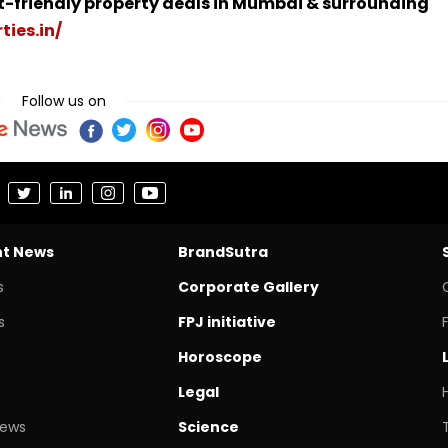
t-friendly property deals in Mumbai & surrounding
ties.in/
Follow us on
nt News
BrandSutra
s
Corporate Gallery
s
FPJ initiative
Horoscope
Legal
News
Science