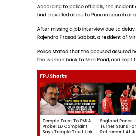
According to police officials, the incid
had travelled alone to Pune in search of
After missing a job interview due to delay
Rajendra Prasad Sabbat, a resident of Mir
Police stated that the accused assured he
the woman back to Mira Road, and kept h
FPJ Shorts
Temple Trust To PMLA
England Pacer 
Probe: ED Complaint
Turner Stuns Fa
Says Temple Trust Link
Retirement At J