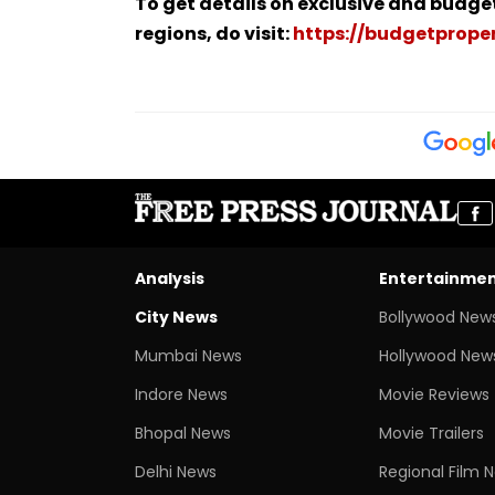
To get details on exclusive and budge
regions, do visit:
https://budgetproper
Analysis
Entertainme
City News
Bollywood New
Mumbai News
Hollywood New
Indore News
Movie Reviews
Bhopal News
Movie Trailers
Delhi News
Regional Film 