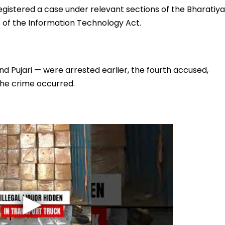
egistered a case under relevant sections of the Bharatiya
s of the Information Technology Act.
 Pujari — were arrested earlier, the fourth accused,
the crime occurred.