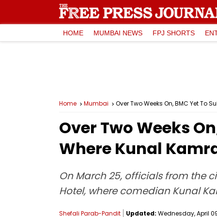
HOME
MUMBAI NEWS
FPJ SHORTS
EN
Home
Mumbai
Over Two Weeks On, BMC Yet To Su
Over Two Weeks On,
Where Kunal Kamra 
On March 25, officials from the c
Hotel, where comedian Kunal Kam
Shefali Parab-Pandit
Updated:
Wednesday, April 09,