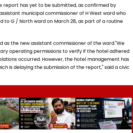
 report has yet to be submitted, as confirmed by
e assistant municipal commissioner of H West ward who
d to G / North ward on March 28, as part of a routine
d as the new assistant commissioner of the ward."We
ary operating permissions to verify if the hotel adhered
violations occurred. However, the hotel management has
h is delaying the submission of the report," said a civic