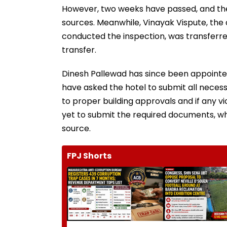
However, two weeks have passed, and the
sources. Meanwhile, Vinayak Vispute, th
conducted the inspection, was transferre
transfer.
Dinesh Pallewad has since been appointe
have asked the hotel to submit all necess
to proper building approvals and if any 
yet to submit the required documents, whic
source.
FPJ Shorts