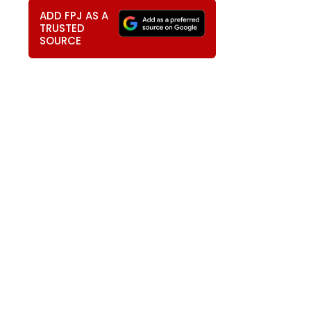
ADD FPJ AS A
TRUSTED
SOURCE