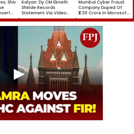
s, Shiv
Kalyan: Dy CM Eknath
Mumbai Cyber Fraud:
se
Shinde Records
Company Duped Of
nvert
Statement Via Video
₹2.30 Crore In Microsoft
Football
Conferencing In 17-
Teams Impersonation
ra
Year-Old Defamation
Scam; FIR Registered
to
Case; Final Arguments
e
On August 24