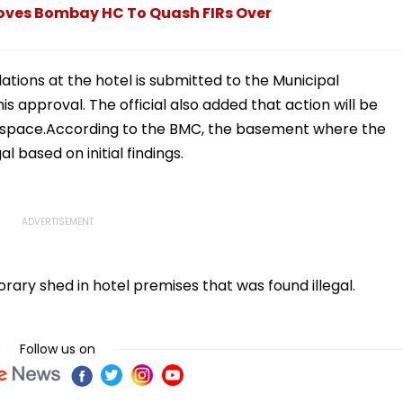
ves Bombay HC To Quash FIRs Over
lations at the hotel is submitted to the Municipal
s approval. The official also added that action will be
o space.According to the BMC, the basement where the
al based on initial findings.
ry shed in hotel premises that was found illegal.
Follow us on