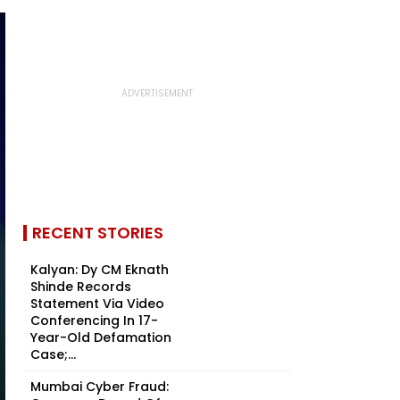
RECENT STORIES
Kalyan: Dy CM Eknath
Shinde Records
Statement Via Video
Conferencing In 17-
Year-Old Defamation
Case;...
Mumbai Cyber Fraud: