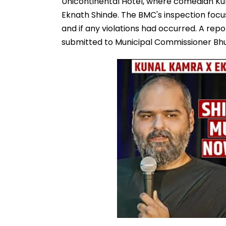
Unicontinental Hotel, where comedian Ku
Eknath Shinde. The BMC's inspection focu
and if any violations had occurred. A repo
submitted to Municipal Commissioner Bhu