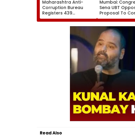
Maharashtra Anti-
Mumbai: Congres
Corruption Bureau
Sena UBT Oppo
Registers 439
Proposal To Co
Corruption Trap Cases
Neville D'Souza 
In 7 Months; Revenue
Ground At Band
Department Tops List
Reclamation In
Exhibition Centr
Read Also