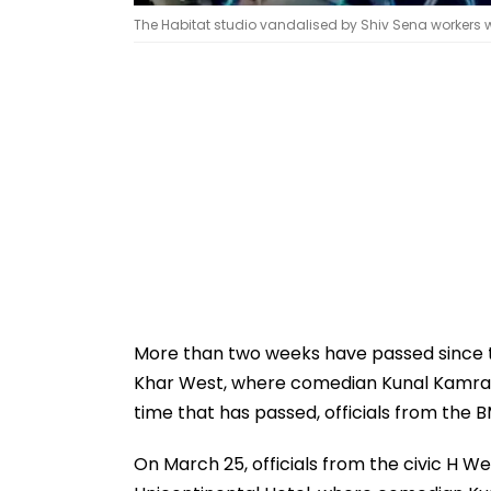
The Habitat studio vandalised by Shiv Sena workers w
More than two weeks have passed since th
Khar West, where comedian Kunal Kamra fi
time that has passed, officials from the B
On March 25, officials from the civic H W