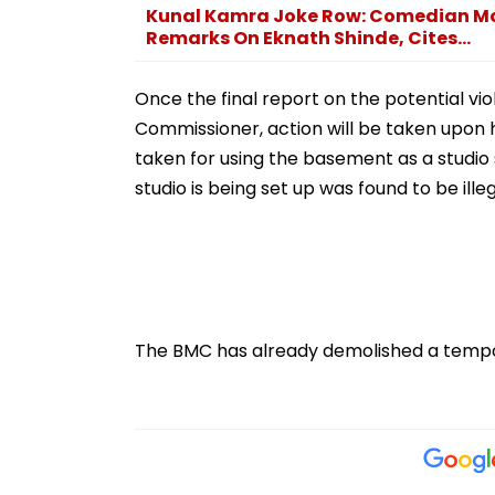
Kunal Kamra Joke Row: Comedian Mo
Remarks On Eknath Shinde, Cites...
Once the final report on the potential vio
Commissioner, action will be taken upon hi
taken for using the basement as a studi
studio is being set up was found to be illeg
The BMC has already demolished a tempora