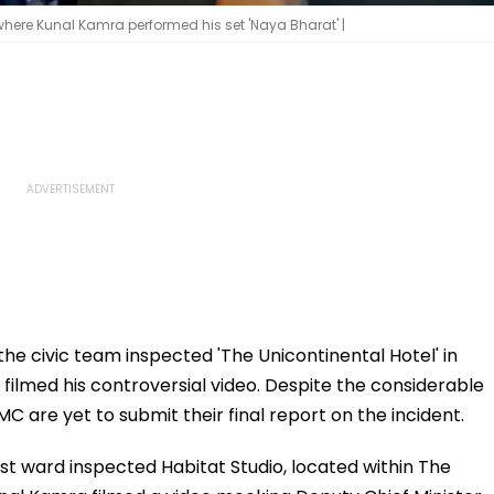
here Kunal Kamra performed his set 'Naya Bharat' |
e civic team inspected 'The Unicontinental Hotel' in
lmed his controversial video. Despite the considerable
MC are yet to submit their final report on the incident.
est ward inspected Habitat Studio, located within The