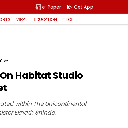
e-Paper
Get App
ORTS
VIRAL
EDUCATION
TECH
' Set
On Habitat Studio
et
cated within The Unicontinental
ster Eknath Shinde.