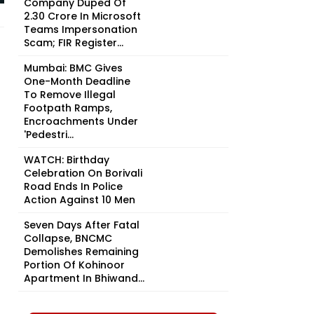
Company Duped Of
₹2.30 Crore In Microsoft
Teams Impersonation
Scam; FIR Register...
Mumbai: BMC Gives
One-Month Deadline
To Remove Illegal
Footpath Ramps,
Encroachments Under
'Pedestri...
WATCH: Birthday
Celebration On Borivali
Road Ends In Police
Action Against 10 Men
Seven Days After Fatal
Collapse, BNCMC
Demolishes Remaining
Portion Of Kohinoor
Apartment In Bhiwand...