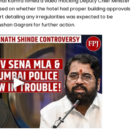
nal Kamra filmed a video mocking Deputy Chief Minister
sed on whether the hotel had proper building approvals
rt detailing any irregularities was expected to be
shan Gagrani for further action.