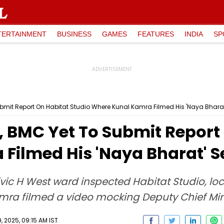
TERTAINMENT
BUSINESS
GAMES
FEATURES
INDIA
SP
bmit Report On Habitat Studio Where Kunal Kamra Filmed His 'Naya Bharat
 BMC Yet To Submit Report 
Filmed His 'Naya Bharat' S
ivic H West ward inspected Habitat Studio, lo
ra filmed a video mocking Deputy Chief Mini
 2025, 09:15 AM IST