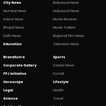
City News
Bollywood News
Mumbai News
Hollywood News
Indore News
Movie Reviews
Bhopal News
Movie Trailers
Delhi News
Regional Film News
Education
Television News
BrandSutra
Sports
Corporate Gallery
Cricket News
FPJ initiative
Footall
Horoscope
Lifestyle
Legal
Health
Science
Travel