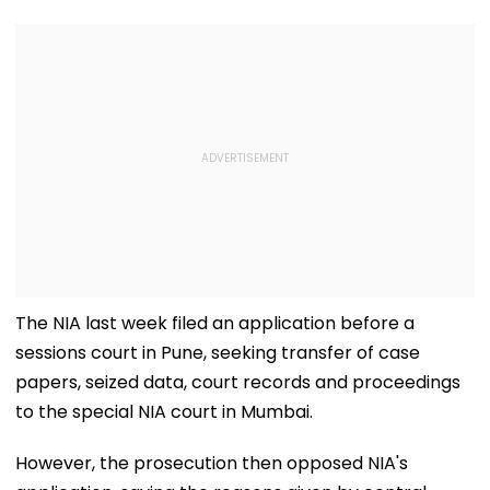
The NIA last week filed an application before a
sessions court in Pune, seeking transfer of case
papers, seized data, court records and proceedings
to the special NIA court in Mumbai.
However, the prosecution then opposed NIA's