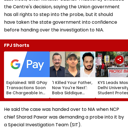
the Centre's decision, saying the Union government
has all rights to step into the probe, but it should
have taken the state government into confidence
before handing over the investigation to NIA.
FPJ Shorts
Explained: Will GPay
'I Killed Your Father,
KYS Leads Mas
Transactions Soon
Now You're Next':
Delhi Universit
Be Chargeable In
Baba Siddique
Student Prote
India?
Murder Case
Over Fee Hikes
Accused Allegedly
Faulty SOL Stu
Threatens NCP MLA
Material, PG S
He said the case was handed over to NIA when NCP
Zeeshan Siddique
Crunch & NEP 
chief Sharad Pawar was demanding a probe into it by
In Viral Voice Note
a Special Investigation Team (SIT).