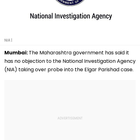
NIA |
Mumbai:
The Maharashtra government has said it
has no objection to the National Investigation Agency
(NIA) taking over probe into the Elgar Parishad case.