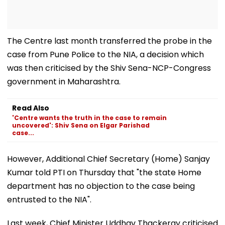
The Centre last month transferred the probe in the
case from Pune Police to the NIA, a decision which
was then criticised by the Shiv Sena-NCP-Congress
government in Maharashtra.
Read Also
'Centre wants the truth in the case to remain
uncovered': Shiv Sena on Elgar Parishad
case...
However, Additional Chief Secretary (Home) Sanjay
Kumar told PTI on Thursday that "the state Home
department has no objection to the case being
entrusted to the NIA".
Last week, Chief Minister Uddhav Thackeray criticised