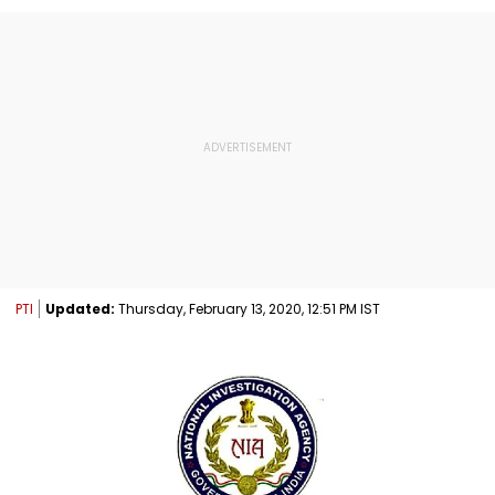
PTI
Updated:
Thursday, February 13, 2020, 12:51 PM IST