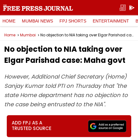
HOME
MUMBAI NEWS
FPJ SHORTS
ENTERTAINMENT
Home
Mumbai
No objection to NIA taking over Elgar Parishad case: Maha govt
No objection to NIA taking over
Elgar Parishad case: Maha govt
However, Additional Chief Secretary (Home)
Sanjay Kumar told PTI on Thursday that "the
state Home department has no objection to
the case being entrusted to the NIA".
ADD FPJ AS A
TRUSTED SOURCE