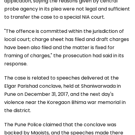
application, saying the reasons given by central
probe agency in its plea were not legal and sufficient
to transfer the case to a special NIA court.
"The offence is committed within the jurisdiction of
local court; charge sheet has filed and draft charges
have been also filed and the matter is fixed for
framing of charges," the prosecution had said in its
response.
The case is related to speeches delivered at the
Elgar Parishad conclave, held at Shaniwarwada in
Pune on December 31, 2017, and the next day's
violence near the Koregaon Bhima war memorial in
the district.
The Pune Police claimed that the conclave was
backed by Maoists, and the speeches made there