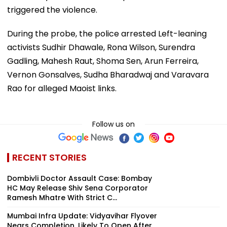
triggered the violence.
During the probe, the police arrested Left-leaning
activists Sudhir Dhawale, Rona Wilson, Surendra
Gadling, Mahesh Raut, Shoma Sen, Arun Ferreira,
Vernon Gonsalves, Sudha Bharadwaj and Varavara
Rao for alleged Maoist links.
Follow us on
RECENT STORIES
Dombivli Doctor Assault Case: Bombay
HC May Release Shiv Sena Corporator
Ramesh Mhatre With Strict C...
Mumbai Infra Update: Vidyavihar Flyover
Nears Completion, Likely To Open After