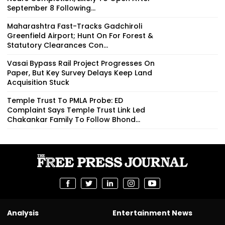
September 8 Following...
Maharashtra Fast-Tracks Gadchiroli
Greenfield Airport; Hunt On For Forest &
Statutory Clearances Con...
Vasai Bypass Rail Project Progresses On
Paper, But Key Survey Delays Keep Land
Acquisition Stuck
Temple Trust To PMLA Probe: ED
Complaint Says Temple Trust Link Led
Chakankar Family To Follow Bhond...
Analysis
Entertainment News