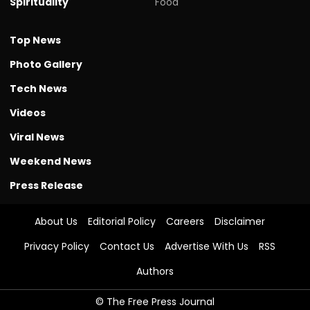
Spirituality
Food
Top News
Photo Gallery
Tech News
Videos
Viral News
Weekend News
Press Release
About Us
Editorial Policy
Careers
Disclaimer
Privacy Policy
Contact Us
Advertise With Us
RSS
Authors
© The Free Press Journal