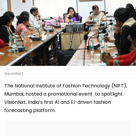
VisionNxt |
The National Institute of Fashion Technology (NIFT),
Mumbai, hosted a promotional event to spotlight
VisionNxt, India’s first AI and EI-driven fashion
forecasting platform.