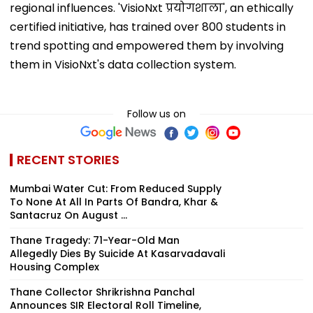
regional influences. 'VisioNxt प्रयोगशाला', an ethically
certified initiative, has trained over 800 students in
trend spotting and empowered them by involving
them in VisioNxt's data collection system.
Follow us on
RECENT STORIES
Mumbai Water Cut: From Reduced Supply
To None At All In Parts Of Bandra, Khar &
Santacruz On August ...
Thane Tragedy: 71-Year-Old Man
Allegedly Dies By Suicide At Kasarvadavali
Housing Complex
Thane Collector Shrikrishna Panchal
Announces SIR Electoral Roll Timeline,