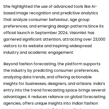
She highlighted the use of advanced tools like AI-
based image recognition and predictive analytics
that analyze consumer behaviour, age group
preferences, and emerging design patterns.Since its
official launch in September 2024, VisionNxt has
garnered significant attention, attracting over 23,000
visitors to its website and inspiring widespread
industry and academic engagement.
Beyond fashion forecasting, the platform supports
the industry by predicting consumer preferences,
analyzing data trends, and offering actionable
insights for businesses, designers, and artisans. India’s
entry into the trend forecasting space brings several
advantages: it reduces reliance on global forecasting
agencies, offers unique insights into Indian fashion