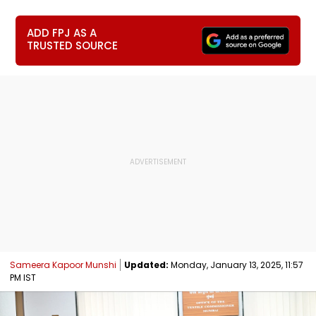
ADD FPJ AS A
TRUSTED SOURCE
Sameera Kapoor Munshi
Updated:
Monday, January 13, 2025, 11:57
PM IST