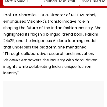
MCC Round 1
Pralhad Joshi Calls
Shots Fired At
Choice Filling
For Innovation,
Court-Bound 
Begins At
Global
In Broad Dayli
mcc.nic.in; Check
Cooperation At
Charkhi Dadri,
Prof. Dr. Sharmila J. Dua, Director of NIFT Mumbai,
Details Here
BRICS Education
Godara Gang
emphasized VisionNxt's transformative role in
Ministers’ Meet |
Claims
Video
Responsibility
shaping the future of the Indian fashion industry. She
highlighted its flagship bilingual trend book, Paridhi
24x25, and the Indigenous AI deep learning model
that underpins the platform. She mentioned
"Through collaborative research and innovation,
VisionNxt empowers the industry with data-driven
insights while celebrating India’s unique fashion
identity".