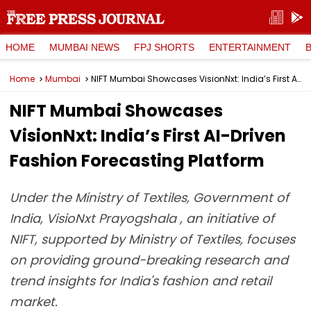
HOME
MUMBAI NEWS
FPJ SHORTS
ENTERTAINMENT
Home
Mumbai
NIFT Mumbai Showcases VisionNxt: India’s First AI-Driven Fashion Forecasting Platform
NIFT Mumbai Showcases
VisionNxt: India’s First AI-Driven
Fashion Forecasting Platform
Under the Ministry of Textiles, Government of
India, VisioNxt Prayogshala , an initiative of
NIFT, supported by Ministry of Textiles, focuses
on providing ground-breaking research and
trend insights for India's fashion and retail
market.