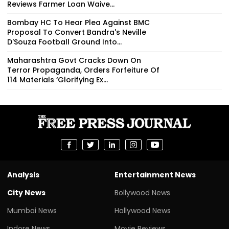
Reviews Farmer Loan Waive...
Bombay HC To Hear Plea Against BMC
Proposal To Convert Bandra's Neville
D'Souza Football Ground Into...
Maharashtra Govt Cracks Down On
Terror Propaganda, Orders Forfeiture Of
114 Materials ‘Glorifying Ex...
Analysis
Entertainment News
City News
Bollywood News
Mumbai News
Hollywood News
Indore News
Movie Reviews