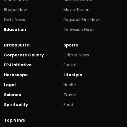
Bhopal News
Movie Trailers
Delhi News
Regional Film News
Education
Television News
BrandSutra
Sports
Corporate Gallery
Cricket News
FPJ initiative
Footall
Horoscope
Lifestyle
Legal
Health
Science
Travel
Spirituality
Food
Top News