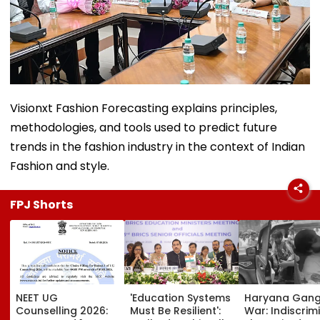
Visionxt Fashion Forecasting explains principles,
methodologies, and tools used to predict future
trends in the fashion industry in the context of Indian
Fashion and style.
FPJ Shorts
NEET UG
'Education Systems
Haryana Gan
Counselling 2026:
Must Be Resilient':
War: Indiscrim