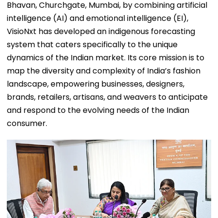
Bhavan, Churchgate, Mumbai, by combining artificial
intelligence (AI) and emotional intelligence (EI),
VisioNxt has developed an indigenous forecasting
system that caters specifically to the unique
dynamics of the Indian market. Its core mission is to
map the diversity and complexity of India’s fashion
landscape, empowering businesses, designers,
brands, retailers, artisans, and weavers to anticipate
and respond to the evolving needs of the Indian
consumer.