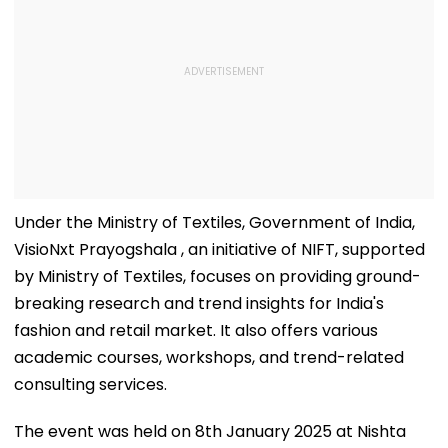
Under the Ministry of Textiles, Government of India,
VisioNxt Prayogshala , an initiative of NIFT, supported
by Ministry of Textiles, focuses on providing ground-
breaking research and trend insights for India's
fashion and retail market. It also offers various
academic courses, workshops, and trend-related
consulting services.
The event was held on 8th January 2025 at Nishta