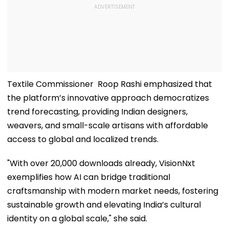
Textile Commissioner Roop Rashi emphasized that
the platform’s innovative approach democratizes
trend forecasting, providing Indian designers,
weavers, and small-scale artisans with affordable
access to global and localized trends.
"With over 20,000 downloads already, VisionNxt
exemplifies how AI can bridge traditional
craftsmanship with modern market needs, fostering
sustainable growth and elevating India’s cultural
identity on a global scale," she said.