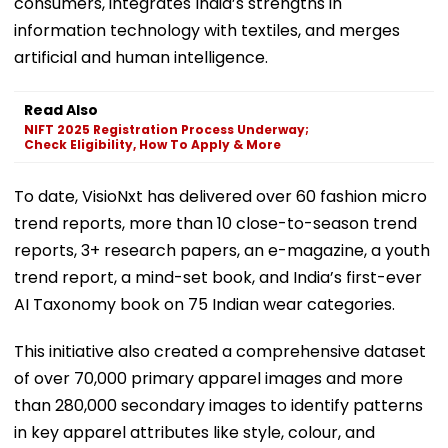
consumers, integrates India’s strengths in
information technology with textiles, and merges
artificial and human intelligence.
Read Also
NIFT 2025 Registration Process Underway;
Check Eligibility, How To Apply & More
To date, VisioNxt has delivered over 60 fashion micro
trend reports, more than 10 close-to-season trend
reports, 3+ research papers, an e-magazine, a youth
trend report, a mind-set book, and India’s first-ever
AI Taxonomy book on 75 Indian wear categories.
This initiative also created a comprehensive dataset
of over 70,000 primary apparel images and more
than 280,000 secondary images to identify patterns
in key apparel attributes like style, colour, and