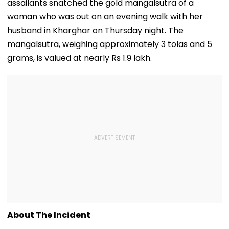
assailants snatched the gold mangalsutra of a
woman who was out on an evening walk with her
husband in Kharghar on Thursday night. The
mangalsutra, weighing approximately 3 tolas and 5
grams, is valued at nearly Rs 1.9 lakh.
About The Incident