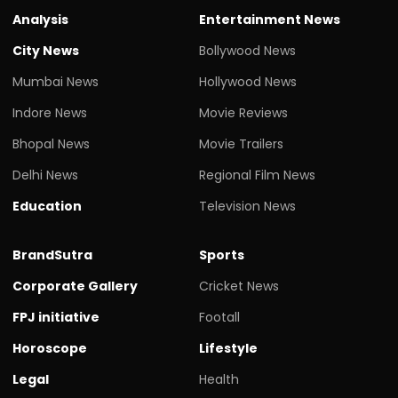
Analysis
Entertainment News
City News
Bollywood News
Mumbai News
Hollywood News
Indore News
Movie Reviews
Bhopal News
Movie Trailers
Delhi News
Regional Film News
Education
Television News
BrandSutra
Sports
Corporate Gallery
Cricket News
FPJ initiative
Footall
Horoscope
Lifestyle
Legal
Health