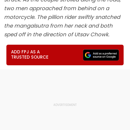
two men approached from behind on a
motorcycle. The pillion rider swiftly snatched
the mangalsutra from her neck and both
sped off in the direction of Utsav Chowk.
ADD FPJ AS A
TRUSTED SOURCE