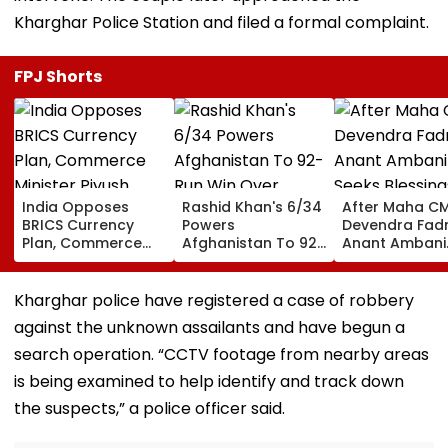
Kharghar Police Station and filed a formal complaint.
FPJ Shorts
India Opposes
Rashid Khan's 6/34
After Maha C
BRICS Currency
Powers
Devendra Fadn
Plan, Commerce
Afghanistan To 92-
Anant Ambani
Minister Piyush
Run Win Over
Seeks Blessing
Goyal Says New
Ireland, Secures 1-0
Param Namra
Delhi Does Not
ODI Series Lead
Gurudev At
Kharghar police have registered a case of robbery
Support Scheme
Ghatkopar's
against the unknown assailants and have begun a
Parasdham |
WATCH
search operation. “CCTV footage from nearby areas
is being examined to help identify and track down
the suspects,” a police officer said.