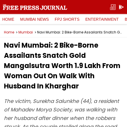
HOME
MUMBAI NEWS
FPJ SHORTS
ENTERTAINMENT
Home
Mumbai
Navi Mumbai: 2 Bike-Borne Assailants Snatch Gold Mangalsutra Worth ₹1.9 Lakh From Woman Out On Walk With Husband In Kharghar
Navi Mumbai: 2 Bike-Borne
Assailants Snatch Gold
Mangalsutra Worth ₹1.9 Lakh From
Woman Out On Walk With
Husband In Kharghar
The victim, Surekha Salunkhe (44), a resident
of Mahadev Morya Society, was walking with
her husband after dinner when the robbers
struck. As the couple strolled along the road,