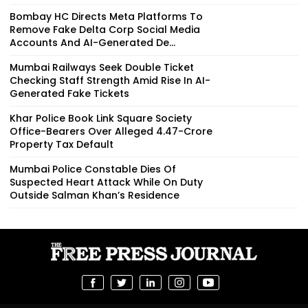
Bombay HC Directs Meta Platforms To
Remove Fake Delta Corp Social Media
Accounts And AI-Generated De...
Mumbai Railways Seek Double Ticket
Checking Staff Strength Amid Rise In AI-
Generated Fake Tickets
Khar Police Book Link Square Society
Office-Bearers Over Alleged ₹4.47-Crore
Property Tax Default
Mumbai Police Constable Dies Of
Suspected Heart Attack While On Duty
Outside Salman Khan’s Residence