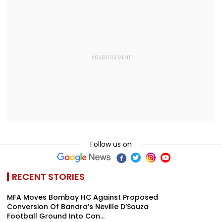
Follow us on
RECENT STORIES
MFA Moves Bombay HC Against Proposed
Conversion Of Bandra’s Neville D’Souza
Football Ground Into Con...