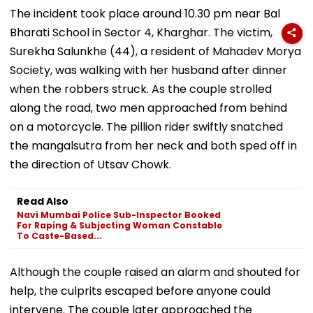
The incident took place around 10.30 pm near Bal
Bharati School in Sector 4, Kharghar. The victim,
Surekha Salunkhe (44), a resident of Mahadev Morya
Society, was walking with her husband after dinner
when the robbers struck. As the couple strolled
along the road, two men approached from behind
on a motorcycle. The pillion rider swiftly snatched
the mangalsutra from her neck and both sped off in
the direction of Utsav Chowk.
Read Also
Navi Mumbai Police Sub-Inspector Booked
For Raping & Subjecting Woman Constable
To Caste-Based...
Although the couple raised an alarm and shouted for
help, the culprits escaped before anyone could
intervene. The couple later approached the