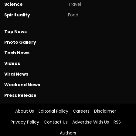
Science
Travel
Spirituality
Food
Top News
Photo Gallery
Tech News
Videos
Viral News
Weekend News
Press Release
About Us
Editorial Policy
Careers
Disclaimer
Privacy Policy
Contact Us
Advertise With Us
RSS
Authors