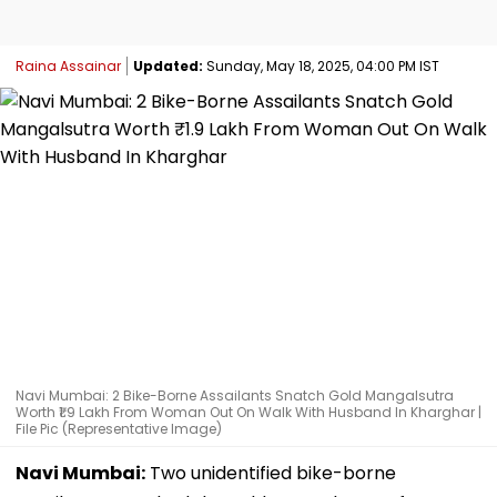
Raina Assainar
Updated:
Sunday, May 18, 2025, 04:00 PM IST
Navi Mumbai: 2 Bike-Borne Assailants Snatch Gold Mangalsutra
Worth ₹1.9 Lakh From Woman Out On Walk With Husband In Kharghar |
File Pic (Representative Image)
Navi Mumbai:
Two unidentified bike-borne