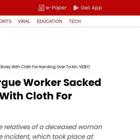
e-Paper
Get App
ORTS
VIRAL
EDUCATION
TECH
Body With Cloth For Handing Over To Kin; VIDEO
orgue Worker Sacked
With Cloth For
the relatives of a deceased woman
 incident, which took place at