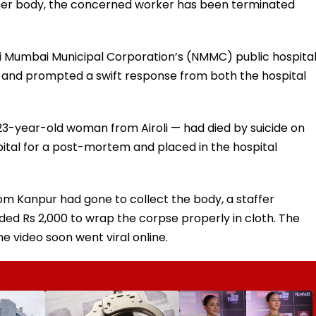
her body, the concerned worker has been terminated
vi Mumbai Municipal Corporation’s (NMMC) public hospita
a and prompted a swift response from both the hospital
23-year-old woman from Airoli — had died by suicide on
ital for a post-mortem and placed in the hospital
om Kanpur had gone to collect the body, a staffer
ed Rs 2,000 to wrap the corpse properly in cloth. The
 video soon went viral online.