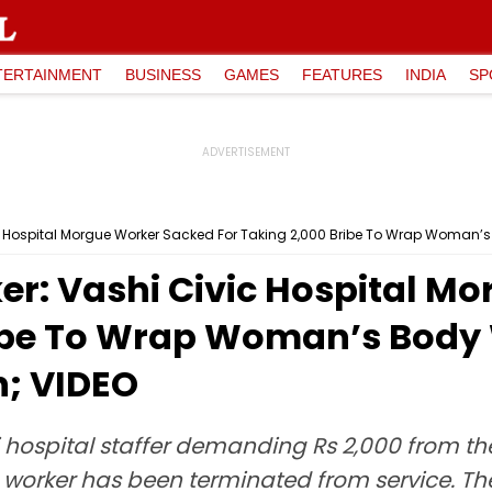
TERTAINMENT
BUSINESS
GAMES
FEATURES
INDIA
SP
 Hospital Morgue Worker Sacked For Taking ₹2,000 Bribe To Wrap Woman’s 
r: Vashi Civic Hospital M
ribe To Wrap Woman’s Body 
n; VIDEO
hi hospital staffer demanding Rs 2,000 from 
worker has been terminated from service. The