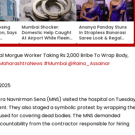
osing
Mumbai Shocker:
Ananya Panday Stuns
on, Says
Domestic Help Caught
In Strapless Banarasi
At Airport While Fleeing
Saree Look & Regal
With ₹46.8 Lakh Gold &
Gold Choker Necklace
ket
120-Year-Old British-
At Marathi Filmfare
Era Family Treasures
Awards 2026
tal Morgue Worker Taking Rs 2,000 Bribe To Wrap Body,
MaharashtraNews
#Mumbai
@Raina_Assainar
 2025
ra Navnirman Sena (MNS) visited the hospital on Tuesda
nt. They also staged a symbolic protest by wrapping th
h used for covering dead bodies. The MNS demanded
ccountability from the contractor responsible for hiring