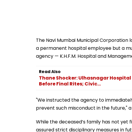
The Navi Mumbai Municipal Corporation late
a permanent hospital employee but a m
agency — K.H.F.M. Hospital and Managemen
Read Also
Thane Shocker: Ulhasnagar Hospital 
Before Final Rites; Civic...
"We instructed the agency to immediatel
prevent such misconduct in the future," 
While the deceased’s family has not yet fi
assured strict disciplinary measures in fut