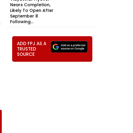
Nears Completion,
Likely To Open After
September 8
Following...
l
ADD FPJ AS A
TRUSTED
SOURCE