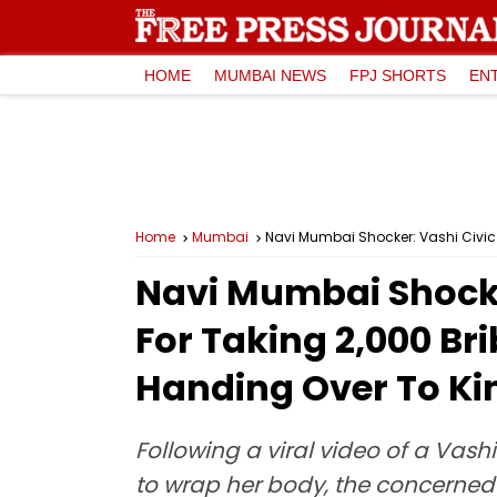
HOME
MUMBAI NEWS
FPJ SHORTS
EN
Home
Mumbai
Navi Mumbai Shocker: Vashi Civic
Navi Mumbai Shocke
For Taking ₹2,000 B
Handing Over To Ki
Following a viral video of a Vas
to wrap her body, the concerned 