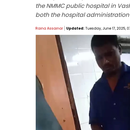
the NMMC public hospital in Vas
both the hospital administration
Raina Assainar
Updated:
Tuesday, June 17, 2025, 0