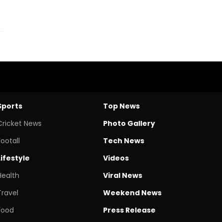
Sports
Top News
Cricket News
Photo Gallery
Footall
Tech News
Lifestyle
Videos
Health
Viral News
Travel
Weekend News
Food
Press Release