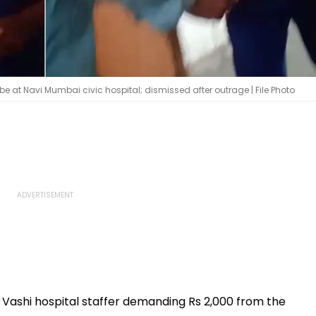
 at Navi Mumbai civic hospital; dismissed after outrage | File Photo
 a Vashi hospital staffer demanding Rs 2,000 from the