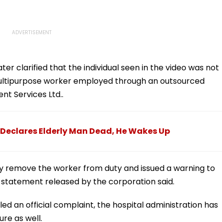
r clarified that the individual seen in the video was not
ultipurpose worker employed through an outsourced
t Services Ltd..
Declares Elderly Man Dead, He Wakes Up
y remove the worker from duty and issued a warning to
a statement released by the corporation said.
led an official complaint, the hospital administration has
ure as well.