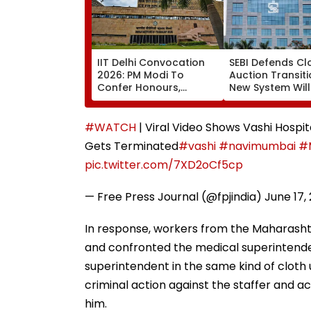
IIT Delhi Convocation
SEBI Defends Cl
2026: PM Modi To
Auction Transiti
Confer Honours,
New System Will
Inaugurate AI-Powered
Improve Price
Supercomputing
Discovery & Mar
Facility
Consistency
#WATCH
| Viral Video Shows Vashi Hospi
Gets Terminated
#vashi
#navimumbai
#
pic.twitter.com/7XD2oCf5cp
— Free Press Journal (@fpjindia)
June 17,
In response, workers from the Maharasht
and confronted the medical superintende
superintendent in the same kind of clot
criminal action against the staffer and a
him.