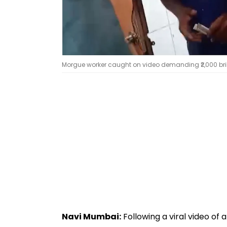
Morgue worker caught on video demanding ₹2,000 bribe
Navi Mumbai:
Following a viral video of