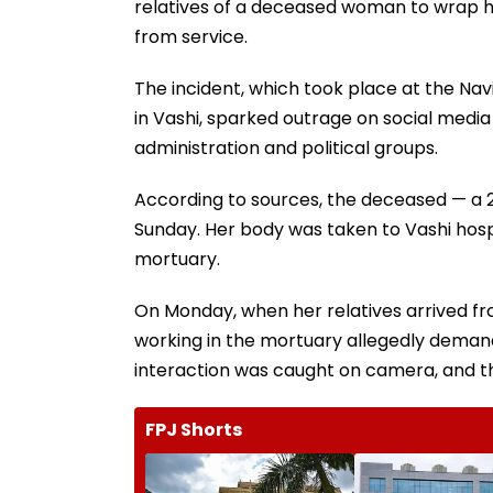
relatives of a deceased woman to wrap 
from service.
The incident, which took place at the Na
in Vashi, sparked outrage on social medi
administration and political groups.
According to sources, the deceased — a 
Sunday. Her body was taken to Vashi hosp
mortuary.
On Monday, when her relatives arrived fr
working in the mortuary allegedly demand
interaction was caught on camera, and the
FPJ Shorts