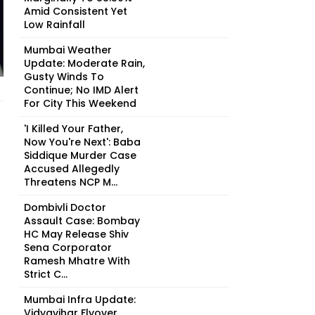
Amid Consistent Yet
Low Rainfall
Mumbai Weather
Update: Moderate Rain,
Gusty Winds To
Continue; No IMD Alert
For City This Weekend
'I Killed Your Father,
Now You're Next': Baba
Siddique Murder Case
Accused Allegedly
Threatens NCP M...
Dombivli Doctor
Assault Case: Bombay
HC May Release Shiv
Sena Corporator
Ramesh Mhatre With
Strict C...
Mumbai Infra Update:
Vidyavihar Flyover