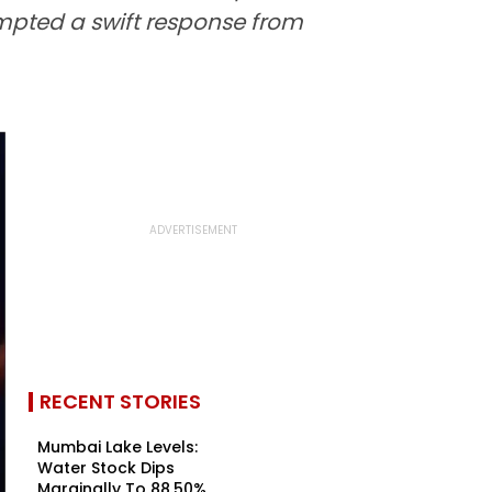
mpted a swift response from
RECENT STORIES
Mumbai Lake Levels:
Water Stock Dips
Marginally To 88.50%