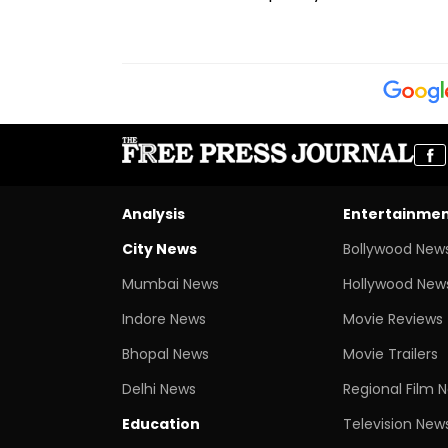
Analysis
Entertainme
City News
Bollywood New
Mumbai News
Hollywood New
Indore News
Movie Reviews
Bhopal News
Movie Trailers
Delhi News
Regional Film 
Education
Television New