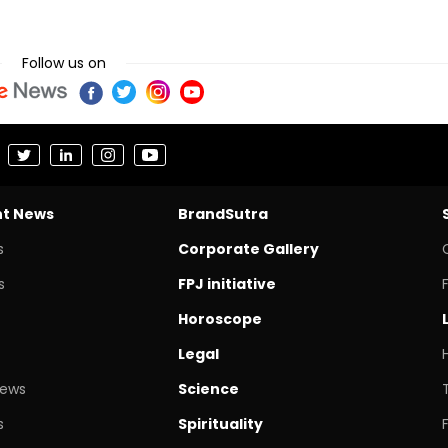
Follow us on
nt News
BrandSutra
s
Corporate Gallery
s
FPJ initiative
Horoscope
Legal
News
Science
s
Spirituality