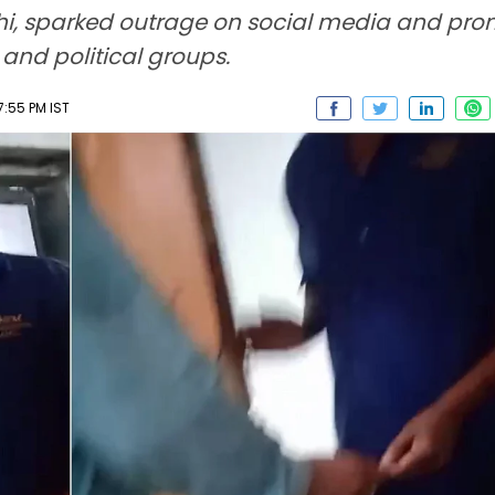
hi, sparked outrage on social media and pro
 and political groups.
7:55 PM IST