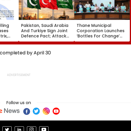
ling
Pakistan, Saudi Arabia
Thane Municipal
ases
And Turkiye Sign Joint
Corporation Launches
rix,
Defence Pact; Attack
‘Bottles For Change’
 Option
On One To Be Treated
Initiative To Promote
As Attack On All
Plastic Recycling And
Environmental
 completed by April 30
Awareness In Schools
Follow us on