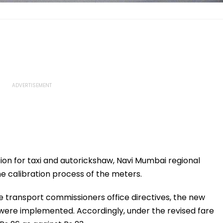
ion for taxi and autorickshaw, Navi Mumbai regional
 calibration process of the meters.
e transport commissioners office directives, the new
 were implemented. Accordingly, under the revised fare