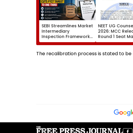
SEBI Streamlines Market
NEET UG Counsel
Intermediary
2026: MCC Rele
Inspection Framework,
Round 1 Seat Mat
Cuts FY27 Inspection
Activates Reset
Target To One-Third
Till August 12
The recalibration process is stated to be