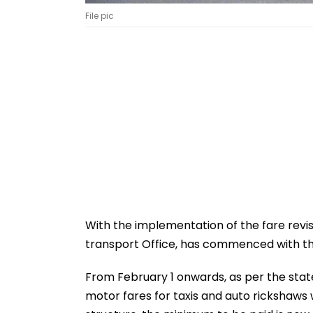
File pic
With the implementation of the fare revis
transport Office, has commenced with the
From February 1 onwards, as per the stat
motor fares for taxis and auto rickshaws