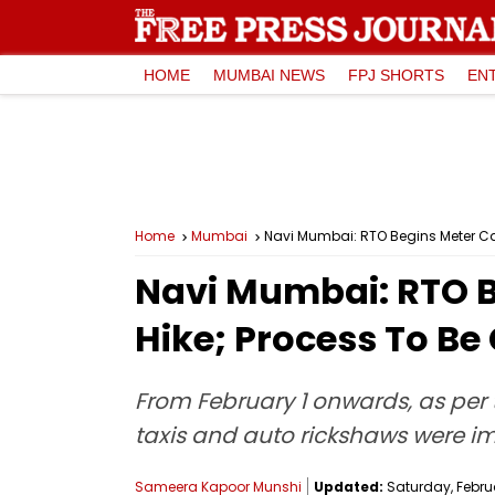
HOME
MUMBAI NEWS
FPJ SHORTS
EN
Home
Mumbai
Navi Mumbai: RTO Begins Meter Cali
Navi Mumbai: RTO Be
Hike; Process To Be
From February 1 onwards, as per t
taxis and auto rickshaws were 
Sameera Kapoor Munshi
Updated:
Saturday, Februa