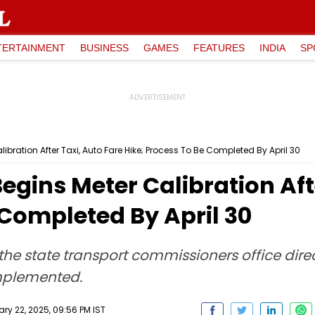
TERTAINMENT
BUSINESS
GAMES
FEATURES
INDIA
SP
bration After Taxi, Auto Fare Hike; Process To Be Completed By April 30
gins Meter Calibration Afte
 Completed By April 30
he state transport commissioners office direc
implemented.
ry 22, 2025, 09:56 PM IST