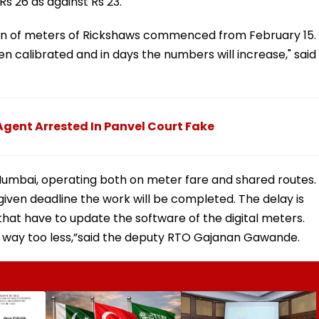
Rs 26 as against Rs 23.
ion of meters of Rickshaws commenced from February 15. 
 calibrated and in days the numbers will increase," said
gent Arrested In Panvel Court Fake
Mumbai, operating both on meter fare and shared routes. 
iven deadline the work will be completed. The delay is
hat have to update the software of the digital meters.
 way too less,”said the deputy RTO Gajanan Gawande.