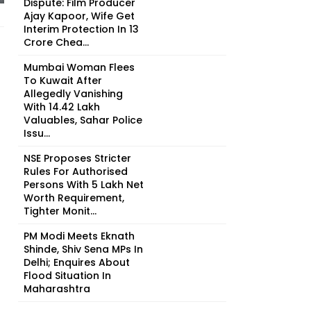
Dispute: Film Producer
Ajay Kapoor, Wife Get
Interim Protection In ₹13
Crore Chea...
Mumbai Woman Flees
To Kuwait After
Allegedly Vanishing
With ₹14.42 Lakh
Valuables, Sahar Police
Issu...
NSE Proposes Stricter
Rules For Authorised
Persons With ₹5 Lakh Net
Worth Requirement,
Tighter Monit...
PM Modi Meets Eknath
Shinde, Shiv Sena MPs In
Delhi; Enquires About
Flood Situation In
Maharashtra