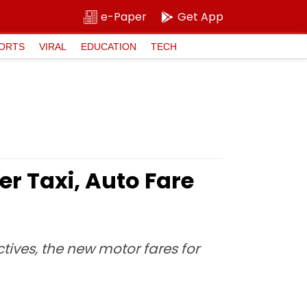
e-Paper
Get App
ORTS
VIRAL
EDUCATION
TECH
r Taxi, Auto Fare
tives, the new motor fares for