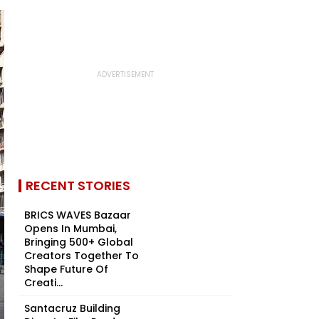
RECENT STORIES
BRICS WAVES Bazaar
Opens In Mumbai,
Bringing 500+ Global
Creators Together To
Shape Future Of
Creati...
Santacruz Building