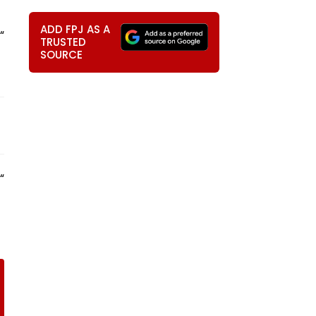
ADD FPJ AS A
“
TRUSTED
SOURCE
“