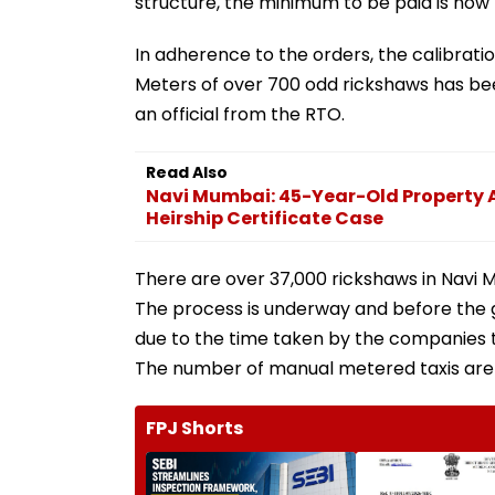
structure, the minimum to be paid is now 
In adherence to the orders, the calibrat
Meters of over 700 odd rickshaws has been
an official from the RTO.
Read Also
Navi Mumbai: 45-Year-Old Property A
Heirship Certificate Case
There are over 37,000 rickshaws in Navi 
The process is underway and before the g
due to the time taken by the companies t
The number of manual metered taxis are
FPJ Shorts