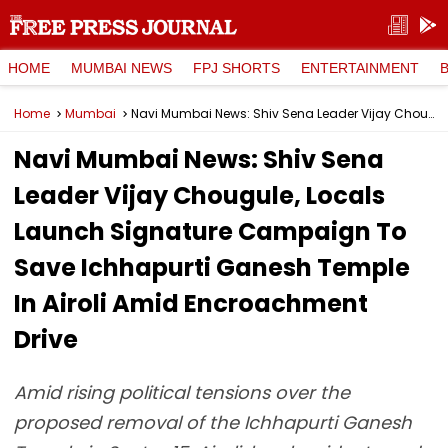
HOME
MUMBAI NEWS
FPJ SHORTS
ENTERTAINMENT
Home
Mumbai
Navi Mumbai News: Shiv Sena Leader Vijay Chougule, Locals Launch Signature Campaign To Save Ichhapurti Ganesh Temple In Airoli Amid Encroachment Drive
Navi Mumbai News: Shiv Sena
Leader Vijay Chougule, Locals
Launch Signature Campaign To
Save Ichhapurti Ganesh Temple
In Airoli Amid Encroachment
Drive
Amid rising political tensions over the
proposed removal of the Ichhapurti Ganesh