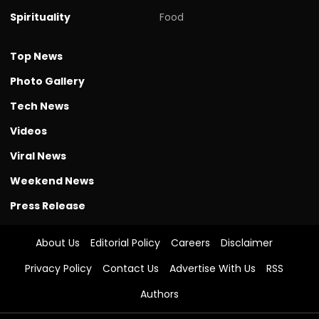
Spirituality
Food
Top News
Photo Gallery
Tech News
Videos
Viral News
Weekend News
Press Release
About Us
Editorial Policy
Careers
Disclaimer
Privacy Policy
Contact Us
Advertise With Us
RSS
Authors