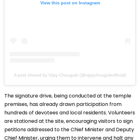
View this post on Instagram
A post shared by Vijay Chougule (@vijaychouguleofficial)
The signature drive, being conducted at the temple
premises, has already drawn participation from
hundreds of devotees and local residents. Volunteers
are stationed at the site, encouraging visitors to sign
petitions addressed to the Chief Minister and Deputy
Chief Minister, urging them to intervene and halt any