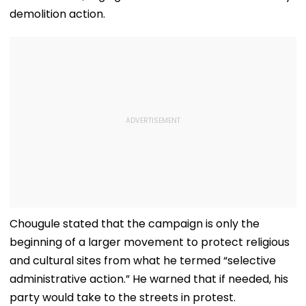
demolition action.
Chougule stated that the campaign is only the
beginning of a larger movement to protect religious
and cultural sites from what he termed “selective
administrative action.” He warned that if needed, his
party would take to the streets in protest.