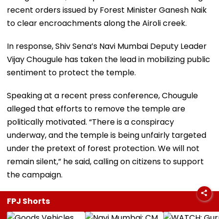
recent orders issued by Forest Minister Ganesh Naik
to clear encroachments along the Airoli creek.
In response, Shiv Sena’s Navi Mumbai Deputy Leader
Vijay Chougule has taken the lead in mobilizing public
sentiment to protect the temple.
Speaking at a recent press conference, Chougule
alleged that efforts to remove the temple are
politically motivated. “There is a conspiracy
underway, and the temple is being unfairly targeted
under the pretext of forest protection. We will not
remain silent,” he said, calling on citizens to support
the campaign.
FPJ Shorts