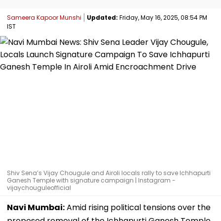
Sameera Kapoor Munshi
Updated:
Friday, May 16, 2025, 08:54 PM
IST
Shiv Sena’s Vijay Chougule and Airoli locals rally to save Ichhapurti
Ganesh Temple with signature campaign | Instagram -
vijaychouguleofficial
Navi Mumbai:
Amid rising political tensions over the
proposed removal of the Ichhapurti Ganesh Temple