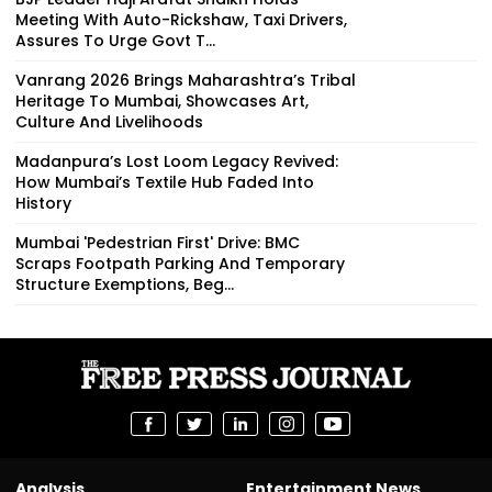
Meeting With Auto-Rickshaw, Taxi Drivers,
Assures To Urge Govt T...
Vanrang 2026 Brings Maharashtra’s Tribal
Heritage To Mumbai, Showcases Art,
Culture And Livelihoods
Madanpura’s Lost Loom Legacy Revived:
How Mumbai’s Textile Hub Faded Into
History
Mumbai 'Pedestrian First' Drive: BMC
Scraps Footpath Parking And Temporary
Structure Exemptions, Beg...
Analysis
Entertainment News