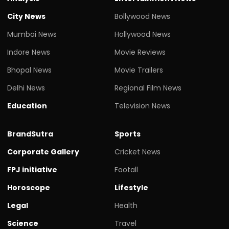
City News
Bollywood News
Mumbai News
Hollywood News
Indore News
Movie Reviews
Bhopal News
Movie Trailers
Delhi News
Regional Film News
Education
Television News
BrandSutra
Sports
Corporate Gallery
Cricket News
FPJ initiative
Footall
Horoscope
Lifestyle
Legal
Health
Science
Travel