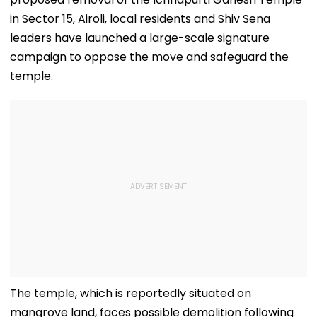
in Sector 15, Airoli, local residents and Shiv Sena
leaders have launched a large-scale signature
campaign to oppose the move and safeguard the
temple.
The temple, which is reportedly situated on
mangrove land, faces possible demolition following