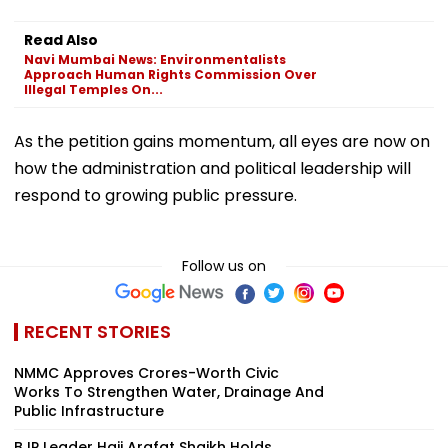
Read Also
Navi Mumbai News: Environmentalists
Approach Human Rights Commission Over
Illegal Temples On...
As the petition gains momentum, all eyes are now on
how the administration and political leadership will
respond to growing public pressure.
Follow us on
RECENT STORIES
NMMC Approves Crores-Worth Civic
Works To Strengthen Water, Drainage And
Public Infrastructure
BJP Leader Haji Arafat Shaikh Holds