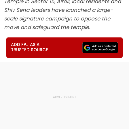
Temple in Sector 15, Airoli, local residents and
Shiv Sena leaders have launched a large-
scale signature campaign to oppose the
move and safeguard the temple.
ADD FPJ AS A
TRUSTED SOURCE