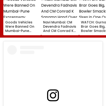
Goods Vehicles
Navi Mumbai: CM
WATCH: Gurno
Were Banned On
Devendra Fadnavis
Brar Goes Big,
Mumbai-Pune
And CM Conrad K
Bowler Smack
Expressway
Sangma Hand Over
Four Sixes in 
Connecting Link,
Kharghar Plot For
Over In India V
Police Probe
Meghalaya House-
Lanka XI Pract
Tempo’s Entry After
II To Support
Match
Crash
Northeast Visitors |
VIDEO