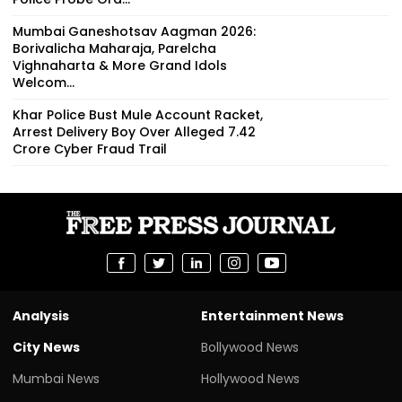
Mumbai Ganeshotsav Aagman 2026:
Borivalicha Maharaja, Parelcha
Vighnaharta & More Grand Idols
Welcom...
Khar Police Bust Mule Account Racket,
Arrest Delivery Boy Over Alleged ₹7.42
Crore Cyber Fraud Trail
Analysis
Entertainment News
City News
Bollywood News
Mumbai News
Hollywood News