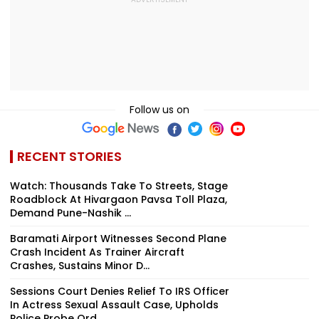
Follow us on
RECENT STORIES
Watch: Thousands Take To Streets, Stage
Roadblock At Hivargaon Pavsa Toll Plaza,
Demand Pune-Nashik ...
Baramati Airport Witnesses Second Plane
Crash Incident As Trainer Aircraft
Crashes, Sustains Minor D...
Sessions Court Denies Relief To IRS Officer
In Actress Sexual Assault Case, Upholds
Police Probe Ord...