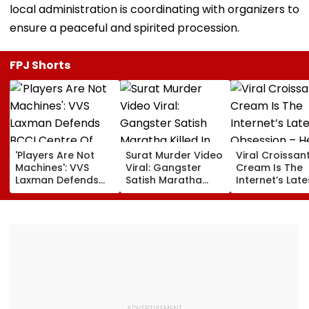
local administration is coordinating with organizers to
ensure a peaceful and spirited procession.
FPJ Shorts
'Players Are Not
Surat Murder Video
Viral Croissant
Machines': VVS
Viral: Gangster
Cream Is The
Laxman Defends
Satish Maratha
Internet’s Late
BCCI Centre Of
Killed In Broad
Obsession – H
Excellence Amid
Daylight, Gang
How To Make I
Players’ Slow Injury
Rivalry Suspected,
Recoveries
9 Detained