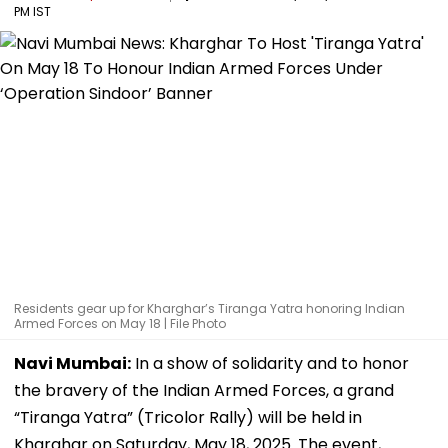
PM IST
Residents gear up for Kharghar’s Tiranga Yatra honoring Indian
Armed Forces on May 18 | File Photo
Navi Mumbai:
In a show of solidarity and to honor
the bravery of the Indian Armed Forces, a grand
“Tiranga Yatra” (Tricolor Rally) will be held in
Kharghar on Saturday, May 18, 2025. The event,