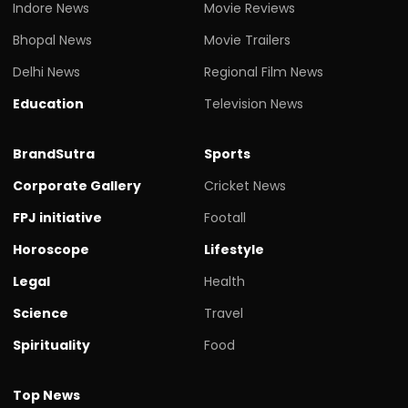
Indore News
Movie Reviews
Bhopal News
Movie Trailers
Delhi News
Regional Film News
Education
Television News
BrandSutra
Sports
Corporate Gallery
Cricket News
FPJ initiative
Footall
Horoscope
Lifestyle
Legal
Health
Science
Travel
Spirituality
Food
Top News