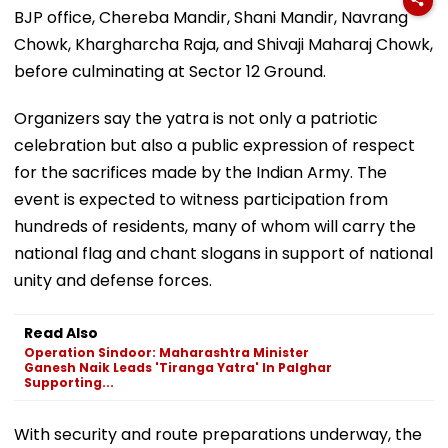
BJP office, Chereba Mandir, Shani Mandir, Navrang
Chowk, Khargharcha Raja, and Shivaji Maharaj Chowk,
before culminating at Sector 12 Ground.
Organizers say the yatra is not only a patriotic
celebration but also a public expression of respect
for the sacrifices made by the Indian Army. The
event is expected to witness participation from
hundreds of residents, many of whom will carry the
national flag and chant slogans in support of national
unity and defense forces.
Read Also
Operation Sindoor: Maharashtra Minister
Ganesh Naik Leads 'Tiranga Yatra' In Palghar
Supporting...
With security and route preparations underway, the