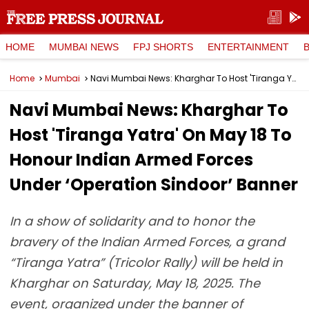
HOME
MUMBAI NEWS
FPJ SHORTS
ENTERTAINMENT
Home
Mumbai
Navi Mumbai News: Kharghar To Host 'Tiranga Yatra' On May 18 To Honour Indian Armed Forces Under ‘Operation Sindoor’ Banner
Navi Mumbai News: Kharghar To
Host 'Tiranga Yatra' On May 18 To
Honour Indian Armed Forces
Under ‘Operation Sindoor’ Banner
In a show of solidarity and to honor the
bravery of the Indian Armed Forces, a grand
“Tiranga Yatra” (Tricolor Rally) will be held in
Kharghar on Saturday, May 18, 2025. The
event, organized under the banner of