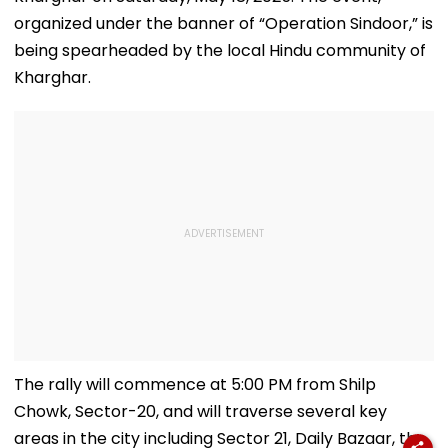
organized under the banner of “Operation Sindoor,” is
being spearheaded by the local Hindu community of
Kharghar.
The rally will commence at 5:00 PM from Shilp
Chowk, Sector-20, and will traverse several key
areas in the city including Sector 21, Daily Bazaar, the