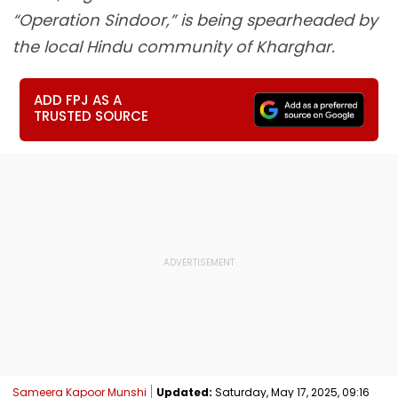
“Operation Sindoor,” is being spearheaded by
the local Hindu community of Kharghar.
ADD FPJ AS A
TRUSTED SOURCE
Sameera Kapoor Munshi
Updated:
Saturday, May 17, 2025, 09:16