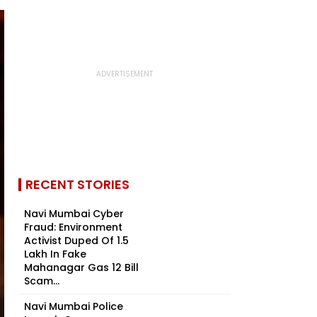
RECENT STORIES
Navi Mumbai Cyber
Fraud: Environment
Activist Duped Of ₹1.5
Lakh In Fake
Mahanagar Gas ₹12 Bill
Scam...
Navi Mumbai Police