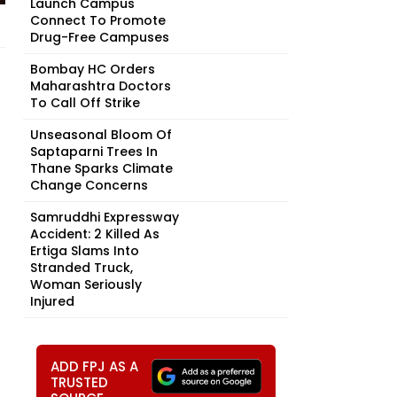
Launch Campus
Connect To Promote
Drug-Free Campuses
Bombay HC Orders
Maharashtra Doctors
To Call Off Strike
Unseasonal Bloom Of
Saptaparni Trees In
Thane Sparks Climate
Change Concerns
Samruddhi Expressway
Accident: 2 Killed As
Ertiga Slams Into
Stranded Truck,
Woman Seriously
Injured
ADD FPJ AS A
TRUSTED