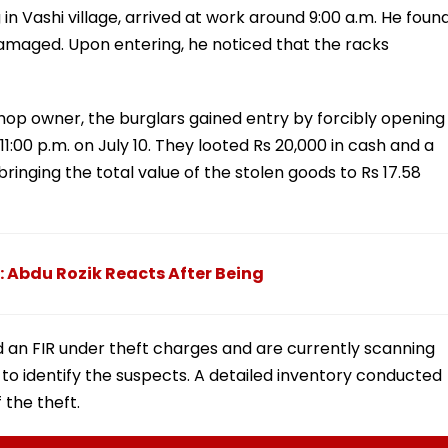
 in Vashi village, arrived at work around 9:00 a.m. He foun
amaged. Upon entering, he noticed that the racks
hop owner, the burglars gained entry by forcibly opening
11:00 p.m. on July 10. They looted Rs 20,000 in cash and a
 bringing the total value of the stolen goods to Rs 17.58
: Abdu Rozik Reacts After Being
d an FIR under theft charges and are currently scanning
o identify the suspects. A detailed inventory conducted
 the theft.