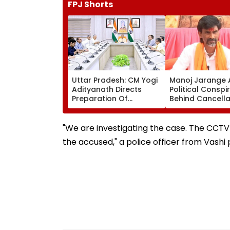
FPJ Shorts
Uttar Pradesh: CM Yogi
Manoj Jarange 
Adityanath Directs
Political Conspi
Preparation Of
Behind Cancella
Integrated Youth Policy
Kunbi Certificat
For Uttar Pradesh
Maharashtra G
Development
Rejects Charge
"We are investigating the case. The CCTV 
the accused," a police officer from Vashi p