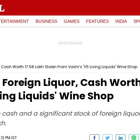
TERTAINMENT
BUSINESS
GAMES
FEATURES
INDIA
SP
Cash Worth ₹17.58 Lakh Stolen From Vashi’s 'V5 Living Liquids' Wine Shop
oreign Liquor, Cash Worth 
ving Liquids' Wine Shop
cash and a significant stock of foreign liquor
kh.
:12 PM IST