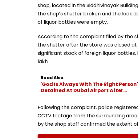
shop, located in the Siddhivinayak Building
the shop’s shutter broken and the lock d
of liquor bottles were empty.
According to the complaint filed by the s
the shutter after the store was closed at 
significant stock of foreign liquor bottles,
lakh.
Read Also
'God Is Always With The Right Person'
Detained At Dubai Airport After...
Following the complaint, police registere
CCTV footage from the surrounding area t
by the shop staff confirmed the extent of