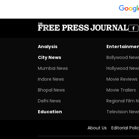
Analysis
Entertainme
City News
Bollywood New
Mumbai News
Hollywood New
Indore News
Movie Reviews
Bhopal News
Movie Trailers
Delhi News
Regional Film 
Education
Television New
About Us
Editorial Poli