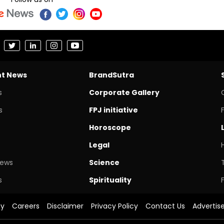
nt News
BrandSutra
s
Corporate Gallery
s
FPJ initiative
Horoscope
Legal
News
Science
s
Spirituality
cy
Careers
Disclaimer
Privacy Policy
Contact Us
Advertis