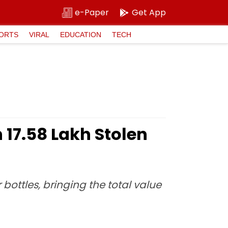
e-Paper
Get App
ORTS
VIRAL
EDUCATION
TECH
₹17.58 Lakh Stolen
 bottles, bringing the total value