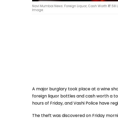
Navi Mumbai News: Foreign Liquor, Cash Worth ₹17.58 L
Image
A major burglary took place at a wine shop
foreign liquor bottles and cash worth a tot
hours of Friday, and Vashi Police have regi
The theft was discovered on Friday morni