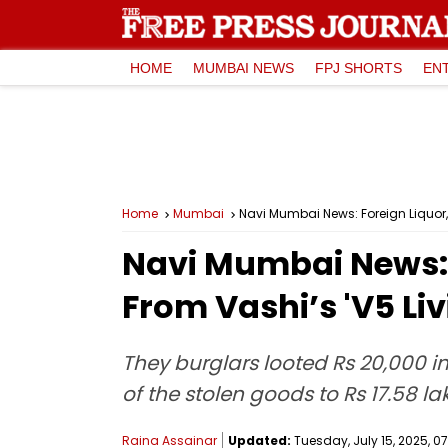
HOME
MUMBAI NEWS
FPJ SHORTS
EN
Home
Mumbai
Navi Mumbai News: Foreign Liquor, 
Navi Mumbai News: F
From Vashi’s 'V5 Li
They burglars looted Rs 20,000 in 
of the stolen goods to Rs 17.58 la
Raina Assainar
Updated:
Tuesday, July 15, 2025, 07