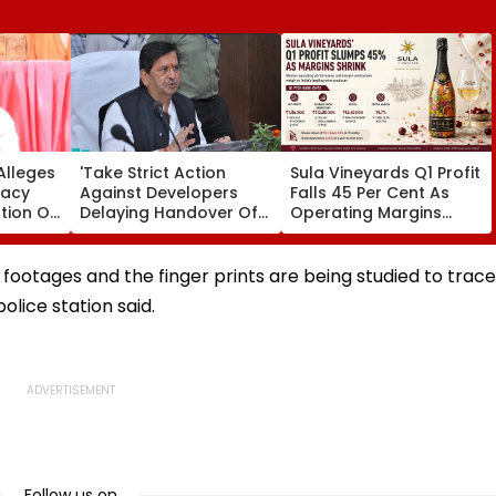
Alleges
'Take Strict Action
Sula Vineyards Q1 Profit
racy
Against Developers
Falls 45 Per Cent As
tion Of
Delaying Handover Of
Operating Margins
es;
MHADA Quota Homes,'
Contract Despite
ovt
Says Mangal Prabhat
Higher Revenue
Lodha
footages and the finger prints are being studied to trace
olice station said.
Follow us on