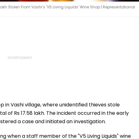
akh Stolen From Vashi’s 'V5 Living Liquids' Wine Shop | Representational
 in Vashi village, where unidentified thieves stole
al of Rs 17.58 lakh. The incident occurred in the early
stered a case and initiated an investigation.
ng when a staff member of the "V5 Living Liquids" wine