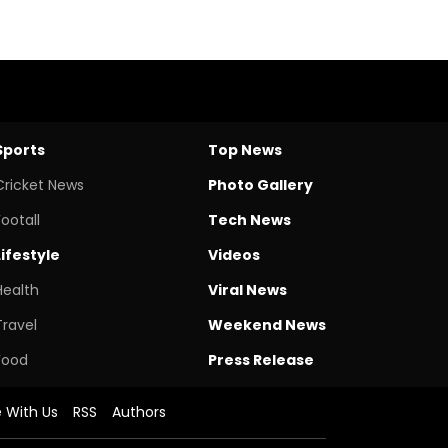
Sports
Top News
Cricket News
Photo Gallery
Footall
Tech News
Lifestyle
Videos
Health
Viral News
Travel
Weekend News
Food
Press Release
e With Us
RSS
Authors