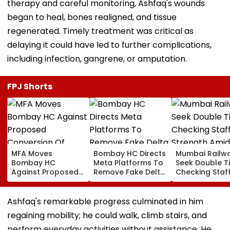
therapy and careful monitoring, Ashfaq's wounds
began to heal, bones realigned, and tissue
regenerated. Timely treatment was critical as
delaying it could have led to further complications,
including infection, gangrene, or amputation.
FPJ Shorts
MFA Moves
Bombay HC Directs
Mumbai Railw
Bombay HC
Meta Platforms To
Seek Double T
Against Proposed
Remove Fake Delta
Checking Staf
Conversion Of
Corp Social Media
Strength Amid
Bandra’s Neville
Accounts And AI-
In AI-Generat
D’Souza Football
Generated
Fake Tickets
Ashfaq's remarkable progress culminated in him
Ground Into
Deepfake Video
regaining mobility; he could walk, climb stairs, and
Convention Centre
perform everyday activities without assistance. He