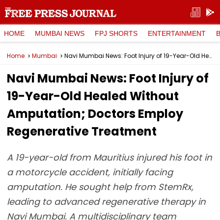
HOME
MUMBAI NEWS
FPJ SHORTS
ENTERTAINMENT
Home
Mumbai
Navi Mumbai News: Foot Injury of 19-Year-Old Healed Without Amputation; Doctors Employ Regenerative Treatment
Navi Mumbai News: Foot Injury of
19-Year-Old Healed Without
Amputation; Doctors Employ
Regenerative Treatment
A 19-year-old from Mauritius injured his foot in
a motorcycle accident, initially facing
amputation. He sought help from StemRx,
leading to advanced regenerative therapy in
Navi Mumbai. A multidisciplinary team