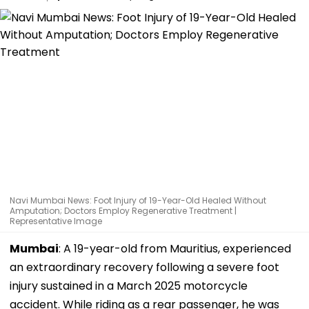
Navi Mumbai News: Foot Injury of 19-Year-Old Healed Without
Amputation; Doctors Employ Regenerative Treatment |
Representative Image
Mumbai
: A 19-year-old from Mauritius, experienced
an extraordinary recovery following a severe foot
injury sustained in a March 2025 motorcycle
accident. While riding as a rear passenger, he was