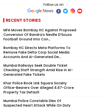
Follow us on
RECENT STORIES
MFA Moves Bombay HC Against Proposed
Conversion Of Bandra’s Neville D’Souza
Football Ground Into Con...
Bombay HC Directs Meta Platforms To
Remove Fake Delta Corp Social Media
Accounts And AI-Generated De...
Mumbai Railways Seek Double Ticket
Checking Staff Strength Amid Rise In AI-
Generated Fake Tickets
Khar Police Book Link Square Society
Office-Bearers Over Alleged ₹4.47-Crore
Property Tax Default
Mumbai Police Constable Dies Of
Suspected Heart Attack While On Duty