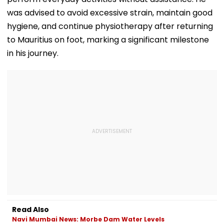
was advised to avoid excessive strain, maintain good
hygiene, and continue physiotherapy after returning
to Mauritius on foot, marking a significant milestone
in his journey.
Read Also
Navi Mumbai News: Morbe Dam Water Levels