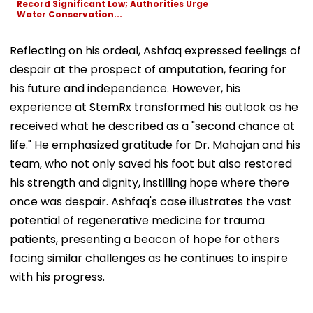
Record Significant Low; Authorities Urge
Water Conservation...
Reflecting on his ordeal, Ashfaq expressed feelings of
despair at the prospect of amputation, fearing for
his future and independence. However, his
experience at StemRx transformed his outlook as he
received what he described as a "second chance at
life." He emphasized gratitude for Dr. Mahajan and his
team, who not only saved his foot but also restored
his strength and dignity, instilling hope where there
once was despair. Ashfaq's case illustrates the vast
potential of regenerative medicine for trauma
patients, presenting a beacon of hope for others
facing similar challenges as he continues to inspire
with his progress.