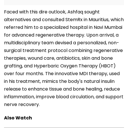
Faced with this dire outlook, Ashfaq sought
alternatives and consulted StemRx in Mauritius, which
referred him to a specialized hospital in Navi Mumbai
for advanced regenerative therapy. Upon arrival, a
multidisciplinary team devised a personalized, non-
surgical treatment protocol combining regenerative
therapies, wound care, antibiotics, skin and bone
grafting, and Hyperbaric Oxygen Therapy (HBOT)
over four months. The innovative MDI therapy, used
in his treatment, mimics the body's natural insulin
release to enhance tissue and bone healing, reduce
inflammation, improve blood circulation, and support
nerve recovery.
Also Watch