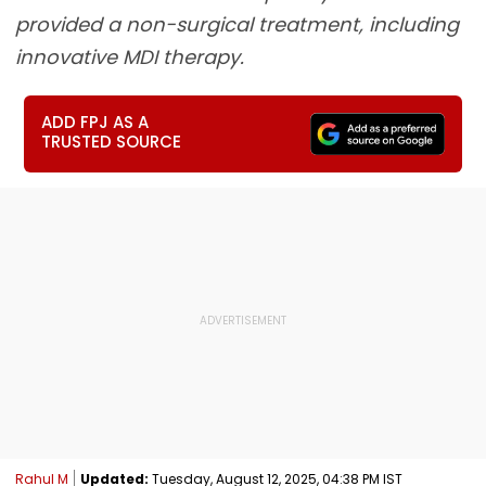
provided a non-surgical treatment, including
innovative MDI therapy.
ADD FPJ AS A
TRUSTED SOURCE
Rahul M
Updated:
Tuesday, August 12, 2025, 04:38 PM IST