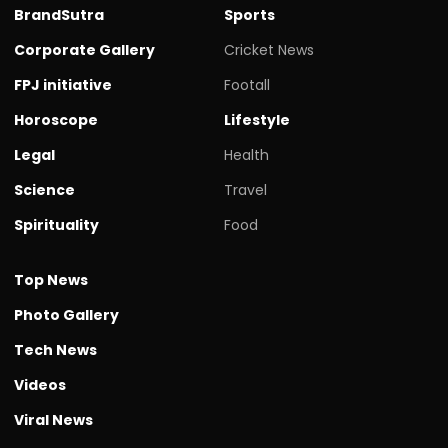
BrandSutra
Sports
Corporate Gallery
Cricket News
FPJ initiative
Footall
Horoscope
Lifestyle
Legal
Health
Science
Travel
Spirituality
Food
Top News
Photo Gallery
Tech News
Videos
Viral News