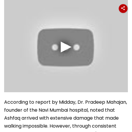
According to report by Midday, Dr. Pradeep Mahajan,
founder of the Navi Mumbai hospital, noted that
Ashfaq arrived with extensive damage that made
walking impossible. However, through consistent