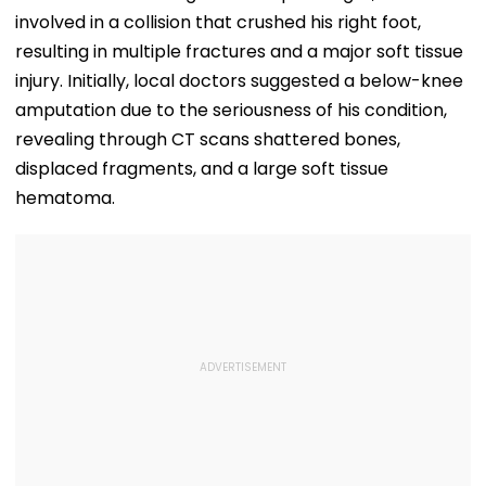
involved in a collision that crushed his right foot,
resulting in multiple fractures and a major soft tissue
injury. Initially, local doctors suggested a below-knee
amputation due to the seriousness of his condition,
revealing through CT scans shattered bones,
displaced fragments, and a large soft tissue
hematoma.