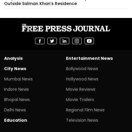
Outside Salman Khan’s Residence
Analysis
Entertainment News
City News
Bollywood News
Mumbai News
Hollywood News
Indore News
Movie Reviews
Bhopal News
Movie Trailers
Delhi News
Regional Film News
Education
Television News