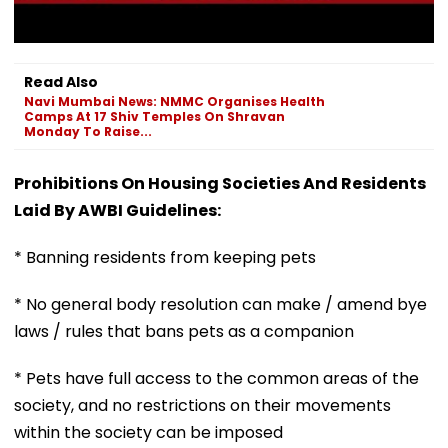
Read Also
Navi Mumbai News: NMMC Organises Health
Camps At 17 Shiv Temples On Shravan
Monday To Raise...
Prohibitions On Housing Societies And Residents
Laid By AWBI Guidelines:
* Banning residents from keeping pets
* No general body resolution can make / amend bye
laws / rules that bans pets as a companion
* Pets have full access to the common areas of the
society, and no restrictions on their movements
within the society can be imposed