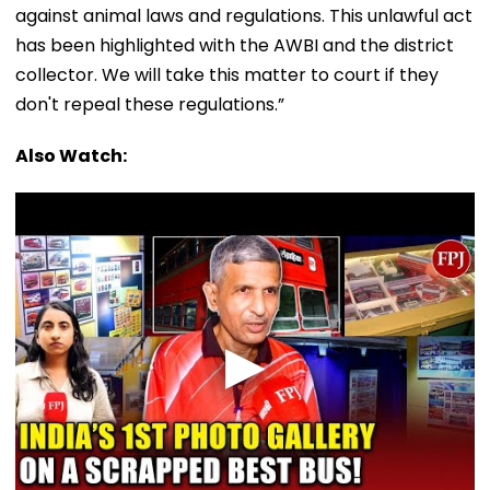
against animal laws and regulations. This unlawful act
has been highlighted with the AWBI and the district
collector. We will take this matter to court if they
don't repeal these regulations.”
Also Watch: