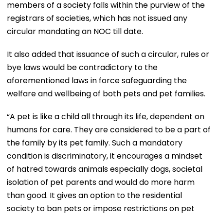
members of a society falls within the purview of the
registrars of societies, which has not issued any
circular mandating an NOC till date.
It also added that issuance of such a circular, rules or
bye laws would be contradictory to the
aforementioned laws in force safeguarding the
welfare and wellbeing of both pets and pet families.
“A pet is like a child all through its life, dependent on
humans for care. They are considered to be a part of
the family by its pet family. Such a mandatory
condition is discriminatory, it encourages a mindset
of hatred towards animals especially dogs, societal
isolation of pet parents and would do more harm
than good. It gives an option to the residential
society to ban pets or impose restrictions on pet