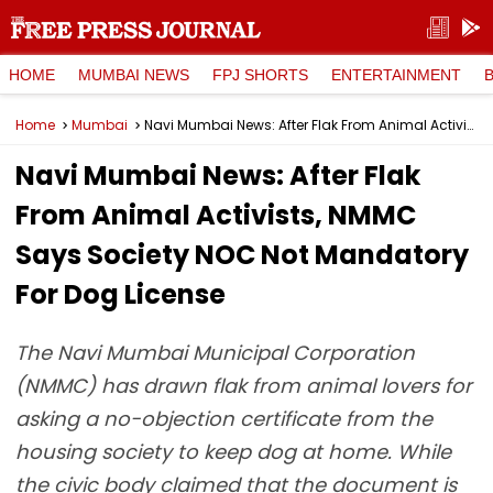
HOME
MUMBAI NEWS
FPJ SHORTS
ENTERTAINMENT
Home
Mumbai
Navi Mumbai News: After Flak From Animal Activists, NMMC Says Society NOC Not Mandatory For Dog License
Navi Mumbai News: After Flak
From Animal Activists, NMMC
Says Society NOC Not Mandatory
For Dog License
The Navi Mumbai Municipal Corporation
(NMMC) has drawn flak from animal lovers for
asking a no-objection certificate from the
housing society to keep dog at home. While
the civic body claimed that the document is