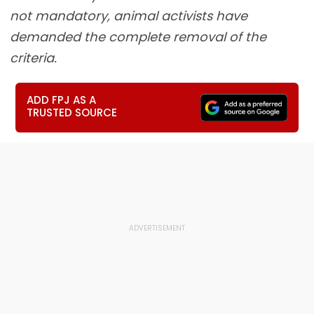
not mandatory, animal activists have
demanded the complete removal of the
criteria.
ADD FPJ AS A
TRUSTED SOURCE