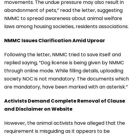
movements. The undue pressure may also result in
abandonment of pets,” read the letter, suggesting
NMMC to spread awareness about animal welfare
laws among housing societies, residents associations.
NMMC Issues Clarification Amid Uproar
Following the letter, NMMC tried to save itself and
replied saying, “Dog license is being given by NMMC
through online mode. While filling details, uploading
society NOC is not mandatory. The documents which
are mandatory, have been marked with an asterisk.”
Activists Demand Complete Removal of Clause
and Disclaimer on Website
However, the animal activists have alleged that the
requirement is misguiding as it appears to be