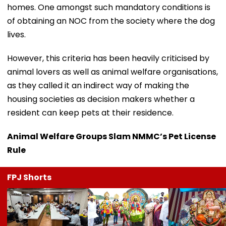
homes. One amongst such mandatory conditions is
of obtaining an NOC from the society where the dog
lives.
However, this criteria has been heavily criticised by
animal lovers as well as animal welfare organisations,
as they called it an indirect way of making the
housing societies as decision makers whether a
resident can keep pets at their residence.
Animal Welfare Groups Slam NMMC’s Pet License
Rule
FPJ Shorts