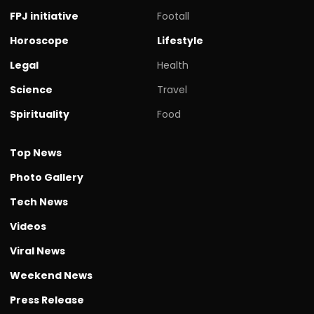
FPJ initiative
Footall
Horoscope
Lifestyle
Legal
Health
Science
Travel
Spirituality
Food
Top News
Photo Gallery
Tech News
Videos
Viral News
Weekend News
Press Release