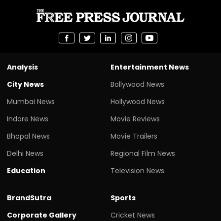
Analysis
Entertainment News
City News
Bollywood News
Mumbai News
Hollywood News
Indore News
Movie Reviews
Bhopal News
Movie Trailers
Delhi News
Regional Film News
Education
Television News
BrandSutra
Sports
Corporate Gallery
Cricket News