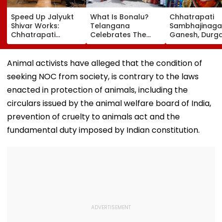
Speed Up Jalyukt
What Is Bonalu?
Chhatrapati
Shivar Works:
Telangana
Sambhajinaga
Chhatrapati
Celebrates The
Ganesh, Durg
Sambhajinagar
Traditional Iconic
Utsav Mandal
Collector Vinay
Folk Festival With
Asked To Obta
Gowda GC
Regional Fervour
Permanent
Animal activists have alleged that the condition of
Registration
seeking NOC from society, is contrary to the laws
enacted in protection of animals, including the
circulars issued by the animal welfare board of India,
prevention of cruelty to animals act and the
fundamental duty imposed by Indian constitution.