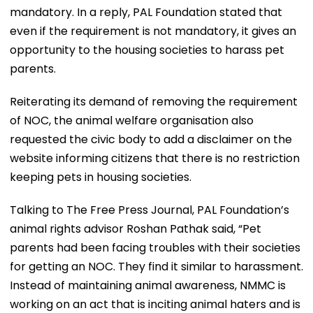
mandatory. In a reply, PAL Foundation stated that
even if the requirement is not mandatory, it gives an
opportunity to the housing societies to harass pet
parents.
Reiterating its demand of removing the requirement
of NOC, the animal welfare organisation also
requested the civic body to add a disclaimer on the
website informing citizens that there is no restriction
keeping pets in housing societies.
Talking to The Free Press Journal, PAL Foundation’s
animal rights advisor Roshan Pathak said, “Pet
parents had been facing troubles with their societies
for getting an NOC. They find it similar to harassment.
Instead of maintaining animal awareness, NMMC is
working on an act that is inciting animal haters and is