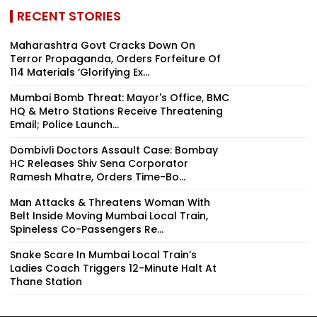
RECENT STORIES
Maharashtra Govt Cracks Down On
Terror Propaganda, Orders Forfeiture Of
114 Materials ‘Glorifying Ex...
Mumbai Bomb Threat: Mayor's Office, BMC
HQ & Metro Stations Receive Threatening
Email; Police Launch...
Dombivli Doctors Assault Case: Bombay
HC Releases Shiv Sena Corporator
Ramesh Mhatre, Orders Time-Bo...
Man Attacks & Threatens Woman With
Belt Inside Moving Mumbai Local Train,
Spineless Co-Passengers Re...
Snake Scare In Mumbai Local Train’s
Ladies Coach Triggers 12-Minute Halt At
Thane Station