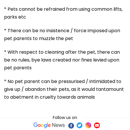
* Pets cannot be refrained from using common lifts,
parks etc
* There can be no insistence / force imposed upon
pet parents to muzzle the pet
* With respect to cleaning after the pet, there can
be no rules, bye laws created nor fines levied upon
pet parents
* No pet parent can be pressurised / intimidated to
give up / abandon their pets, as it would tantamount
to abetment in cruelty towards animals
Follow us on