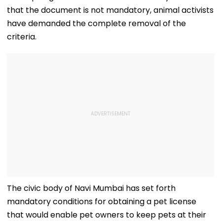
that the document is not mandatory, animal activists
have demanded the complete removal of the
criteria.
The civic body of Navi Mumbai has set forth
mandatory conditions for obtaining a pet license
that would enable pet owners to keep pets at their