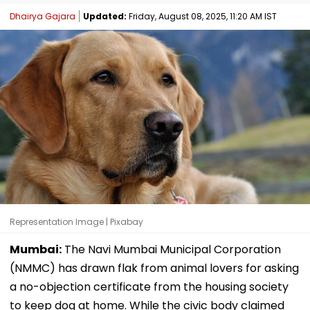
Dhairya Gajara
Updated:
Friday, August 08, 2025, 11:20 AM IST
Representation Image | Pixabay
Mumbai:
The Navi Mumbai Municipal Corporation
(NMMC) has drawn flak from animal lovers for asking
a no-objection certificate from the housing society
to keep dog at home. While the civic body claimed