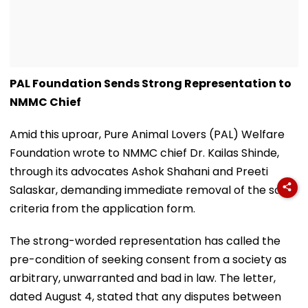
PAL Foundation Sends Strong Representation to
NMMC Chief
Amid this uproar, Pure Animal Lovers (PAL) Welfare
Foundation wrote to NMMC chief Dr. Kailas Shinde,
through its advocates Ashok Shahani and Preeti
Salaskar, demanding immediate removal of the said
criteria from the application form.
The strong-worded representation has called the
pre-condition of seeking consent from a society as
arbitrary, unwarranted and bad in law. The letter,
dated August 4, stated that any disputes between