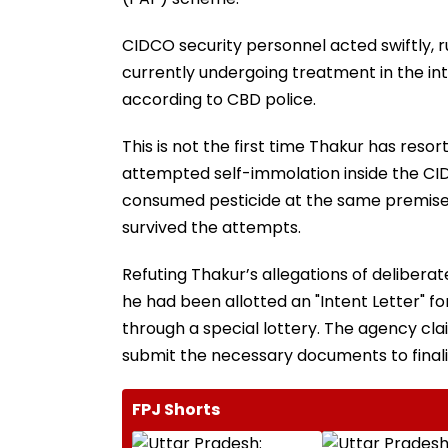
CIDCO security personnel acted swiftly, 
currently undergoing treatment in the inte
according to CBD police.
This is not the first time Thakur has reso
attempted self-immolation inside the CIDC
consumed pesticide at the same premises i
survived the attempts.
Refuting Thakur’s allegations of deliberat
he had been allotted an "Intent Letter" 
through a special lottery. The agency cl
submit the necessary documents to finalize
FPJ Shorts