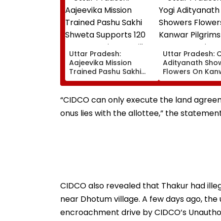
Uttar Pradesh:
Uttar Pradesh: 
Aajeevika Mission
Adityanath Sho
Trained Pashu Sakhi
Flowers On Kan
Shweta Supports 120
Pilgrims In Meeru
Goat-Rearing Families
Reviews Securit
And Earns ₹30,000
Facilities | VIDEO
“CIDCO can only execute the land agreem
onus lies with the allottee,” the statemen
CIDCO also revealed that Thakur had ill
near Dhotum village. A few days ago, the
encroachment drive by CIDCO’s Unautho