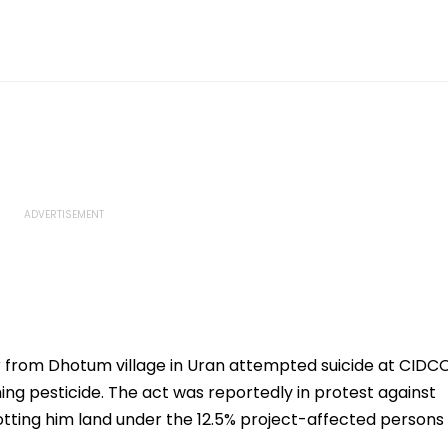
 from Dhotum village in Uran attempted suicide at CIDC
g pesticide. The act was reportedly in protest against
llotting him land under the 12.5% project-affected persons