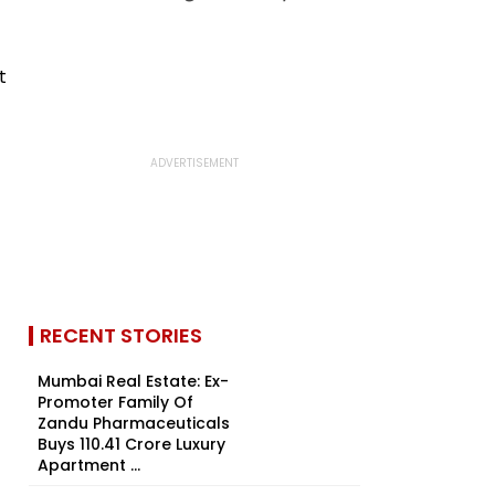
RECENT STORIES
Mumbai Real Estate: Ex-
Promoter Family Of
Zandu Pharmaceuticals
Buys ₹110.41 Crore Luxury
Apartment ...