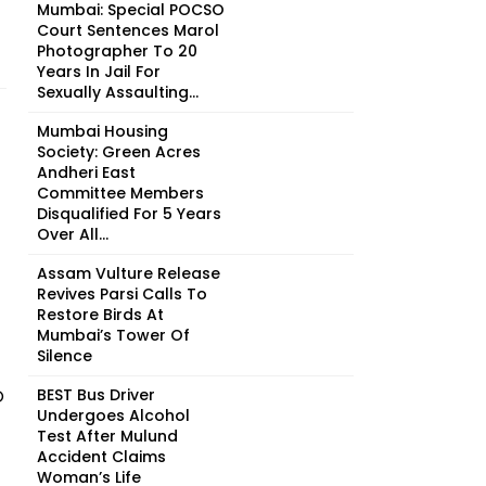
Mumbai: Special POCSO
Court Sentences Marol
Photographer To 20
Years In Jail For
Sexually Assaulting...
Mumbai Housing
Society: Green Acres
Andheri East
Committee Members
Disqualified For 5 Years
Over All...
Assam Vulture Release
Revives Parsi Calls To
Restore Birds At
Mumbai’s Tower Of
Silence
O
BEST Bus Driver
Undergoes Alcohol
Test After Mulund
Accident Claims
Woman’s Life