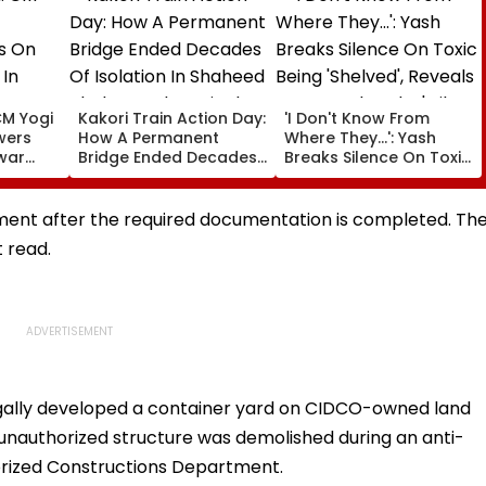
CM Yogi
Kakori Train Action Day:
'I Don't Know From
wers
How A Permanent
Where They...': Yash
war
Bridge Ended Decades
Breaks Silence On Toxic
t,
Of Isolation In Shaheed
Being 'Shelved', Reveals
y And
Thakur Roshan Singh’s
Geetu Mohandas' Film
Nawada Village
Was Shot For 200
ent after the required documentation is completed. Th
Days- VIDEO
t read.
egally developed a container yard on CIDCO-owned land
 unauthorized structure was demolished during an anti-
rized Constructions Department.