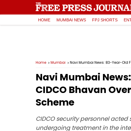
HOME
MUMBAI NEWS
FPJ SHORTS
EN
Home
Mumbai
Navi Mumbai News: 83-Year-Old F
Navi Mumbai News: 
CIDCO Bhavan Over 
Scheme
CIDCO security personnel acted s
undergoing treatment in the inten