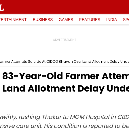
TERTAINMENT
BUSINESS
GAMES
FEATURES
INDIA
SP
armer Attempts Suicide At CIDCO Bhavan Over Land Allotment Delay Unde
83-Year-Old Farmer Attemp
Land Allotment Delay Unde
wiftly, rushing Thakur to MGM Hospital in CBD
sive care unit. His condition is reported to b