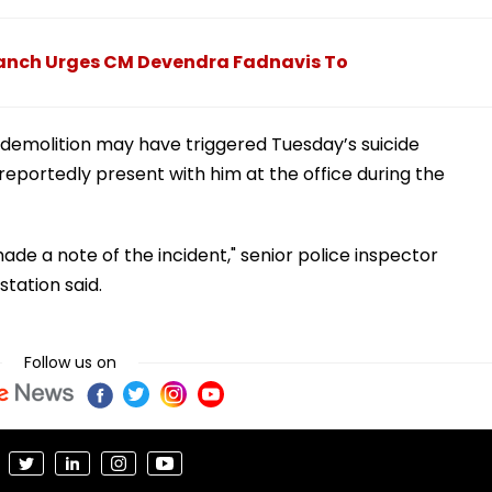
anch Urges CM Devendra Fadnavis To
demolition may have triggered Tuesday’s suicide
portedly present with him at the office during the
ade a note of the incident," senior police inspector
tation said.
Follow us on