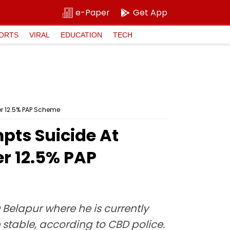
e-Paper
Get App
ORTS
VIRAL
EDUCATION
TECH
r 12.5% PAP Scheme
ts Suicide At
r 12.5% PAP
 Belapur where he is currently
e stable, according to CBD police.