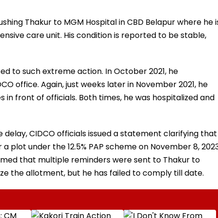
rushing Thakur to MGM Hospital in CBD Belapur where he i
nsive care unit. His condition is reported to be stable,
rted to such extreme action. In October 2021, he
O office. Again, just weeks later in November 2021, he
n front of officials. Both times, he was hospitalized and
e delay, CIDCO officials issued a statement clarifying that
for a plot under the 12.5% PAP scheme on November 8, 2023
aimed that multiple reminders were sent to Thakur to
 the allotment, but he has failed to comply till date.