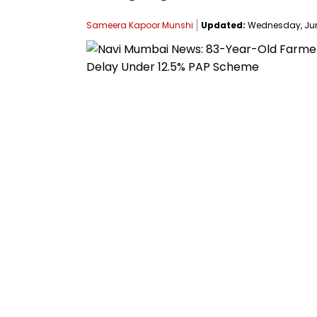
Sameera Kapoor Munshi
Updated:
Wednesday, June