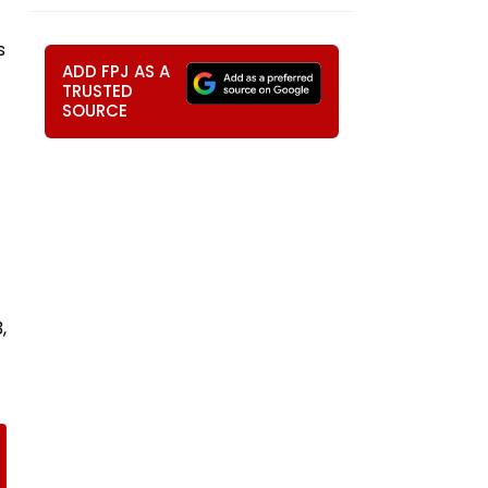
s
ADD FPJ AS A
TRUSTED
SOURCE
,