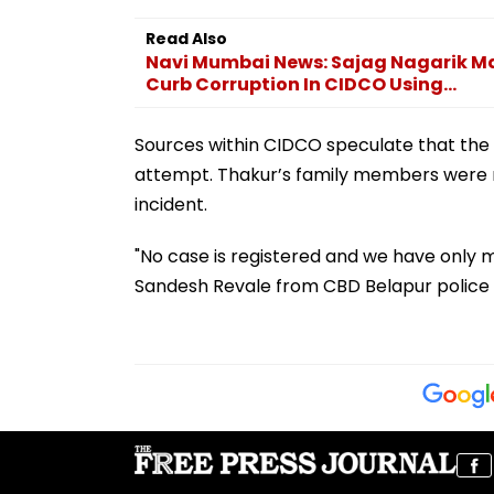
Read Also
Navi Mumbai News: Sajag Nagarik M
Curb Corruption In CIDCO Using...
Sources within CIDCO speculate that the 
attempt. Thakur’s family members were re
incident.
"No case is registered and we have only m
Sandesh Revale from CBD Belapur police s