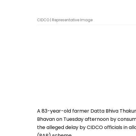
CIDCO | Representative Image
A 83-year-old farmer Datta Bhiva Thakur
Bhavan on Tuesday afternoon by consumin
the alleged delay by CIDCO officials in a
(PAP) scheme.