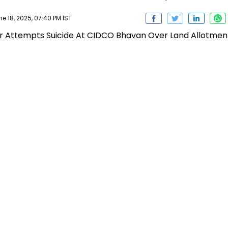
 18, 2025, 07:40 PM IST