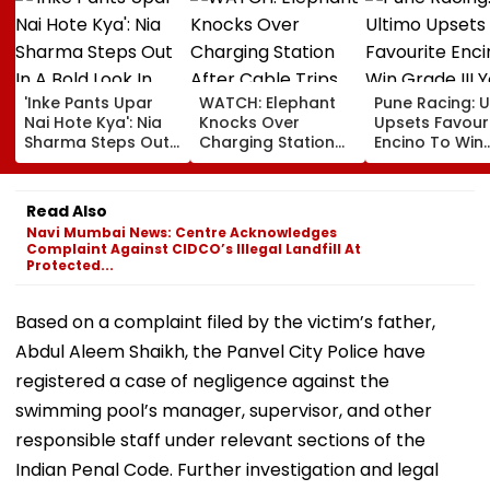
'Inke Pants Upar
WATCH: Elephant
Pune Racing: U
Nai Hote Kya': Nia
Knocks Over
Upsets Favour
Sharma Steps Out
Charging Station
Encino To Win
In A Bold Look In
After Cable Trips
Grade III Yoha
Mumbai, Fans
Herd Member In
Poonawalla Tu
React- VIDEO
China's Yunnan
Club Trophy
Read Also
Navi Mumbai News: Centre Acknowledges
Complaint Against CIDCO’s Illegal Landfill At
Protected...
Based on a complaint filed by the victim’s father,
Abdul Aleem Shaikh, the Panvel City Police have
registered a case of negligence against the
swimming pool’s manager, supervisor, and other
responsible staff under relevant sections of the
Indian Penal Code. Further investigation and legal