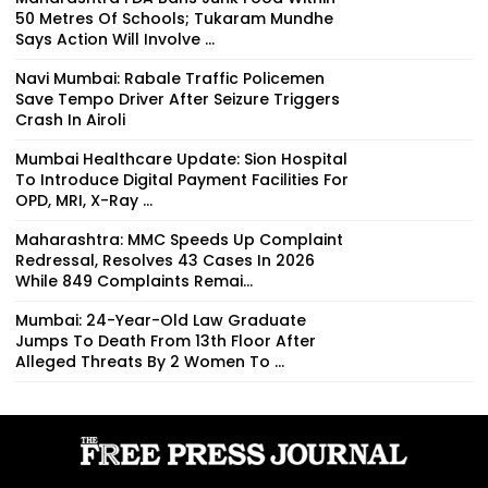
50 Metres Of Schools; Tukaram Mundhe
Says Action Will Involve ...
Navi Mumbai: Rabale Traffic Policemen
Save Tempo Driver After Seizure Triggers
Crash In Airoli
Mumbai Healthcare Update: Sion Hospital
To Introduce Digital Payment Facilities For
OPD, MRI, X-Ray ...
Maharashtra: MMC Speeds Up Complaint
Redressal, Resolves 43 Cases In 2026
While 849 Complaints Remai...
Mumbai: 24-Year-Old Law Graduate
Jumps To Death From 13th Floor After
Alleged Threats By 2 Women To ...