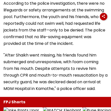
According to the police investigation, there were no
lifeguards or safety arrangements at the swimming
pool. Furthermore, the youth and his friends, who
reportedly could not swim well, had requested life
jackets from the staff—only to be denied. The police
confirmed that no life-saving equipment was
provided at the time of the incident.
"After Shaikh went missing, his friends found him
submerged and unresponsive, with foam coming
from his mouth. Despite attempts to revive him
through CPR and mouth-to-mouth resuscitation by a
security guard, he was declared dead on arrival at
MGM Hospital in Kamothe," a police officer said.
FPJ Shorts