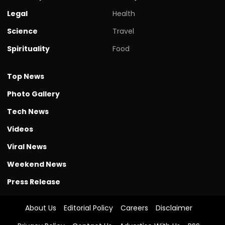
Legal
Health
Science
Travel
Spirituality
Food
Top News
Photo Gallery
Tech News
Videos
Viral News
Weekend News
Press Release
About Us
Editorial Policy
Careers
Disclaimer