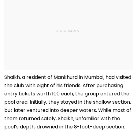
Shaikh, a resident of Mankhurd in Mumbai, had visited
the club with eight of his friends. After purchasing
entry tickets worth ₹100 each, the group entered the
pool area. Initially, they stayed in the shallow section,
but later ventured into deeper waters. While most of
them returned safely, Shaikh, unfamiliar with the
pool’s depth, drowned in the 8-foot-deep section.