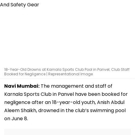
18-Year-Old Drowns at Karnala Sports Club Pool in Panvel; Club Staff
Booked for Negligence | Representational Image
Navi Mumbai:
The management and staff of
Karnala Sports Club in Panvel have been booked for
negligence after an 18-year-old youth, Anish Abdul
Aleem Shaikh, drowned in the club’s swimming pool
on June 8.