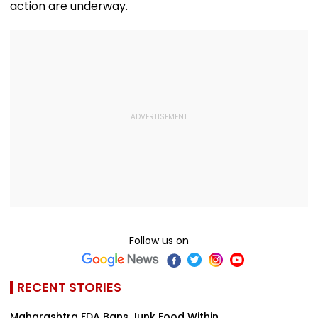
action are underway.
Follow us on
RECENT STORIES
Maharashtra FDA Bans Junk Food Within