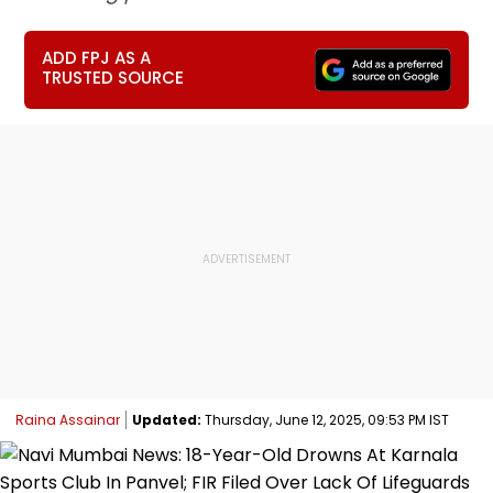
ADD FPJ AS A
TRUSTED SOURCE
Raina Assainar
Updated:
Thursday, June 12, 2025, 09:53 PM IST