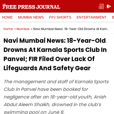
HOME
MUMBAI NEWS
FPJ SHORTS
ENTERTAINMENT
Home
Mumbai
Navi Mumbai News: 18-Year-Old Drowns At Karnala Sports Club In Panvel; FIR Filed Over Lack Of Lifeguards And Safety Gear
Navi Mumbai News: 18-Year-Old
Drowns At Karnala Sports Club In
Panvel; FIR Filed Over Lack Of
Lifeguards And Safety Gear
The management and staff of Karnala Sports
Club in Panvel have been booked for
negligence after an 18-year-old youth, Anish
Abdul Aleem Shaikh, drowned in the club’s
swimming pool on June 8.