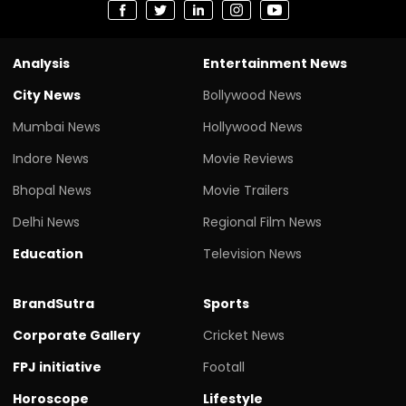
Analysis
Entertainment News
City News
Bollywood News
Mumbai News
Hollywood News
Indore News
Movie Reviews
Bhopal News
Movie Trailers
Delhi News
Regional Film News
Education
Television News
BrandSutra
Sports
Corporate Gallery
Cricket News
FPJ initiative
Footall
Horoscope
Lifestyle