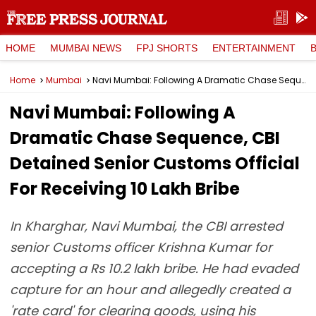
HOME
MUMBAI NEWS
FPJ SHORTS
ENTERTAINMENT
Home
Mumbai
Navi Mumbai: Following A Dramatic Chase Sequence, CBI Detained Senior Customs Official For Receiving ₹10 Lakh Bribe
Navi Mumbai: Following A
Dramatic Chase Sequence, CBI
Detained Senior Customs Official
For Receiving ₹10 Lakh Bribe
In Kharghar, Navi Mumbai, the CBI arrested
senior Customs officer Krishna Kumar for
accepting a Rs 10.2 lakh bribe. He had evaded
capture for an hour and allegedly created a
'rate card' for clearing goods, using his