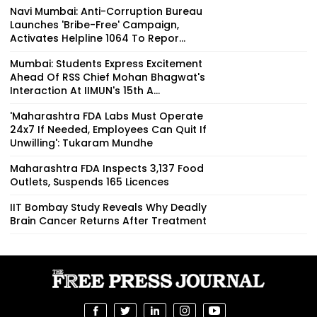
Navi Mumbai: Anti-Corruption Bureau
Launches 'Bribe-Free' Campaign,
Activates Helpline 1064 To Repor...
Mumbai: Students Express Excitement
Ahead Of RSS Chief Mohan Bhagwat's
Interaction At IIMUN's 15th A...
'Maharashtra FDA Labs Must Operate
24x7 If Needed, Employees Can Quit If
Unwilling': Tukaram Mundhe
Maharashtra FDA Inspects 3,137 Food
Outlets, Suspends 165 Licences
IIT Bombay Study Reveals Why Deadly
Brain Cancer Returns After Treatment