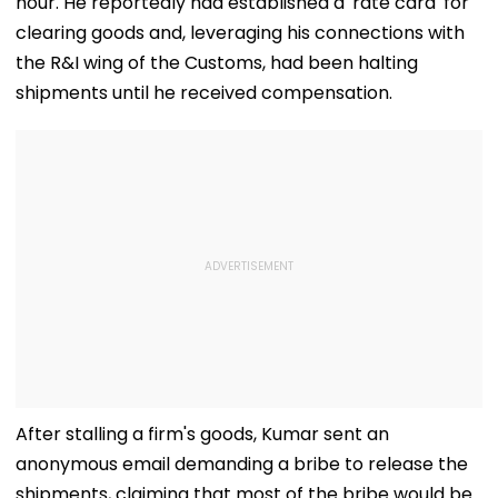
hour. He reportedly had established a 'rate card' for
clearing goods and, leveraging his connections with
the R&I wing of the Customs, had been halting
shipments until he received compensation.
After stalling a firm's goods, Kumar sent an
anonymous email demanding a bribe to release the
shipments, claiming that most of the bribe would be