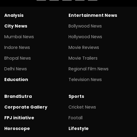
Analysis
Entertainment News
City News
Bollywood News
Mumbai News
Hollywood News
Indore News
Movie Reviews
Bhopal News
Movie Trailers
Delhi News
Regional Film News
Education
Television News
BrandSutra
Sports
Corporate Gallery
Cricket News
FPJ initiative
Footall
Horoscope
Lifestyle