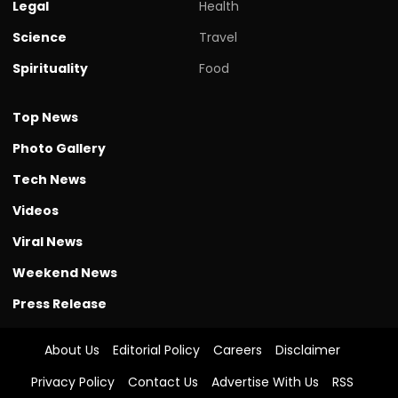
Legal
Health
Science
Travel
Spirituality
Food
Top News
Photo Gallery
Tech News
Videos
Viral News
Weekend News
Press Release
About Us
Editorial Policy
Careers
Disclaimer
Privacy Policy
Contact Us
Advertise With Us
RSS