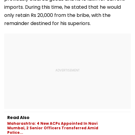
imports. During this time, he stated that he would
only retain Rs 20,000 from the bribe, with the
remainder destined for his superiors.
Read Also
Maharashtra: 4 New ACPs Appointed In Navi
Mumbai, 2 Senior Officers Transferred Amid
Police...