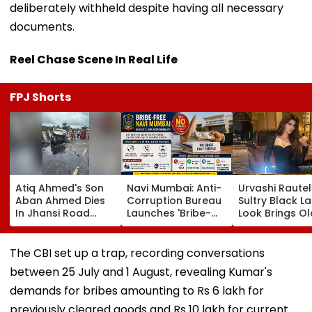
deliberately withheld despite having all necessary
documents.
Reel Chase Scene In Real Life
FPJ Shorts
Atiq Ahmed's Son
Navi Mumbai: Anti-
Urvashi Rautel
Aban Ahmed Dies
Corruption Bureau
Sultry Black L
In Jhansi Road
Launches 'Bribe-
Look Brings Ol
Accident While
Free' Campaign,
Hollywood Gl
Travelling To Meet
Activates Helpline
To Life | Pics I
Brother In Jail
1064 To Report
The CBI set up a trap, recording conversations
Corruption
between 25 July and 1 August, revealing Kumar's
demands for bribes amounting to Rs 6 lakh for
previously cleared goods and Rs 10 lakh for current