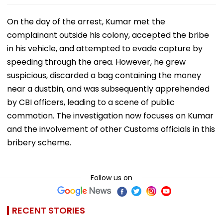
On the day of the arrest, Kumar met the
complainant outside his colony, accepted the bribe
in his vehicle, and attempted to evade capture by
speeding through the area. However, he grew
suspicious, discarded a bag containing the money
near a dustbin, and was subsequently apprehended
by CBI officers, leading to a scene of public
commotion. The investigation now focuses on Kumar
and the involvement of other Customs officials in this
bribery scheme.
Follow us on
RECENT STORIES