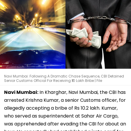
Navi Mumbai: Following A Dramatic Chase Sequence, CBI Detained
Senior Customs Official For Receiving ₹10 Lakh Bribe | File
Navi Mumbai:
In Kharghar, Navi Mumbai, the CBI has
arrested Krishna Kumar, a senior Customs officer, for
allegedly accepting a bribe of Rs 10.2 lakh. Kumar,
who served as superintendent at Sahar Air Cargo,
was apprehended after evading the CBI for about an