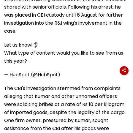
shared with senior officials. Following his arrest, he
was placed in CBI custody until 6 August for further
investigation into the R&I wing's involvement in the
case.
Let us know! 👂
What type of content would you like to see from us
this year?
— HubSpot (@HubSpot)
The CBI's investigation stemmed from complaints
alleging that Kumar and other unnamed officers
were soliciting bribes at a rate of Rs 10 per kilogram
of imported goods, despite the legality of the cargo.
One firm owner, pressured by Kumar, sought
assistance from the CBI after his goods were