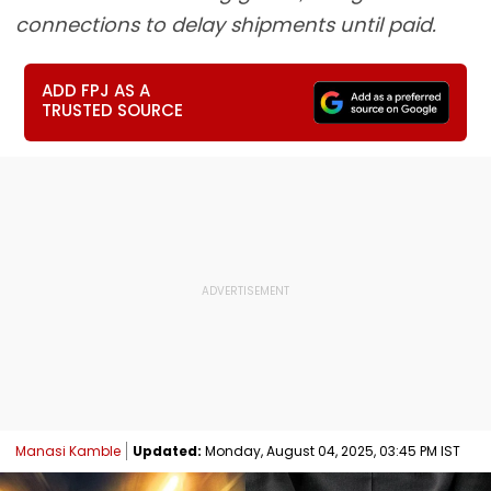
connections to delay shipments until paid.
ADD FPJ AS A
TRUSTED SOURCE
Manasi Kamble
Updated:
Monday, August 04, 2025, 03:45 PM IST