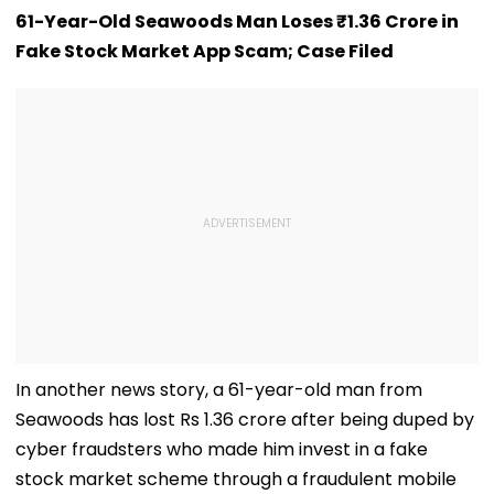
61-Year-Old Seawoods Man Loses ₹1.36 Crore in
Fake Stock Market App Scam; Case Filed
In another news story, a 61-year-old man from
Seawoods has lost Rs 1.36 crore after being duped by
cyber fraudsters who made him invest in a fake
stock market scheme through a fraudulent mobile