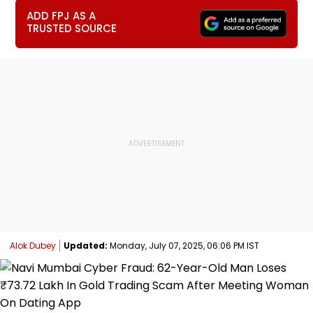
ADD FPJ AS A
TRUSTED SOURCE
Alok Dubey
Updated:
Monday, July 07, 2025, 06:06 PM IST