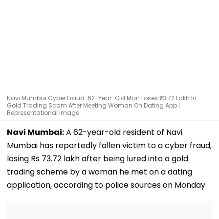
Navi Mumbai Cyber Fraud: 62-Year-Old Man Loses ₹73.72 Lakh In
Gold Trading Scam After Meeting Woman On Dating App |
Representational Image
Navi Mumbai:
A 62-year-old resident of Navi
Mumbai has reportedly fallen victim to a cyber fraud,
losing Rs 73.72 lakh after being lured into a gold
trading scheme by a woman he met on a dating
application, according to police sources on Monday.