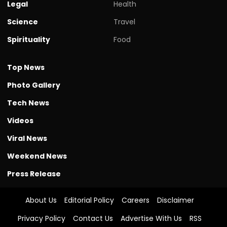
Legal
Health
Science
Travel
Spirituality
Food
Top News
Photo Gallery
Tech News
Videos
Viral News
Weekend News
Press Release
About Us
Editorial Policy
Careers
Disclaimer
Privacy Policy
Contact Us
Advertise With Us
RSS