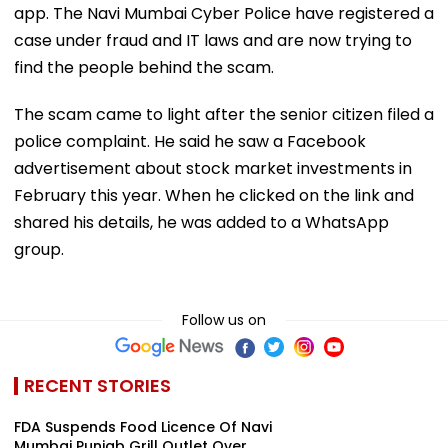
app. The Navi Mumbai Cyber Police have registered a
case under fraud and IT laws and are now trying to
find the people behind the scam.
The scam came to light after the senior citizen filed a
police complaint. He said he saw a Facebook
advertisement about stock market investments in
February this year. When he clicked on the link and
shared his details, he was added to a WhatsApp
group.
Follow us on
RECENT STORIES
FDA Suspends Food Licence Of Navi
Mumbai Punjab Grill Outlet Over