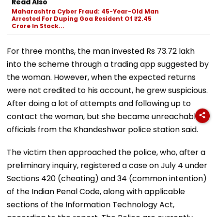
Read Also
Maharashtra Cyber Fraud: 45-Year-Old Man
Arrested For Duping Goa Resident Of ₹2.45
Crore In Stock...
For three months, the man invested Rs 73.72 lakh
into the scheme through a trading app suggested by
the woman. However, when the expected returns
were not credited to his account, he grew suspicious.
After doing a lot of attempts and following up to
contact the woman, but she became unreachable,
officials from the Khandeshwar police station said.
The victim then approached the police, who, after a
preliminary inquiry, registered a case on July 4 under
Sections 420 (cheating) and 34 (common intention)
of the Indian Penal Code, along with applicable
sections of the Information Technology Act,