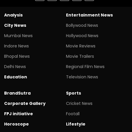
Analysis
Entertainment News
City News
Bollywood News
Mumbai News
Hollywood News
Indore News
Movie Reviews
Bhopal News
Movie Trailers
Delhi News
Regional Film News
Education
Television News
BrandSutra
Sports
Corporate Gallery
Cricket News
FPJ initiative
Footall
Horoscope
Lifestyle