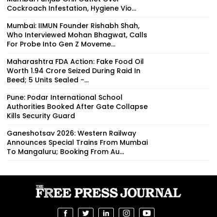
Cockroach Infestation, Hygiene Vio...
Mumbai: IIMUN Founder Rishabh Shah,
Who Interviewed Mohan Bhagwat, Calls
For Probe Into Gen Z Moveme...
Maharashtra FDA Action: Fake Food Oil
Worth ₹1.94 Crore Seized During Raid In
Beed; 5 Units Sealed -...
Pune: Podar International School
Authorities Booked After Gate Collapse
Kills Security Guard
Ganeshotsav 2026: Western Railway
Announces Special Trains From Mumbai
To Mangaluru; Booking From Au...