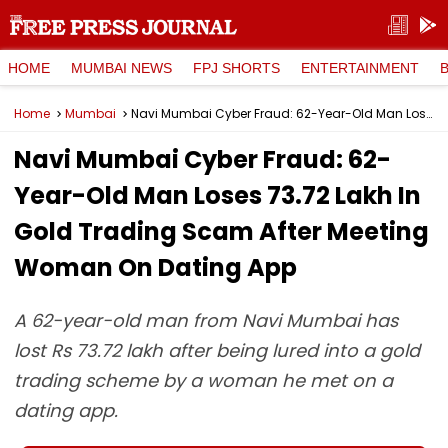
HOME
MUMBAI NEWS
FPJ SHORTS
ENTERTAINMENT
Home
Mumbai
Navi Mumbai Cyber Fraud: 62-Year-Old Man Loses ₹73.72 Lakh In Gold Trading Scam After Meeting Woman On Dating App
Navi Mumbai Cyber Fraud: 62-
Year-Old Man Loses ₹73.72 Lakh In
Gold Trading Scam After Meeting
Woman On Dating App
A 62-year-old man from Navi Mumbai has
lost Rs 73.72 lakh after being lured into a gold
trading scheme by a woman he met on a
dating app.