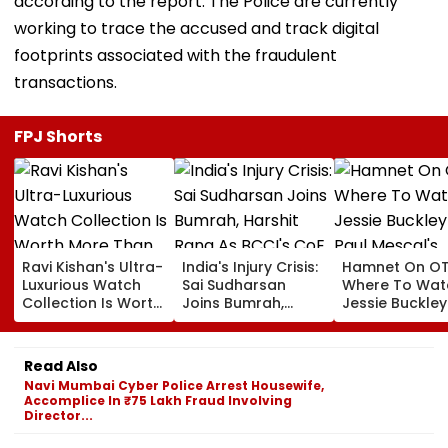
according to the report. The Police are currently
working to trace the accused and track digital
footprints associated with the fraudulent
transactions.
FPJ Shorts
Ravi Kishan's Ultra-
India's Injury Crisis:
Hamnet On OT
Luxurious Watch
Sai Sudharsan
Where To Wat
Collection Is Worth
Joins Bumrah,
Jessie Buckle
More Than ₹10 Cr,
Harshit Rana As
Paul Mescal's
From Hublot To
BCCI's CoE Comes
Historical Dr
Audemars Piguet;
Under Scanner
Film Online?
Read Also
Check Out Details
Ahead Of IND Vs SL
Navi Mumbai Cyber Police Arrest Housewife,
Tests
Accomplice In ₹75 Lakh Fraud Involving
Director...