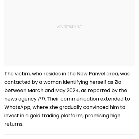
The victim, who resides in the New Panvel area, was
contacted by a woman identifying herself as Zia
between March and May 2024, as reported by the
news agency
PTI.
Their communication extended to
WhatsApp, where she gradually convinced him to
invest in a gold trading platform, promising high
returns.