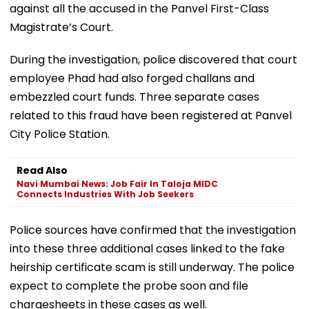
against all the accused in the Panvel First-Class
Magistrate’s Court.
During the investigation, police discovered that court
employee Phad had also forged challans and
embezzled court funds. Three separate cases
related to this fraud have been registered at Panvel
City Police Station.
Read Also
Navi Mumbai News: Job Fair In Taloja MIDC
Connects Industries With Job Seekers
Police sources have confirmed that the investigation
into these three additional cases linked to the fake
heirship certificate scam is still underway. The police
expect to complete the probe soon and file
chargesheets in these cases as well.