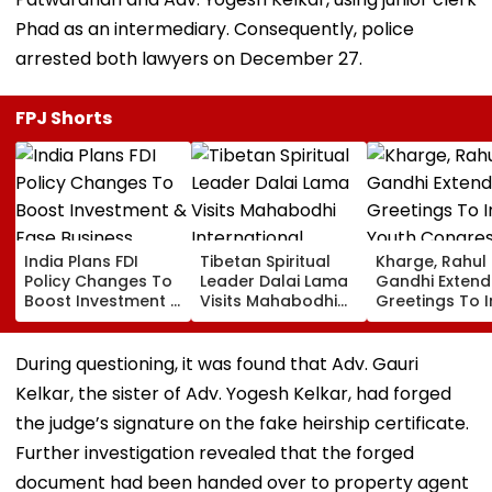
Phad as an intermediary. Consequently, police
arrested both lawyers on December 27.
FPJ Shorts
India Plans FDI
Tibetan Spiritual
Kharge, Rahul
Policy Changes To
Leader Dalai Lama
Gandhi Extend
Boost Investment &
Visits Mahabodhi
Greetings To 
Ease Business
International
Youth Congre
Norms
Meditation Center
Foundation D
In Leh On August 9
During questioning, it was found that Adv. Gauri
Kelkar, the sister of Adv. Yogesh Kelkar, had forged
the judge’s signature on the fake heirship certificate.
Further investigation revealed that the forged
document had been handed over to property agent