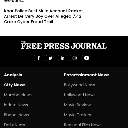
Welcom...
Khar Police Bust Mule Account Racket,
Arrest Delivery Boy Over Alleged ₹7.42
Crore Cyber Fraud Trail
Analysis
Entertainment News
City News
Bollywood News
Mumbai News
Hollywood News
Indore News
Movie Reviews
Bhopal News
Movie Trailers
Delhi News
Regional Film News