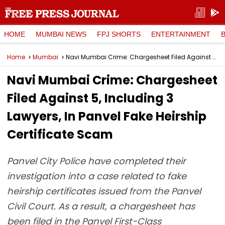
HOME
MUMBAI NEWS
FPJ SHORTS
ENTERTAINMENT
Home
Mumbai
Navi Mumbai Crime: Chargesheet Filed Against 5, Including 3 Lawyers, In Panvel Fake Heirship Certificate Scam
Navi Mumbai Crime: Chargesheet
Filed Against 5, Including 3
Lawyers, In Panvel Fake Heirship
Certificate Scam
Panvel City Police have completed their
investigation into a case related to fake
heirship certificates issued from the Panvel
Civil Court. As a result, a chargesheet has
been filed in the Panvel First-Class