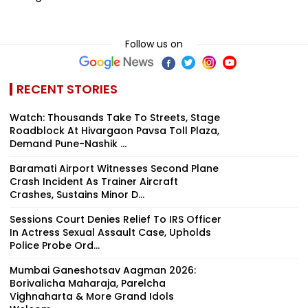
Follow us on
RECENT STORIES
Watch: Thousands Take To Streets, Stage
Roadblock At Hivargaon Pavsa Toll Plaza,
Demand Pune-Nashik ...
Baramati Airport Witnesses Second Plane
Crash Incident As Trainer Aircraft
Crashes, Sustains Minor D...
Sessions Court Denies Relief To IRS Officer
In Actress Sexual Assault Case, Upholds
Police Probe Ord...
Mumbai Ganeshotsav Aagman 2026:
Borivalicha Maharaja, Parelcha
Vighnaharta & More Grand Idols