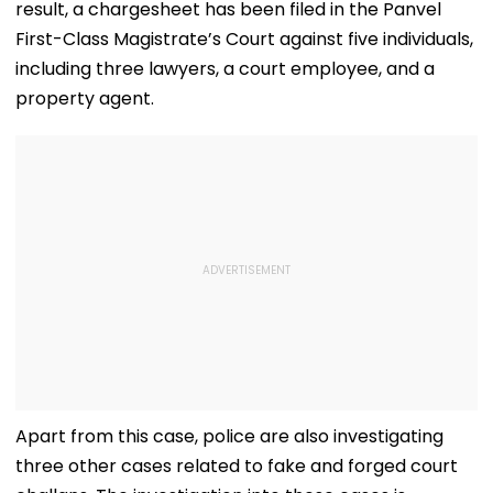
result, a chargesheet has been filed in the Panvel
First-Class Magistrate’s Court against five individuals,
including three lawyers, a court employee, and a
property agent.
Apart from this case, police are also investigating
three other cases related to fake and forged court