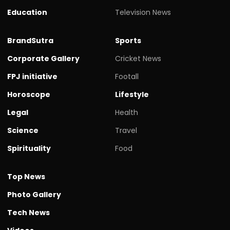
Education
Television News
BrandSutra
Sports
Corporate Gallery
Cricket News
FPJ initiative
Footall
Horoscope
Lifestyle
Legal
Health
Science
Travel
Spirituality
Food
Top News
Photo Gallery
Tech News