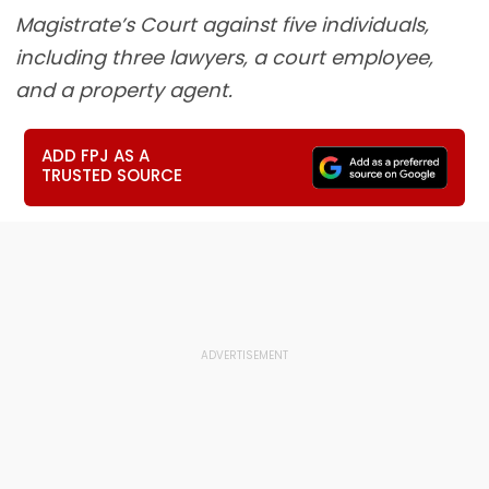
Magistrate’s Court against five individuals,
including three lawyers, a court employee,
and a property agent.
ADD FPJ AS A
TRUSTED SOURCE