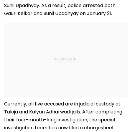
Sunil Upadhyay. As a result, police arrested both
Gauri Kelkar and Sunil Upadhyay on January 21.
Currently, all five accused are in judicial custody at
Taloja and Kalyan Adharwadi jails. After completing
their four-month-long investigation, the special
investigation team has now filed a chargesheet