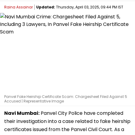
Raina Assainar
Updated:
Thursday, April 03, 2025, 09:44 PM IST
Panvel Fake Heirship Certificate Scam: Chargesheet Filed Against 5
Accused | Representative Image
Navi Mumbai:
Panvel City Police have completed
their investigation into a case related to fake heirship
certificates issued from the Panvel Civil Court. As a