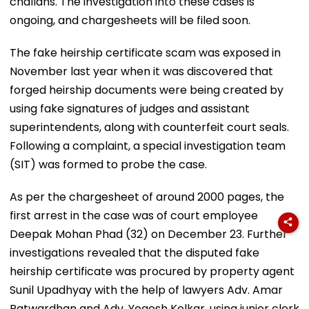
challans. The investigation into these cases is
ongoing, and chargesheets will be filed soon.
The fake heirship certificate scam was exposed in
November last year when it was discovered that
forged heirship documents were being created by
using fake signatures of judges and assistant
superintendents, along with counterfeit court seals.
Following a complaint, a special investigation team
(SIT) was formed to probe the case.
As per the chargesheet of around 2000 pages, the
first arrest in the case was of court employee
Deepak Mohan Phad (32) on December 23. Further
investigations revealed that the disputed fake
heirship certificate was procured by property agent
Sunil Upadhyay with the help of lawyers Adv. Amar
Patwardhan and Adv. Yogesh Kelkar, using junior clerk