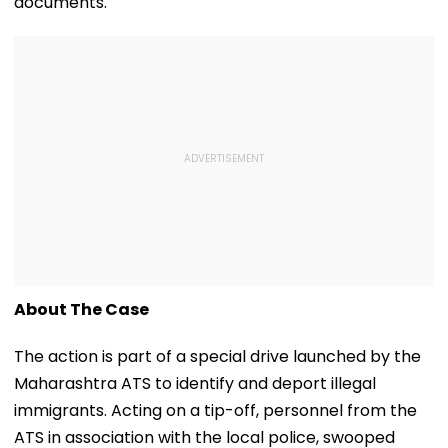
documents.
About The Case
The action is part of a special drive launched by the
Maharashtra ATS to identify and deport illegal
immigrants. Acting on a tip-off, personnel from the
ATS in association with the local police, swooped