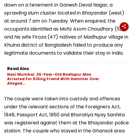
down on a tenement in Ganesh Deval Nagar, a
sprawling slum cluster located in Bhayandar (west)
at around 7 am on Tuesday. When enquired, the
occupants identified as Mofiz Azom Choudhary (52)
and his wife Firoza (47) natives of Madhupur village in
Khulna district of Bangladesh failed to produce any
legitimate documents to validate their stay in India.
Read Also
Navi Mumbai: 30-Year-Old Badlapur Man
Arrested For Killing Friend With Hammer Over
Alleged...
The couple were taken into custody and offences
under the relevant sections of the Foreigners Act,
1946, Passport Act, 1950 and Bharatiya Nyay Sanhita
was registered against them at the Bhayandar police
station. The couple who stayed in the Ghansoli area