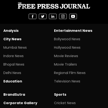
Analysis
Entertainment News
City News
Bollywood News
Mumbai News
Hollywood News
Indore News
Movie Reviews
Bhopal News
Movie Trailers
Delhi News
Regional Film News
Education
Television News
BrandSutra
Sports
Corporate Gallery
Cricket News