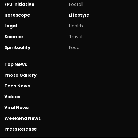
FPJ initiative
Footall
Horoscope
Lifestyle
Legal
Health
Science
Travel
Spirituality
Food
Top News
Photo Gallery
Tech News
Videos
Viral News
Weekend News
Press Release