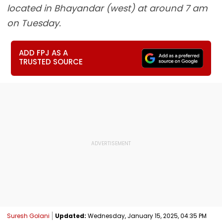
located in Bhayandar (west) at around 7 am
on Tuesday.
ADD FPJ AS A
TRUSTED SOURCE
Suresh Golani
Updated:
Wednesday, January 15, 2025, 04:35 PM