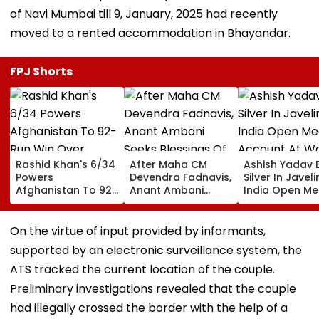
of Navi Mumbai till 9, January, 2025 had recently
moved to a rented accommodation in Bhayandar.
FPJ Shorts
Rashid Khan's 6/34
After Maha CM
Ashish Yadav 
Powers
Devendra Fadnavis,
Silver In Javeli
Afghanistan To 92-
Anant Ambani
India Open Me
Run Win Over
Seeks Blessings Of
Account At Wo
Ireland, Secures 1-0
Param Namramuni
Athletics U20
ODI Series Lead
Gurudev At
Championships
On the virtue of input provided by informants,
Ghatkopar's
Video
supported by an electronic surveillance system, the
Parasdham |
WATCH
ATS tracked the current location of the couple.
Preliminary investigations revealed that the couple
had illegally crossed the border with the help of a