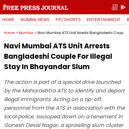
HOME
MUMBAI NEWS
FPJ SHORTS
ENTERTAINMENT
Home
Mumbai
Navi Mumbai ATS Unit Arrests Bangladeshi Couple For Illegal Stay In Bhayandar Slum
Navi Mumbai ATS Unit Arrests
Bangladeshi Couple For Illegal
Stay In Bhayandar Slum
The action is part of a special drive launched
by the Maharashtra ATS to identify and deport
illegal immigrants. Acting on a tip-off,
personnel from the ATS in association with the
local police, swooped down on a tenement in
Ganesh Deval Nagar, a sprawling slum cluster