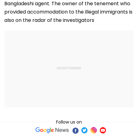
Bangladeshi agent. The owner of the tenement who
provided accommodation to the illegal immigrants is
also on the radar of the investigators
Follow us on