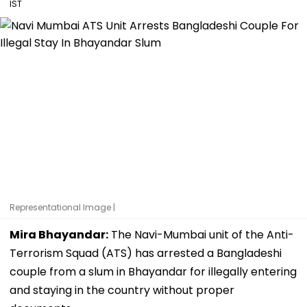
IST
Representational Image |
Mira Bhayandar:
The Navi-Mumbai unit of the Anti-
Terrorism Squad (ATS) has arrested a Bangladeshi
couple from a slum in Bhayandar for illegally entering
and staying in the country without proper