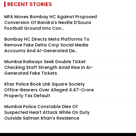
RECENT STORIES
MFA Moves Bombay HC Against Proposed
Conversion Of Bandra’s Neville D’Souza
Football Ground Into Con...
Bombay HC Directs Meta Platforms To
Remove Fake Delta Corp Social Media
Accounts And AI-Generated De...
Mumbai Railways Seek Double Ticket
Checking Staff Strength Amid Rise In AI-
Generated Fake Tickets
Khar Police Book Link Square Society
Office-Bearers Over Alleged ₹4.47-Crore
Property Tax Default
Mumbai Police Constable Dies Of
Suspected Heart Attack While On Duty
Outside Salman Khan’s Residence