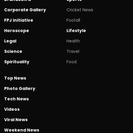
Corporate Gallery
Cricket News
FPJ initiative
Footall
Horoscope
Lifestyle
Legal
Health
Science
Travel
Spirituality
Food
Top News
Photo Gallery
Tech News
Videos
Viral News
Weekend News