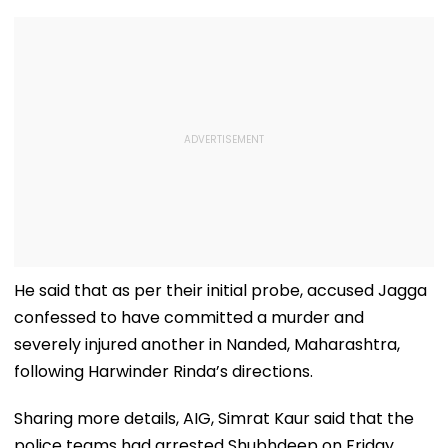
He said that as per their initial probe, accused Jagga
confessed to have committed a murder and
severely injured another in Nanded, Maharashtra,
following Harwinder Rinda’s directions.
Sharing more details, AIG, Simrat Kaur said that the
police teams had arrested Shubhdeep on Friday