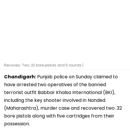
Recovery: Two .32 bore pistols and 5 rounds |
Chandigarh:
Punjab police on Sunday claimed to
have arrested two operatives of the banned
terrorist outfit Babbar Khalsa International (BKI),
including the key shooter involved in Nanded
(Maharashtra), murder case and recovered two .32
bore pistols along with five cartridges from their
possession.