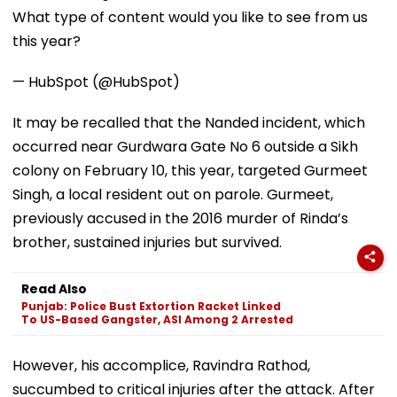
What type of content would you like to see from us
this year?
— HubSpot (@HubSpot)
It may be recalled that the Nanded incident, which
occurred near Gurdwara Gate No 6 outside a Sikh
colony on February 10, this year, targeted Gurmeet
Singh, a local resident out on parole. Gurmeet,
previously accused in the 2016 murder of Rinda’s
brother, sustained injuries but survived.
Read Also
Punjab: Police Bust Extortion Racket Linked
To US-Based Gangster, ASI Among 2 Arrested
However, his accomplice, Ravindra Rathod,
succumbed to critical injuries after the attack. After