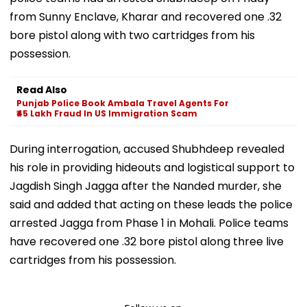
from Sunny Enclave, Kharar and recovered one .32
bore pistol along with two cartridges from his
possession.
Read Also
Punjab Police Book Ambala Travel Agents For
₹45 Lakh Fraud In US Immigration Scam
During interrogation, accused Shubhdeep revealed
his role in providing hideouts and logistical support to
Jagdish Singh Jagga after the Nanded murder, she
said and added that acting on these leads the police
arrested Jagga from Phase 1 in Mohali. Police teams
have recovered one .32 bore pistol along three live
cartridges from his possession.