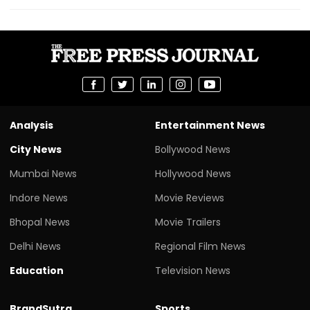
Analysis
Entertainment News
City News
Bollywood News
Mumbai News
Hollywood News
Indore News
Movie Reviews
Bhopal News
Movie Trailers
Delhi News
Regional Film News
Education
Television News
BrandSutra
Sports