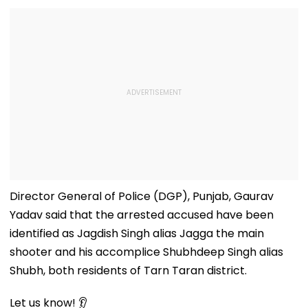
Director General of Police (DGP), Punjab, Gaurav
Yadav said that the arrested accused have been
identified as Jagdish Singh alias Jagga the main
shooter and his accomplice Shubhdeep Singh alias
Shubh, both residents of Tarn Taran district.
Let us know! 👂