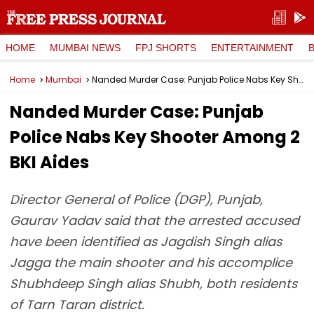
HOME
MUMBAI NEWS
FPJ SHORTS
ENTERTAINMENT
Home
Mumbai
Nanded Murder Case: Punjab Police Nabs Key Shooter Among 2 BKI Aides
Nanded Murder Case: Punjab
Police Nabs Key Shooter Among 2
BKI Aides
Director General of Police (DGP), Punjab,
Gaurav Yadav said that the arrested accused
have been identified as Jagdish Singh alias
Jagga the main shooter and his accomplice
Shubhdeep Singh alias Shubh, both residents
of Tarn Taran district.