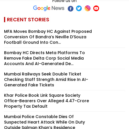
Follow us on
RECENT STORIES
MFA Moves Bombay HC Against Proposed
Conversion Of Bandra’s Neville D’Souza
Football Ground Into Con...
Bombay HC Directs Meta Platforms To
Remove Fake Delta Corp Social Media
Accounts And AI-Generated De...
Mumbai Railways Seek Double Ticket
Checking Staff Strength Amid Rise In AI-
Generated Fake Tickets
Khar Police Book Link Square Society
Office-Bearers Over Alleged ₹4.47-Crore
Property Tax Default
Mumbai Police Constable Dies Of
Suspected Heart Attack While On Duty
Outside Salman Khan’s Residence