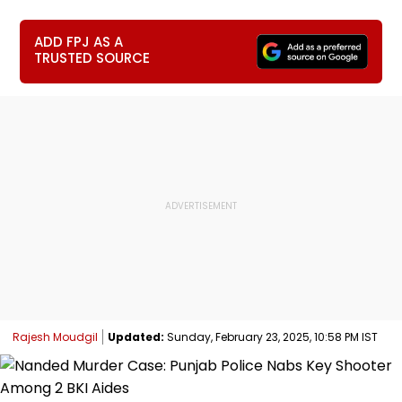
ADD FPJ AS A
TRUSTED SOURCE
Rajesh Moudgil
Updated:
Sunday, February 23, 2025, 10:58 PM IST