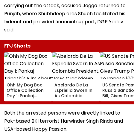
carrying out the attack, accused Jagga returned to
Punjab, where Shubhdeep alias Shubh facilitated his
hideout and provided financial support, DGP Yadav
said.
FPJ Shorts
Ohh My Dog Box
Abelardo De La
US Senate Pas
Office Collection
Espriella Sworn In
Russia Sancti
Day 1: Pankaj
As Colombia
Bill, Gives Tru
Tripathi's Film
President, Vows
Power To Imp
About Fur Babies
Crackdown On
100% Tariffs O
Takes Modest
Armed Groups &
India, China O
Both the arrested persons were directly linked to
Opening With
Revival Of Oil-Gas
Oil, Gas Import
Pak-based BKI terrorist Harwinder Singh Rinda and
Approximately ₹85
Sector | Video
Video
Lakh
USA-based Happy Passian.