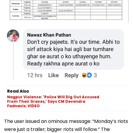
Read Also
Nagpur Violence: 'Police Will Dig Out Accused
From Their Graves,' Says CM Devendra
Fadnavis; VIDEO
The user issued an ominous message: “Monday’s riots
were just a trailer; bigger riots will follow.” The