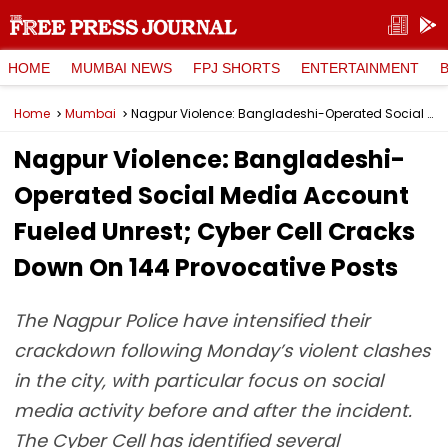
HOME
MUMBAI NEWS
FPJ SHORTS
ENTERTAINMENT
Home
Mumbai
Nagpur Violence: Bangladeshi-Operated Social Media Account Fueled Unrest; Cyber Cell Cracks Down On 144 Provocative Posts
Nagpur Violence: Bangladeshi-
Operated Social Media Account
Fueled Unrest; Cyber Cell Cracks
Down On 144 Provocative Posts
The Nagpur Police have intensified their
crackdown following Monday’s violent clashes
in the city, with particular focus on social
media activity before and after the incident.
The Cyber Cell has identified several