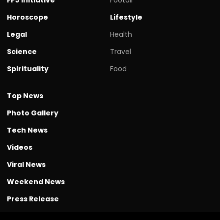
Horoscope
Lifestyle
Legal
Health
Science
Travel
Spirituality
Food
Top News
Photo Gallery
Tech News
Videos
Viral News
Weekend News
Press Release