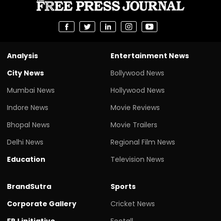
Analysis
Entertainment News
City News
Bollywood News
Mumbai News
Hollywood News
Indore News
Movie Reviews
Bhopal News
Movie Trailers
Delhi News
Regional Film News
Education
Television News
BrandSutra
Sports
Corporate Gallery
Cricket News
FPJ initiative
Footall