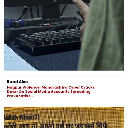
Read Also
Nagpur Violence: Maharashtra Cyber Cracks
Down On Social Media Accounts Spreading
Provocative...