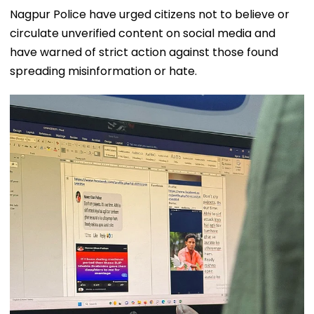
Nagpur Police have urged citizens not to believe or
circulate unverified content on social media and
have warned of strict action against those found
spreading misinformation or hate.