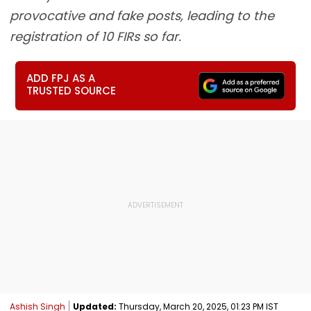
provocative and fake posts, leading to the
registration of 10 FIRs so far.
ADD FPJ AS A
TRUSTED SOURCE
Ashish Singh
Updated:
Thursday, March 20, 2025, 01:23 PM IST