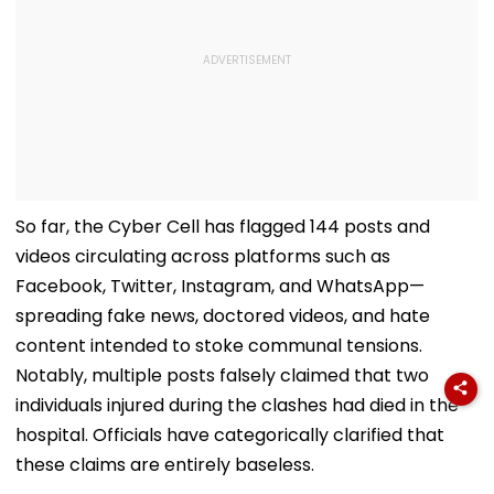
So far, the Cyber Cell has flagged 144 posts and
videos circulating across platforms such as
Facebook, Twitter, Instagram, and WhatsApp—
spreading fake news, doctored videos, and hate
content intended to stoke communal tensions.
Notably, multiple posts falsely claimed that two
individuals injured during the clashes had died in the
hospital. Officials have categorically clarified that
these claims are entirely baseless.