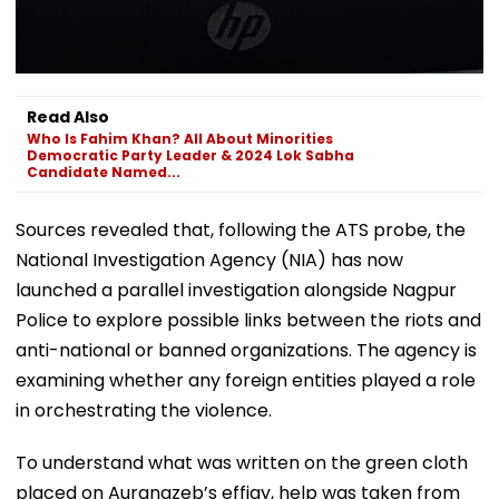
Read Also
Who Is Fahim Khan? All About Minorities
Democratic Party Leader & 2024 Lok Sabha
Candidate Named...
Sources revealed that, following the ATS probe, the
National Investigation Agency (NIA) has now
launched a parallel investigation alongside Nagpur
Police to explore possible links between the riots and
anti-national or banned organizations. The agency is
examining whether any foreign entities played a role
in orchestrating the violence.
To understand what was written on the green cloth
placed on Aurangzeb’s effigy, help was taken from