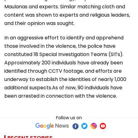
Maulanas and experts. Similar matching cloth and
content was shown to experts and religious leaders,
and their opinion was sought.
In an aggressive effort to identify and apprehend
those involved in the violence, the police have
constituted 18 Special Investigation Teams (SITs).
Approximately 200 individuals have already been
identified through CCTV footage, and efforts are
underway to establish the identities of nearly 1,000
additional suspects.As of now, 90 individuals have
been arrested in connection with the violence.
Follow us on
RECENT STORIES