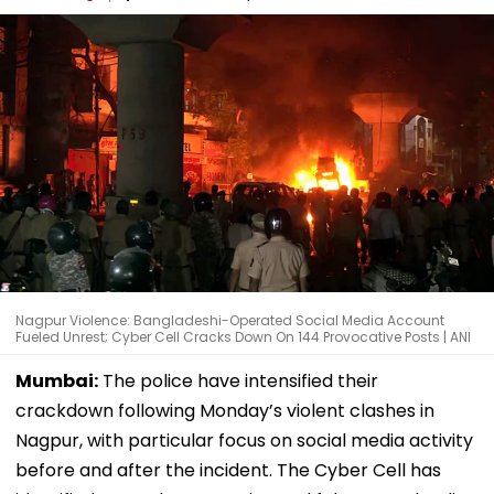
Nagpur Violence: Bangladeshi-Operated Social Media Account
Fueled Unrest; Cyber Cell Cracks Down On 144 Provocative Posts | ANI
Mumbai:
The police have intensified their
crackdown following Monday’s violent clashes in
Nagpur, with particular focus on social media activity
before and after the incident. The Cyber Cell has