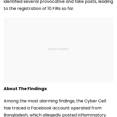
identified several provocative and fake posts, leading
to the registration of 10 FIRs so far.
About The Findings
Among the most alarming findings, the Cyber Cell
has traced a Facebook account operated from
Bangladesh, which allegedly posted inflammatory