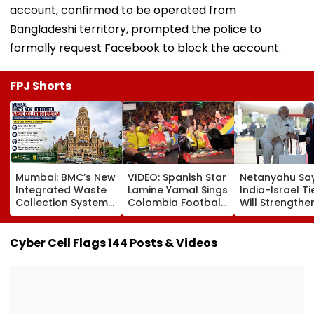
account, confirmed to be operated from
Bangladeshi territory, prompted the police to
formally request Facebook to block the account.
FPJ Shorts
Mumbai: BMC’s New
VIDEO: Spanish Star
Netanyahu Sa
Integrated Waste
Lamine Yamal Sings
India-Israel Ti
Collection System
Colombia Football
Will Strengthe
Triggers Sanitation
Anthem Wearing
After PM Modi'
Problems In G-
National Team
On Strategic
South And G-North
Jersey During
Partnership
Cyber Cell Flags 144 Posts & Videos
Wards
Medellin Visit