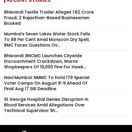
Bhiwandi Textile Trader Alleges ₹1.62 Crore
Fraud; 2 Rajasthan-Based Businessmen
Booked
Mumbai’s Seven Lakes Water Stock Falls
To 88 Per Cent Amid Monsoon Dry Spell,
BMC Faces Questions Ov...
Bhiwandi: BNCMC Launches Citywide
Encroachment Crackdown, Warns
Shopkeepers Of ₹10,000 Fine For Hawk...
Navi Mumbai: NMMC To Hold 179 Special
Voter Camps On August 8-9 Ahead Of
Final Aug 17 SIR Deadline
St George Hospital Denies Disruption In
Blood Services Amid Allegations Over
Technical Supervisor Sh...