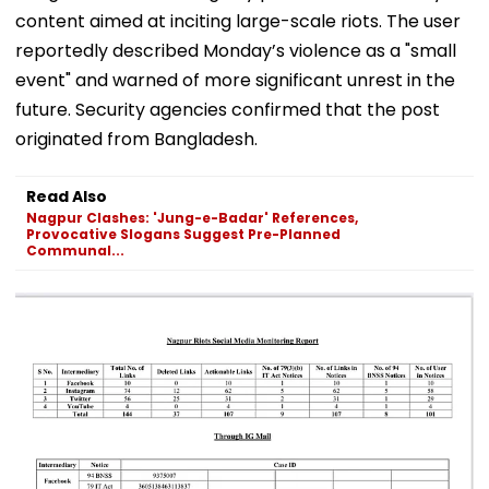
content aimed at inciting large-scale riots. The user
reportedly described Monday’s violence as a "small
event" and warned of more significant unrest in the
future. Security agencies confirmed that the post
originated from Bangladesh.
Read Also
Nagpur Clashes: 'Jung-e-Badar' References,
Provocative Slogans Suggest Pre-Planned
Communal...