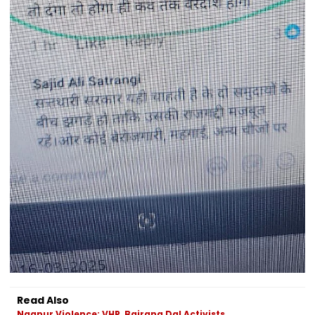
Read Also
Nagpur Violence: VHP, Bajrang Dal Activists