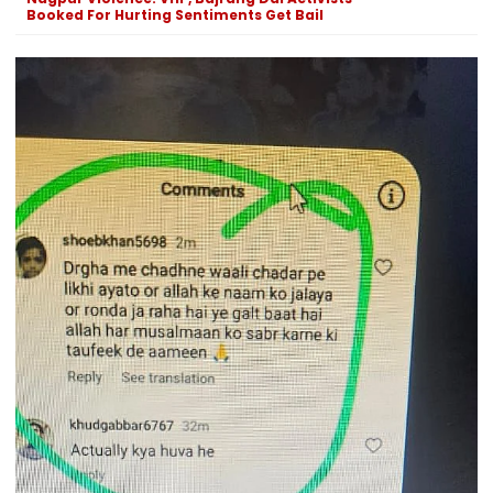
Booked For Hurting Sentiments Get Bail