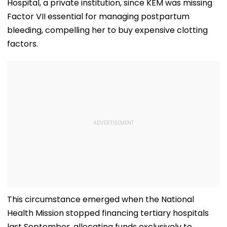
Hospital, a private institution, since KEM was missing
Factor VII essential for managing postpartum
bleeding, compelling her to buy expensive clotting
factors.
This circumstance emerged when the National
Health Mission stopped financing tertiary hospitals
last September, allocating funds exclusively to