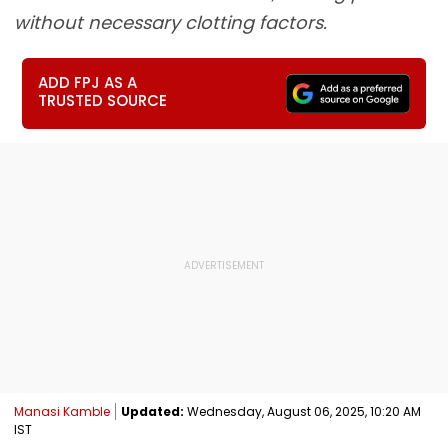
without necessary clotting factors.
ADD FPJ AS A
TRUSTED SOURCE
Manasi Kamble
Updated:
Wednesday, August 06, 2025, 10:20 AM
IST