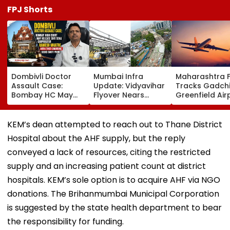
FPJ Shorts
Dombivli Doctor
Mumbai Infra
Maharashtra 
Assault Case:
Update: Vidyavihar
Tracks Gadchi
Bombay HC May
Flyover Nears
Greenfield Air
Release Shiv Sena
Completion, Likely
Hunt On For Fo
Corporator
To Open After
& Statutory
Ramesh Mhatre
September 8
Clearances
KEM’s dean attempted to reach out to Thane District
With Strict
Following Safety
Consultant
Hospital about the AHF supply, but the reply
Conditions, Seeks
Tests
Swift Probe
conveyed a lack of resources, citing the restricted
supply and an increasing patient count at district
hospitals. KEM’s sole option is to acquire AHF via NGO
donations. The Brihanmumbai Municipal Corporation
is suggested by the state health department to bear
the responsibility for funding.