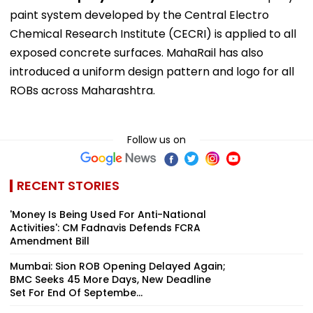
paint system developed by the Central Electro
Chemical Research Institute (CECRI) is applied to all
exposed concrete surfaces. MahaRail has also
introduced a uniform design pattern and logo for all
ROBs across Maharashtra.
Follow us on
RECENT STORIES
'Money Is Being Used For Anti-National
Activities': CM Fadnavis Defends FCRA
Amendment Bill
Mumbai: Sion ROB Opening Delayed Again;
BMC Seeks 45 More Days, New Deadline
Set For End Of Septembe...