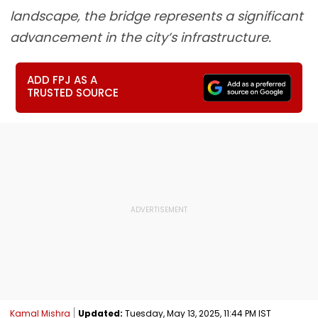
landscape, the bridge represents a significant
advancement in the city’s infrastructure.
ADD FPJ AS A
TRUSTED SOURCE
Kamal Mishra
Updated:
Tuesday, May 13, 2025, 11:44 PM IST