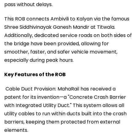
pass without delays.
This ROB connects Ambivili to Kalyan via the famous
Shree Siddhivinayak Ganesh Mandir at Titwala.
Additionally, dedicated service roads on both sides of
the bridge have been provided, allowing for
smoother, faster, and safer vehicle movement,
especially during peak hours.
Key Features of the ROB
Cable Duct Provision: MahaRail has received a
patent for its invention—a "Concrete Crash Barrier
with Integrated Utility Duct." This system allows all
utility cables to run within ducts built into the crash
barriers, keeping them protected from external
elements.