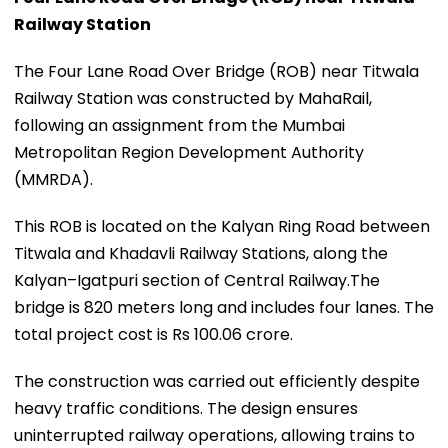
Railway Station
The Four Lane Road Over Bridge (ROB) near Titwala
Railway Station was constructed by MahaRail,
following an assignment from the Mumbai
Metropolitan Region Development Authority
(MMRDA).
This ROB is located on the Kalyan Ring Road between
Titwala and Khadavli Railway Stations, along the
Kalyan–Igatpuri section of Central Railway.The
bridge is 820 meters long and includes four lanes. The
total project cost is Rs 100.06 crore.
The construction was carried out efficiently despite
heavy traffic conditions. The design ensures
uninterrupted railway operations, allowing trains to