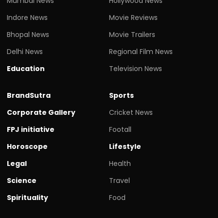
Mumbai News
Hollywood News
Indore News
Movie Reviews
Bhopal News
Movie Trailers
Delhi News
Regional Film News
Education
Television News
BrandSutra
Sports
Corporate Gallery
Cricket News
FPJ initiative
Footall
Horoscope
Lifestyle
Legal
Health
Science
Travel
Spirituality
Food