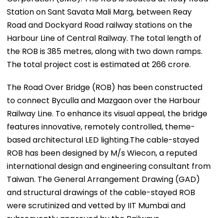
Station on Sant Savata Mali Marg, between Reay
Road and Dockyard Road railway stations on the
Harbour Line of Central Railway. The total length of
the ROB is 385 metres, along with two down ramps.
The total project cost is estimated at ₹266 crore.
The Road Over Bridge (ROB) has been constructed
to connect Byculla and Mazgaon over the Harbour
Railway Line. To enhance its visual appeal, the bridge
features innovative, remotely controlled, theme-
based architectural LED lighting.The cable-stayed
ROB has been designed by M/s Wiecon, a reputed
international design and engineering consultant from
Taiwan. The General Arrangement Drawing (GAD)
and structural drawings of the cable-stayed ROB
were scrutinized and vetted by IIT Mumbai and