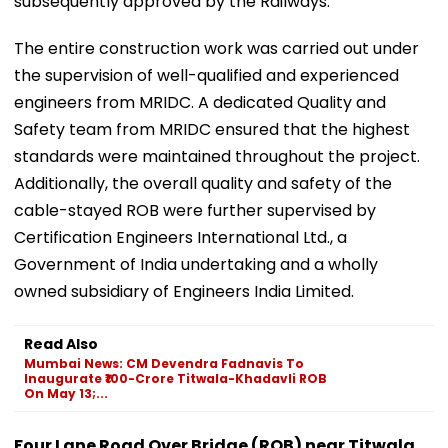
subsequently approved by the Railways.
The entire construction work was carried out under
the supervision of well-qualified and experienced
engineers from MRIDC. A dedicated Quality and
Safety team from MRIDC ensured that the highest
standards were maintained throughout the project.
Additionally, the overall quality and safety of the
cable-stayed ROB were further supervised by
Certification Engineers International Ltd., a
Government of India undertaking and a wholly
owned subsidiary of Engineers India Limited.
Read Also
Mumbai News: CM Devendra Fadnavis To
Inaugurate ₹100-Crore Titwala-Khadavli ROB
On May 13;...
Four Lane Road Over Bridge (ROB) near Titwala