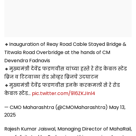
🔸Inauguration of Reay Road Cable Stayed Bridge &
Titwala Road Overbridge at the hands of CM
Devendra Fadnavis
🔸मुख्यमंत्री देवेंद्र फडणवीस यांच्या हस्ते रे रोड केबल स्टेड
ब्रिज व टिटवाळा रोड ओव्हर ब्रिजचे उदघाटन
🔸मुख्यमंत्री देवेंद्र फडणवीस इनके करकमलों से रे रोड
केबल स्टेड…
pic.twitter.com/916ZKJInl4
— CMO Maharashtra (@CMOMaharashtra)
May 13,
2025
Rajesh Kumar Jaiswal, Managing Director of MahaRail,