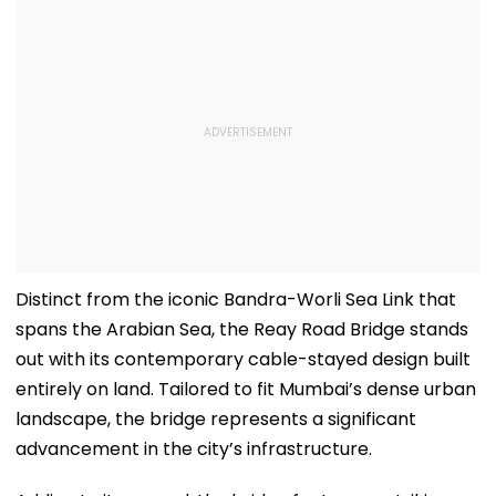
Distinct from the iconic Bandra-Worli Sea Link that
spans the Arabian Sea, the Reay Road Bridge stands
out with its contemporary cable-stayed design built
entirely on land. Tailored to fit Mumbai’s dense urban
landscape, the bridge represents a significant
advancement in the city’s infrastructure.