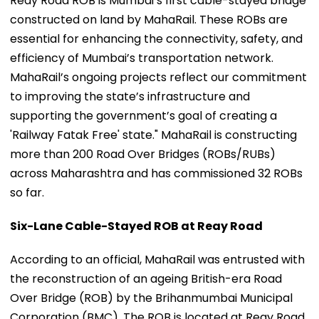
Reay Road ROB is Mumbai’s first cable-stayed bridge
constructed on land by MahaRail. These ROBs are
essential for enhancing the connectivity, safety, and
efficiency of Mumbai’s transportation network.
MahaRail’s ongoing projects reflect our commitment
to improving the state’s infrastructure and
supporting the government’s goal of creating a
'Railway Fatak Free' state." MahaRail is constructing
more than 200 Road Over Bridges (ROBs/RUBs)
across Maharashtra and has commissioned 32 ROBs
so far.
Six-Lane Cable-Stayed ROB at Reay Road
According to an official, MahaRail was entrusted with
the reconstruction of an ageing British-era Road
Over Bridge (ROB) by the Brihanmumbai Municipal
Corporation (BMC). The ROB is located at Reay Road