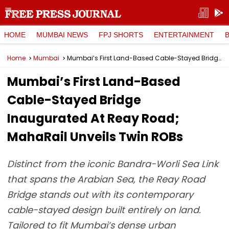
HOME
MUMBAI NEWS
FPJ SHORTS
ENTERTAINMENT
Home
Mumbai
Mumbai’s First Land-Based Cable-Stayed Bridge Inaugurated At Reay Road; MahaRail Unveils Twin ROBs
Mumbai’s First Land-Based
Cable-Stayed Bridge
Inaugurated At Reay Road;
MahaRail Unveils Twin ROBs
Distinct from the iconic Bandra-Worli Sea Link
that spans the Arabian Sea, the Reay Road
Bridge stands out with its contemporary
cable-stayed design built entirely on land.
Tailored to fit Mumbai’s dense urban