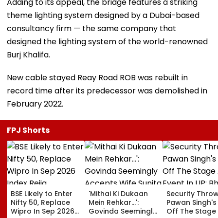
Adding to its appeal, the bridge features a striking
theme lighting system designed by a Dubai-based
consultancy firm — the same company that
designed the lighting system of the world-renowned
Burj Khalifa.
New cable stayed Reay Road ROB was rebuilt in
record time after its predecessor was demolished in
February 2022.
FPJ Shorts
BSE Likely to Enter
'Mithai Ki Dukaan
Security Thro
Nifty 50, Replace
Mein Rehkar…':
Pawan Singh's
Wipro In Sep 2026
Govinda Seemingly
Off The Stage