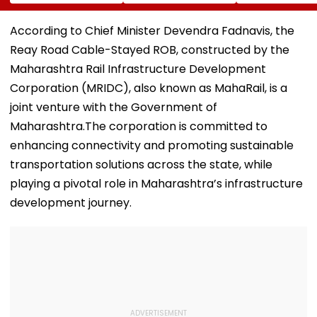
Index Rejig
Accepts Wife
An Event In UP;
Sunita Ahuja's
Bhojpuri Star C
'Many Affairs' Claim
Him Back & Cl
According to Chief Minister Devendra Fadnavis, the
About Him
Picture - Wat
Reay Road Cable-Stayed ROB, constructed by the
Viral Video
Maharashtra Rail Infrastructure Development
Corporation (MRIDC), also known as MahaRail, is a
joint venture with the Government of
Maharashtra.The corporation is committed to
enhancing connectivity and promoting sustainable
transportation solutions across the state, while
playing a pivotal role in Maharashtra’s infrastructure
development journey.