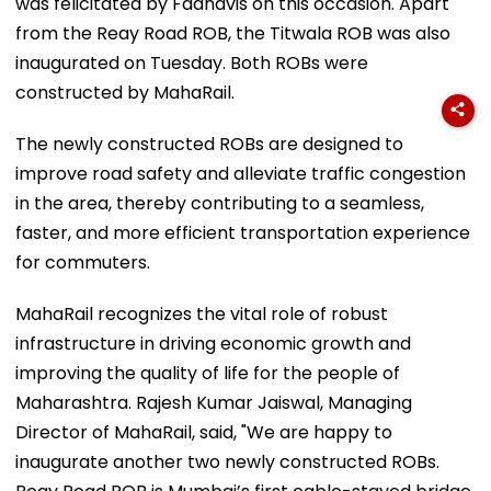
was felicitated by Fadnavis on this occasion. Apart
from the Reay Road ROB, the Titwala ROB was also
inaugurated on Tuesday. Both ROBs were
constructed by MahaRail.
The newly constructed ROBs are designed to
improve road safety and alleviate traffic congestion
in the area, thereby contributing to a seamless,
faster, and more efficient transportation experience
for commuters.
MahaRail recognizes the vital role of robust
infrastructure in driving economic growth and
improving the quality of life for the people of
Maharashtra. Rajesh Kumar Jaiswal, Managing
Director of MahaRail, said, "We are happy to
inaugurate another two newly constructed ROBs.