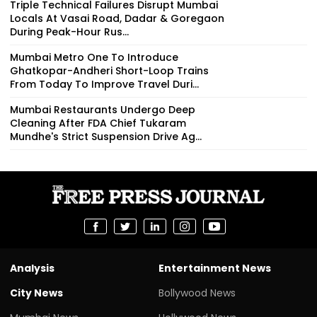
Triple Technical Failures Disrupt Mumbai
Locals At Vasai Road, Dadar & Goregaon
During Peak-Hour Rus...
Mumbai Metro One To Introduce
Ghatkopar-Andheri Short-Loop Trains
From Today To Improve Travel Duri...
Mumbai Restaurants Undergo Deep
Cleaning After FDA Chief Tukaram
Mundhe's Strict Suspension Drive Ag...
Analysis
Entertainment News
City News
Bollywood News