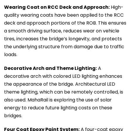
Wearing Coat on RCC Deck and Approach:
High-
quality wearing coats have been applied to the RCC
deck and approach portions of the ROB. This ensures
a smooth driving surface, reduces wear on vehicle
tires, increases the bridge’s longevity, and protects
the underlying structure from damage due to traffic
loads.
Decorative Arch and Theme Lighting:
A
decorative arch with colored LED lighting enhances
the appearance of the bridge. Architectural LED
theme lighting, which can be remotely controlled, is
also used. MahaRail is exploring the use of solar
energy to reduce future lighting costs on these
bridges.
Four Coat Epoxy Paint System:
A four-coat epoxy