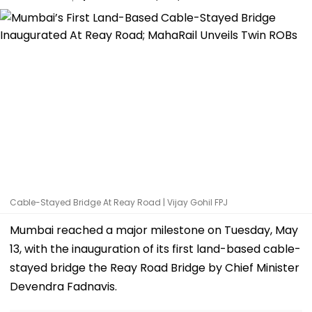
Cable-Stayed Bridge At Reay Road | Vijay Gohil FPJ
Mumbai reached a major milestone on Tuesday, May
13, with the inauguration of its first land-based cable-
stayed bridge the Reay Road Bridge by Chief Minister
Devendra Fadnavis.