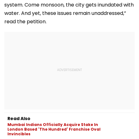
system. Come monsoon, the city gets inundated with
water. And yet, these issues remain unaddressed,”
read the petition.
Read Also
Mumbai Indians Officially Acquire Stake In
London Based 'The Hundred' Franchise Oval
Invincibles