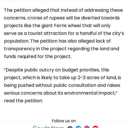
The petition alleged that instead of addressing these
concerns, crores of rupees will be diverted towards
projects like the giant Ferris wheel that will only
serve as a tourist attraction for a handful of the city’s
population. The petition has also alleged lack of
transparency in the project regarding the land and
funds required for the project.
“Despite public outcry on budget priorities, this
project, which is likely to take up 2-3 acres of land, is
being pushed without public consultation and raises
serious concerns about its environmental impact,”
read the petition.
Follow us on