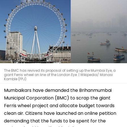
The BMC has revived its proposal of setting up the Mumbai Eye, a
giant Ferris wheel on line of the London Eye. | Wikipedia/ Manasi
Kamble (FPJ)
Mumbaikars have demanded the Brihanmumbai
Municipal Corporation (BMC) to scrap the giant
Ferris wheel project and allocate budget towards
clean air. Citizens have launched an online petition
demanding that the funds to be spent for the