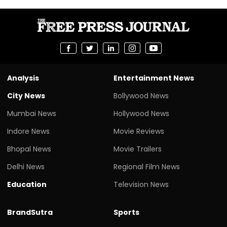
Analysis
Entertainment News
City News
Bollywood News
Mumbai News
Hollywood News
Indore News
Movie Reviews
Bhopal News
Movie Trailers
Delhi News
Regional Film News
Education
Television News
BrandSutra
Sports