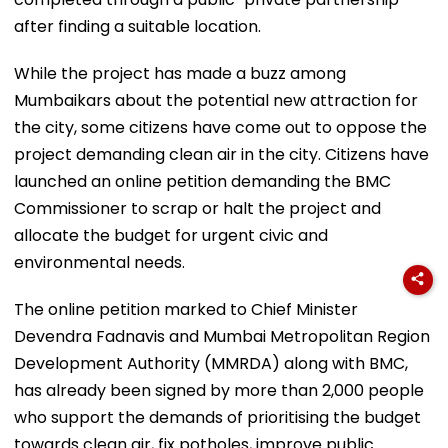
after finding a suitable location.
While the project has made a buzz among
Mumbaikars about the potential new attraction for
the city, some citizens have come out to oppose the
project demanding clean air in the city. Citizens have
launched an online petition demanding the BMC
Commissioner to scrap or halt the project and
allocate the budget for urgent civic and
environmental needs.
The online petition marked to Chief Minister
Devendra Fadnavis and Mumbai Metropolitan Region
Development Authority (MMRDA) along with BMC,
has already been signed by more than 2,000 people
who support the demands of prioritising the budget
towards clean air, fix potholes, improve public