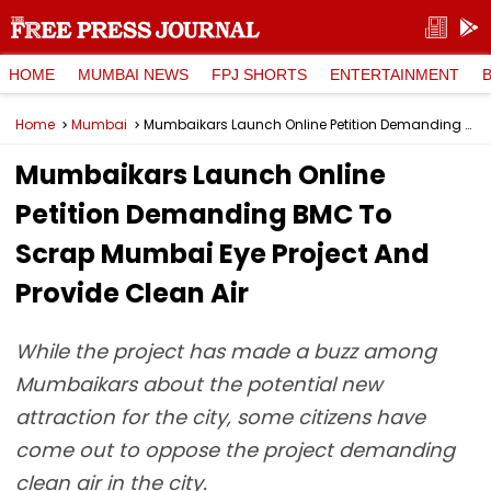
HOME
MUMBAI NEWS
FPJ SHORTS
ENTERTAINMENT
Home
Mumbai
Mumbaikars Launch Online Petition Demanding BMC To Scrap Mumbai Eye Project And Provide Clean Air
Mumbaikars Launch Online
Petition Demanding BMC To
Scrap Mumbai Eye Project And
Provide Clean Air
While the project has made a buzz among
Mumbaikars about the potential new
attraction for the city, some citizens have
come out to oppose the project demanding
clean air in the city.