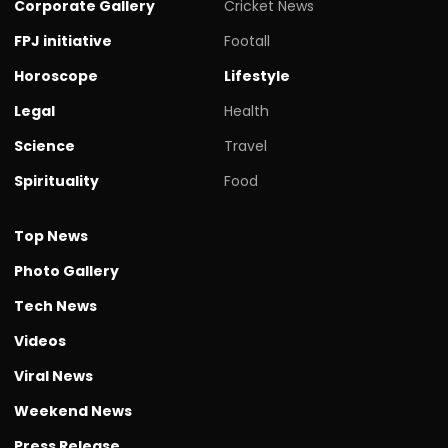
Corporate Gallery
Cricket News
FPJ initiative
Footall
Horoscope
Lifestyle
Legal
Health
Science
Travel
Spirituality
Food
Top News
Photo Gallery
Tech News
Videos
Viral News
Weekend News
Press Release