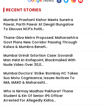
RECENT STORIES
Mumbai: Prashant Kishor Meets Sunetra
Pawar, Parth Pawar At Devgiri Bungalow
To Discuss NCP's Politi...
Thane-Diva Metro Proposed: Maharashtra
Govt Plans New Corridor Passing Through
Kalwa & Mumbra Benefi...
Mumbai Grindr Extortion Case: Govandi
Man Held At Knifepoint, Blackmailed With
Nude Video Over ₹30,0...
Mumbai Doctors' Strike: Bombay HC Takes
Suo Motu Cognisance, Issues Notices To
IMA, MARD & Maharasht...
Who Is Nirmay Madhav Pakhare? Thane
Student & Kin Of Senior IPS Officer
Arrested For Allegedly Kidna...