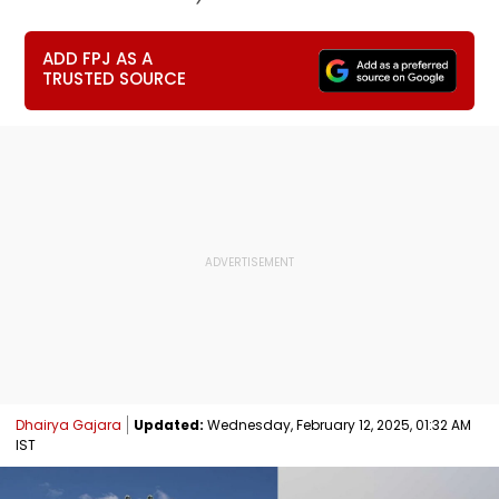
ADD FPJ AS A
TRUSTED SOURCE
Dhairya Gajara
Updated:
Wednesday, February 12, 2025, 01:32 AM
IST