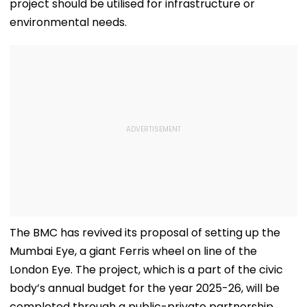
project should be utilised for infrastructure or
environmental needs.
The BMC has revived its proposal of setting up the
Mumbai Eye, a giant Ferris wheel on line of the
London Eye. The project, which is a part of the civic
body’s annual budget for the year 2025-26, will be
completed through a public-private partnership