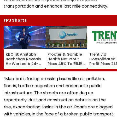
transportation and enhance last mile connectivity.
FPJ Shorts
KBC 18: Amitabh
Procter & Gamble
Trent Ltd
Bachchan Reveals
Health Net Profit
Consolidated 
He Worked A 24-
Rises 45% To ₹96.15
Profit Rises 21
Hour Shift, Says
Crore In Q1 FY27
To ₹518.07 Cror
'Missing It Would
Q1 FY27
Mean Job
“Mumbai is facing pressing issues like air pollution,
Replacement'
floods, traffic congestion and inadequate public
infrastructure. The streets are often dug up
repeatedly, dust and construction debris is on the
rise, exacerbating toxins in the air. Roads are clogged
with vehicles, in the face of a broken public transport