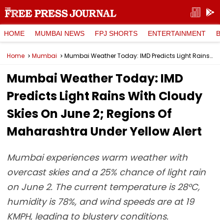
HOME
MUMBAI NEWS
FPJ SHORTS
ENTERTAINMENT
Home
Mumbai
Mumbai Weather Today: IMD Predicts Light Rains With Cloudy Skies On June 2; Regions Of Maharashtra Under Yellow Alert
Mumbai Weather Today: IMD
Predicts Light Rains With Cloudy
Skies On June 2; Regions Of
Maharashtra Under Yellow Alert
Mumbai experiences warm weather with
overcast skies and a 25% chance of light rain
on June 2. The current temperature is 28°C,
humidity is 78%, and wind speeds are at 19
KMPH, leading to blustery conditions.