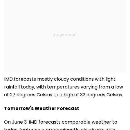
IMD forecasts mostly cloudy conditions with light
rainfall today, with temperatures varying from a low
of 27 degrees Celsius to a high of 32 degrees Celsius.
Tomorrow's Weather Forecast
On June 3, IMD forecasts comparable weather to
today, featuring a predominantly cloudy sky with