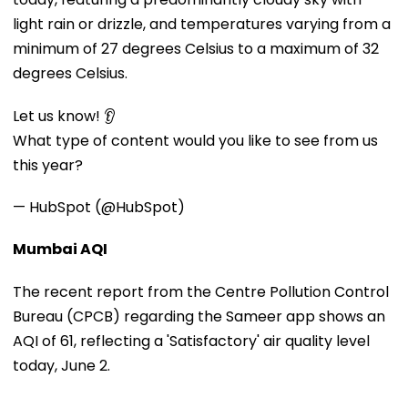
light rain or drizzle, and temperatures varying from a
minimum of 27 degrees Celsius to a maximum of 32
degrees Celsius.
Let us know! 👂
What type of content would you like to see from us
this year?
— HubSpot (@HubSpot)
Mumbai AQI
The recent report from the Centre Pollution Control
Bureau (CPCB) regarding the Sameer app shows an
AQI of 61, reflecting a 'Satisfactory' air quality level
today, June 2.