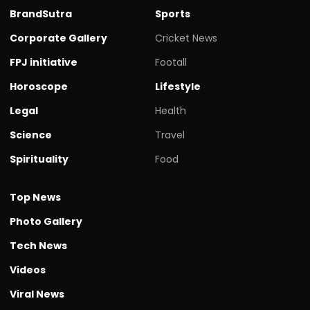
BrandSutra
Sports
Corporate Gallery
Cricket News
FPJ initiative
Footall
Horoscope
Lifestyle
Legal
Health
Science
Travel
Spirituality
Food
Top News
Photo Gallery
Tech News
Videos
Viral News