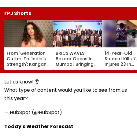
FPJ Shorts
From 'Generation
BRICS WAVES
14-Year-Old
Gutter' To 'India's
Bazaar Opens In
Student Kills 7,
Strength': Kangana
Mumbai, Bringing
Injures 23 In
Ranaut Makes U-
500+ Global
Thailand Scho
Turn On Gen Z,
Creators Together
Shooting;
Calls Youth 'Great
To Shape Future Of
Grandparents
Let us know! 👂
Asset' | Video
Creative Economy
Among Dead
What type of content would you like to see from us
this year?
— HubSpot (@HubSpot)
Today's Weather Forecast