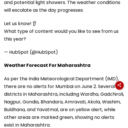
and potential light showers. The weather conditions
will escalate as the day progresses.
Let us know! 👂
What type of content would you like to see from us
this year?
— HubSpot (@HubSpot)
Weather Forecast For Maharashtra
As per the India Meteorological Department (IMD),
there are no alerts for Mumbai on June 2. Several
districts in Maharashtra, including Wardha, Gadchiroli,
Nagpur, Gondia, Bhandara, Amravati, Akola, Washim,
Buldhana, and Yavatmal, are on yellow alert, while
other areas are marked green, showing no alerts
exist in Maharashtra.