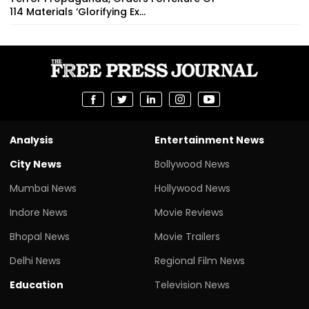
114 Materials ‘Glorifying Ex...
Analysis
Entertainment News
City News
Bollywood News
Mumbai News
Hollywood News
Indore News
Movie Reviews
Bhopal News
Movie Trailers
Delhi News
Regional Film News
Education
Television News