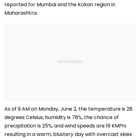
reported for Mumbai and the Kokan region in
Maharashtra.
As of 9 AM on Monday, June 2, the temperature is 28
degrees Celsius, humidity is 78%, the chance of
precipitation is 25%, and wind speeds are 19 KMPH,
resulting in a warm, blustery day with overcast skies