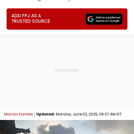
ADD FPJ AS A
TRUSTED SOURCE
Manasi Kamble
Updated:
Monday, June 02, 2025, 09:07 AM IST