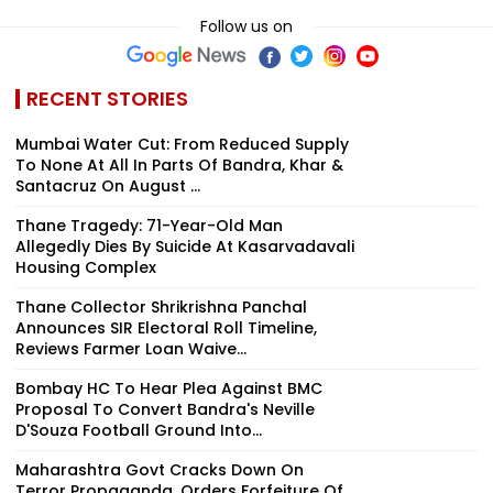
Follow us on
RECENT STORIES
Mumbai Water Cut: From Reduced Supply
To None At All In Parts Of Bandra, Khar &
Santacruz On August ...
Thane Tragedy: 71-Year-Old Man
Allegedly Dies By Suicide At Kasarvadavali
Housing Complex
Thane Collector Shrikrishna Panchal
Announces SIR Electoral Roll Timeline,
Reviews Farmer Loan Waive...
Bombay HC To Hear Plea Against BMC
Proposal To Convert Bandra's Neville
D'Souza Football Ground Into...
Maharashtra Govt Cracks Down On
Terror Propaganda, Orders Forfeiture Of