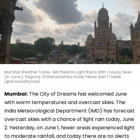
Mumbai Weather Today: IMD Predicts Light Rains With Cloudy Skies
On June 2; Regions Of Maharashtra Under Yellow Alert | Twitter
(@iAroosaAhmed)
Mumbai:
The City of Dreams has welcomed June
with warm temperatures and overcast skies. The
India Meteorological Department (IMD) has forecast
overcast skies with a chance of light rain today, June
2. Yesterday, on June 1, fewer areas experienced light
to moderate rainfall, and today there are no alerts