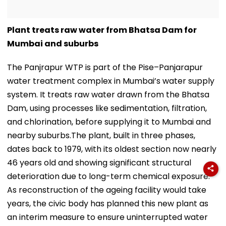
Plant treats raw water from Bhatsa Dam for
Mumbai and suburbs
The Panjrapur WTP is part of the Pise–Panjarapur
water treatment complex in Mumbai’s water supply
system. It treats raw water drawn from the Bhatsa
Dam, using processes like sedimentation, filtration,
and chlorination, before supplying it to Mumbai and
nearby suburbs.The plant, built in three phases,
dates back to 1979, with its oldest section now nearly
46 years old and showing significant structural
deterioration due to long-term chemical exposure.
As reconstruction of the ageing facility would take
years, the civic body has planned this new plant as
an interim measure to ensure uninterrupted water