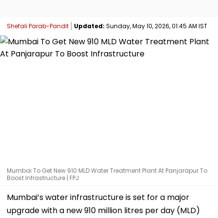
Shefali Parab-Pandit
Updated:
Sunday, May 10, 2026, 01:45 AM IST
Mumbai To Get New 910 MLD Water Treatment Plant At Panjarapur To
Boost Infrastructure | FPJ
Mumbai’s water infrastructure is set for a major
upgrade with a new 910 million litres per day (MLD)