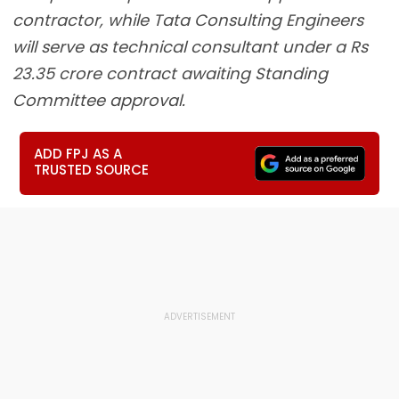
contractor, while Tata Consulting Engineers
will serve as technical consultant under a Rs
23.35 crore contract awaiting Standing
Committee approval.
ADD FPJ AS A
TRUSTED SOURCE