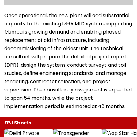
Once operational, the new plant will add substantial
capacity to the existing 1,365 MLD system, supporting
Mumbai’s growing demand and enabling phased
replacement of old infrastructure, including
decommissioning of the oldest unit. The technical
consultant will prepare the detailed project report
(DPR), design the system, conduct surveys and soil
studies, define engineering standards, and manage
tendering, contractor selection, and project
supervision. The consultancy assignment is expected
to span 54 months, while the project
implementation period is estimated at 48 months.
FPJ Shorts