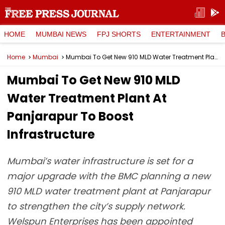
HOME
MUMBAI NEWS
FPJ SHORTS
ENTERTAINMENT
Home
Mumbai
Mumbai To Get New 910 MLD Water Treatment Plant At Panjarapur To Boost Infrastructure
Mumbai To Get New 910 MLD
Water Treatment Plant At
Panjarapur To Boost
Infrastructure
Mumbai’s water infrastructure is set for a
major upgrade with the BMC planning a new
910 MLD water treatment plant at Panjarapur
to strengthen the city’s supply network.
Welspun Enterprises has been appointed