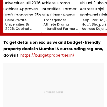
Delhi Private
Transgender
'Aap Star Hai, 
Universities Bill
Athlete Drama
Hai...': Bhojpuri
2026: Cabinet
Intensifies! Former
Actress Kajal
Approves Draft
NBA Player Royce
Raghwani Cla
Proposing 25%
White Makes
Pawan Singh
Seats For Delhi
Stunning WNBA
Forced Kissing
To get details on exclusive and budget-friendly
Students
Draft Declaration
Scene, Makes
property deals in Mumbai & surrounding regions,
After Enes Kanter
EXPLOSIVE
Freedom's
Revelation—V
do visit:
https://budgetproperties.in/
Announcement