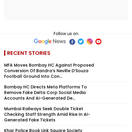
Follow us on
RECENT STORIES
MFA Moves Bombay HC Against Proposed
Conversion Of Bandra’s Neville D’Souza
Football Ground Into Con...
Bombay HC Directs Meta Platforms To
Remove Fake Delta Corp Social Media
Accounts And AI-Generated De...
Mumbai Railways Seek Double Ticket
Checking Staff Strength Amid Rise In AI-
Generated Fake Tickets
Khar Police Book Link Square Society