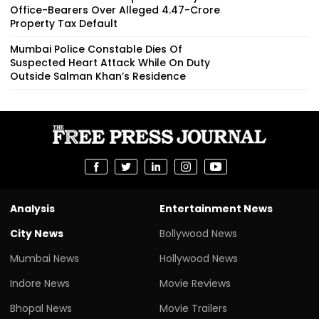
Office-Bearers Over Alleged ₹4.47-Crore
Property Tax Default
Mumbai Police Constable Dies Of
Suspected Heart Attack While On Duty
Outside Salman Khan’s Residence
Analysis
Entertainment News
City News
Bollywood News
Mumbai News
Hollywood News
Indore News
Movie Reviews
Bhopal News
Movie Trailers