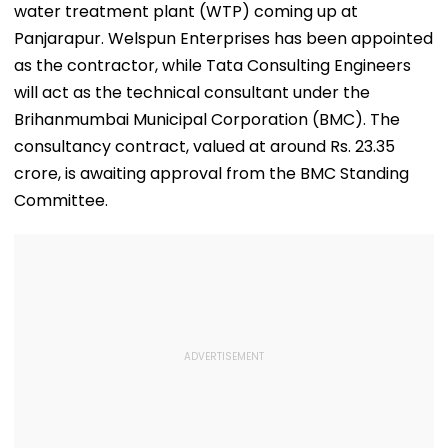
water treatment plant (WTP) coming up at
Panjarapur. Welspun Enterprises has been appointed
as the contractor, while Tata Consulting Engineers
will act as the technical consultant under the
Brihanmumbai Municipal Corporation (BMC). The
consultancy contract, valued at around Rs. 23.35
crore, is awaiting approval from the BMC Standing
Committee.