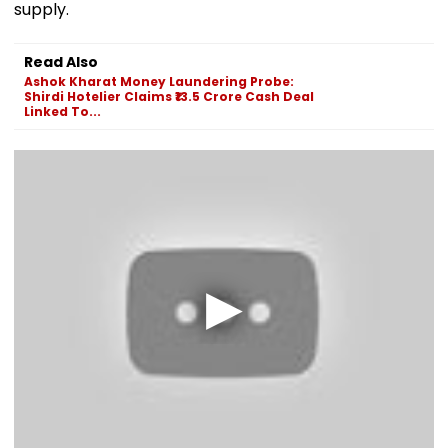
supply.
Read Also
Ashok Kharat Money Laundering Probe:
Shirdi Hotelier Claims ₹13.5 Crore Cash Deal
Linked To...