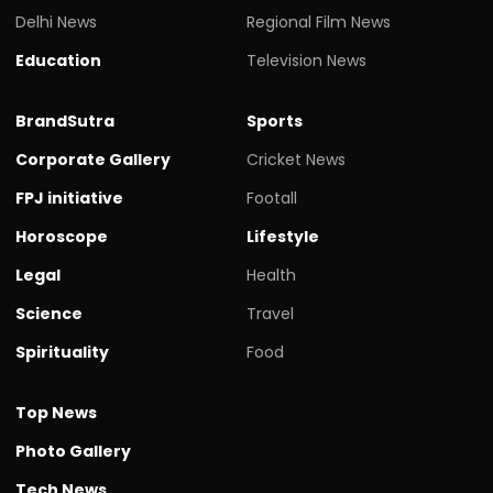
Delhi News
Regional Film News
Education
Television News
BrandSutra
Sports
Corporate Gallery
Cricket News
FPJ initiative
Footall
Horoscope
Lifestyle
Legal
Health
Science
Travel
Spirituality
Food
Top News
Photo Gallery
Tech News