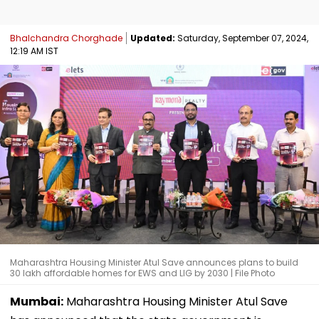
Bhalchandra Chorghade
Updated:
Saturday, September 07, 2024,
12:19 AM IST
Maharashtra Housing Minister Atul Save announces plans to build
30 lakh affordable homes for EWS and LIG by 2030 | File Photo
Mumbai:
Maharashtra Housing Minister Atul Save