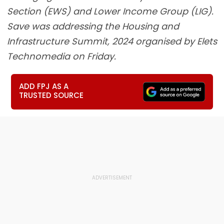
Section (EWS) and Lower Income Group (LIG).
Save was addressing the Housing and
Infrastructure Summit, 2024 organised by Elets
Technomedia on Friday.
ADD FPJ AS A
TRUSTED SOURCE