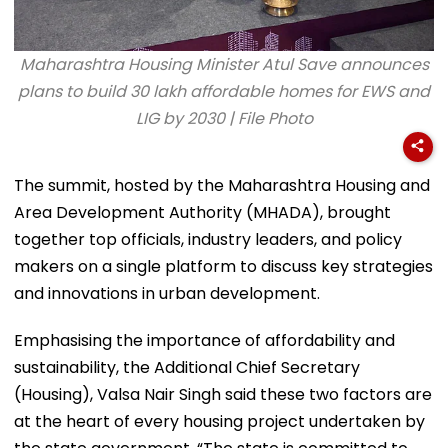
Maharashtra Housing Minister Atul Save announces
plans to build 30 lakh affordable homes for EWS and
LIG by 2030 | File Photo
The summit, hosted by the Maharashtra Housing and
Area Development Authority (MHADA), brought
together top officials, industry leaders, and policy
makers on a single platform to discuss key strategies
and innovations in urban development.
Emphasising the importance of affordability and
sustainability, the Additional Chief Secretary
(Housing), Valsa Nair Singh said these two factors are
at the heart of every housing project undertaken by