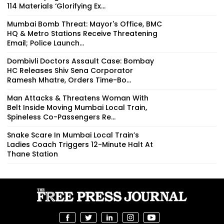
114 Materials ‘Glorifying Ex...
Mumbai Bomb Threat: Mayor's Office, BMC
HQ & Metro Stations Receive Threatening
Email; Police Launch...
Dombivli Doctors Assault Case: Bombay
HC Releases Shiv Sena Corporator
Ramesh Mhatre, Orders Time-Bo...
Man Attacks & Threatens Woman With
Belt Inside Moving Mumbai Local Train,
Spineless Co-Passengers Re...
Snake Scare In Mumbai Local Train’s
Ladies Coach Triggers 12-Minute Halt At
Thane Station