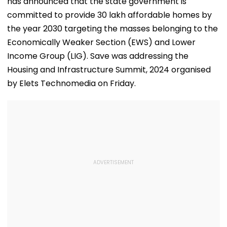
has announced that the state government is
committed to provide 30 lakh affordable homes by
the year 2030 targeting the masses belonging to the
Economically Weaker Section (EWS) and Lower
Income Group (LIG). Save was addressing the
Housing and Infrastructure Summit, 2024 organised
by Elets Technomedia on Friday.