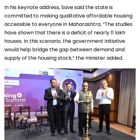
In his keynote address, Save said the state is
committed to making qualitative affordable housing
accessible to everyone in Maharashtra. “The studies
have shown that there is a deficit of nearly 11 lakh
houses. In this scenario, the government initiative
would help bridge the gap between demand and
supply of the housing stock,” the minister added.