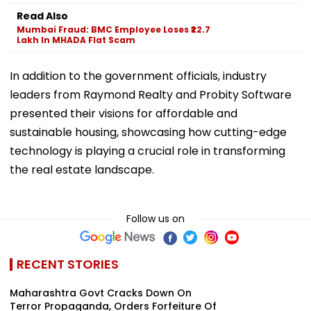
Read Also
Mumbai Fraud: BMC Employee Loses ₹22.7
Lakh In MHADA Flat Scam
In addition to the government officials, industry
leaders from Raymond Realty and Probity Software
presented their visions for affordable and
sustainable housing, showcasing how cutting-edge
technology is playing a crucial role in transforming
the real estate landscape.
Follow us on
RECENT STORIES
Maharashtra Govt Cracks Down On
Terror Propaganda, Orders Forfeiture Of