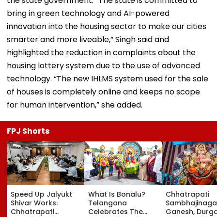
the state government. “The state is committed to
bring in green technology and AI-powered
innovation into the housing sector to make our cities
smarter and more liveable,” Singh said and
highlighted the reduction in complaints about the
housing lottery system due to the use of advanced
technology. “The new IHLMS system used for the sale
of houses is completely online and keeps no scope
for human intervention,” she added.
FPJ Shorts
Speed Up Jalyukt
What Is Bonalu?
Chhatrapati
Shivar Works:
Telangana
Sambhajinaga
Chhatrapati
Celebrates The
Ganesh, Durg