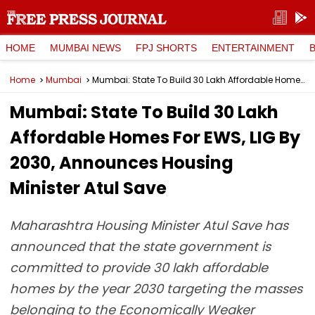
HOME
MUMBAI NEWS
FPJ SHORTS
ENTERTAINMENT
Home
Mumbai
Mumbai: State To Build 30 Lakh Affordable Homes For EWS, LIG By 2030, Announces Housing Minister Atul Save
Mumbai: State To Build 30 Lakh
Affordable Homes For EWS, LIG By
2030, Announces Housing
Minister Atul Save
Maharashtra Housing Minister Atul Save has
announced that the state government is
committed to provide 30 lakh affordable
homes by the year 2030 targeting the masses
belonging to the Economically Weaker