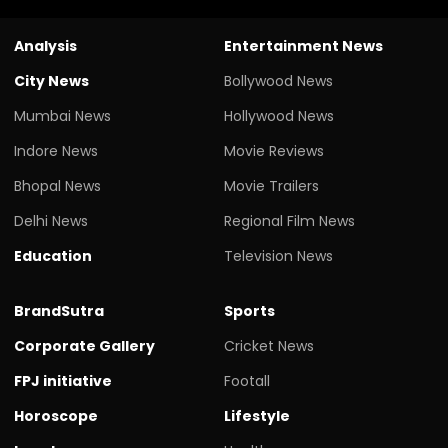
Analysis
Entertainment News
City News
Bollywood News
Mumbai News
Hollywood News
Indore News
Movie Reviews
Bhopal News
Movie Trailers
Delhi News
Regional Film News
Education
Television News
BrandSutra
Sports
Corporate Gallery
Cricket News
FPJ initiative
Footall
Horoscope
Lifestyle