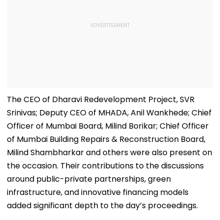
The CEO of Dharavi Redevelopment Project, SVR
Srinivas; Deputy CEO of MHADA, Anil Wankhede; Chief
Officer of Mumbai Board, Milind Borikar; Chief Officer
of Mumbai Building Repairs & Reconstruction Board,
Milind Shambharkar and others were also present on
the occasion. Their contributions to the discussions
around public-private partnerships, green
infrastructure, and innovative financing models
added significant depth to the day’s proceedings.