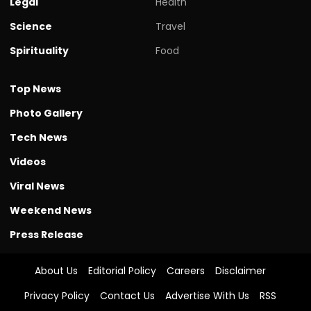
Legal
Health
Science
Travel
Spirituality
Food
Top News
Photo Gallery
Tech News
Videos
Viral News
Weekend News
Press Release
About Us
Editorial Policy
Careers
Disclaimer
Privacy Policy
Contact Us
Advertise With Us
RSS