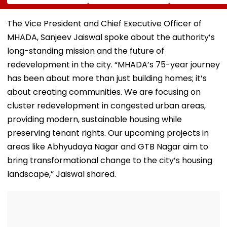
Sambhajinagar
Traditional Iconic
Utsav Mandal
Collector Vinay
Folk Festival With
Asked To Obta
Gowda GC
Regional Fervour
Permanent
The Vice President and Chief Executive Officer of
Registration
MHADA, Sanjeev Jaiswal spoke about the authority’s
long-standing mission and the future of
redevelopment in the city. “MHADA’s 75-year journey
has been about more than just building homes; it’s
about creating communities. We are focusing on
cluster redevelopment in congested urban areas,
providing modern, sustainable housing while
preserving tenant rights. Our upcoming projects in
areas like Abhyudaya Nagar and GTB Nagar aim to
bring transformational change to the city’s housing
landscape,” Jaiswal shared.