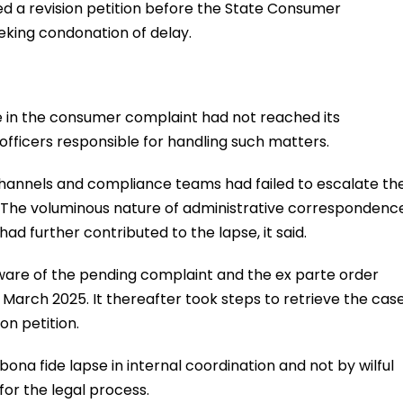
led a revision petition before the State Consumer
eking condonation of delay.
 in the consumer complaint had not reached its
officers responsible for handling such matters.
channels and compliance teams had failed to escalate th
. The voluminous nature of administrative correspondenc
ad further contributed to the lapse, it said.
are of the pending complaint and the ex parte order
n March 2025. It thereafter took steps to retrieve the cas
on petition.
ona fide lapse in internal coordination and not by wilful
for the legal process.