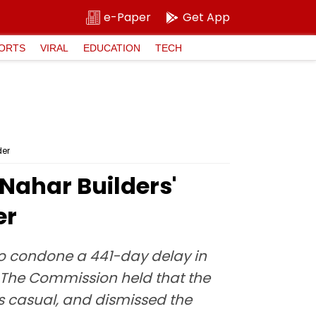
e-Paper
Get App
ORTS
VIRAL
EDUCATION
TECH
der
ahar Builders'
er
o condone a 441-day delay in
 The Commission held that the
 as casual, and dismissed the