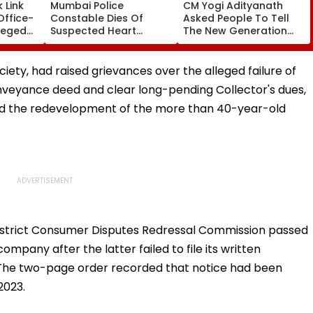
 Link
Mumbai Police
CM Yogi Adityanath
Office-
Constable Dies Of
Asked People To Tell
leged
Suspected Heart
The New Generation
perty
Attack While On Duty
What Kind Of Anarchy
Outside Salman Khan’s
Had Been Spread By
Residence
The Samajwadis
iety, had raised grievances over the alleged failure of
veyance deed and clear long-pending Collector's dues,
ed the redevelopment of the more than 40-year-old
istrict Consumer Disputes Redressal Commission passed
mpany after the latter failed to file its written
 The two-page order recorded that notice had been
2023.