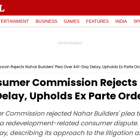
TERTAINMENT
BUSINESS
GAMES
FEATURES
INDIA
SP
n Rejects Nahar Builders' Plea Over 441-Day Delay, Upholds Ex Parte Or
umer Commission Rejects N
elay, Upholds Ex Parte Ord
 Commission rejected Nahar Builders' plea t
n a redevelopment-related consumer dispute.
elay, describing its approach to the litigation