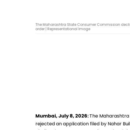
The Maharashtra State Consumer Commission decline
order | Representational Image
Mumbai, July 8, 2026:
The Maharashtra 
rejected an application filed by Nahar Bu