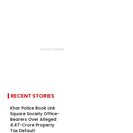
RECENT STORIES
Khar Police Book Link
Square Society Office-
Bearers Over Alleged
₹4.47-Crore Property
Tax Default