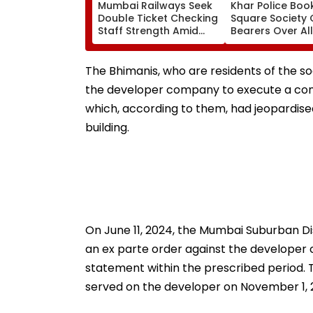
Mumbai Railways Seek
Khar Police Book
Double Ticket Checking
Square Society 
Staff Strength Amid
Bearers Over Al
Rise In AI-Generated
₹4.47-Crore Pro
Fake Tickets
Tax Default
The Bhimanis, who are residents of the soc
the developer company to execute a con
which, according to them, had jeopardis
building.
On June 11, 2024, the Mumbai Suburban D
an ex parte order against the developer co
statement within the prescribed period.
served on the developer on November 1, 