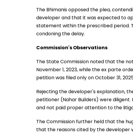
The Bhimanis opposed the plea, contendi
developer and that it was expected to app
statement within the prescribed period. 
condoning the delay.
Commission's Observations
The State Commission noted that the not
November 1, 2023, while the ex parte orde
petition was filed only on October 31, 2025
Rejecting the developer's explanation, th
petitioner (Nahar Builders) were diligent. 
and not paid proper attention to the litiga
The Commission further held that the hu
that the reasons cited by the developer w