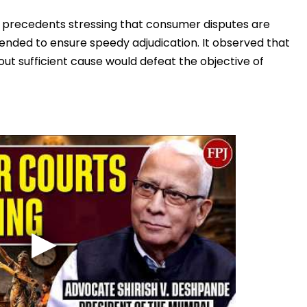
l precedents stressing that consumer disputes are
tended to ensure speedy adjudication. It observed that
out sufficient cause would defeat the objective of