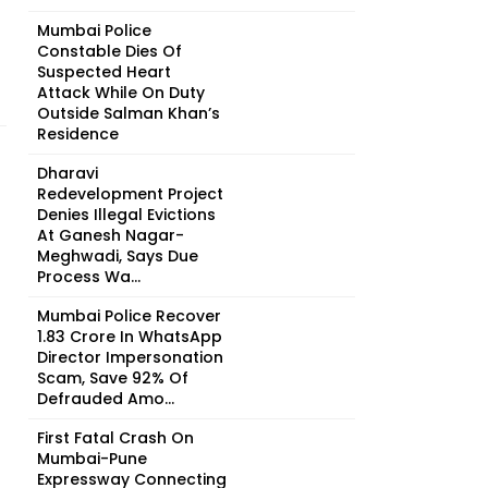
Mumbai Police
Constable Dies Of
Suspected Heart
Attack While On Duty
Outside Salman Khan’s
Residence
Dharavi
Redevelopment Project
Denies Illegal Evictions
At Ganesh Nagar-
Meghwadi, Says Due
Process Wa...
Mumbai Police Recover
₹1.83 Crore In WhatsApp
Director Impersonation
Scam, Save 92% Of
Defrauded Amo...
First Fatal Crash On
Mumbai-Pune
Expressway Connecting