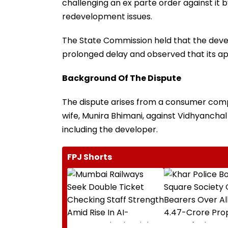
challenging an ex parte order against it
redevelopment issues.
The State Commission held that the develo
prolonged delay and observed that its ap
Background Of The Dispute
The dispute arises from a consumer compl
wife, Munira Bhimani, against Vidhyancha
including the developer.
FPJ Shorts