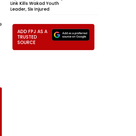
Link Kills Wakad Youth
Leader, Six Injured
e
ADD FPJ AS A
TRUSTED
SOURCE