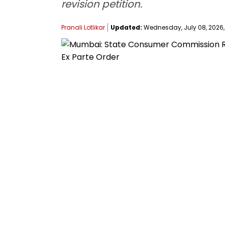
revision petition.
Pranali Lotlikar
Updated:
Wednesday, July 08, 2026, 