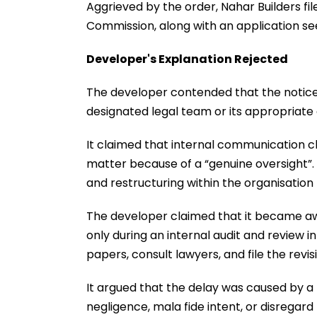
Aggrieved by the order, Nahar Builders fi
Commission, along with an application se
Developer's Explanation Rejected
The developer contended that the notice
designated legal team or its appropriate 
It claimed that internal communication 
matter because of a “genuine oversight”
and restructuring within the organisation h
The developer claimed that it became aw
only during an internal audit and review i
papers, consult lawyers, and file the revisi
It argued that the delay was caused by a b
negligence, mala fide intent, or disregard 