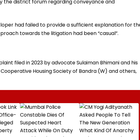
 by the district forum regarding conveyance and
per had failed to provide a sufficient explanation for th
proach towards the litigation had been “casual”.
aint filed in 2023 by advocate Sulaiman Bhimani and his
l Cooperative Housing Society of Bandra (W) and others,