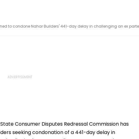
d to condone Nahar Builders' 441-day delay in challenging an ex parte
State Consumer Disputes Redressal Commission has
ilders seeking condonation of a 441-day delay in