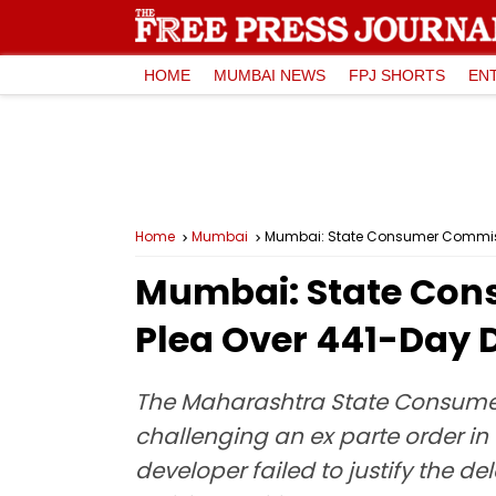
HOME
MUMBAI NEWS
FPJ SHORTS
EN
Home
Mumbai
Mumbai: State Consumer Commissio
Mumbai: State Cons
Plea Over 441-Day D
The Maharashtra State Consumer
challenging an ex parte order i
developer failed to justify the d