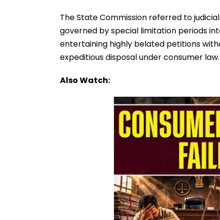
The State Commission referred to judicia
governed by special limitation periods in
entertaining highly belated petitions with
expeditious disposal under consumer law.
Also Watch: