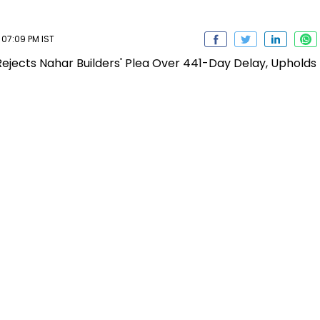
07:09 PM IST