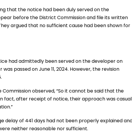
ng that the notice had been duly served on the
ear before the District Commission and file its written
They argued that no sufficient cause had been shown for
ice had admittedly been served on the developer on
r was passed on June 11, 2024. However, the revision
.
e Commission observed, “So it cannot be said that the
In fact, after receipt of notice, their approach was casual
tion.”
ge delay of 441 days had not been properly explained an
ere neither reasonable nor sufficient.