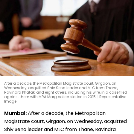
After a decade, the Metropolitan Magistrate court, Girgaon, on
Wednesday, acquitted Shiv Sena leader and MLC from Thane,
Ravindra Phatak, and eight others, including his wife, in a case filed
against them with MRA Marg police station in 2015. | Representative
Image
Mumbai:
After a decade, the Metropolitan
Magistrate court, Girgaon, on Wednesday, acquitted
Shiv Sena leader and MLC from Thane, Ravindra