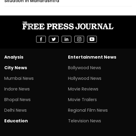
Situation In Maharashtra
Analysis
Entertainment News
City News
Bollywood News
Mumbai News
Hollywood News
Indore News
Movie Reviews
Bhopal News
Movie Trailers
Delhi News
Regional Film News
Education
Television News