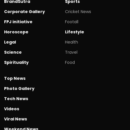
BrandSutra
Sports
Corporate Gallery
Cricket News
FPJ initiative
Footall
Horoscope
Lifestyle
Legal
Health
Science
Travel
Spirituality
Food
Top News
Photo Gallery
Tech News
Videos
Viral News
Weekend News