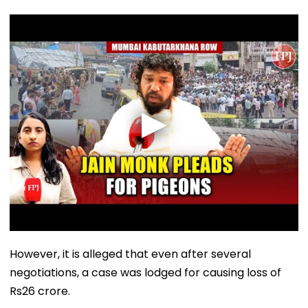
However, it is alleged that even after several
negotiations, a case was lodged for causing loss of
Rs26 crore.