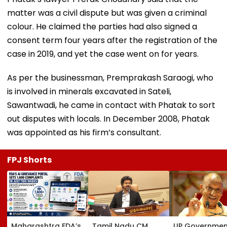
matter was a civil dispute but was given a criminal
colour. He claimed the parties had also signed a
consent term four years after the registration of the
case in 2019, and yet the case went on for years.
As per the businessman, Premprakash Saraogi, who
is involved in minerals excavated in Sateli,
Sawantwadi, he came in contact with Phatak to sort
out disputes with locals. In December 2008, Phatak
was appointed as his firm’s consultant.
FPJ Shorts
Maharashtra FDA’s
Tamil Nadu CM
UP Governmen