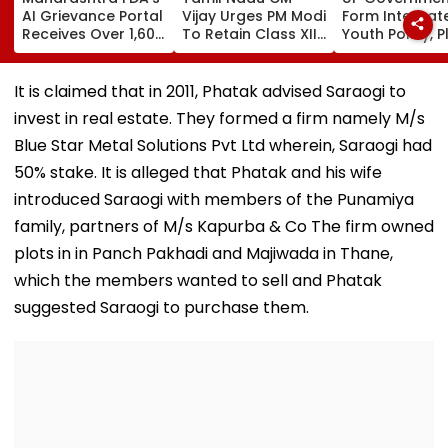
AI Grievance Portal
Vijay Urges PM Modi
Form Integrat
Receives Over 1,600
To Retain Class XII
Youth Policy, P
Complaints In Just
Marks-Based BVSc
State Youth
2 Weeks
Admissions,
Commission Fo
Opposes NEET
35 Age Group
It is claimed that in 2011, Phatak advised Saraogi to
invest in real estate. They formed a firm namely M/s
Blue Star Metal Solutions Pvt Ltd wherein, Saraogi had
50% stake. It is alleged that Phatak and his wife
introduced Saraogi with members of the Punamiya
family, partners of M/s Kapurba & Co The firm owned
plots in in Panch Pakhadi and Majiwada in Thane,
which the members wanted to sell and Phatak
suggested Saraogi to purchase them.