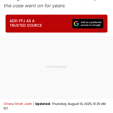
the case went on for years.
ADD FPJ AS A
TRUSTED SOURCE
Charul Shah Joshi
Updated:
Thursday, August 14, 2025, 10:25 AM
IST