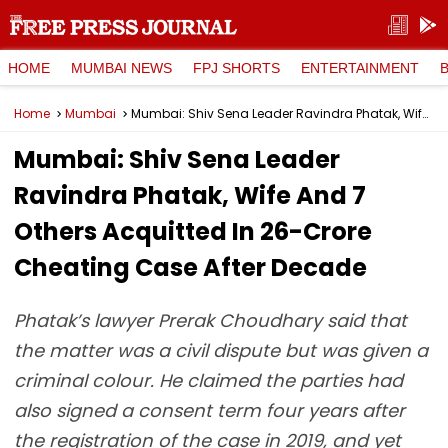
HOME
MUMBAI NEWS
FPJ SHORTS
ENTERTAINMENT
Home
Mumbai
Mumbai: Shiv Sena Leader Ravindra Phatak, Wife And 7 Others Acquitted In ₹26-Crore Cheating Case After Decade
Mumbai: Shiv Sena Leader
Ravindra Phatak, Wife And 7
Others Acquitted In ₹26-Crore
Cheating Case After Decade
Phatak’s lawyer Prerak Choudhary said that
the matter was a civil dispute but was given a
criminal colour. He claimed the parties had
also signed a consent term four years after
the registration of the case in 2019, and yet