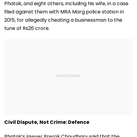
Phatak, and eight others, including his wife, in a case
filed against them with MRA Marg police station in
2015, for allegedly cheating a businessman to the
tune of Rs26 crore.
Civil Dispute, Not Crime: Defence
Phatak’s lawyer Prerak Choudhary said that the