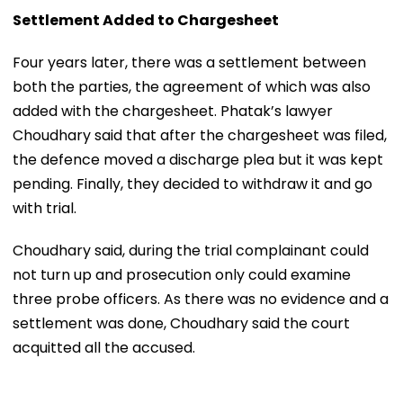
Settlement Added to Chargesheet
Four years later, there was a settlement between
both the parties, the agreement of which was also
added with the chargesheet. Phatak’s lawyer
Choudhary said that after the chargesheet was filed,
the defence moved a discharge plea but it was kept
pending. Finally, they decided to withdraw it and go
with trial.
Choudhary said, during the trial complainant could
not turn up and prosecution only could examine
three probe officers. As there was no evidence and a
settlement was done, Choudhary said the court
acquitted all the accused.