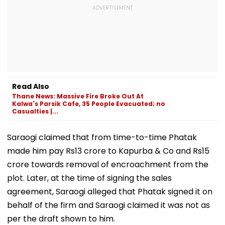
Read Also
Thane News: Massive Fire Broke Out At
Kalwa's Parsik Cafe, 35 People Evacuated; no
Casualties |...
Saraogi claimed that from time-to-time Phatak
made him pay Rs13 crore to Kapurba & Co and Rs15
crore towards removal of encroachment from the
plot. Later, at the time of signing the sales
agreement, Saraogi alleged that Phatak signed it on
behalf of the firm and Saraogi claimed it was not as
per the draft shown to him.