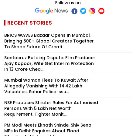
Follow us on
RECENT STORIES
BRICS WAVES Bazaar Opens In Mumbai,
Bringing 500+ Global Creators Together
To Shape Future Of Creati...
Santacruz Building Dispute: Film Producer
Ajay Kapoor, Wife Get Interim Protection
In ₹13 Crore Chea...
Mumbai Woman Flees To Kuwait After
Allegedly Vanishing With ₹14.42 Lakh
Valuables, Sahar Police Issu...
NSE Proposes Stricter Rules For Authorised
Persons With ₹5 Lakh Net Worth
Requirement, Tighter Monit...
PM Modi Meets Eknath Shinde, Shiv Sena
MPs In Delhi; Enquires About Flood