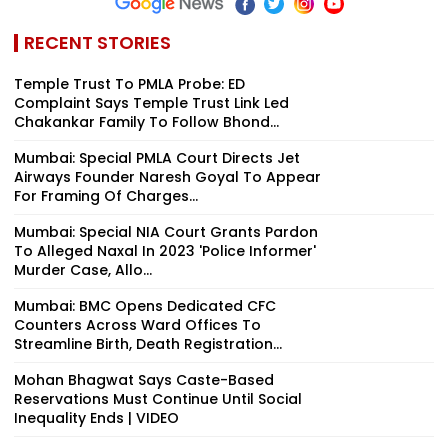
RECENT STORIES
Temple Trust To PMLA Probe: ED
Complaint Says Temple Trust Link Led
Chakankar Family To Follow Bhond...
Mumbai: Special PMLA Court Directs Jet
Airways Founder Naresh Goyal To Appear
For Framing Of Charges...
Mumbai: Special NIA Court Grants Pardon
To Alleged Naxal In 2023 'Police Informer'
Murder Case, Allo...
Mumbai: BMC Opens Dedicated CFC
Counters Across Ward Offices To
Streamline Birth, Death Registration...
Mohan Bhagwat Says Caste-Based
Reservations Must Continue Until Social
Inequality Ends | VIDEO