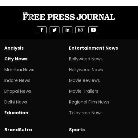
Analysis
Entertainment News
City News
Bollywood News
Mumbai News
Hollywood News
Indore News
Movie Reviews
Bhopal News
Movie Trailers
Delhi News
Regional Film News
Education
Television News
BrandSutra
Sports