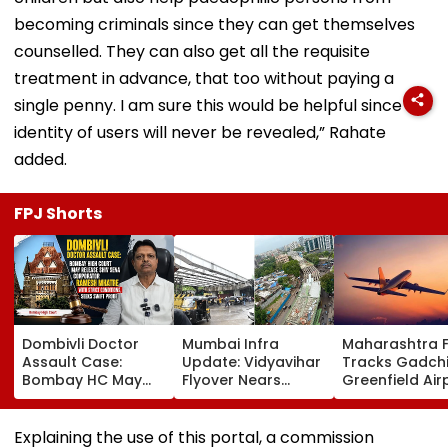
becoming criminals since they can get themselves
counselled. They can also get all the requisite
treatment in advance, that too without paying a
single penny. I am sure this would be helpful since the
identity of users will never be revealed,” Rahate
added.
FPJ Shorts
Dombivli Doctor
Mumbai Infra
Maharashtra 
Assault Case:
Update: Vidyavihar
Tracks Gadchi
Bombay HC May
Flyover Nears
Greenfield Air
Release Shiv Sena
Completion, Likely
Hunt On For Fo
Corporator
To Open After
& Statutory
Ramesh Mhatre
September 8
Clearances
Explaining the use of this portal, a commission