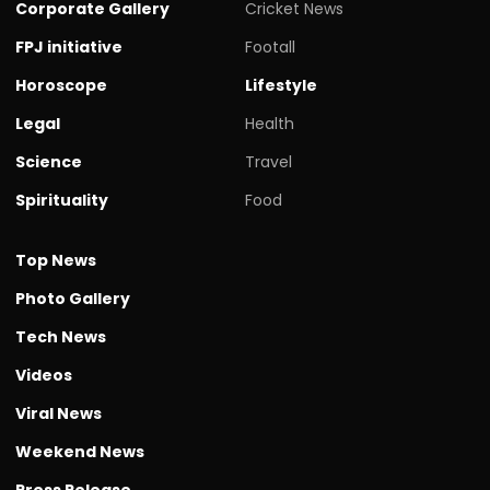
Corporate Gallery
Cricket News
FPJ initiative
Footall
Horoscope
Lifestyle
Legal
Health
Science
Travel
Spirituality
Food
Top News
Photo Gallery
Tech News
Videos
Viral News
Weekend News
Press Release