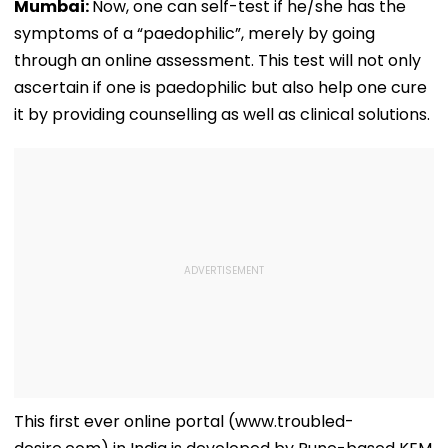
Mumbai:
Now, one can self-test if he/she has the
symptoms of a “paedophilic”, merely by going
through an online assessment. This test will not only
ascertain if one is paedophilic but also help one cure
it by providing counselling as well as clinical solutions.
This first ever online portal (www.troubled-