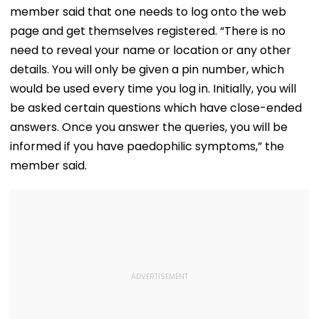
With Strict
Following Safety
Consultant
member said that one needs to log onto the web
Conditions, Seeks
Tests
Swift Probe
page and get themselves registered. “There is no
need to reveal your name or location or any other
details. You will only be given a pin number, which
would be used every time you log in. Initially, you will
be asked certain questions which have close-ended
answers. Once you answer the queries, you will be
informed if you have paedophilic symptoms,” the
member said.