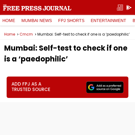
HOME
MUMBAI NEWS
FPJ SHORTS
ENTERTAINMENT
Home
Cmcm
Mumbai: Self-test to check if one is a ‘paedophilic’
Mumbai: Self-test to check if one
is a ‘paedophilic’
ADD FPJ AS A
TRUSTED SOURCE