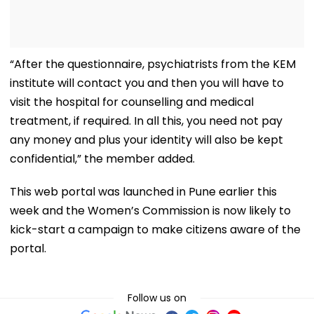
“After the questionnaire, psychiatrists from the KEM
institute will contact you and then you will have to
visit the hospital for counselling and medical
treatment, if required. In all this, you need not pay
any money and plus your identity will also be kept
confidential,” the member added.
This web portal was launched in Pune earlier this
week and the Women’s Commission is now likely to
kick-start a campaign to make citizens aware of the
portal.
Follow us on