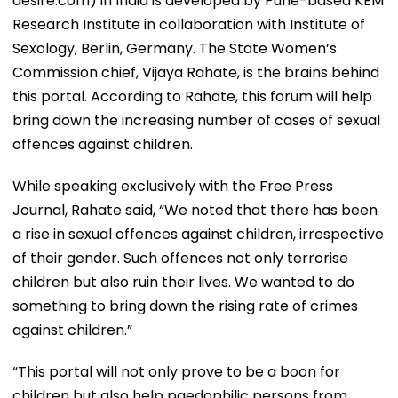
desire.com) in India is developed by Pune-based KEM
Research Institute in collaboration with Institute of
Sexology, Berlin, Germany. The State Women’s
Commission chief, Vijaya Rahate, is the brains behind
this portal. According to Rahate, this forum will help
bring down the increasing number of cases of sexual
offences against children.
While speaking exclusively with the Free Press
Journal, Rahate said, “We noted that there has been
a rise in sexual offences against children, irrespective
of their gender. Such offences not only terrorise
children but also ruin their lives. We wanted to do
something to bring down the rising rate of crimes
against children.”
“This portal will not only prove to be a boon for
children but also help paedophilic persons from