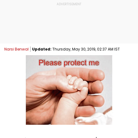
Narsi Benwal
Updated:
Thursday, May 30, 2019, 02:37 AM IST