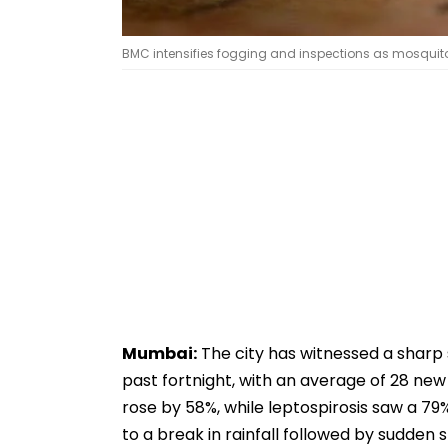
BMC intensifies fogging and inspections as mosquit
Mumbai:
The city has witnessed a sharp 
past fortnight, with an average of 28 new
rose by 58%, while leptospirosis saw a 79% 
to a break in rainfall followed by sudden