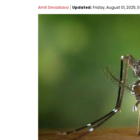
Amit Srivastava
Updated:
Friday, August 01, 2025, 