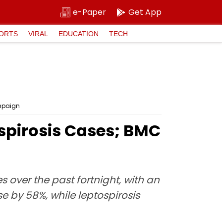
e-Paper
Get App
ORTS
VIRAL
EDUCATION
TECH
ampaign
spirosis Cases; BMC
 over the past fortnight, with an
e by 58%, while leptospirosis