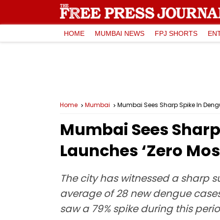
HOME
MUMBAI NEWS
FPJ SHORTS
EN
Home
Mumbai
Mumbai Sees Sharp Spike In Deng
Mumbai Sees Sharp 
Launches ‘Zero Mo
The city has witnessed a sharp su
average of 28 new dengue cases r
saw a 79% spike during this perio