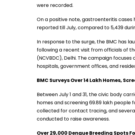
were recorded.
On a positive note, gastroenteritis cases 
reported till July, compared to 5,439 duri
In response to the surge, the BMC has la
following a recent visit from officials of
(NCVBDC), Delhi. The campaign focuses on
hospitals, government offices, and residen
BMC Surveys Over 14 Lakh Homes, Scre
Between July 1 and 31, the civic body carri
homes and screening 69.89 lakh people fo
collected for contact tracing, and seve
conducted to raise awareness.
Over 29,000 Dengue Breeding Spots F