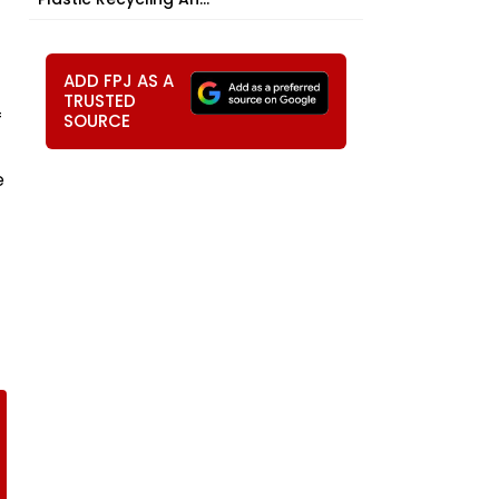
ADD FPJ AS A
TRUSTED
f
SOURCE
e