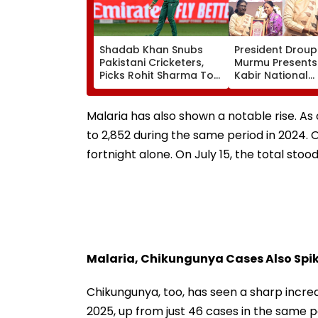
Shadab Khan Snubs
President Droup
Pakistani Cricketers,
Murmu Presents
Picks Rohit Sharma To
Kabir National
Open And Lead His
Handloom Awar
'Perfect T20' Team;
The Rashtrapati
VIDEO
Bhavan Cultural
Malaria has also shown a notable rise. A
to 2,852 during the same period in 2024. 
fortnight alone. On July 15, the total stoo
Malaria, Chikungunya Cases Also Spike
Chikungunya, too, has seen a sharp incre
2025, up from just 46 cases in the same pe