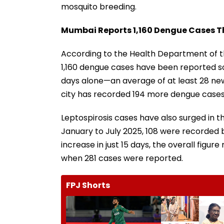
mosquito breeding.
Mumbai Reports 1,160 Dengue Cases Thi
According to the Health Department of t
1,160 dengue cases have been reported so 
days alone—an average of at least 28 new
city has recorded 194 more dengue cases
Leptospirosis cases have also surged in 
January to July 2025, 108 were recorded b
increase in just 15 days, the overall figur
when 281 cases were reported.
FPJ Shorts