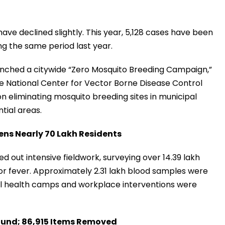
have declined slightly. This year, 5,128 cases have been
ng the same period last year.
unched a citywide “Zero Mosquito Breeding Campaign,”
 the National Center for Vector Borne Disease Control
 eliminating mosquito breeding sites in municipal
tial areas.
ens Nearly 70 Lakh Residents
ed out intensive fieldwork, surveying over 14.39 lakh
r fever. Approximately 2.31 lakh blood samples were
ral health camps and workplace interventions were
ound; 86,915 Items Removed