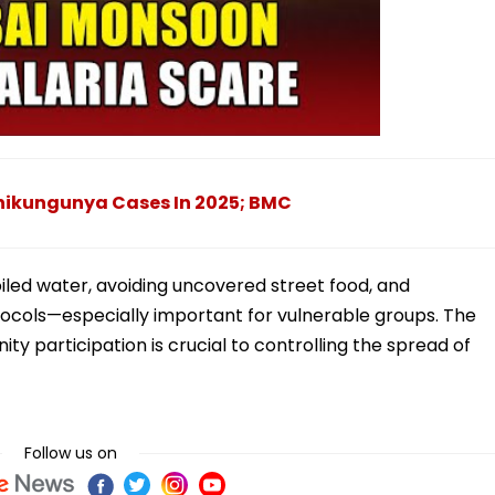
hikungunya Cases In 2025; BMC
oiled water, avoiding uncovered street food, and
tocols—especially important for vulnerable groups. The
 participation is crucial to controlling the spread of
Follow us on