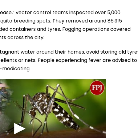
disease,” vector control teams inspected over 5,000
quito breeding spots. They removed around 86,915
arded containers and tyres. Fogging operations covered
ts across the city.
stagnant water around their homes, avoid storing old tyre
llents or nets. People experiencing fever are advised to
lf-medicating.