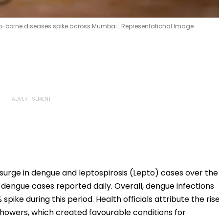
o-borne diseases spike across Mumbai | Representational Image
surge in dengue and leptospirosis (Lepto) cases over the
 dengue cases reported daily. Overall, dengue infections
spike during this period. Health officials attribute the ris
 showers, which created favourable conditions for