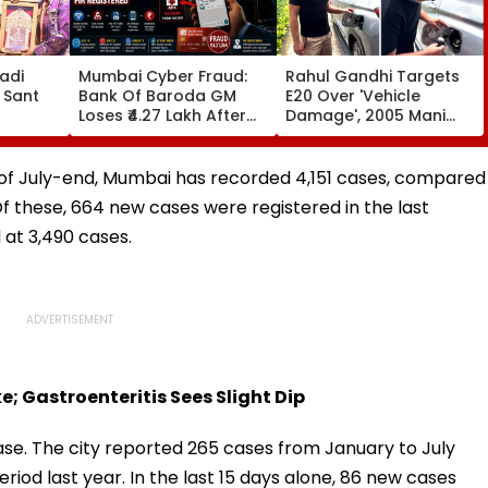
adi
Mumbai Cyber Fraud:
Rahul Gandhi Targets
 Sant
Bank Of Baroda GM
E20 Over 'Vehicle
Loses ₹4.27 Lakh After
Damage', 2005 Mani
ds At
Fake ‘RTO Challan APK’
Shankar Aiyar Clip
Attack Linked To CSMT
Sparks Questions |
 Centre
Free Wi-Fi; FIR
Videos
s of July-end, Mumbai has recorded 4,151 cases, compared
Registered
Of these, 664 new cases were registered in the last
d at 3,490 cases.
; Gastroenteritis Sees Slight Dip
ase. The city reported 265 cases from January to July
riod last year. In the last 15 days alone, 86 new cases