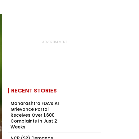
RECENT STORIES
Maharashtra FDA’s AI
Grievance Portal
Receives Over 1,600
Complaints In Just 2
Weeks
NCP (SP) Demands