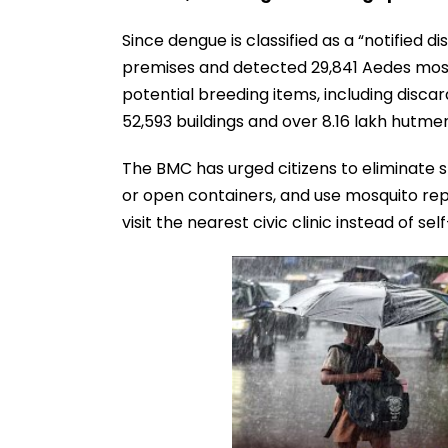
Since dengue is classified as a “notified 
premises and detected 29,841 Aedes mos
potential breeding items, including disc
52,593 buildings and over 8.16 lakh hutmen
The BMC has urged citizens to eliminate 
or open containers, and use mosquito repe
visit the nearest civic clinic instead of se