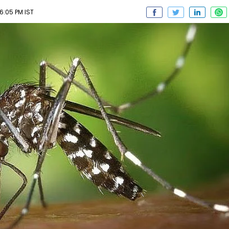
06:05 PM IST