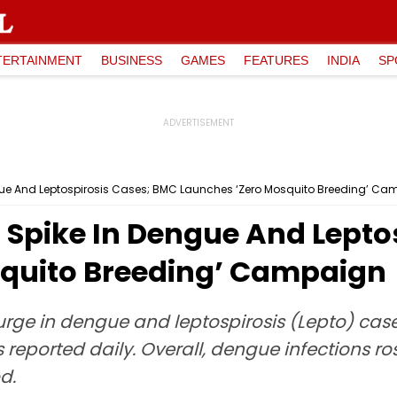
TERTAINMENT
BUSINESS
GAMES
FEATURES
INDIA
SP
ue And Leptospirosis Cases; BMC Launches ‘Zero Mosquito Breeding’ C
Spike In Dengue And Lepto
squito Breeding’ Campaign
rge in dengue and leptospirosis (Lepto) cases
eported daily. Overall, dengue infections ros
d.