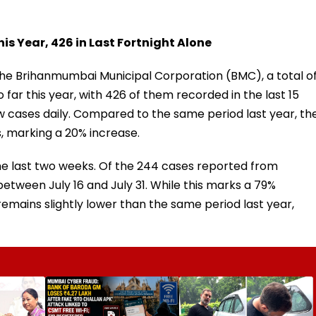
s Year, 426 in Last Fortnight Alone
he Brihanmumbai Municipal Corporation (BMC), a total o
far this year, with 426 of them recorded in the last 15
 cases daily. Compared to the same period last year, th
, marking a 20% increase.
the last two weeks. Of the 244 cases reported from
etween July 16 and July 31. While this marks a 79%
e remains slightly lower than the same period last year,