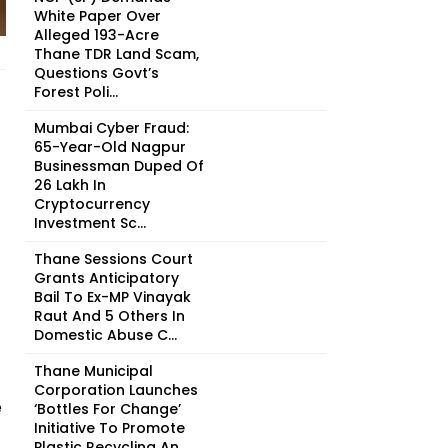
White Paper Over
Alleged 193-Acre
Thane TDR Land Scam,
Questions Govt’s
Forest Poli...
Mumbai Cyber Fraud:
65-Year-Old Nagpur
Businessman Duped Of
₹26 Lakh In
Cryptocurrency
Investment Sc...
Thane Sessions Court
Grants Anticipatory
Bail To Ex-MP Vinayak
Raut And 5 Others In
Domestic Abuse C...
Thane Municipal
Corporation Launches
e
‘Bottles For Change’
Initiative To Promote
Plastic Recycling An...