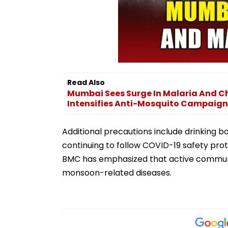
Read Also
Mumbai Sees Surge In Malaria And C
Intensifies Anti-Mosquito Campaign
Additional precautions include drinking b
continuing to follow COVID-19 safety pro
BMC has emphasized that active community
monsoon-related diseases.