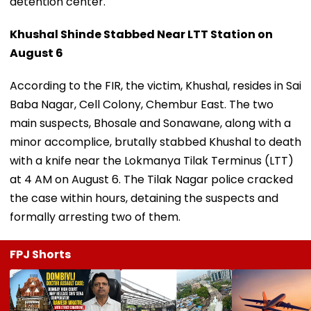
detention center.
Khushal Shinde Stabbed Near LTT Station on
August 6
According to the FIR, the victim, Khushal, resides in Sai
Baba Nagar, Cell Colony, Chembur East. The two
main suspects, Bhosale and Sonawane, along with a
minor accomplice, brutally stabbed Khushal to death
with a knife near the Lokmanya Tilak Terminus (LTT)
at 4 AM on August 6. The Tilak Nagar police cracked
the case within hours, detaining the suspects and
formally arresting two of them.
FPJ Shorts