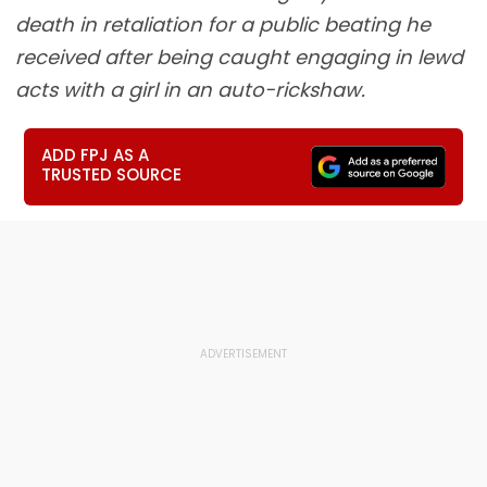
death in retaliation for a public beating he
received after being caught engaging in lewd
acts with a girl in an auto-rickshaw.
ADD FPJ AS A
TRUSTED SOURCE