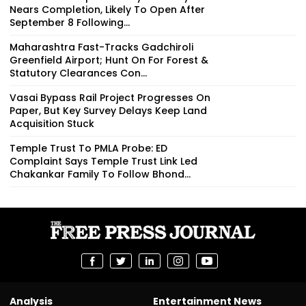
Nears Completion, Likely To Open After
September 8 Following...
Maharashtra Fast-Tracks Gadchiroli
Greenfield Airport; Hunt On For Forest &
Statutory Clearances Con...
Vasai Bypass Rail Project Progresses On
Paper, But Key Survey Delays Keep Land
Acquisition Stuck
Temple Trust To PMLA Probe: ED
Complaint Says Temple Trust Link Led
Chakankar Family To Follow Bhond...
Analysis
Entertainment News