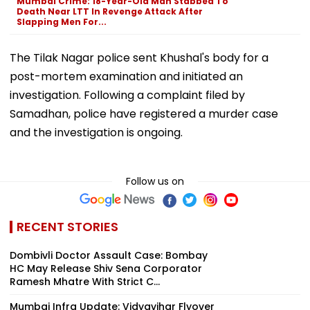
Mumbai Crime: 18-Year-Old Man Stabbed To
Death Near LTT In Revenge Attack After
Slapping Men For...
The Tilak Nagar police sent Khushal's body for a
post-mortem examination and initiated an
investigation. Following a complaint filed by
Samadhan, police have registered a murder case
and the investigation is ongoing.
Follow us on
RECENT STORIES
Dombivli Doctor Assault Case: Bombay
HC May Release Shiv Sena Corporator
Ramesh Mhatre With Strict C...
Mumbai Infra Update: Vidyavihar Flyover