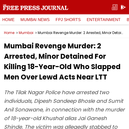
HOME
MUMBAI NEWS
FPJ SHORTS
ENTERTAINMENT
Home
Mumbai
Mumbai Revenge Murder: 2 Arrested, Minor Detained For Killing 18-Year-Old Who Slapped Men Over Lewd Acts Near LTT
Mumbai Revenge Murder: 2
Arrested, Minor Detained For
Killing 18-Year-Old Who Slapped
Men Over Lewd Acts Near LTT
The Tilak Nagar Police have arrested two
individuals, Dipesh Sandeep Bhosle and Sumit
Anil Sonawane, in connection with the murder
of 18-year-old Khushal alias Jai Ganesh
Shinde. The victim was allegedly stabbed to