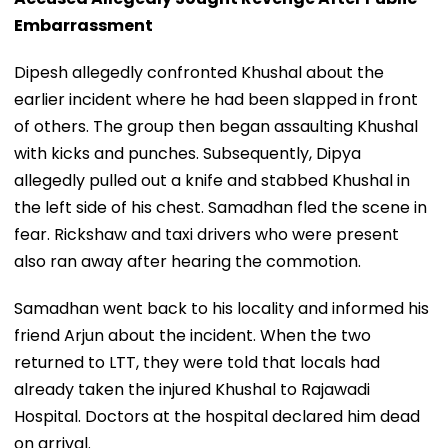
Embarrassment
Dipesh allegedly confronted Khushal about the
earlier incident where he had been slapped in front
of others. The group then began assaulting Khushal
with kicks and punches. Subsequently, Dipya
allegedly pulled out a knife and stabbed Khushal in
the left side of his chest. Samadhan fled the scene in
fear. Rickshaw and taxi drivers who were present
also ran away after hearing the commotion.
Samadhan went back to his locality and informed his
friend Arjun about the incident. When the two
returned to LTT, they were told that locals had
already taken the injured Khushal to Rajawadi
Hospital. Doctors at the hospital declared him dead
on arrival.