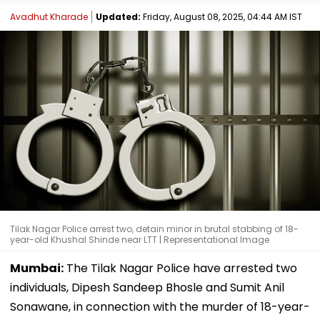
Avadhut Kharade
Updated:
Friday, August 08, 2025, 04:44 AM IST
Tilak Nagar Police arrest two, detain minor in brutal stabbing of 18-
year-old Khushal Shinde near LTT | Representational Image
Mumbai:
The Tilak Nagar Police have arrested two
individuals, Dipesh Sandeep Bhosle and Sumit Anil
Sonawane, in connection with the murder of 18-year-