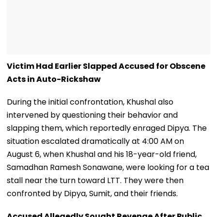
Victim Had Earlier Slapped Accused for Obscene
Acts in Auto-Rickshaw
During the initial confrontation, Khushal also
intervened by questioning their behavior and
slapping them, which reportedly enraged Dipya. The
situation escalated dramatically at 4:00 AM on
August 6, when Khushal and his 18-year-old friend,
Samadhan Ramesh Sonawane, were looking for a tea
stall near the turn toward LTT. They were then
confronted by Dipya, Sumit, and their friends.
Accused Allegedly Sought Revenge After Public