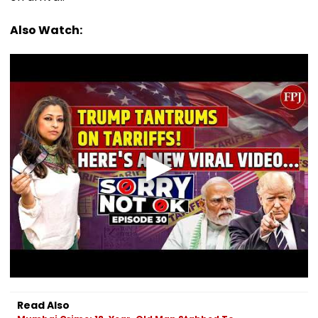
Also Watch:
Read Also