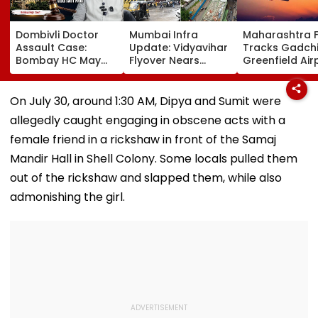
Dombivli Doctor
Mumbai Infra
Maharashtra 
Assault Case:
Update: Vidyavihar
Tracks Gadchi
Bombay HC May
Flyover Nears
Greenfield Air
Release Shiv Sena
Completion, Likely
Hunt On For Fo
Corporator
To Open After
& Statutory
Ramesh Mhatre
September 8
Clearances
On July 30, around 1:30 AM, Dipya and Sumit were
With Strict
Following Safety
Consultant
allegedly caught engaging in obscene acts with a
Conditions, Seeks
Tests
Swift Probe
female friend in a rickshaw in front of the Samaj
Mandir Hall in Shell Colony. Some locals pulled them
out of the rickshaw and slapped them, while also
admonishing the girl.