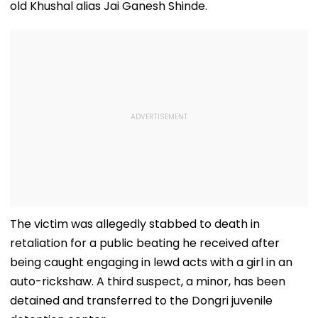
old Khushal alias Jai Ganesh Shinde.
The victim was allegedly stabbed to death in
retaliation for a public beating he received after
being caught engaging in lewd acts with a girl in an
auto-rickshaw. A third suspect, a minor, has been
detained and transferred to the Dongri juvenile