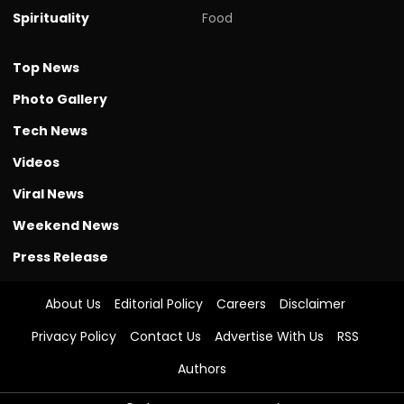
Spirituality
Food
Top News
Photo Gallery
Tech News
Videos
Viral News
Weekend News
Press Release
About Us
Editorial Policy
Careers
Disclaimer
Privacy Policy
Contact Us
Advertise With Us
RSS
Authors