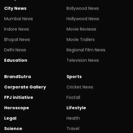
City News
Bollywood News
Mumbai News
Hollywood News
Indore News
Movie Reviews
Bhopal News
Movie Trailers
Delhi News
Regional Film News
Education
Television News
BrandSutra
Sports
Corporate Gallery
Cricket News
FPJ initiative
Footall
Horoscope
Lifestyle
Legal
Health
Science
Travel