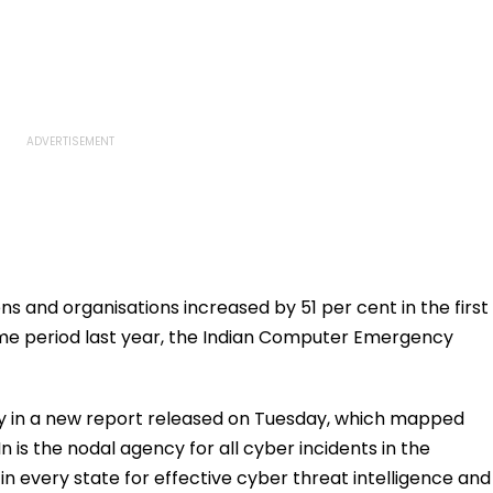
s and organisations increased by 51 per cent in the first
ime period last year, the Indian Computer Emergency
 in a new report released on Tuesday, which mapped
is the nodal agency for all cyber incidents in the
in every state for effective cyber threat intelligence and