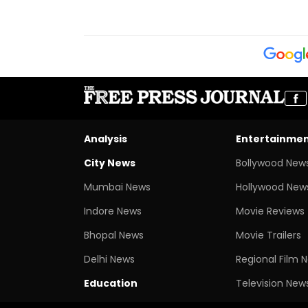
Analysis
Entertainme
City News
Bollywood New
Mumbai News
Hollywood New
Indore News
Movie Reviews
Bhopal News
Movie Trailers
Delhi News
Regional Film 
Education
Television New