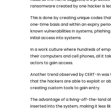
ransomware created by one hacker is leas
This is done by creating unique codes t
one-time basis and within an expiry perio
known vulnerabilities in systems, phishi
initial access into systems.
In a work culture where hundreds of em
their computers and cell phones, all it ta
actors to gain access.
Another trend observed by CERT-In was th
that the hackers are able to exploit or ab
creating custom tools to gain entry.
The advantage of a living-off-the-land at
inserted into the system, making it less li