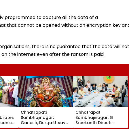
ly programmed to capture all the data of a
mat that cannot be opened without an encryption key an
 organisations, there is no guarantee that the data will no
 on the internet even after the ransom is paid.
Chhatrapati
Chhatrapati
brates
Sambhajinagar:
Sambhajinagar: G
Iconic
Ganesh, Durga Utsav
Sreekanth Directs
h
Mandals Asked To
Upgrade Of Divisional