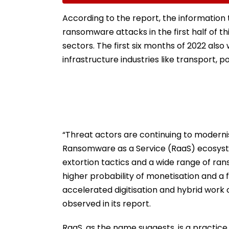
Collector Vinay Gowda
Regional Fervou
GC
According to the report, the information 
ransomware attacks in the first half of t
sectors. The first six months of 2022 als
infrastructure industries like transport, p
“Threat actors are continuing to modernis
Ransomware as a Service (RaaS) ecosystem
extortion tactics and a wide range of ran
higher probability of monetisation and a
accelerated digitisation and hybrid work 
observed in its report.
RaaS, as the name suggests, is a practi