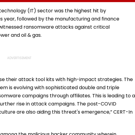
r
Obtain Permanent
Sports Complex
Registration
technology (IT) sector was the highest hit by
his year, followed by the manufacturing and finance
o witnessed ransomware attacks against critical
ower and oil & gas.
e their attack tool kits with high-impact strategies. The
 is evolving with sophisticated double and triple
somware campaigns through affiliates. This is leading to a
 further rise in attack campaigns. The post-COVID
culture are also aiding this threat's emergence,” CERT-In
ce among the malicious hacker community wherein