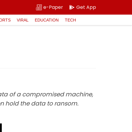
e-Paper
Get App
ORTS
VIRAL
EDUCATION
TECH
data of a compromised machine,
en hold the data to ransom.