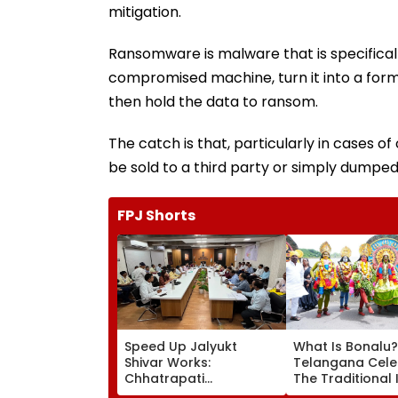
mitigation.
Ransomware is malware that is specifical
compromised machine, turn it into a for
then hold the data to ransom.
The catch is that, particularly in cases of
be sold to a third party or simply dumped
FPJ Shorts
Speed Up Jalyukt
What Is Bonalu?
Shivar Works:
Telangana Cele
Chhatrapati
The Traditional 
Sambhajinagar
Folk Festival Wit