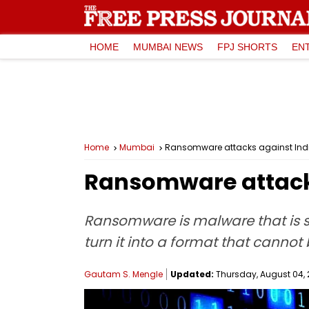
HOME
MUMBAI NEWS
FPJ SHORTS
EN
Home
Mumbai
Ransomware attacks against Ind
Ransomware attacks
Ransomware is malware that is 
turn it into a format that canno
Gautam S. Mengle
Updated:
Thursday, August 04, 2