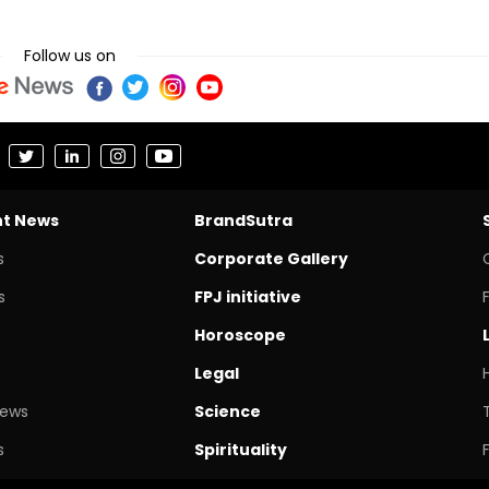
Follow us on
nt News
BrandSutra
s
Corporate Gallery
s
FPJ initiative
Horoscope
Legal
News
Science
s
Spirituality