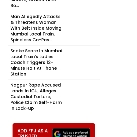
Bo...
Man Allegedly Attacks
& Threatens Woman
With Belt Inside Moving
Mumbai Local Train,
Spineless Co-Pas...
Snake Scare In Mumbai
Local Train’s Ladies
Coach Triggers 12-
Minute Halt At Thane
Station
Nagpur Rape Accused
Lands In ICU, Alleges
Custodial Torture;
Police Claim Self-Harm
In Lock-up
ADD FPJ AS A
TRUSTED