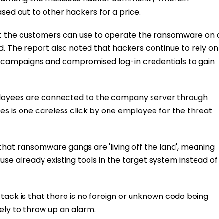
ed out to other hackers for a price.
hat the customers can use to operate the ransomware on 
d. The report also noted that hackers continue to rely on
ng campaigns and compromised log-in credentials to gain
ployees are connected to the company server through
kes is one careless click by one employee for the threat
at ransomware gangs are 'living off the land', meaning
use already existing tools in the target system instead of
tack is that there is no foreign or unknown code being
kely to throw up an alarm.