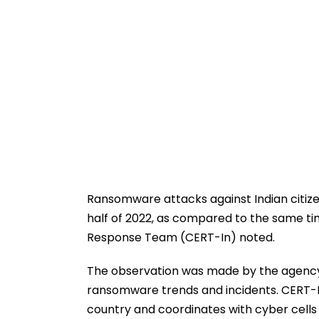
Ransomware attacks against Indian citizen
half of 2022, as compared to the same t
Response Team (CERT-In) noted.
The observation was made by the agency
ransomware trends and incidents. CERT-In 
country and coordinates with cyber cells 