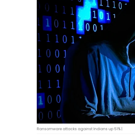
Ransomware attacks against Indians up 51% |