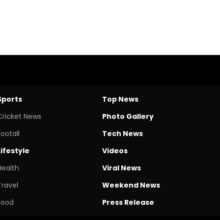
Sports
Top News
Cricket News
Photo Gallery
Footall
Tech News
Lifestyle
Videos
Health
Viral News
Travel
Weekend News
Food
Press Release