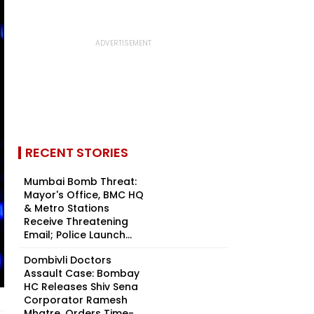
RECENT STORIES
Mumbai Bomb Threat:
Mayor's Office, BMC HQ
& Metro Stations
Receive Threatening
Email; Police Launch...
Dombivli Doctors
Assault Case: Bombay
HC Releases Shiv Sena
Corporator Ramesh
Mhatre, Orders Time-