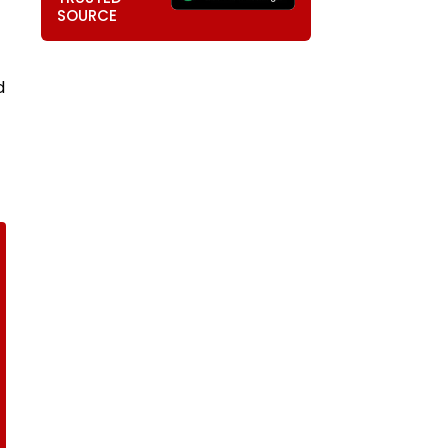
SOURCE
d
t