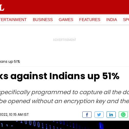
TERTAINMENT
BUSINESS
GAMES
FEATURES
INDIA
SP
ians up 51%
 against Indians up 51%
specifically programmed to capture all the 
t be opened without an encryption key and th
022, 10:15 AM IST